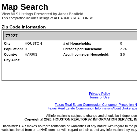
Map Search
View MLS Listings Presented by Janet Banfield
This compilation includes listings of all HARMLS REALTORS®
Zip Code Information
77227
City:
HOUSTON
# of Households:
0
Population:
0
Persons per Household:
2.74
County:
HARRIS
Avg. Income per Household:
$ 0
City Alias:
Privacy Policy
Terms of Use
Texas Real Estate Commission Consumer Protection N
Texas Real Estate Commission Information About Brokerage
All information is subject to change and should be independentl
Copyright© 2026, HOUSTON REALTORS® INFORMATION SERVICE, INC.
Disclaimer: HAR makes no representations or warranties of any nature with regard to the pr
websites linked from or to HAR.com nor with regard to their use of any information they may 