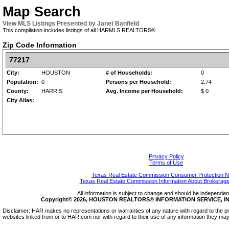
Map Search
View MLS Listings Presented by Janet Banfield
This compilation includes listings of all HARMLS REALTORS®
Zip Code Information
77217
City:
HOUSTON
# of Households:
0
Population:
0
Persons per Household:
2.74
County:
HARRIS
Avg. Income per Household:
$ 0
City Alias:
Privacy Policy
Terms of Use
Texas Real Estate Commission Consumer Protection N
Texas Real Estate Commission Information About Brokerage
All information is subject to change and should be independentl
Copyright© 2026, HOUSTON REALTORS® INFORMATION SERVICE, INC.
Disclaimer: HAR makes no representations or warranties of any nature with regard to the pr
websites linked from or to HAR.com nor with regard to their use of any information they may 