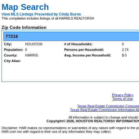
Map Search
View MLS Listings Presented by Cindy Burns
This compilation includes listings of all HARMLS REALTORS®
Zip Code Information
77216
City:
HOUSTON
# of Households:
0
Population:
0
Persons per Household:
2.74
County:
HARRIS
Avg. Income per Household:
$ 0
City Alias:
Privacy Policy
Terms of Use
Texas Real Estate Commission Consumer
Texas Real Estate Commission Information A
All information is subject to change and should 
Copyright© 2026, HOUSTON REALTORS® INFORMATION SE
Disclaimer: HAR makes no representations or warranties of any nature with regard to the pr
HAR.com nor with regard to their use of any information they may collect.