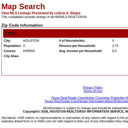
Map Search
View MLS Listings Presented by Leticia A. Riojas
This compilation includes listings of all HARMLS REALTORS®
Zip Code Information
77216
City:
HOUSTON
# of Households:
0
Population:
0
Persons per Household:
2.74
County:
HARRIS
Avg. Income per Household:
$ 0
City Alias:
Privacy Policy
Terms of Use
Texas Real Estate Commission Consumer Protection N
Texas Real Estate Commission Information About Brokerage
All information is subject to change and should be independentl
Copyright© 2026, HOUSTON REALTORS® INFORMATION SERVICE, INC.
Disclaimer: HAR makes no representations or warranties of any nature with regard to the pr
websites linked from or to HAR.com nor with regard to their use of any information they may 