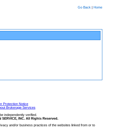
Go Back
|
Home
 Protection Notice
bout Brokerage Services
be independently verified.
RVICE, INC. All Rights Reserved.
ivacy and/or business practices of the websites linked from or to