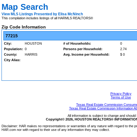
Map Search
View MLS Listings Presented by Elisa McNinch
This compilation includes listings of all HARMLS REALTORS®
Zip Code Information
77215
City:
HOUSTON
# of Households:
0
Population:
0
Persons per Household:
2.74
County:
HARRIS
Avg. Income per Household:
$ 0
City Alias:
Privacy Policy
Terms of Use
Texas Real Estate Commission Consumer
Texas Real Estate Commission Information A
All information is subject to change and should 
Copyright© 2026, HOUSTON REALTORS® INFORMATION SE
Disclaimer: HAR makes no representations or warranties of any nature with regard to the pr
HAR.com nor with regard to their use of any information they may collect.