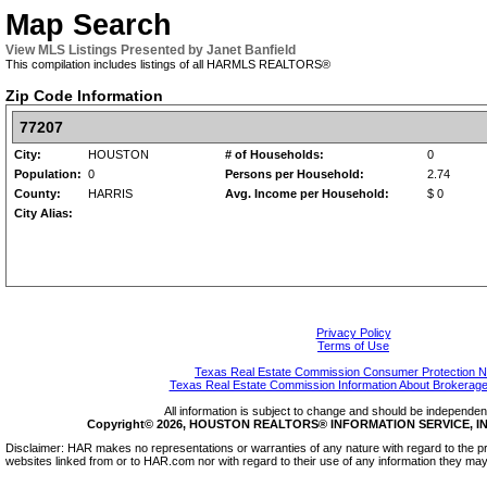
Map Search
View MLS Listings Presented by Janet Banfield
This compilation includes listings of all HARMLS REALTORS®
Zip Code Information
77207
City:
HOUSTON
# of Households:
0
Population:
0
Persons per Household:
2.74
County:
HARRIS
Avg. Income per Household:
$ 0
City Alias:
Privacy Policy
Terms of Use
Texas Real Estate Commission Consumer Protection N
Texas Real Estate Commission Information About Brokerage
All information is subject to change and should be independentl
Copyright© 2026, HOUSTON REALTORS® INFORMATION SERVICE, INC.
Disclaimer: HAR makes no representations or warranties of any nature with regard to the pr
websites linked from or to HAR.com nor with regard to their use of any information they may 