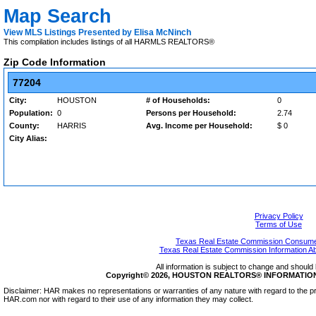
Map Search
View MLS Listings Presented by Elisa McNinch
This compilation includes listings of all HARMLS REALTORS®
Zip Code Information
77204
City:
HOUSTON
# of Households:
0
Population:
0
Persons per Household:
2.74
County:
HARRIS
Avg. Income per Household:
$ 0
City Alias:
Privacy Policy
Terms of Use
Texas Real Estate Commission Consumer
Texas Real Estate Commission Information A
All information is subject to change and should 
Copyright© 2026, HOUSTON REALTORS® INFORMATION SE
Disclaimer: HAR makes no representations or warranties of any nature with regard to the pr
HAR.com nor with regard to their use of any information they may collect.