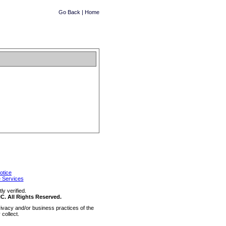
Go Back
|
Home
otice
 Services
y verified.
 All Rights Reserved.
ivacy and/or business practices of the
collect.