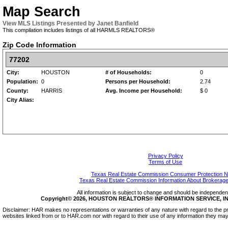
Map Search
View MLS Listings Presented by Janet Banfield
This compilation includes listings of all HARMLS REALTORS®
Zip Code Information
77202
City:
HOUSTON
# of Households:
0
Population:
0
Persons per Household:
2.74
County:
HARRIS
Avg. Income per Household:
$ 0
City Alias:
Privacy Policy
Terms of Use
Texas Real Estate Commission Consumer Protection N
Texas Real Estate Commission Information About Brokerage
All information is subject to change and should be independentl
Copyright© 2026, HOUSTON REALTORS® INFORMATION SERVICE, INC.
Disclaimer: HAR makes no representations or warranties of any nature with regard to the pr
websites linked from or to HAR.com nor with regard to their use of any information they may 