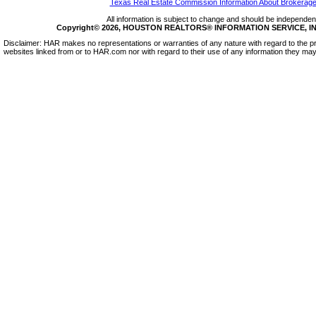
Texas Real Estate Commission Information About Brokerage
All information is subject to change and should be independentl
Copyright© 2026, HOUSTON REALTORS® INFORMATION SERVICE, INC.
Disclaimer: HAR makes no representations or warranties of any nature with regard to the pr
websites linked from or to HAR.com nor with regard to their use of any information they may 