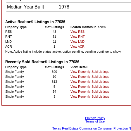
Median Year Built
1978
Active Realtor® Listings in
77086
Property Type
# of Listings
Search Homes in 77086
RES
43
View RES
RNT
31
View RNT
LND
11
View LND
ACR
1
View ACR
Note: Active listing include status active, option pending, pending continue to show
Recently Sold Realtor® Listings in
77086
Property Type
# of Listings
View Detail
Single Family
690
View Recently Sold Listings
Single Family
10
View Recently Sold Listings
Single Family
813
View Recently Sold Listings
Single Family
5
View Recently Sold Listings
Single Family
54
View Recently Sold Listings
Single Family
3
View Recently Sold Listings
Privacy Policy
Terms of Use
Texas Real Estate Commission Consumer Protection N