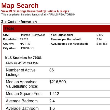
Map Search
View MLS Listings Presented by Leticia A. Riojas
This compilation includes listings of all HARMLS REALTORS®
Zip Code Information
77086
City:
Houston - Northwest
# of Households:
6,116
Population:
19,815
Persons per Household:
2.74
County:
HARRIS
Avg. Income per Household:
$ 38,453
City Alias:
HOUSTON,
MLS Statistics for
77086
Based on current MLS data
Number of Active
86
Listings
Median Appraised
$216,500
Value(listing price)
Median Square Feet
1,412
Average Bedroom
2.4
Average Bathroom
1.6