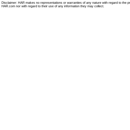
Disclaimer: HAR makes no representations or warranties of any nature with regard to the pr
HAR.com nor with regard to their use of any information they may collect.