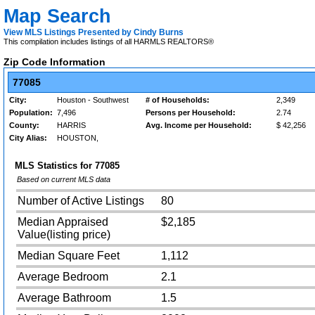
Map Search
View MLS Listings Presented by Cindy Burns
This compilation includes listings of all HARMLS REALTORS®
Zip Code Information
77085
City:
Houston - Southwest
# of Households:
2,349
Population:
7,496
Persons per Household:
2.74
County:
HARRIS
Avg. Income per Household:
$ 42,256
City Alias:
HOUSTON,
MLS Statistics for
77085
Based on current MLS data
Number of Active Listings
80
Median Appraised
$2,185
Value(listing price)
Median Square Feet
1,112
Average Bedroom
2.1
Average Bathroom
1.5