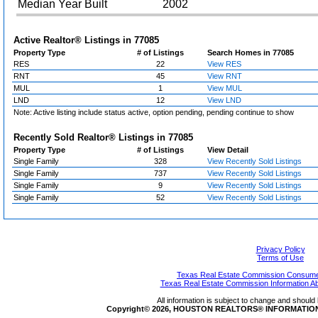
Median Year Built
2002
Active Realtor® Listings in
77085
Property Type
# of Listings
Search Homes in 77085
RES
22
View RES
RNT
45
View RNT
MUL
1
View MUL
LND
12
View LND
Note: Active listing include status active, option pending, pending continue to show
Recently Sold Realtor® Listings in
77085
Property Type
# of Listings
View Detail
Single Family
328
View Recently Sold Listings
Single Family
737
View Recently Sold Listings
Single Family
9
View Recently Sold Listings
Single Family
52
View Recently Sold Listings
Privacy Policy
Terms of Use
Texas Real Estate Commission Consumer
Texas Real Estate Commission Information A
All information is subject to change and should 
Copyright© 2026, HOUSTON REALTORS® INFORMATION SE