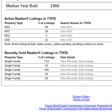
Median Year Built
1966
Active Realtor® Listings in
77076
Property Type
# of Listings
Search Homes in 77076
RES
68
View RES
RNT
29
View RNT
MUL
5
View MUL
LND
21
View LND
Note: Active listing include status active, option pending, pending continue to show
Recently Sold Realtor® Listings in
77076
Property Type
# of Listings
View Detail
Single Family
713
View Recently Sold Listings
Single Family
15
View Recently Sold Listings
Single Family
449
View Recently Sold Listings
Single Family
23
View Recently Sold Listings
Single Family
64
View Recently Sold Listings
Privacy Policy
Terms of Use
Texas Real Estate Commission Consumer Protection N
Texas Real Estate Commission Information About Brokerage