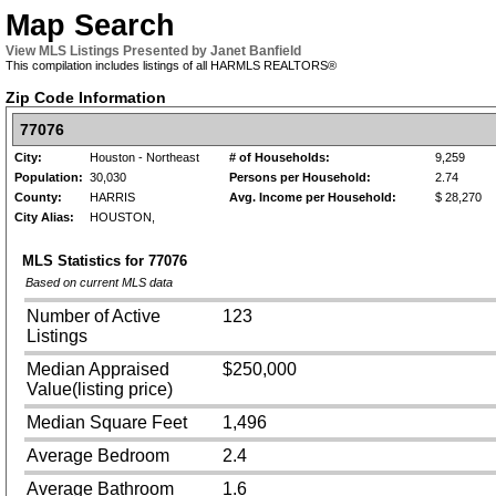
Map Search
View MLS Listings Presented by Janet Banfield
This compilation includes listings of all HARMLS REALTORS®
Zip Code Information
77076
City:
Houston - Northeast
# of Households:
9,259
Population:
30,030
Persons per Household:
2.74
County:
HARRIS
Avg. Income per Household:
$ 28,270
City Alias:
HOUSTON,
MLS Statistics for
77076
Based on current MLS data
Number of Active
123
Listings
Median Appraised
$250,000
Value(listing price)
Median Square Feet
1,496
Average Bedroom
2.4
Average Bathroom
1.6