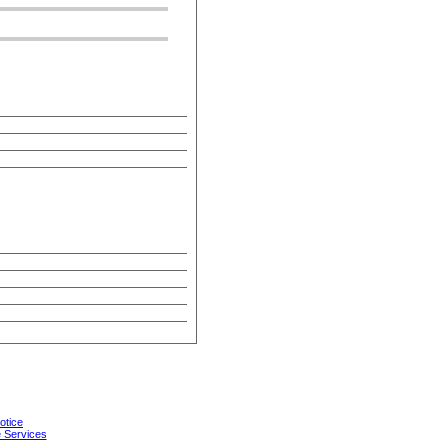
otice
 Services