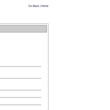
Go Back
|
Home