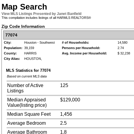
Map Search
View MLS Listings Presented by Janet Banfield
This compilation includes listings of all HARMLS REALTORS®
Zip Code Information
77074
City:
Houston - Southwest
# of Households:
14,580
Population:
39,159
Persons per Household:
2.74
County:
HARRIS
Avg. Income per Household:
$ 32,238
City Alias:
HOUSTON,
MLS Statistics for
77074
Based on current MLS data
Number of Active
125
Listings
Median Appraised
$129,000
Value(listing price)
Median Square Feet
1,456
Average Bedroom
2.5
Average Bathroom
1.8