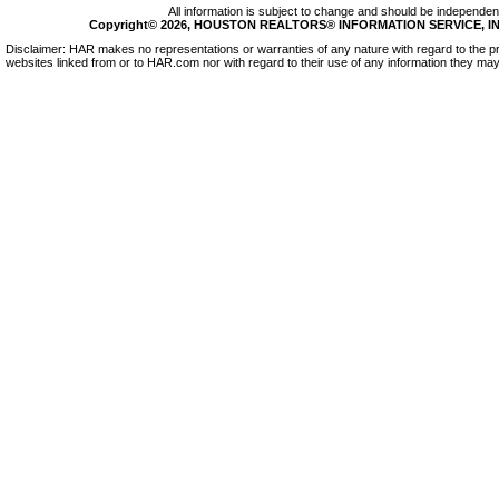
All information is subject to change and should be independentl
Copyright© 2026, HOUSTON REALTORS® INFORMATION SERVICE, INC.
Disclaimer: HAR makes no representations or warranties of any nature with regard to the pr
websites linked from or to HAR.com nor with regard to their use of any information they may 