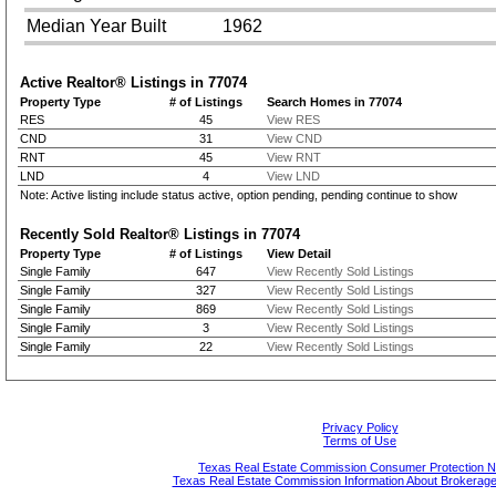
Median Year Built
1962
Active Realtor® Listings in
77074
Property Type
# of Listings
Search Homes in 77074
RES
45
View RES
CND
31
View CND
RNT
45
View RNT
LND
4
View LND
Note: Active listing include status active, option pending, pending continue to show
Recently Sold Realtor® Listings in
77074
Property Type
# of Listings
View Detail
Single Family
647
View Recently Sold Listings
Single Family
327
View Recently Sold Listings
Single Family
869
View Recently Sold Listings
Single Family
3
View Recently Sold Listings
Single Family
22
View Recently Sold Listings
Privacy Policy
Terms of Use
Texas Real Estate Commission Consumer Protection N
Texas Real Estate Commission Information About Brokerage