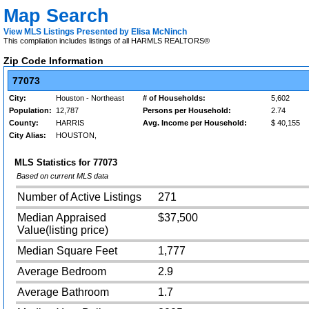
Map Search
View MLS Listings Presented by Elisa McNinch
This compilation includes listings of all HARMLS REALTORS®
Zip Code Information
77073
City:
Houston - Northeast
# of Households:
5,602
Population:
12,787
Persons per Household:
2.74
County:
HARRIS
Avg. Income per Household:
$ 40,155
City Alias:
HOUSTON,
MLS Statistics for
77073
Based on current MLS data
Number of Active Listings
271
Median Appraised
$37,500
Value(listing price)
Median Square Feet
1,777
Average Bedroom
2.9
Average Bathroom
1.7