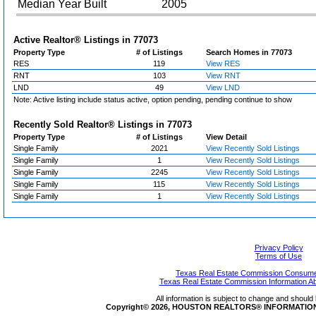
Median Year Built
2005
Active Realtor® Listings in
77073
Property Type
# of Listings
Search Homes in 77073
RES
119
View RES
RNT
103
View RNT
LND
49
View LND
Note: Active listing include status active, option pending, pending continue to show
Recently Sold Realtor® Listings in
77073
Property Type
# of Listings
View Detail
Single Family
2021
View Recently Sold Listings
Single Family
1
View Recently Sold Listings
Single Family
2245
View Recently Sold Listings
Single Family
115
View Recently Sold Listings
Single Family
1
View Recently Sold Listings
Privacy Policy
Terms of Use
Texas Real Estate Commission Consumer
Texas Real Estate Commission Information A
All information is subject to change and should 
Copyright© 2026, HOUSTON REALTORS® INFORMATION SE