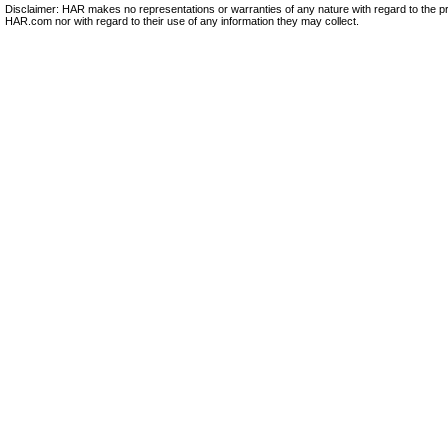
Disclaimer: HAR makes no representations or warranties of any nature with regard to the pr
HAR.com nor with regard to their use of any information they may collect.