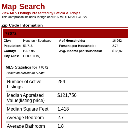
Map Search
View MLS Listings Presented by Leticia A. Riojas
This compilation includes listings of all HARMLS REALTORS®
Zip Code Information
77072
City:
Houston - Southwest
# of Households:
16,962
Population:
51,716
Persons per Household:
2.74
County:
HARRIS
Avg. Income per Household:
$ 33,979
City Alias:
HOUSTON,
MLS Statistics for
77072
Based on current MLS data
Number of Active
284
Listings
Median Appraised
$121,750
Value(listing price)
Median Square Feet
1,418
Average Bedroom
2.7
Average Bathroom
1.8