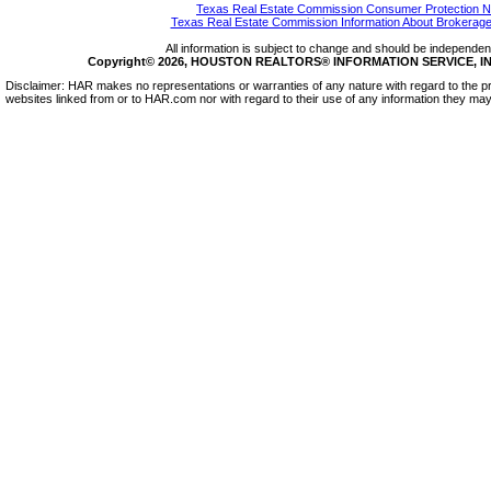
Texas Real Estate Commission Consumer Protection N
Texas Real Estate Commission Information About Brokerage
All information is subject to change and should be independentl
Copyright© 2026, HOUSTON REALTORS® INFORMATION SERVICE, INC.
Disclaimer: HAR makes no representations or warranties of any nature with regard to the pr
websites linked from or to HAR.com nor with regard to their use of any information they may 