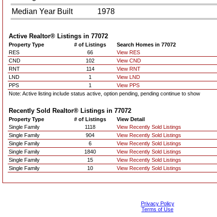
Median Year Built
1978
Active Realtor® Listings in
77072
Property Type
# of Listings
Search Homes in 77072
RES
66
View RES
CND
102
View CND
RNT
114
View RNT
LND
1
View LND
PPS
1
View PPS
Note: Active listing include status active, option pending, pending continue to show
Recently Sold Realtor® Listings in
77072
Property Type
# of Listings
View Detail
Single Family
1118
View Recently Sold Listings
Single Family
904
View Recently Sold Listings
Single Family
6
View Recently Sold Listings
Single Family
1840
View Recently Sold Listings
Single Family
15
View Recently Sold Listings
Single Family
10
View Recently Sold Listings
Privacy Policy
Terms of Use