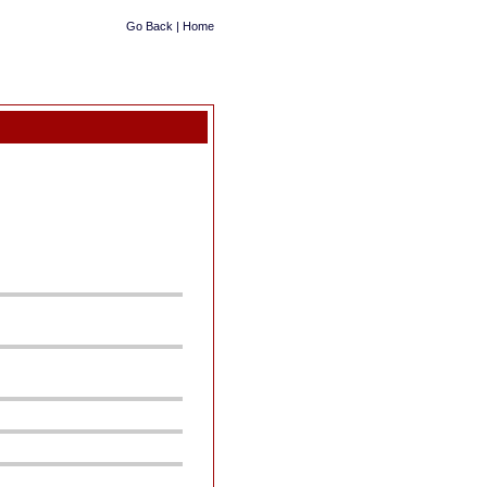
Go Back
|
Home