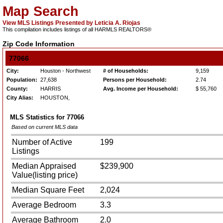
Map Search
View MLS Listings Presented by Leticia A. Riojas
This compilation includes listings of all HARMLS REALTORS®
Zip Code Information
77066
City:
Houston - Northwest
# of Households:
9,159
Population:
27,638
Persons per Household:
2.74
County:
HARRIS
Avg. Income per Household:
$ 55,760
City Alias:
HOUSTON,
MLS Statistics for
77066
Based on current MLS data
Number of Active
199
Listings
Median Appraised
$239,900
Value(listing price)
Median Square Feet
2,024
Average Bedroom
3.3
Average Bathroom
2.0