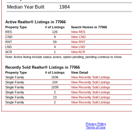
Median Year Built
1984
Active Realtor® Listings in
77066
Property Type
# of Listings
Search Homes in 77066
RES
126
View RES
CND
9
View CND
RNT
59
View RNT
LND
4
View LND
ACR
1
View ACR
Note: Active listing include status active, option pending, pending continue to show
Recently Sold Realtor® Listings in
77066
Property Type
# of Listings
View Detail
Single Family
1636
View Recently Sold Listings
Single Family
104
View Recently Sold Listings
Single Family
1039
View Recently Sold Listings
Single Family
2
View Recently Sold Listings
Single Family
13
View Recently Sold Listings
Single Family
2
View Recently Sold Listings
Privacy Policy
Terms of Use