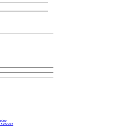
otice
 Services