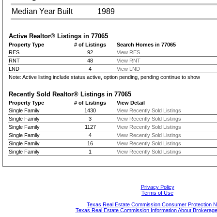
Median Year Built
1989
Active Realtor® Listings in
77065
Property Type
# of Listings
Search Homes in 77065
RES
92
View RES
RNT
48
View RNT
LND
4
View LND
Note: Active listing include status active, option pending, pending continue to show
Recently Sold Realtor® Listings in
77065
Property Type
# of Listings
View Detail
Single Family
1430
View Recently Sold Listings
Single Family
3
View Recently Sold Listings
Single Family
1127
View Recently Sold Listings
Single Family
4
View Recently Sold Listings
Single Family
16
View Recently Sold Listings
Single Family
1
View Recently Sold Listings
Privacy Policy
Terms of Use
Texas Real Estate Commission Consumer Protection N
Texas Real Estate Commission Information About Brokerage