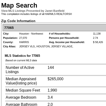
Map Search
View MLS Listings Presented by Janet Banfield
This compilation includes listings of all HARMLS REALTORS®
Zip Code Information
77065
City:
Houston - Northwest
# of Households:
11,138
Population:
27,070
Persons per Household:
2.74
County:
HARRIS
Avg. Income per Household:
$ 58,426
City Alias:
JERSEY VLG, HOUSTON, JERSEY VILLAGE,
MLS Statistics for
77065
Based on current MLS data
Number of Active
144
Listings
Median Appraised
$265,000
Value(listing price)
Median Square Feet
1,990
Average Bedroom
3.4
Average Bathroom
2.0