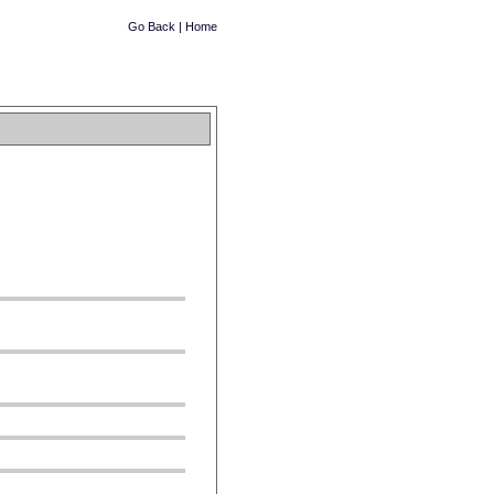
Go Back
|
Home