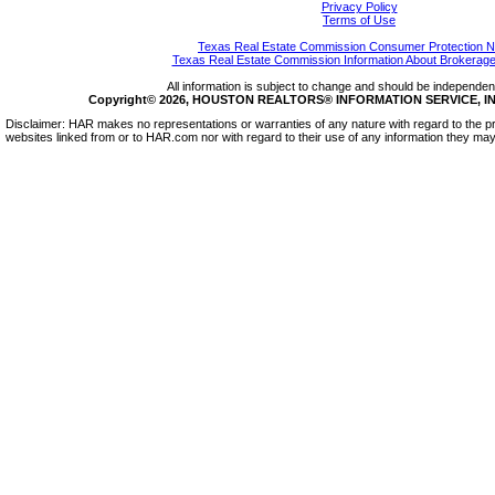
Privacy Policy
Terms of Use
Texas Real Estate Commission Consumer Protection N
Texas Real Estate Commission Information About Brokerage
All information is subject to change and should be independentl
Copyright© 2026, HOUSTON REALTORS® INFORMATION SERVICE, INC.
Disclaimer: HAR makes no representations or warranties of any nature with regard to the pr
websites linked from or to HAR.com nor with regard to their use of any information they may 