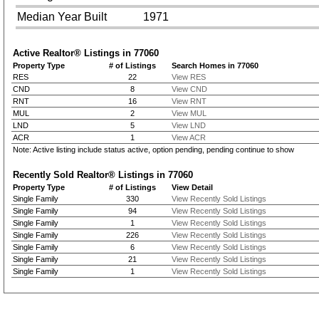
Median Year Built
1971
Active Realtor® Listings in
77060
Property Type
# of Listings
Search Homes in 77060
RES
22
View RES
CND
8
View CND
RNT
16
View RNT
MUL
2
View MUL
LND
5
View LND
ACR
1
View ACR
Note: Active listing include status active, option pending, pending continue to show
Recently Sold Realtor® Listings in
77060
Property Type
# of Listings
View Detail
Single Family
330
View Recently Sold Listings
Single Family
94
View Recently Sold Listings
Single Family
1
View Recently Sold Listings
Single Family
226
View Recently Sold Listings
Single Family
6
View Recently Sold Listings
Single Family
21
View Recently Sold Listings
Single Family
1
View Recently Sold Listings