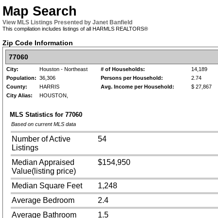
Map Search
View MLS Listings Presented by Janet Banfield
This compilation includes listings of all HARMLS REALTORS®
Zip Code Information
77060
City:
Houston - Northeast
# of Households:
14,189
Population:
36,306
Persons per Household:
2.74
County:
HARRIS
Avg. Income per Household:
$ 27,867
City Alias:
HOUSTON,
MLS Statistics for
77060
Based on current MLS data
Number of Active
54
Listings
Median Appraised
$154,950
Value(listing price)
Median Square Feet
1,248
Average Bedroom
2.4
Average Bathroom
1.5