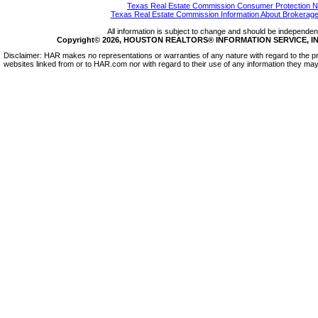
Texas Real Estate Commission Consumer Protection N
Texas Real Estate Commission Information About Brokerage
All information is subject to change and should be independentl
Copyright© 2026, HOUSTON REALTORS® INFORMATION SERVICE, INC.
Disclaimer: HAR makes no representations or warranties of any nature with regard to the pr
websites linked from or to HAR.com nor with regard to their use of any information they may 