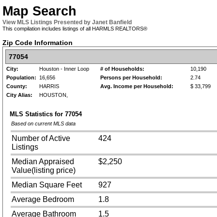
Map Search
View MLS Listings Presented by Janet Banfield
This compilation includes listings of all HARMLS REALTORS®
Zip Code Information
77054
City:
Houston - Inner Loop
# of Households:
10,190
Population:
16,656
Persons per Household:
2.74
County:
HARRIS
Avg. Income per Household:
$ 33,799
City Alias:
HOUSTON,
MLS Statistics for
77054
Based on current MLS data
Number of Active
424
Listings
Median Appraised
$2,250
Value(listing price)
Median Square Feet
927
Average Bedroom
1.8
Average Bathroom
1.5