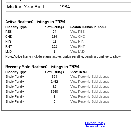
Median Year Built
1984
Active Realtor® Listings in
77054
Property Type
# of Listings
Search Homes in 77054
RES
24
View RES
CND
156
View CND
HIR
11
View HIR
RNT
232
View RNT
LND
1
View LND
Note: Active listing include status active, option pending, pending continue to show
Recently Sold Realtor® Listings in
77054
Property Type
# of Listings
View Detail
Single Family
323
View Recently Sold Listings
Single Family
1452
View Recently Sold Listings
Single Family
82
View Recently Sold Listings
Single Family
3160
View Recently Sold Listings
Single Family
2
View Recently Sold Listings
Single Family
5
View Recently Sold Listings
Privacy Policy
Terms of Use