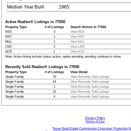
Median Year Built
1965
Active Realtor® Listings in
77050
Property Type
# of Listings
Search Homes in 77050
RES
3
View RES
RNT
1
View RNT
MUL
1
View MUL
LND
2
View LND
ACR
1
View ACR
Note: Active listing include status active, option pending, pending continue to show
Recently Sold Realtor® Listings in
77050
Property Type
# of Listings
View Detail
Single Family
76
View Recently Sold Listings
Single Family
24
View Recently Sold Listings
Single Family
1
View Recently Sold Listings
Single Family
23
View Recently Sold Listings
Single Family
4
View Recently Sold Listings
Privacy Policy
Terms of Use
Texas Real Estate Commission Consumer Protection N