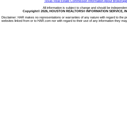
Texas Real Estate Commission Information About Brokerage
All information is subject to change and should be independentl
Copyright© 2026, HOUSTON REALTORS® INFORMATION SERVICE, INC.
Disclaimer: HAR makes no representations or warranties of any nature with regard to the pr
websites linked from or to HAR.com nor with regard to their use of any information they may 