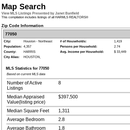
Map Search
View MLS Listings Presented by Janet Banfield
This compilation includes listings of all HARMLS REALTORS®
Zip Code Information
77050
City:
Houston - Northeast
# of Households:
1,419
Population:
4,357
Persons per Household:
2.74
County:
HARRIS
Avg. Income per Household:
$ 33,449
City Alias:
HOUSTON,
MLS Statistics for
77050
Based on current MLS data
Number of Active
8
Listings
Median Appraised
$397,500
Value(listing price)
Median Square Feet
1,311
Average Bedroom
2.8
Average Bathroom
1.8