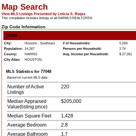
Map Search
View MLS Listings Presented by Leticia A. Riojas
This compilation includes listings of all HARMLS REALTORS®
Zip Code Information
77048
City:
Houston - Southeast
# of Households:
5,269
Population:
14,267
Persons per Household:
2.74
County:
HARRIS
Avg. Income per Household:
$ 27,391
City Alias:
HOUSTON,
MLS Statistics for
77048
Based on current MLS data
Number of Active
220
Listings
Median Appraised
$205,000
Value(listing price)
Median Square Feet
1,428
Average Bedroom
2.8
Average Bathroom
1.7