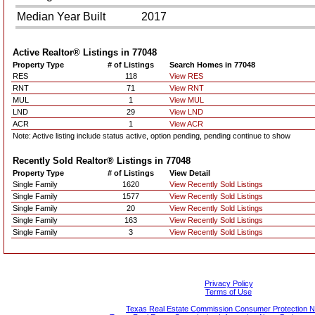
Median Year Built
2017
Active Realtor® Listings in
77048
Property Type
# of Listings
Search Homes in 77048
RES
118
View RES
RNT
71
View RNT
MUL
1
View MUL
LND
29
View LND
ACR
1
View ACR
Note: Active listing include status active, option pending, pending continue to show
Recently Sold Realtor® Listings in
77048
Property Type
# of Listings
View Detail
Single Family
1620
View Recently Sold Listings
Single Family
1577
View Recently Sold Listings
Single Family
20
View Recently Sold Listings
Single Family
163
View Recently Sold Listings
Single Family
3
View Recently Sold Listings
Privacy Policy
Terms of Use
Texas Real Estate Commission Consumer Protection N