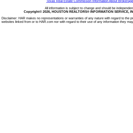
Texas Real Estate Commission Information About Brokerage
All information is subject to change and should be independentl
Copyright© 2026, HOUSTON REALTORS® INFORMATION SERVICE, INC.
Disclaimer: HAR makes no representations or warranties of any nature with regard to the pr
websites linked from or to HAR.com nor with regard to their use of any information they may 