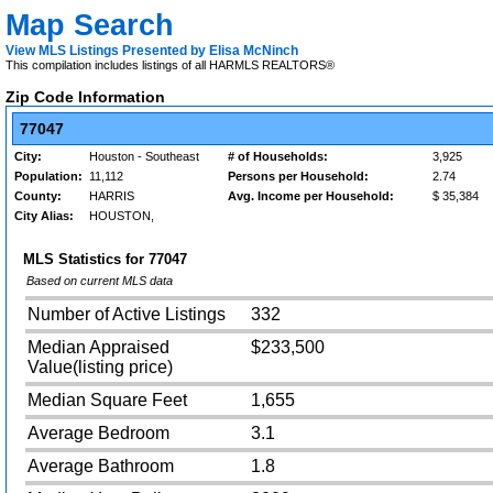
Map Search
View MLS Listings Presented by Elisa McNinch
This compilation includes listings of all HARMLS REALTORS®
Zip Code Information
77047
City:
Houston - Southeast
# of Households:
3,925
Population:
11,112
Persons per Household:
2.74
County:
HARRIS
Avg. Income per Household:
$ 35,384
City Alias:
HOUSTON,
MLS Statistics for
77047
Based on current MLS data
Number of Active Listings
332
Median Appraised
$233,500
Value(listing price)
Median Square Feet
1,655
Average Bedroom
3.1
Average Bathroom
1.8