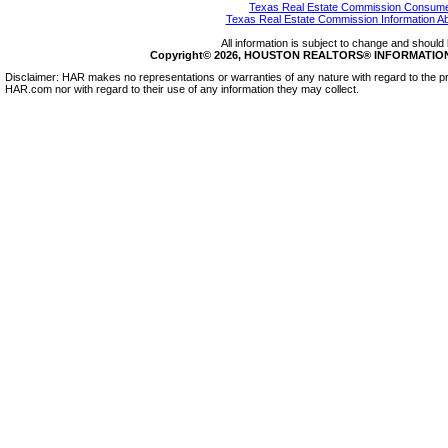
Texas Real Estate Commission Consumer
Texas Real Estate Commission Information A
All information is subject to change and should 
Copyright© 2026, HOUSTON REALTORS® INFORMATION SE
Disclaimer: HAR makes no representations or warranties of any nature with regard to the pr
HAR.com nor with regard to their use of any information they may collect.