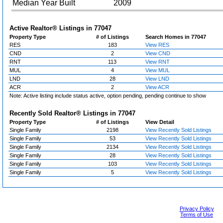
Median Year Built
2009
Active Realtor® Listings in
77047
Property Type
# of Listings
Search Homes in 77047
RES
183
View RES
CND
2
View CND
RNT
113
View RNT
MUL
4
View MUL
LND
28
View LND
ACR
2
View ACR
Note: Active listing include status active, option pending, pending continue to show
Recently Sold Realtor® Listings in
77047
Property Type
# of Listings
View Detail
Single Family
2198
View Recently Sold Listings
Single Family
53
View Recently Sold Listings
Single Family
2134
View Recently Sold Listings
Single Family
28
View Recently Sold Listings
Single Family
103
View Recently Sold Listings
Single Family
5
View Recently Sold Listings
Privacy Policy
Terms of Use