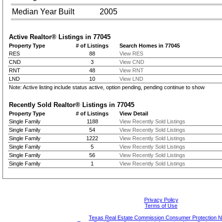
Median Year Built
2005
Active Realtor® Listings in
77045
Property Type
# of Listings
Search Homes in 77045
RES
88
View RES
CND
3
View CND
RNT
48
View RNT
LND
10
View LND
Note: Active listing include status active, option pending, pending continue to show
Recently Sold Realtor® Listings in
77045
Property Type
# of Listings
View Detail
Single Family
1188
View Recently Sold Listings
Single Family
54
View Recently Sold Listings
Single Family
1222
View Recently Sold Listings
Single Family
5
View Recently Sold Listings
Single Family
56
View Recently Sold Listings
Single Family
1
View Recently Sold Listings
Privacy Policy
Terms of Use
Texas Real Estate Commission Consumer Protection N