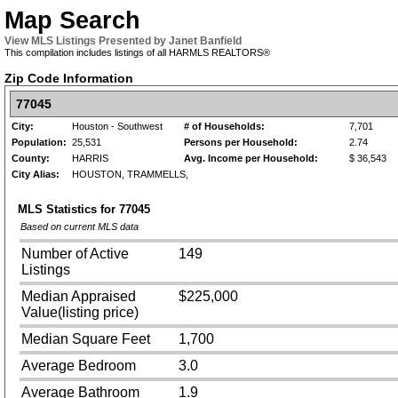
Map Search
View MLS Listings Presented by Janet Banfield
This compilation includes listings of all HARMLS REALTORS®
Zip Code Information
77045
City:
Houston - Southwest
# of Households:
7,701
Population:
25,531
Persons per Household:
2.74
County:
HARRIS
Avg. Income per Household:
$ 36,543
City Alias:
HOUSTON, TRAMMELLS,
MLS Statistics for
77045
Based on current MLS data
Number of Active
149
Listings
Median Appraised
$225,000
Value(listing price)
Median Square Feet
1,700
Average Bedroom
3.0
Average Bathroom
1.9