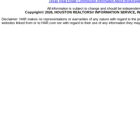
Texas Real Estate Commission Information About Brokerage
All information is subject to change and should be independentl
Copyright© 2026, HOUSTON REALTORS® INFORMATION SERVICE, INC.
Disclaimer: HAR makes no representations or warranties of any nature with regard to the pr
websites linked from or to HAR.com nor with regard to their use of any information they may 