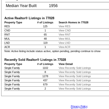
Median Year Built
1956
Active Realtor® Listings in
77028
Property Type
# of Listings
Search Homes in 77028
RES
125
View RES
CND
1
View CND
RNT
65
View RNT
MUL
48
View MUL
LND
119
View LND
ACR
1
View ACR
Note: Active listing include status active, option pending, pending continue to show
Recently Sold Realtor® Listings in
77028
Property Type
# of Listings
View Detail
Single Family
1102
View Recently Sold Listings
Single Family
8
View Recently Sold Listings
Single Family
1278
View Recently Sold Listings
Single Family
437
View Recently Sold Listings
Single Family
679
View Recently Sold Listings
Single Family
2
View Recently Sold Listings
Privacy Policy