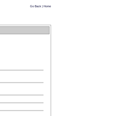
Go Back
|
Home