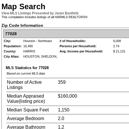
Map Search
View MLS Listings Presented by Janet Banfield
This compilation includes listings of all HARMLS REALTORS®
Zip Code Information
77028
City:
Houston - Northeast
# of Households:
6,008
Population:
16,490
Persons per Household:
2.74
County:
HARRIS
Avg. Income per Household:
$ 21,131
City Alias:
HOUSTON, SHELDON,
MLS Statistics for
77028
Based on current MLS data
Number of Active
359
Listings
Median Appraised
$160,000
Value(listing price)
Median Square Feet
1,150
Average Bedroom
2.0
Average Bathroom
1.2