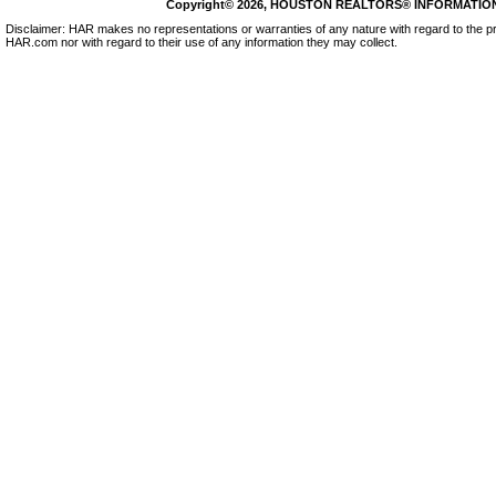
Copyright© 2026, HOUSTON REALTORS® INFORMATION SE
Disclaimer: HAR makes no representations or warranties of any nature with regard to the pr
HAR.com nor with regard to their use of any information they may collect.