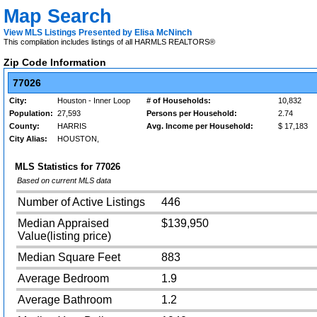
Map Search
View MLS Listings Presented by Elisa McNinch
This compilation includes listings of all HARMLS REALTORS®
Zip Code Information
77026
City:
Houston - Inner Loop
# of Households:
10,832
Population:
27,593
Persons per Household:
2.74
County:
HARRIS
Avg. Income per Household:
$ 17,183
City Alias:
HOUSTON,
MLS Statistics for
77026
Based on current MLS data
Number of Active Listings
446
Median Appraised
$139,950
Value(listing price)
Median Square Feet
883
Average Bedroom
1.9
Average Bathroom
1.2