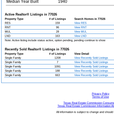
Median Year Built
1940
Active Realtor® Listings in
77026
Property Type
# of Listings
Search Homes in 77026
RES
159
View RES
RNT
96
View RNT
MUL
28
View MUL
LND
163
View LND
Note: Active listing include status active, option pending, pending continue to show
Recently Sold Realtor® Listings in
77026
Property Type
# of Listings
View Detail
Single Family
1208
View Recently Sold Listings
Single Family
7
View Recently Sold Listings
Single Family
1091
View Recently Sold Listings
Single Family
188
View Recently Sold Listings
Single Family
663
View Recently Sold Listings
Privacy Policy
Terms of Use
Texas Real Estate Commission Consumer
Texas Real Estate Commission Information A
All information is subject to change and should 