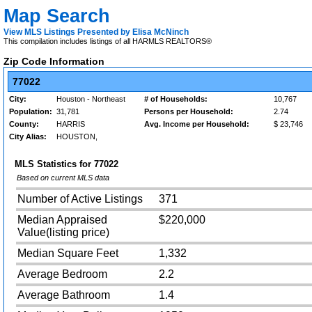
Map Search
View MLS Listings Presented by Elisa McNinch
This compilation includes listings of all HARMLS REALTORS®
Zip Code Information
77022
City:
Houston - Northeast
# of Households:
10,767
Population:
31,781
Persons per Household:
2.74
County:
HARRIS
Avg. Income per Household:
$ 23,746
City Alias:
HOUSTON,
MLS Statistics for
77022
Based on current MLS data
Number of Active Listings
371
Median Appraised
$220,000
Value(listing price)
Median Square Feet
1,332
Average Bedroom
2.2
Average Bathroom
1.4