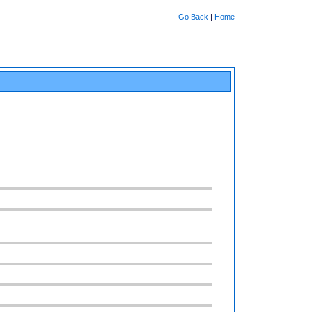
Go Back
|
Home