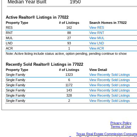
Median Year Built
1950
Active Realtor® Listings in
77022
Property Type
# of Listings
Search Homes in 77022
RES
162
View RES
RNT
88
View RNT
MUL
27
View MUL
LND
93
View LND
ACR
1
View ACR
Note: Active listing include status active, option pending, pending continue to show
Recently Sold Realtor® Listings in
77022
Property Type
# of Listings
View Detail
Single Family
1323
View Recently Sold Listings
Single Family
6
View Recently Sold Listings
Single Family
1172
View Recently Sold Listings
Single Family
143
View Recently Sold Listings
Single Family
328
View Recently Sold Listings
Single Family
2
View Recently Sold Listings
Privacy Policy
Terms of Use
Texas Real Estate Commission Consumer