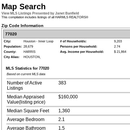
Map Search
View MLS Listings Presented by Janet Banfield
This compilation includes listings of all HARMLS REALTORS®
Zip Code Information
77020
City:
Houston - Inner Loop
# of Households:
9,203
Population:
28,679
Persons per Household:
2.74
County:
HARRIS
Avg. Income per Household:
$ 21,864
City Alias:
HOUSTON,
MLS Statistics for
77020
Based on current MLS data
Number of Active
383
Listings
Median Appraised
$160,000
Value(listing price)
Median Square Feet
1,360
Average Bedroom
2.1
Average Bathroom
1.5