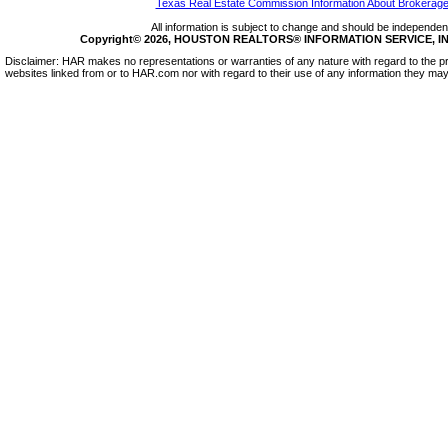
Texas Real Estate Commission Information About Brokerage
All information is subject to change and should be independentl
Copyright© 2026, HOUSTON REALTORS® INFORMATION SERVICE, INC.
Disclaimer: HAR makes no representations or warranties of any nature with regard to the pr
websites linked from or to HAR.com nor with regard to their use of any information they may 