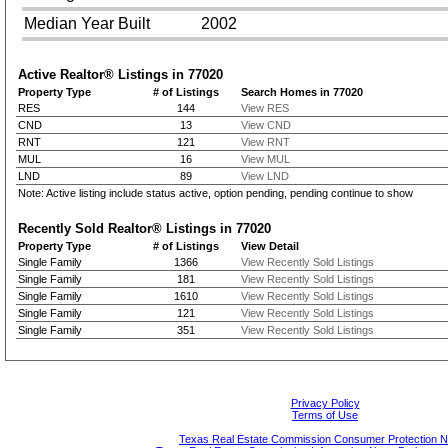
Median Year Built
2002
Active Realtor® Listings in
77020
Property Type
# of Listings
Search Homes in 77020
RES
144
View RES
CND
13
View CND
RNT
121
View RNT
MUL
16
View MUL
LND
89
View LND
Note: Active listing include status active, option pending, pending continue to show
Recently Sold Realtor® Listings in
77020
Property Type
# of Listings
View Detail
Single Family
1366
View Recently Sold Listings
Single Family
181
View Recently Sold Listings
Single Family
1610
View Recently Sold Listings
Single Family
121
View Recently Sold Listings
Single Family
351
View Recently Sold Listings
Privacy Policy
Terms of Use
Texas Real Estate Commission Consumer Protection N