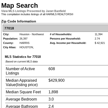
Map Search
View MLS Listings Presented by Janet Banfield
This compilation includes listings of all HARMLS REALTORS®
Zip Code Information
77018
City:
Houston - Northwest
# of Households:
11,394
Population:
26,397
Persons per Household:
2.74
County:
HARRIS
Avg. Income per Household:
$ 42,921
City Alias:
HOUSTON,
MLS Statistics for
77018
Based on current MLS data
Number of Active
608
Listings
Median Appraised
$429,900
Value(listing price)
Median Square Feet
1,898
Average Bedroom
3.0
Average Bathroom
2.4