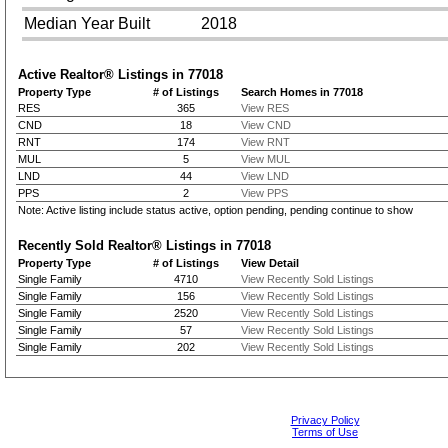
Median Year Built
2018
Active Realtor® Listings in
77018
Property Type
# of Listings
Search Homes in 77018
RES
365
View RES
CND
18
View CND
RNT
174
View RNT
MUL
5
View MUL
LND
44
View LND
PPS
2
View PPS
Note: Active listing include status active, option pending, pending continue to show
Recently Sold Realtor® Listings in
77018
Property Type
# of Listings
View Detail
Single Family
4710
View Recently Sold Listings
Single Family
156
View Recently Sold Listings
Single Family
2520
View Recently Sold Listings
Single Family
57
View Recently Sold Listings
Single Family
202
View Recently Sold Listings
Privacy Policy
Terms of Use