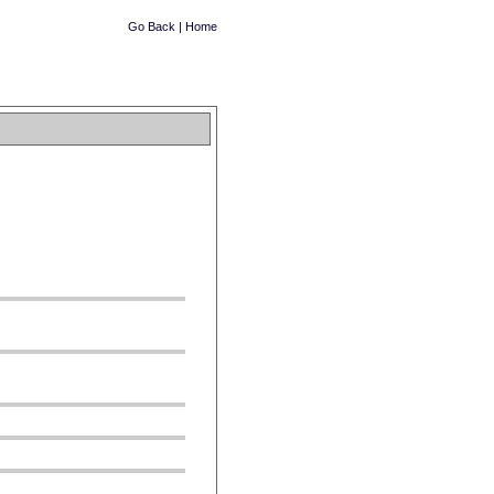
Go Back
|
Home