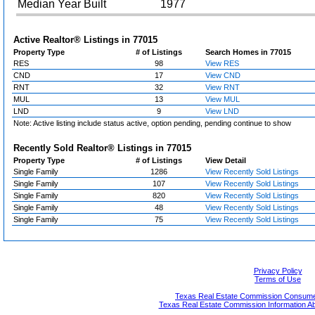
Median Year Built
1977
Active Realtor® Listings in
77015
Property Type
# of Listings
Search Homes in 77015
RES
98
View RES
CND
17
View CND
RNT
32
View RNT
MUL
13
View MUL
LND
9
View LND
Note: Active listing include status active, option pending, pending continue to show
Recently Sold Realtor® Listings in
77015
Property Type
# of Listings
View Detail
Single Family
1286
View Recently Sold Listings
Single Family
107
View Recently Sold Listings
Single Family
820
View Recently Sold Listings
Single Family
48
View Recently Sold Listings
Single Family
75
View Recently Sold Listings
Privacy Policy
Terms of Use
Texas Real Estate Commission Consumer
Texas Real Estate Commission Information A