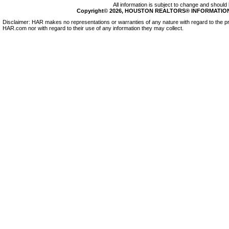
All information is subject to change and should 
Copyright© 2026, HOUSTON REALTORS® INFORMATION SE
Disclaimer: HAR makes no representations or warranties of any nature with regard to the pr
HAR.com nor with regard to their use of any information they may collect.