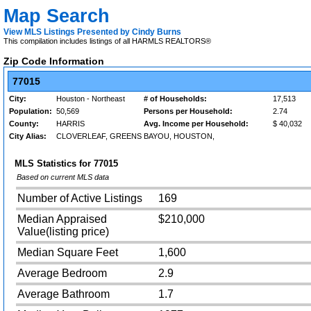
Map Search
View MLS Listings Presented by Cindy Burns
This compilation includes listings of all HARMLS REALTORS®
Zip Code Information
77015
City:
Houston - Northeast
# of Households:
17,513
Population:
50,569
Persons per Household:
2.74
County:
HARRIS
Avg. Income per Household:
$ 40,032
City Alias:
CLOVERLEAF, GREENS BAYOU, HOUSTON,
MLS Statistics for
77015
Based on current MLS data
Number of Active Listings
169
Median Appraised
$210,000
Value(listing price)
Median Square Feet
1,600
Average Bedroom
2.9
Average Bathroom
1.7