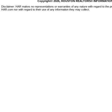
Copyright© 2026, HOUSTON REALTORS® INFORMATION SE
Disclaimer: HAR makes no representations or warranties of any nature with regard to the pr
HAR.com nor with regard to their use of any information they may collect.