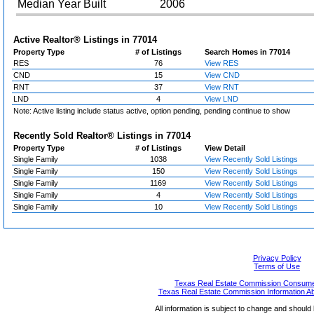
Median Year Built
2006
Active Realtor® Listings in
77014
Property Type
# of Listings
Search Homes in 77014
RES
76
View RES
CND
15
View CND
RNT
37
View RNT
LND
4
View LND
Note: Active listing include status active, option pending, pending continue to show
Recently Sold Realtor® Listings in
77014
Property Type
# of Listings
View Detail
Single Family
1038
View Recently Sold Listings
Single Family
150
View Recently Sold Listings
Single Family
1169
View Recently Sold Listings
Single Family
4
View Recently Sold Listings
Single Family
10
View Recently Sold Listings
Privacy Policy
Terms of Use
Texas Real Estate Commission Consumer
Texas Real Estate Commission Information A
All information is subject to change and should 