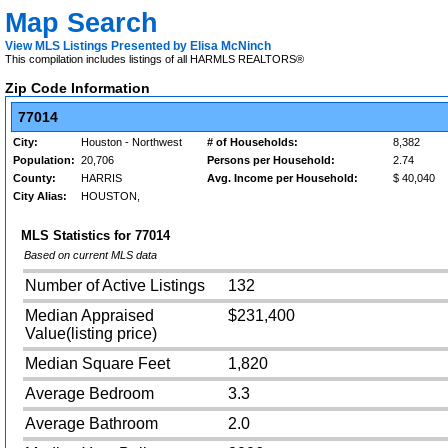
Map Search
View MLS Listings Presented by Elisa McNinch
This compilation includes listings of all HARMLS REALTORS®
Zip Code Information
77014
City:
Houston - Northwest
# of Households:
8,382
Population:
20,706
Persons per Household:
2.74
County:
HARRIS
Avg. Income per Household:
$ 40,040
City Alias:
HOUSTON,
MLS Statistics for
77014
Based on current MLS data
Number of Active Listings
132
Median Appraised
$231,400
Value(listing price)
Median Square Feet
1,820
Average Bedroom
3.3
Average Bathroom
2.0