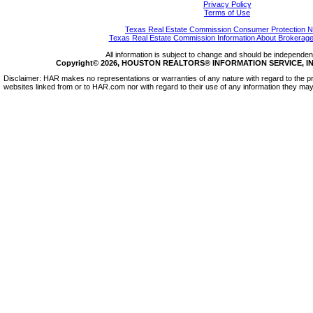
Privacy Policy
Terms of Use
Texas Real Estate Commission Consumer Protection N
Texas Real Estate Commission Information About Brokerage
All information is subject to change and should be independentl
Copyright© 2026, HOUSTON REALTORS® INFORMATION SERVICE, INC.
Disclaimer: HAR makes no representations or warranties of any nature with regard to the pr
websites linked from or to HAR.com nor with regard to their use of any information they may 