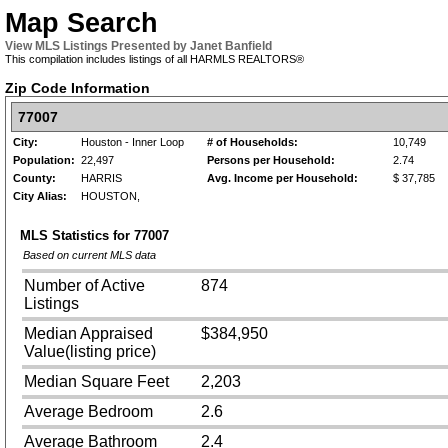
Map Search
View MLS Listings Presented by Janet Banfield
This compilation includes listings of all HARMLS REALTORS®
Zip Code Information
77007
City:
Houston - Inner Loop
# of Households:
10,749
Population:
22,497
Persons per Household:
2.74
County:
HARRIS
Avg. Income per Household:
$ 37,785
City Alias:
HOUSTON,
MLS Statistics for
77007
Based on current MLS data
Number of Active
874
Listings
Median Appraised
$384,950
Value(listing price)
Median Square Feet
2,203
Average Bedroom
2.6
Average Bathroom
2.4