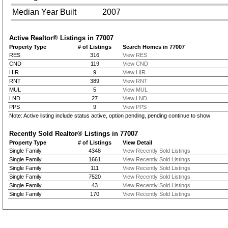
Median Year Built
2007
Active Realtor® Listings in
77007
Property Type
# of Listings
Search Homes in 77007
RES
316
View RES
CND
119
View CND
HIR
9
View HIR
RNT
389
View RNT
MUL
5
View MUL
LND
27
View LND
PPS
9
View PPS
Note: Active listing include status active, option pending, pending continue to show
Recently Sold Realtor® Listings in
77007
Property Type
# of Listings
View Detail
Single Family
4348
View Recently Sold Listings
Single Family
1661
View Recently Sold Listings
Single Family
111
View Recently Sold Listings
Single Family
7520
View Recently Sold Listings
Single Family
43
View Recently Sold Listings
Single Family
170
View Recently Sold Listings