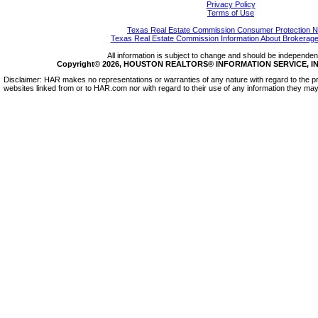
Privacy Policy
Terms of Use
Texas Real Estate Commission Consumer Protection N
Texas Real Estate Commission Information About Brokerage
All information is subject to change and should be independentl
Copyright© 2026, HOUSTON REALTORS® INFORMATION SERVICE, INC.
Disclaimer: HAR makes no representations or warranties of any nature with regard to the pr
websites linked from or to HAR.com nor with regard to their use of any information they may 