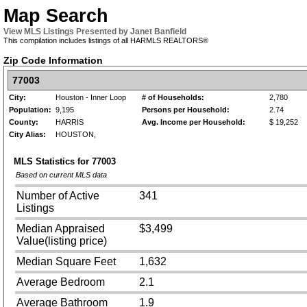
Map Search
View MLS Listings Presented by Janet Banfield
This compilation includes listings of all HARMLS REALTORS®
Zip Code Information
77003
City:
Houston - Inner Loop
# of Households:
2,780
Population:
9,195
Persons per Household:
2.74
County:
HARRIS
Avg. Income per Household:
$ 19,252
City Alias:
HOUSTON,
MLS Statistics for
77003
Based on current MLS data
Number of Active
341
Listings
Median Appraised
$3,499
Value(listing price)
Median Square Feet
1,632
Average Bedroom
2.1
Average Bathroom
1.9