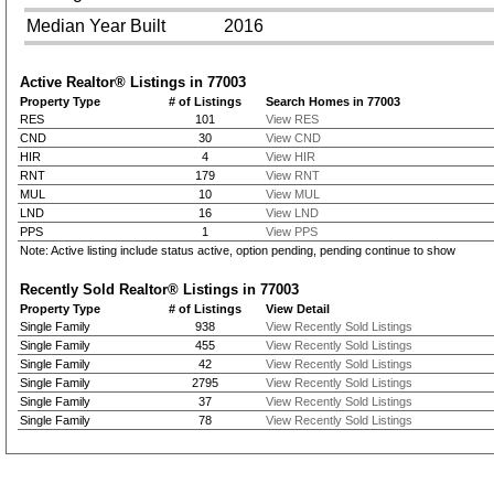
Median Year Built
2016
Active Realtor® Listings in
77003
Property Type
# of Listings
Search Homes in 77003
RES
101
View RES
CND
30
View CND
HIR
4
View HIR
RNT
179
View RNT
MUL
10
View MUL
LND
16
View LND
PPS
1
View PPS
Note: Active listing include status active, option pending, pending continue to show
Recently Sold Realtor® Listings in
77003
Property Type
# of Listings
View Detail
Single Family
938
View Recently Sold Listings
Single Family
455
View Recently Sold Listings
Single Family
42
View Recently Sold Listings
Single Family
2795
View Recently Sold Listings
Single Family
37
View Recently Sold Listings
Single Family
78
View Recently Sold Listings