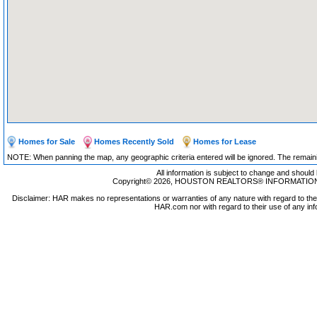
Homes for Sale
Homes Recently Sold
Homes for Lease
NOTE: When panning the map, any geographic criteria entered will be ignored. The remaining
All information is subject to change and should 
Copyright© 2026, HOUSTON REALTORS® INFORMATION SE
Disclaimer: HAR makes no representations or warranties of any nature with regard to the 
HAR.com nor with regard to their use of any inf