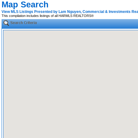
Map Search
View MLS Listings Presented by Lam Nguyen, Commercial & Investments Rea
This compilation includes listings of all HARMLS REALTORS®