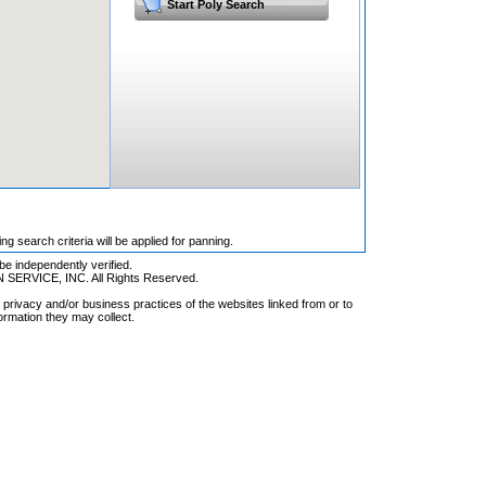
Start Poly Search
 search criteria will be applied for panning.
be independently verified.
RVICE, INC. All Rights Reserved.
privacy and/or business practices of the websites linked from or to
ormation they may collect.