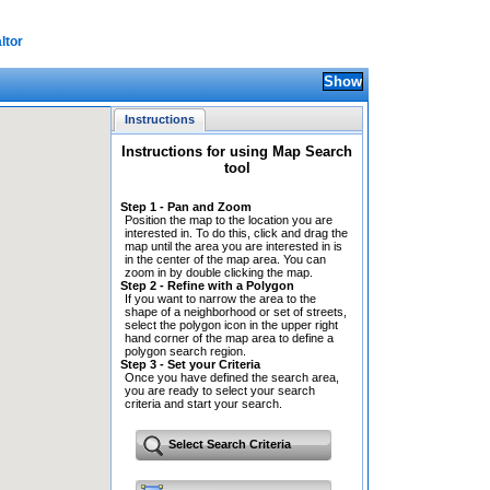
ltor
Instructions
Instructions for using Map Search
tool
Step 1 - Pan and Zoom
Position the map to the location you are
interested in. To do this, click and drag the
map until the area you are interested in is
in the center of the map area. You can
zoom in by double clicking the map.
Step 2 - Refine with a Polygon
If you want to narrow the area to the
shape of a neighborhood or set of streets,
select the polygon icon in the upper right
hand corner of the map area to define a
polygon search region.
Step 3 - Set your Criteria
Once you have defined the search area,
you are ready to select your search
criteria and start your search.
Select Search Criteria