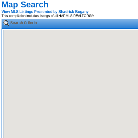
Map Search
View MLS Listings Presented by Shadrick Bogany
This compilation includes listings of all HARMLS REALTORS®