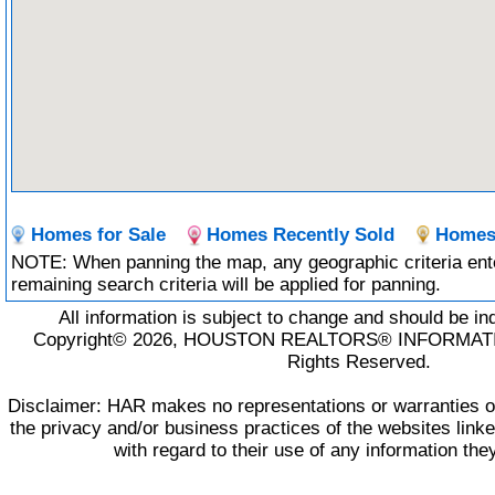
Homes for Sale
Homes Recently Sold
Homes 
NOTE: When panning the map, any geographic criteria ente
remaining search criteria will be applied for panning.
All information is subject to change and should be in
Copyright© 2026, HOUSTON REALTORS® INFORMATIO
Rights Reserved.
Disclaimer: HAR makes no representations or warranties of
the privacy and/or business practices of the websites lin
with regard to their use of any information the