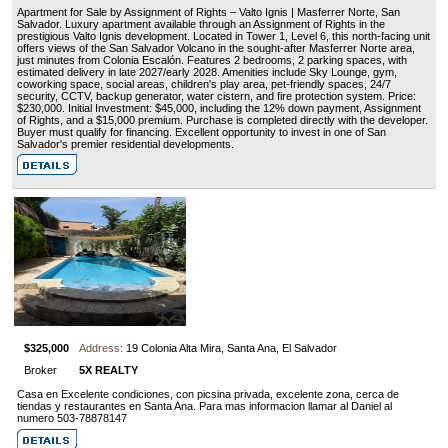
Apartment for Sale by Assignment of Rights – Valto Ignis | Masferrer Norte, San
Salvador. Luxury apartment available through an Assignment of Rights in the
prestigious Valto Ignis development. Located in Tower 1, Level 6, this north-facing unit
offers views of the San Salvador Volcano in the sought-after Masferrer Norte area,
just minutes from Colonia Escalón. Features 2 bedrooms, 2 parking spaces, with
estimated delivery in late 2027/early 2028. Amenities include Sky Lounge, gym,
coworking space, social areas, children's play area, pet-friendly spaces, 24/7
security, CCTV, backup generator, water cistern, and fire protection system. Price:
$230,000. Initial Investment: $45,000, including the 12% down payment, Assignment
of Rights, and a $15,000 premium. Purchase is completed directly with the developer.
Buyer must qualify for financing. Excellent opportunity to invest in one of San
Salvador's premier residential developments.
$325,000
Address:
19 Colonia Alta Mira, Santa Ana, El Salvador
Broker
5X REALTY
Casa en Excelente condiciones, con picsina privada, excelente zona, cerca de
tiendas y restaurantes en Santa Ana. Para mas informacion llamar al Daniel al
numero 503-78878147