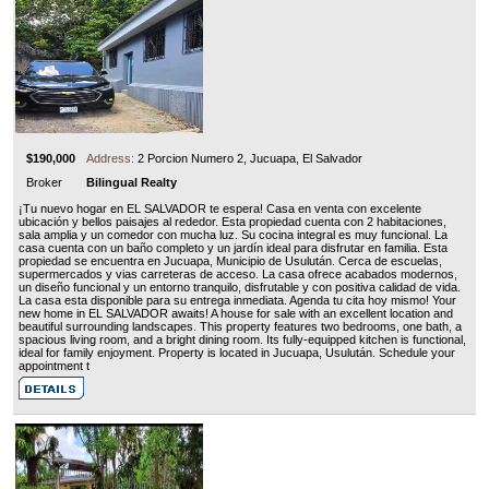
$190,000
Address:
2 Porcion Numero 2, Jucuapa, El Salvador
Broker
Bilingual Realty
¡Tu nuevo hogar en EL SALVADOR te espera! Casa en venta con excelente
ubicación y bellos paisajes al rededor. Esta propiedad cuenta con 2 habitaciones,
sala amplia y un comedor con mucha luz. Su cocina integral es muy funcional. La
casa cuenta con un baño completo y un jardín ideal para disfrutar en familia. Esta
propiedad se encuentra en Jucuapa, Municipio de Usulután. Cerca de escuelas,
supermercados y vias carreteras de acceso. La casa ofrece acabados modernos,
un diseño funcional y un entorno tranquilo, disfrutable y con positiva calidad de vida.
La casa esta disponible para su entrega inmediata. Agenda tu cita hoy mismo! Your
new home in EL SALVADOR awaits! A house for sale with an excellent location and
beautiful surrounding landscapes. This property features two bedrooms, one bath, a
spacious living room, and a bright dining room. Its fully-equipped kitchen is functional,
ideal for family enjoyment. Property is located in Jucuapa, Usulután. Schedule your
appointment t