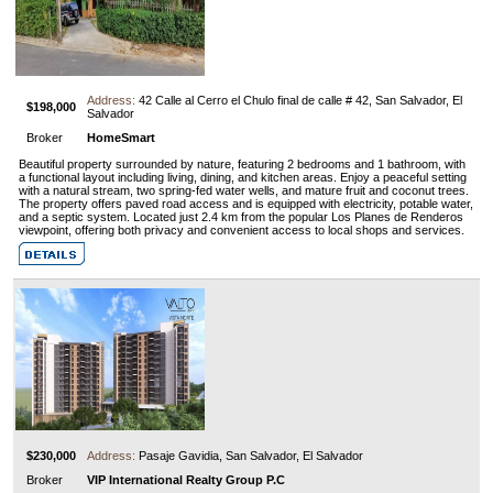
Address:
42 Calle al Cerro el Chulo final de calle # 42, San Salvador, El
$198,000
Salvador
Broker
HomeSmart
Beautiful property surrounded by nature, featuring 2 bedrooms and 1 bathroom, with
a functional layout including living, dining, and kitchen areas. Enjoy a peaceful setting
with a natural stream, two spring-fed water wells, and mature fruit and coconut trees.
The property offers paved road access and is equipped with electricity, potable water,
and a septic system. Located just 2.4 km from the popular Los Planes de Renderos
viewpoint, offering both privacy and convenient access to local shops and services.
$230,000
Address:
Pasaje Gavidia, San Salvador, El Salvador
Broker
VIP International Realty Group P.C