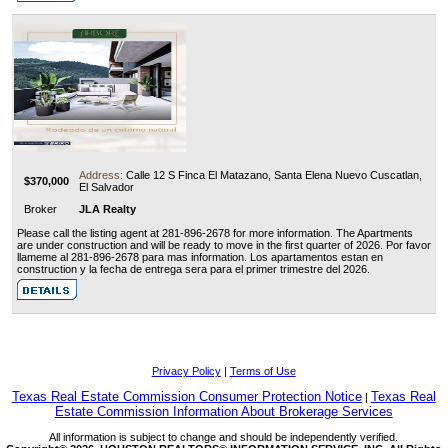
Address:
Calle 12 S Finca El Matazano, Santa Elena Nuevo Cuscatlan,
$370,000
El Salvador
Broker
JLA Realty
Please call the listing agent at 281-896-2678 for more information. The Apartments
are under construction and will be ready to move in the first quarter of 2026. Por favor
llameme al 281-896-2678 para mas information. Los apartamentos estan en
construction y la fecha de entrega sera para el primer trimestre del 2026.
Privacy Policy
|
Terms of Use
Texas Real Estate Commission Consumer Protection Notice
Texas Real
|
Estate Commission Information About Brokerage Services
All information is subject to change and should be independently verified.