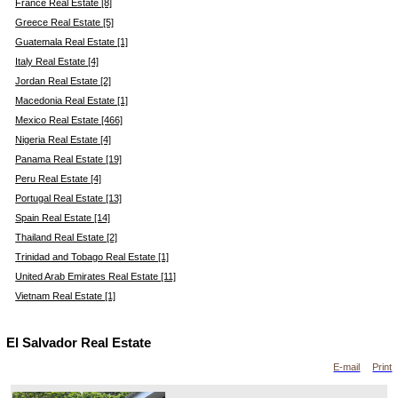
France Real Estate [8]
Greece Real Estate [5]
Guatemala Real Estate [1]
Italy Real Estate [4]
Jordan Real Estate [2]
Macedonia Real Estate [1]
Mexico Real Estate [466]
Nigeria Real Estate [4]
Panama Real Estate [19]
Peru Real Estate [4]
Portugal Real Estate [13]
Spain Real Estate [14]
Thailand Real Estate [2]
Trinidad and Tobago Real Estate [1]
United Arab Emirates Real Estate [11]
Vietnam Real Estate [1]
El Salvador Real Estate
E-mail
Print