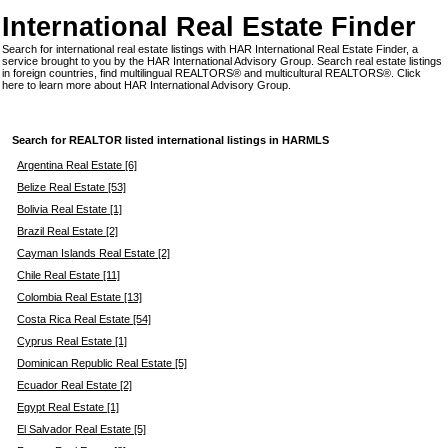
International Real Estate Finder
Search for international real estate listings with HAR International Real Estate Finder, a
service brought to you by the HAR International Advisory Group. Search real estate listings
in foreign countries, find multilingual REALTORS® and multicultural REALTORS®.
Click
here
to learn more about HAR International Advisory Group.
Search for REALTOR listed international listings in HARMLS
Argentina Real Estate [6]
Belize Real Estate [53]
Bolivia Real Estate [1]
Brazil Real Estate [2]
Cayman Islands Real Estate [2]
Chile Real Estate [11]
Colombia Real Estate [13]
Costa Rica Real Estate [54]
Cyprus Real Estate [1]
Dominican Republic Real Estate [5]
Ecuador Real Estate [2]
Egypt Real Estate [1]
El Salvador Real Estate [5]