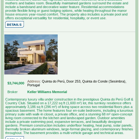
mothers and babies room. Beautifully maintained gardens surround the estate and
include a bandstand and decorative water feature. Residential accommodations
provide flexible living or guest lodging options, while heating throughout the manor
house ensures year-round comfort. The property also includes a private pool and
offers exceptional versatility for residential, hospitality, or event use.
Address:
Quinta do Perú, Door 253, Quinta do Conde (Sesimbra),
$3,744,000
Portugal
Broker
Keller Williams Memorial
Contemporary luxury villa under construction in the prestigious Quinta do Perú Golf &
Country Club. Situated on a 17,222 sq ft (1,600 m²) lot, this turnkey residence offers
approximately 3,186 sq ft (296 m²) of living space across two residential floors plus a
spacious basement. The home features four en-suite bedrooms, including a luxurious
primary suite with walk-in closet, a private office, and a stunning 68 m² open-concept
living room connected to the kitchen and landscaped garden. Outdoor amenities
include a private swimming pool, expansive terraces, and beautifully designed
gardens. Premium construction includes underfloor heating, heat pump, solar panels,
thermally broken aluminum windows, large-format glazing, and contemporary finishes
throughout. The basement provides a multi-vehicle garage and technical areas.