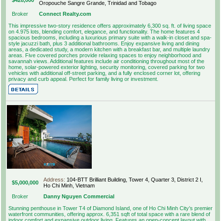
Oropouche Sangre Grande, Trinidad and Tobago
Broker
Connect Realty.com
This impressive two-story residence offers approximately 6,300 sq. ft. of living space
on 4.975 lots, blending comfort, elegance, and functionality. The home features 4
spacious bedrooms, including a luxurious primary suite with a walk-in closet and spa-
style jacuzzi bath, plus 3 additional bathrooms. Enjoy expansive living and dining
areas, a dedicated study, a modern kitchen with a breakfast bar, and multiple laundry
areas. Five covered porches provide relaxing spaces to enjoy neighborhood and
savannah views. Additional features include air conditioning throughout most of the
home, solar-powered exterior lighting, security monitoring, covered parking for two
vehicles with additional off-street parking, and a fully enclosed corner lot, offering
privacy and curb appeal. Perfect for family living or investment.
Address:
104-BTT Brilliant Building, Tower 4, Quarter 3, District 2 I,
$5,000,000
Ho Chi Minh, Vietnam
Broker
Danny Nguyen Commercial
Stunning penthouse in Tower T4 of Diamond Island, one of Ho Chi Minh City’s premier
waterfront communities, offering approx. 6,351 sqft of total space with a rare blend of
indoor comfort and expansive outdoor living. Features an open-concept layout with