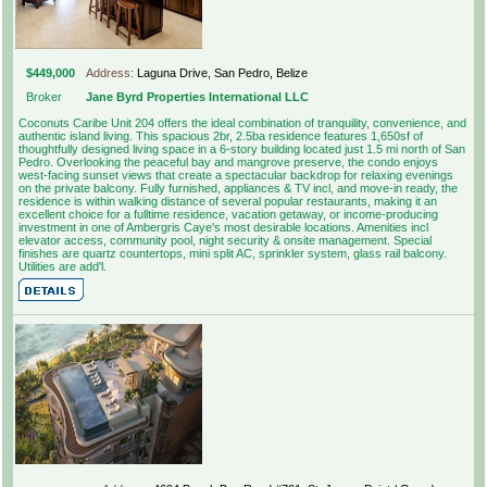
$449,000
Address:
Laguna Drive, San Pedro, Belize
Broker
Jane Byrd Properties International LLC
Coconuts Caribe Unit 204 offers the ideal combination of tranquility, convenience, and
authentic island living. This spacious 2br, 2.5ba residence features 1,650sf of
thoughtfully designed living space in a 6-story building located just 1.5 mi north of San
Pedro. Overlooking the peaceful bay and mangrove preserve, the condo enjoys
west-facing sunset views that create a spectacular backdrop for relaxing evenings
on the private balcony. Fully furnished, appliances & TV incl, and move-in ready, the
residence is within walking distance of several popular restaurants, making it an
excellent choice for a fulltime residence, vacation getaway, or income-producing
investment in one of Ambergris Caye's most desirable locations. Amenities incl
elevator access, community pool, night security & onsite management. Special
finishes are quartz countertops, mini split AC, sprinkler system, glass rail balcony.
Utilities are add'l.