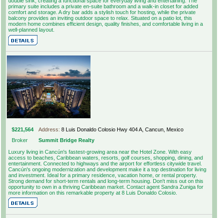
double sink, creating a functional space for everyday living and entertaining. The
primary suite includes a private en-suite bathroom and a walk-in closet for added
comfort and storage. A dry bar adds a stylish touch for hosting, while the private
balcony provides an inviting outdoor space to relax. Situated on a patio lot, this
modern home combines efficient design, quality finishes, and comfortable living in a
well-planned layout.
$221,564
Address:
8 Luis Donaldo Colosio Hwy 404 A, Cancun, Mexico
Broker
Summit Bridge Realty
Luxury living in Cancún's fastest-growing area near the Hotel Zone. With easy
access to beaches, Caribbean waters, resorts, golf courses, shopping, dining, and
entertainment. Connected to highways and the airport for effortless citywide travel.
Cancún's ongoing modernization and development make it a top destination for living
and investment. Ideal for a primary residence, vacation home, or rental property.
Strong demand for short-term rentals and long-term housing. Don't miss out on this
opportunity to own in a thriving Caribbean market. Contact agent Sandra Zuniga for
more information on this remarkable property at 8 Luis Donaldo Colosio.