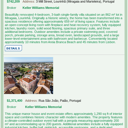
$742,209
Address:
3 Mill Street, Lourinhã (Miragaia and Marteleira), Portugal
Broker
Keller Williams Memorial
Beautifully renovated 4-bedroom, 3-bath single-family villa situated on an 862 m² lot in
Miragaia, Lourinhã. Originally a historic winery, the home has been transformed into a
spacious residence offering approximately 659 m² of living space. Features include
an open-concept living room with fireplace and heat recovery system, fully equipped
kitchen, laundry room, solid wood flooring, spacious primary suite, and three
additional bedrooms. Outdoor amenities include a private swimming pool, covered
porch, private parking, storage area, bread oven, landscaped grounds, and a large
lower-level entertainment area with bathroom and barbecue. Conveniently located
approximately 10 minutes from Areia Branca Beach and 45 minutes from Lisbon.
$1,371,400
Address:
Rua São João, Paião, Portugal
Broker
Keller Williams Memorial
This unique manor house and event estate offers approximately 1,290 sq ft of interior
space and combines historic character with modern amenities. The property features
a climate-controlled outdoor event hall with a pergola measuring approximately 200
m² and accommodating up to 200 guests. Additional amenities include a fully equipped
industrial kitchen, buffet hall, nightclub, accessible restrooms, and a dedicated