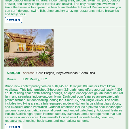
large outdoor entertaining area, indoor dining area, wet bar, swimming pool, outdoor
shower, and plenty of space to relax and unwind. The only reason you will want to
leave the house is to explore the beach, and laid-back town of Dominical where you
can surf, do yoga, swim, fish, shop, and try amazing restaurants, micro breweries
and lively bars.
$699,000
Address:
Calle Pargos, Playa Avellanas, Costa Rica
Broker
LPT Realty, LLC
Brand-new contemporary villa on a 16,145 sq. ft. lot just 800 meters from Playa
Avellanas. This fully furnished 3-bedroom, 3.5-bath home offers approximately 4,305
sq. ft. of living space with soaring ceilings, an open-concept design, abundant natural
light, and seamless indoor-outdoor living. Each bedroom features an en-suite bath,
private terrace, air conditioning, ceiling fan, Smart TV, and jungle views. The home
includes two living areas, a fully equipped modern kitchen, large sliding glass doors,
and excellent cross ventilation. Outdoor amenities include a private pool, landscaped
gardens, spacious patio, seasonal creek, and fenced gated entry. Additional features
include Starlink high-speed internet, security cameras, and a storage room that can
serve as a laundry area. Conveniently located near Hacienda Pinilla, beaches,
restaurants, shopping, healthcare, and international schools.