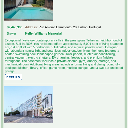
$2,445,300
Address:
Rua António Livramento, 20, Lisbon, Portugal
Broker
Keller Williams Memorial
Exceptional five-story contemporary villa in the prestigious Telheiras neighborhood of
Lisbon. Built in 2008, this residence offers approximately 5,091 sq ft of living space on
a 2,734 sq ft lot with 5 bedrooms, 5 full baths, and a guest powder room. Designed
with abundant natural light and seamless indoor-outdoor living, the home features a
heated swimming pool, landscaped garden, solar panels, ducted air conditioning,
central vacuum, electric shutters, EV charging, fireplace, and premium finishes
throughout. The basement includes a private cinema, gym, laundry, storage, and
mechanical room. Additional living areas include a formal living and dining room, fully
equipped kitchen, library, office, game room, multiple lounges, and a two-car enclosed
garage.