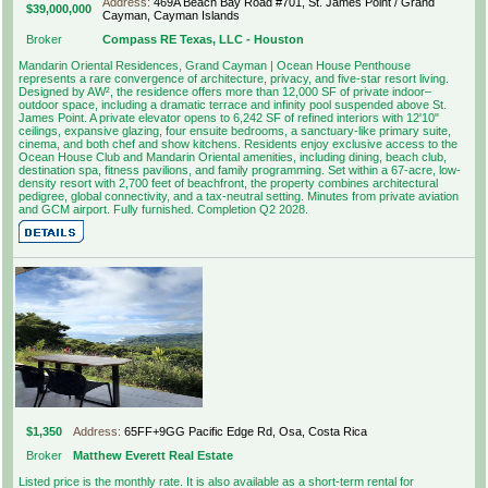
Address:
469A Beach Bay Road #701, St. James Point / Grand
$39,000,000
Cayman, Cayman Islands
Broker
Compass RE Texas, LLC - Houston
Mandarin Oriental Residences, Grand Cayman | Ocean House Penthouse
represents a rare convergence of architecture, privacy, and five-star resort living.
Designed by AW², the residence offers more than 12,000 SF of private indoor–
outdoor space, including a dramatic terrace and infinity pool suspended above St.
James Point. A private elevator opens to 6,242 SF of refined interiors with 12'10"
ceilings, expansive glazing, four ensuite bedrooms, a sanctuary-like primary suite,
cinema, and both chef and show kitchens. Residents enjoy exclusive access to the
Ocean House Club and Mandarin Oriental amenities, including dining, beach club,
destination spa, fitness pavilions, and family programming. Set within a 67-acre, low-
density resort with 2,700 feet of beachfront, the property combines architectural
pedigree, global connectivity, and a tax-neutral setting. Minutes from private aviation
and GCM airport. Fully furnished. Completion Q2 2028.
$1,350
Address:
65FF+9GG Pacific Edge Rd, Osa, Costa Rica
Broker
Matthew Everett Real Estate
Listed price is the monthly rate. It is also available as a short-term rental for