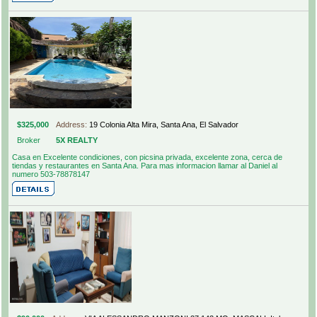
$325,000
Address:
19 Colonia Alta Mira, Santa Ana, El Salvador
Broker
5X REALTY
Casa en Excelente condiciones, con picsina privada, excelente zona, cerca de
tiendas y restaurantes en Santa Ana. Para mas informacion llamar al Daniel al
numero 503-78878147