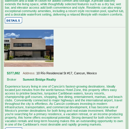
bathroom and a walk-in closet for added comfort and storage. A private balcony
extends the living space, while thoughtfully selected features such as a dry bar, wet
bar, and elevator access add both convenience and style. Residents can also enjoy
exceptional community amenities, including a resort-style recreation pool, spa/hot tub,
and a desirable waterfront setting, delivering a relaxed lifestyle with modern comforts.
$377,882
Address:
10 Río Residencial St #17, Cancun, Mexico
Broker
Summit Bridge Realty
Experience luxury living in one of Cancún’s fastest-growing destinations. Ideally
located just minutes from the world-famous Hotel Zone, this property offers easy
access to pristine beaches, turquoise Caribbean waters, luxury resorts,
championship golf courses, shopping, fine dining, entertainment, marinas, and beach
clubs. Conveniently connected to major highways and the international airport, travel
throughout the city is effortless. As Cancún continues investing in modern
infrastructure, transportation, and commercial development, it has become one of
Mexico’s premier destinations for both living and real estate investment. Whether
you’re searching for a primary residence, a vacation retreat, or an income-producing
property, this home offers exceptional potential. Strong demand for both short-term
vacation rentals and long-term housing makes this an outstanding opportunity to own
in one of the Caribbean’s most desirable and rapidly growing markets.