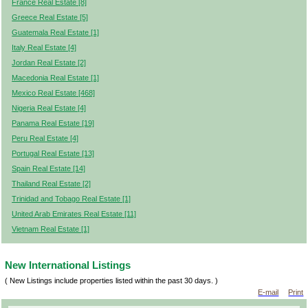
France Real Estate [8]
Greece Real Estate [5]
Guatemala Real Estate [1]
Italy Real Estate [4]
Jordan Real Estate [2]
Macedonia Real Estate [1]
Mexico Real Estate [468]
Nigeria Real Estate [4]
Panama Real Estate [19]
Peru Real Estate [4]
Portugal Real Estate [13]
Spain Real Estate [14]
Thailand Real Estate [2]
Trinidad and Tobago Real Estate [1]
United Arab Emirates Real Estate [11]
Vietnam Real Estate [1]
New International Listings
( New Listings include properties listed within the past 30 days. )
E-mail
Print