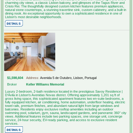
charming city views, a classic Lisbon balcony, and glimpses of the Tagus River and
Cristo Rei. The thoughtfully designed custom kitchen features premium appliances,
natural stone countertops, a stunning travertine sink, custom cabinetry, and a built-in
dining nook. An exceptional opportunity to own a sophisticated residence in one of
Lisbon's most desirable neighborhoods.
$1,598,604
Address:
Avenida 5 de Outubro, Lisbon, Portugal
Broker
Keller Williams Memorial
Luxury 2-bedroom, 2-bath residence located in the prestigious Savoy Residence |
D'Ávila in Lisbon's Avenidas Novas district. Offering approximately 1,201 sq ft of
gross living space, this sophisticated apartment features two en-suite bedrooms, a
fully equipped kitchen, air conditioning, home automation, underfloor heating, electric
towel rails, premium finishes, and abundant natural light from large windows and
balconies. Residents enjoy exclusive rooftop amenities including an outdoor
swimming pool, solarium, gym, sauna, landscaped gardens, and panoramic 360° city
views. Additional features include two parking spaces, one storage unit, concierge
service, 24-hour security, EV-ready parking, and access to exclusive resident
services.