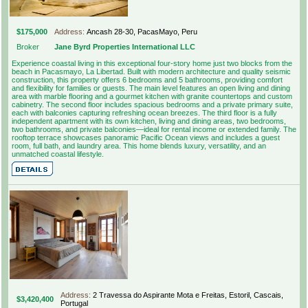
$175,000
Address:
Ancash 28-30, PacasMayo, Peru
Broker
Jane Byrd Properties International LLC
Experience coastal living in this exceptional four-story home just two blocks from the
beach in Pacasmayo, La Libertad. Built with modern architecture and quality seismic
construction, this property offers 6 bedrooms and 5 bathrooms, providing comfort
and flexibility for families or guests. The main level features an open living and dining
area with marble flooring and a gourmet kitchen with granite countertops and custom
cabinetry. The second floor includes spacious bedrooms and a private primary suite,
each with balconies capturing refreshing ocean breezes. The third floor is a fully
independent apartment with its own kitchen, living and dining areas, two bedrooms,
two bathrooms, and private balconies—ideal for rental income or extended family. The
rooftop terrace showcases panoramic Pacific Ocean views and includes a guest
room, full bath, and laundry area. This home blends luxury, versatility, and an
unmatched coastal lifestyle.
Address:
2 Travessa do Aspirante Mota e Freitas, Estoril, Cascais,
$3,420,400
Portugal