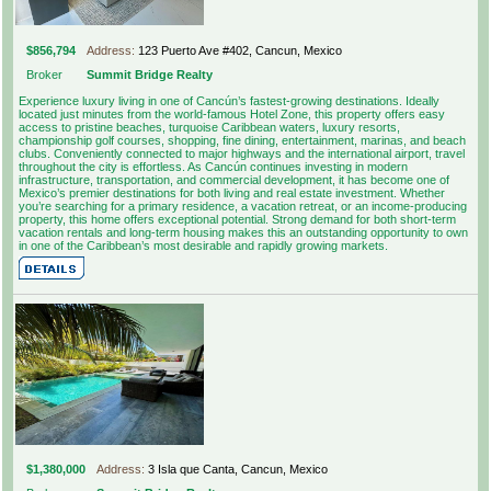
$856,794
Address:
123 Puerto Ave #402, Cancun, Mexico
Broker
Summit Bridge Realty
Experience luxury living in one of Cancún’s fastest-growing destinations. Ideally
located just minutes from the world-famous Hotel Zone, this property offers easy
access to pristine beaches, turquoise Caribbean waters, luxury resorts,
championship golf courses, shopping, fine dining, entertainment, marinas, and beach
clubs. Conveniently connected to major highways and the international airport, travel
throughout the city is effortless. As Cancún continues investing in modern
infrastructure, transportation, and commercial development, it has become one of
Mexico’s premier destinations for both living and real estate investment. Whether
you’re searching for a primary residence, a vacation retreat, or an income-producing
property, this home offers exceptional potential. Strong demand for both short-term
vacation rentals and long-term housing makes this an outstanding opportunity to own
in one of the Caribbean’s most desirable and rapidly growing markets.
$1,380,000
Address:
3 Isla que Canta, Cancun, Mexico