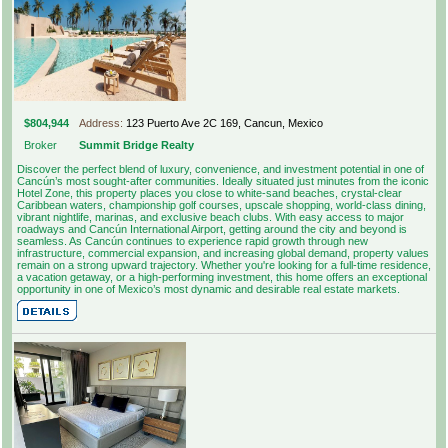
$804,944
Address:
123 Puerto Ave 2C 169, Cancun, Mexico
Broker
Summit Bridge Realty
Discover the perfect blend of luxury, convenience, and investment potential in one of
Cancún’s most sought-after communities. Ideally situated just minutes from the iconic
Hotel Zone, this property places you close to white-sand beaches, crystal-clear
Caribbean waters, championship golf courses, upscale shopping, world-class dining,
vibrant nightlife, marinas, and exclusive beach clubs. With easy access to major
roadways and Cancún International Airport, getting around the city and beyond is
seamless. As Cancún continues to experience rapid growth through new
infrastructure, commercial expansion, and increasing global demand, property values
remain on a strong upward trajectory. Whether you're looking for a full-time residence,
a vacation getaway, or a high-performing investment, this home offers an exceptional
opportunity in one of Mexico’s most dynamic and desirable real estate markets.