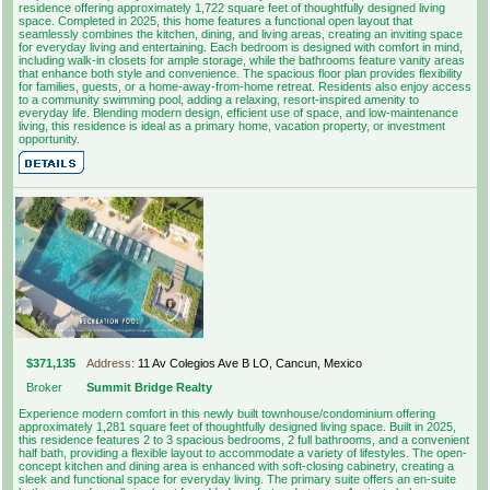
residence offering approximately 1,722 square feet of thoughtfully designed living
space. Completed in 2025, this home features a functional open layout that
seamlessly combines the kitchen, dining, and living areas, creating an inviting space
for everyday living and entertaining. Each bedroom is designed with comfort in mind,
including walk-in closets for ample storage, while the bathrooms feature vanity areas
that enhance both style and convenience. The spacious floor plan provides flexibility
for families, guests, or a home-away-from-home retreat. Residents also enjoy access
to a community swimming pool, adding a relaxing, resort-inspired amenity to
everyday life. Blending modern design, efficient use of space, and low-maintenance
living, this residence is ideal as a primary home, vacation property, or investment
opportunity.
$371,135
Address:
11 Av Colegios Ave B LO, Cancun, Mexico
Broker
Summit Bridge Realty
Experience modern comfort in this newly built townhouse/condominium offering
approximately 1,281 square feet of thoughtfully designed living space. Built in 2025,
this residence features 2 to 3 spacious bedrooms, 2 full bathrooms, and a convenient
half bath, providing a flexible layout to accommodate a variety of lifestyles. The open-
concept kitchen and dining area is enhanced with soft-closing cabinetry, creating a
sleek and functional space for everyday living. The primary suite offers an en-suite