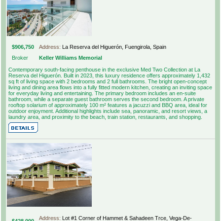
$906,750
Address:
La Reserva del Higuerón, Fuengirola, Spain
Broker
Keller Williams Memorial
Contemporary south-facing penthouse in the exclusive Med Two Collection at La
Reserva del Higuerón. Built in 2023, this luxury residence offers approximately 1,432
sq ft of living space with 2 bedrooms and 2 full bathrooms. The bright open-concept
living and dining area flows into a fully fitted modern kitchen, creating an inviting space
for everyday living and entertaining. The primary bedroom includes an en-suite
bathroom, while a separate guest bathroom serves the second bedroom. A private
rooftop solarium of approximately 100 m² features a jacuzzi and BBQ area, ideal for
outdoor enjoyment. Additional highlights include sea, panoramic, and resort views, a
laundry area, and proximity to the beach, train station, restaurants, and shopping.
Address:
Lot #1 Corner of Hammet & Sahadeen Trce, Vega-De-
$428,000