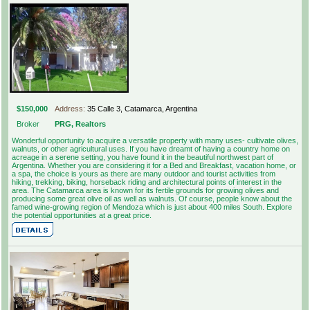
$150,000
Address:
35 Calle 3, Catamarca, Argentina
Broker
PRG, Realtors
Wonderful opportunity to acquire a versatile property with many uses- cultivate olives,
walnuts, or other agricultural uses. If you have dreamt of having a country home on
acreage in a serene setting, you have found it in the beautiful northwest part of
Argentina. Whether you are considering it for a Bed and Breakfast, vacation home, or
a spa, the choice is yours as there are many outdoor and tourist activities from
hiking, trekking, biking, horseback riding and architectural points of interest in the
area. The Catamarca area is known for its fertile grounds for growing olives and
producing some great olive oil as well as walnuts. Of course, people know about the
famed wine-growing region of Mendoza which is just about 400 miles South. Explore
the potential opportunities at a great price.