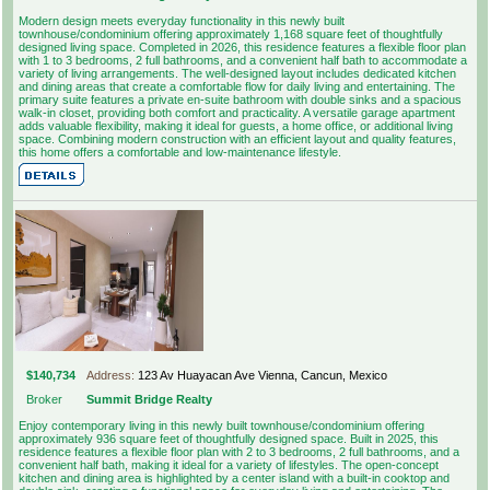
Modern design meets everyday functionality in this newly built
townhouse/condominium offering approximately 1,168 square feet of thoughtfully
designed living space. Completed in 2026, this residence features a flexible floor plan
with 1 to 3 bedrooms, 2 full bathrooms, and a convenient half bath to accommodate a
variety of living arrangements. The well-designed layout includes dedicated kitchen
and dining areas that create a comfortable flow for daily living and entertaining. The
primary suite features a private en-suite bathroom with double sinks and a spacious
walk-in closet, providing both comfort and practicality. A versatile garage apartment
adds valuable flexibility, making it ideal for guests, a home office, or additional living
space. Combining modern construction with an efficient layout and quality features,
this home offers a comfortable and low-maintenance lifestyle.
$140,734
Address:
123 Av Huayacan Ave Vienna, Cancun, Mexico
Broker
Summit Bridge Realty
Enjoy contemporary living in this newly built townhouse/condominium offering
approximately 936 square feet of thoughtfully designed space. Built in 2025, this
residence features a flexible floor plan with 2 to 3 bedrooms, 2 full bathrooms, and a
convenient half bath, making it ideal for a variety of lifestyles. The open-concept
kitchen and dining area is highlighted by a center island with a built-in cooktop and