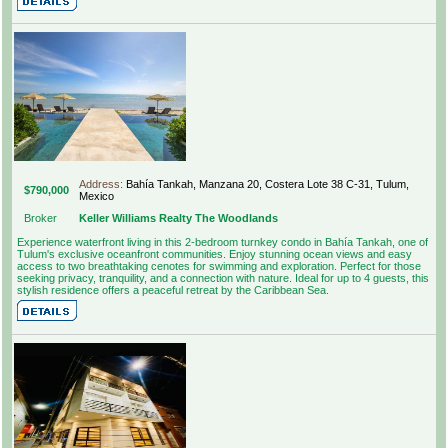
Address:
Bahía Tankah, Manzana 20, Costera Lote 38 C-31, Tulum,
$790,000
Mexico
Broker
Keller Williams Realty The Woodlands
Experience waterfront living in this 2-bedroom turnkey condo in Bahía Tankah, one of
Tulum's exclusive oceanfront communities. Enjoy stunning ocean views and easy
access to two breathtaking cenotes for swimming and exploration. Perfect for those
seeking privacy, tranquility, and a connection with nature. Ideal for up to 4 guests, this
stylish residence offers a peaceful retreat by the Caribbean Sea.