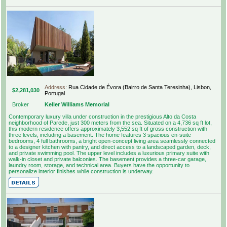
Address:
Rua Cidade de Évora (Bairro de Santa Teresinha), Lisbon,
$2,281,030
Portugal
Broker
Keller Williams Memorial
Contemporary luxury villa under construction in the prestigious Alto da Costa
neighborhood of Parede, just 300 meters from the sea. Situated on a 4,736 sq ft lot,
this modern residence offers approximately 3,552 sq ft of gross construction with
three levels, including a basement. The home features 3 spacious en-suite
bedrooms, 4 full bathrooms, a bright open-concept living area seamlessly connected
to a designer kitchen with pantry, and direct access to a landscaped garden, deck,
and private swimming pool. The upper level includes a luxurious primary suite with
walk-in closet and private balconies. The basement provides a three-car garage,
laundry room, storage, and technical area. Buyers have the opportunity to
personalize interior finishes while construction is underway.