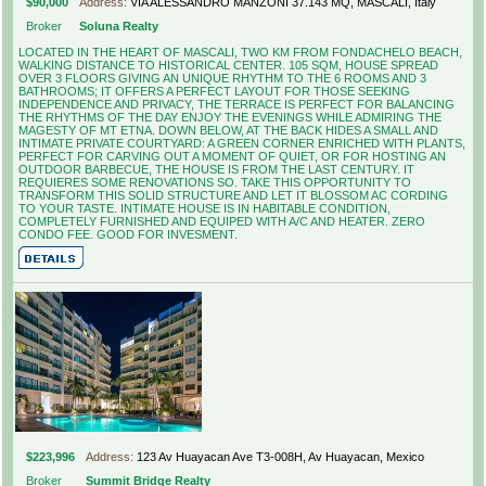
$90,000
Address:
VIA ALESSANDRO MANZONI 37.143 MQ, MASCALI, Italy
Broker
Soluna Realty
LOCATED IN THE HEART OF MASCALI, TWO KM FROM FONDACHELO BEACH,
WALKING DISTANCE TO HISTORICAL CENTER. 105 SQM, HOUSE SPREAD
OVER 3 FLOORS GIVING AN UNIQUE RHYTHM TO THE 6 ROOMS AND 3
BATHROOMS; IT OFFERS A PERFECT LAYOUT FOR THOSE SEEKING
INDEPENDENCE AND PRIVACY, THE TERRACE IS PERFECT FOR BALANCING
THE RHYTHMS OF THE DAY ENJOY THE EVENINGS WHILE ADMIRING THE
MAGESTY OF MT ETNA. DOWN BELOW, AT THE BACK HIDES A SMALL AND
INTIMATE PRIVATE COURTYARD: A GREEN CORNER ENRICHED WITH PLANTS,
PERFECT FOR CARVING OUT A MOMENT OF QUIET, OR FOR HOSTING AN
OUTDOOR BARBECUE, THE HOUSE IS FROM THE LAST CENTURY. IT
REQUIERES SOME RENOVATIONS SO. TAKE THIS OPPORTUNITY TO
TRANSFORM THIS SOLID STRUCTURE AND LET IT BLOSSOM AC CORDING
TO YOUR TASTE. INTIMATE HOUSE IS IN HABITABLE CONDITION,
COMPLETELY FURNISHED AND EQUIPED WITH A/C AND HEATER. ZERO
CONDO FEE. GOOD FOR INVESMENT.
$223,996
Address:
123 Av Huayacan Ave T3-008H, Av Huayacan, Mexico
Broker
Summit Bridge Realty