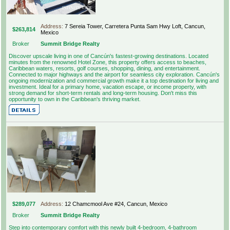
Address:
7 Sereia Tower, Carretera Punta Sam Hwy Loft, Cancun,
$263,814
Mexico
Broker
Summit Bridge Realty
Discover upscale living in one of Cancún's fastest-growing destinations. Located
minutes from the renowned Hotel Zone, this property offers access to beaches,
Caribbean waters, resorts, golf courses, shopping, dining, and entertainment.
Connected to major highways and the airport for seamless city exploration. Cancún's
ongoing modernization and commercial growth make it a top destination for living and
investment. Ideal for a primary home, vacation escape, or income property, with
strong demand for short-term rentals and long-term housing. Don't miss this
opportunity to own in the Caribbean's thriving market.
$289,077
Address:
12 Chamcmool Ave #24, Cancun, Mexico
Broker
Summit Bridge Realty
Step into contemporary comfort with this newly built 4-bedroom, 4-bathroom