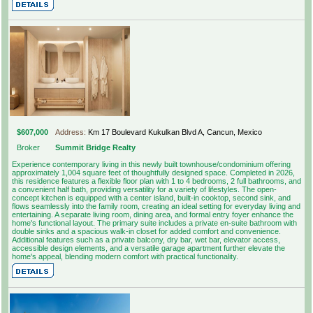
$607,000
Address:
Km 17 Boulevard Kukulkan Blvd A, Cancun, Mexico
Broker
Summit Bridge Realty
Experience contemporary living in this newly built townhouse/condominium offering
approximately 1,004 square feet of thoughtfully designed space. Completed in 2026,
this residence features a flexible floor plan with 1 to 4 bedrooms, 2 full bathrooms, and
a convenient half bath, providing versatility for a variety of lifestyles. The open-
concept kitchen is equipped with a center island, built-in cooktop, second sink, and
flows seamlessly into the family room, creating an ideal setting for everyday living and
entertaining. A separate living room, dining area, and formal entry foyer enhance the
home's functional layout. The primary suite includes a private en-suite bathroom with
double sinks and a spacious walk-in closet for added comfort and convenience.
Additional features such as a private balcony, dry bar, wet bar, elevator access,
accessible design elements, and a versatile garage apartment further elevate the
home's appeal, blending modern comfort with practical functionality.