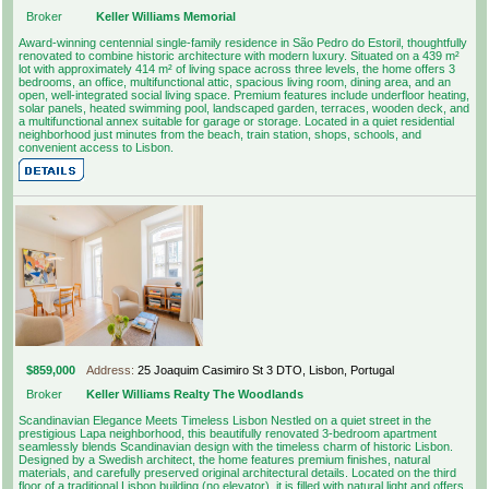
Broker
Keller Williams Memorial
Award-winning centennial single-family residence in São Pedro do Estoril, thoughtfully
renovated to combine historic architecture with modern luxury. Situated on a 439 m²
lot with approximately 414 m² of living space across three levels, the home offers 3
bedrooms, an office, multifunctional attic, spacious living room, dining area, and an
open, well-integrated social living space. Premium features include underfloor heating,
solar panels, heated swimming pool, landscaped garden, terraces, wooden deck, and
a multifunctional annex suitable for garage or storage. Located in a quiet residential
neighborhood just minutes from the beach, train station, shops, schools, and
convenient access to Lisbon.
$859,000
Address:
25 Joaquim Casimiro St 3 DTO, Lisbon, Portugal
Broker
Keller Williams Realty The Woodlands
Scandinavian Elegance Meets Timeless Lisbon Nestled on a quiet street in the
prestigious Lapa neighborhood, this beautifully renovated 3-bedroom apartment
seamlessly blends Scandinavian design with the timeless charm of historic Lisbon.
Designed by a Swedish architect, the home features premium finishes, natural
materials, and carefully preserved original architectural details. Located on the third
floor of a traditional Lisbon building (no elevator), it is filled with natural light and offers