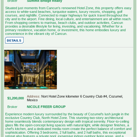
Broker
Summit Bridge Realty
Situated just moments from Cancun's renowned Hotel Zone, this property offers easy
access to white-sand beaches, turquoise waters, luxury resorts, shopping, golf
courses, and nightlife. Connected to major highways for quick travel throughout the
city and to the airport. Fine dining, local culture, and entertainment are all within reach.
From shopping centers to marinas, beach clubs, and outdoor activities, Cancun
provides a desirable lifestyle for living, investing, and vacationing. Whether for a
primary residence, vacation home, or investment, this home embodies luxury and
convenience in the vibrant city of Cancun.
Address:
Nort Hotel Zone kilometer 6 Country Club #4, Cozumel,
$1,200,000
Mexico
Broker
NICOLE FREER GROUP
Experience modern luxury surrounded by the beauty of Cozumel's lush jungle in the
exclusive Country Club, North Hotel Zone. This stunning two-story architectural
home seamlessly blends contemporary design with tropical serenity. Floor-to-ceiling
glass fills the open-concept living spaces with natural light, while designer finishes, a
chef's kitchen, and a dedicated media room create the perfect balance of comfort and
sophistication. Offering 3 bedrooms, 2 full baths, and 2 half baths, this exceptional
retreat also features a private pool, expansive indoor-outdoor living areas, and a