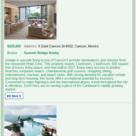
$225,805
Address:
9 Zenit Cancun St #202, Cancun, Mexico
Broker
Summit Bridge Realty
Indulge in upscale living at one of Cancún’s premier destinations, just minutes from
the renowned Hotel Zone. This property boasts 1 bedroom, 1 bathroom, 505 square
feet of luxury living space, and was built in 2027. Enjoy easy access to pristine
beaches, turquoise waters, championship golf courses, shopping, dining,
entertainment, marinas, and beach clubs. With strong demand for vacation rentals
and long-term housing, this home offers exceptional potential for investors.
Connected to major highways and the international airport, travel throughout the city
is effortless. Don't miss out on owning a piece of the Caribbean's rapidly growing
market.