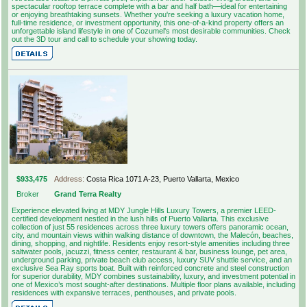
spectacular rooftop terrace complete with a bar and half bath—ideal for entertaining
or enjoying breathtaking sunsets. Whether you're seeking a luxury vacation home,
full-time residence, or investment opportunity, this one-of-a-kind property offers an
unforgettable island lifestyle in one of Cozumel's most desirable communities. Check
out the 3D tour and call to schedule your showing today.
$933,475
Address:
Costa Rica 1071 A-23, Puerto Vallarta, Mexico
Broker
Grand Terra Realty
Experience elevated living at MDY Jungle Hills Luxury Towers, a premier LEED-
certified development nestled in the lush hills of Puerto Vallarta. This exclusive
collection of just 55 residences across three luxury towers offers panoramic ocean,
city, and mountain views within walking distance of downtown, the Malecón, beaches,
dining, shopping, and nightlife. Residents enjoy resort-style amenities including three
saltwater pools, jacuzzi, fitness center, restaurant & bar, business lounge, pet area,
underground parking, private beach club access, luxury SUV shuttle service, and an
exclusive Sea Ray sports boat. Built with reinforced concrete and steel construction
for superior durability, MDY combines sustainability, luxury, and investment potential in
one of Mexico’s most sought-after destinations. Multiple floor plans available, including
residences with expansive terraces, penthouses, and private pools.