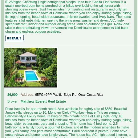
$125/night. Charming jungle cottage that sleeps up to four. Casita Flor Blanca is a
quaint one-bedroom home perched on a hilltop overlooking the rainforest with
stunning ocean views. Just five minutes from surfing and restaurants and only ten
minutes from the beach town of Dominical, where you can enjoy surfing, yoga, hiking,
fishing, shopping, beachside restaurants, microbreweries, and lively bars. The home
features a full eat-in kitchen open to the living area, washer and dryer, A/C, high-
speed internet, indoor and outdoor dining areas, and an outdoor gas grill. Relax and
take in the breathtaking views, or venture into Dominical to experience its laid-back
charm and endless outdoor activities.
$6,000
Address:
65FG+9PP Pacific Edge Rd, Osa, Costa Rica
Broker
Matthew Everett Real Estate
Price listed is for one-month rental. Also available for nightly rate of $350. Beautiful
Jungle villa, sleeps up to 10. Mono en Cielo ("Monkey Heaven") is an elegant
Balinese-style luxury home, resting on 20+ private acres of lush jungle, only 10
minutes from the beach town of Dominical, where you can enjoy surfing, yoga, hiking,
beachside restaurants, bars and shopping. This home has 4 bedrooms, 2.5
bathrooms, a family room, a gourmet kitchen, and all the modern amenities to make
you, your family, and pets most comfortable. Each bedroom is private. Some have
ocean views and some have jungle views. The house has AC, high speed internet, a