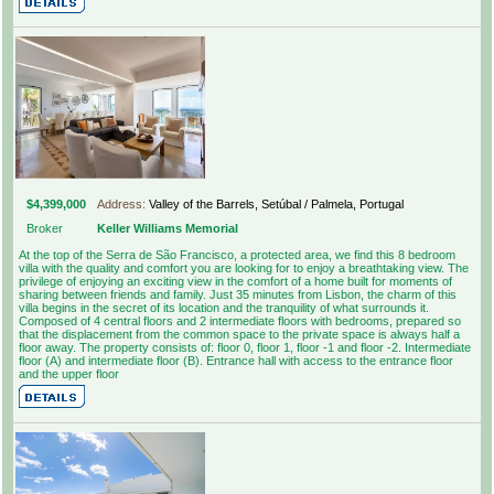
$4,399,000
Address:
Valley of the Barrels, Setúbal / Palmela, Portugal
Broker
Keller Williams Memorial
At the top of the Serra de São Francisco, a protected area, we find this 8 bedroom
villa with the quality and comfort you are looking for to enjoy a breathtaking view. The
privilege of enjoying an exciting view in the comfort of a home built for moments of
sharing between friends and family. Just 35 minutes from Lisbon, the charm of this
villa begins in the secret of its location and the tranquility of what surrounds it.
Composed of 4 central floors and 2 intermediate floors with bedrooms, prepared so
that the displacement from the common space to the private space is always half a
floor away. The property consists of: floor 0, floor 1, floor -1 and floor -2. Intermediate
floor (A) and intermediate floor (B). Entrance hall with access to the entrance floor
and the upper floor