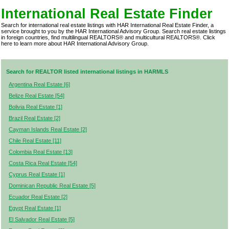
International Real Estate Finder
Search for international real estate listings with HAR International Real Estate Finder, a
service brought to you by the HAR International Advisory Group. Search real estate listings
in foreign countries, find multilingual REALTORS® and multicultural REALTORS®.
Click
here
to learn more about HAR International Advisory Group.
Search for REALTOR listed international listings in HARMLS
Argentina Real Estate [6]
Belize Real Estate [54]
Bolivia Real Estate [1]
Brazil Real Estate [2]
Cayman Islands Real Estate [2]
Chile Real Estate [11]
Colombia Real Estate [13]
Costa Rica Real Estate [54]
Cyprus Real Estate [1]
Dominican Republic Real Estate [5]
Ecuador Real Estate [2]
Egypt Real Estate [1]
El Salvador Real Estate [5]