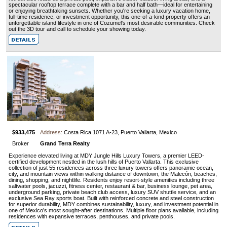
spectacular rooftop terrace complete with a bar and half bath—ideal for entertaining
or enjoying breathtaking sunsets. Whether you're seeking a luxury vacation home,
full-time residence, or investment opportunity, this one-of-a-kind property offers an
unforgettable island lifestyle in one of Cozumel's most desirable communities. Check
out the 3D tour and call to schedule your showing today.
$933,475
Address:
Costa Rica 1071 A-23, Puerto Vallarta, Mexico
Broker
Grand Terra Realty
Experience elevated living at MDY Jungle Hills Luxury Towers, a premier LEED-
certified development nestled in the lush hills of Puerto Vallarta. This exclusive
collection of just 55 residences across three luxury towers offers panoramic ocean,
city, and mountain views within walking distance of downtown, the Malecón, beaches,
dining, shopping, and nightlife. Residents enjoy resort-style amenities including three
saltwater pools, jacuzzi, fitness center, restaurant & bar, business lounge, pet area,
underground parking, private beach club access, luxury SUV shuttle service, and an
exclusive Sea Ray sports boat. Built with reinforced concrete and steel construction
for superior durability, MDY combines sustainability, luxury, and investment potential in
one of Mexico’s most sought-after destinations. Multiple floor plans available, including
residences with expansive terraces, penthouses, and private pools.