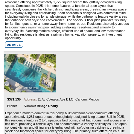
residence offering approximately 1,722 square feet of thoughtfully designed living
space. Completed in 2025, this home features a functional open layout that
seamlessly combines the kitchen, dining, and living areas, creating an inviting space
for everyday living and entertaining. Each bedroom is designed with comfort in mind,
including walk-in closets for ample storage, while the bathrooms feature vanity areas
that enhance both style and convenience. The spacious floor plan provides flexibility
for families, guests, or a home-away-from-home retreat. Residents also enjoy access
to a community swimming pool, adding a relaxing, resort-inspired amenity to
everyday life. Blending modern design, efficient use of space, and low-maintenance
living, this residence is ideal as a primary home, vacation property, or investment
opportunity.
$371,135
Address:
11 Av Colegios Ave B LO, Cancun, Mexico
Broker
Summit Bridge Realty
Experience modern comfort in this newly built townhouse/condominium offering
approximately 1,281 square feet of thoughtfully designed living space. Built in 2025,
this residence features 2 to 3 spacious bedrooms, 2 full bathrooms, and a convenient
half bath, providing a flexible layout to accommodate a variety of lifestyles. The open-
concept kitchen and dining area is enhanced with soft-closing cabinetry, creating a
sleek and functional space for everyday living. The primary suite offers an en-suite