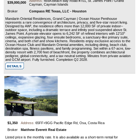
Address:
469A Beach Bay Road #701, St. James Point / Grand
$39,000,000
Cayman, Cayman Islands
Broker
Compass RE Texas, LLC - Houston
Mandarin Oriental Residences, Grand Cayman | Ocean House Penthouse
represents a rare convergence of architecture, privacy, and five-star resort living.
Designed by AW², the residence offers more than 12,000 SF of private indoor–
outdoor space, including a dramatic terrace and infinity pool suspended above St.
James Point. A private elevator opens to 6,242 SF of refined interiors with 12'10"
ceilings, expansive glazing, four ensuite bedrooms, a sanctuary-like primary suite,
cinema, and both chef and show kitchens. Residents enjoy exclusive access to the
Ocean House Club and Mandarin Oriental amenities, including dining, beach club,
destination spa, fitness pavilions, and family programming. Set within a 67-acre, low-
density resort with 2,700 feet of beachfront, the property combines architectural
pedigree, global connectivity, and a tax-neutral setting. Minutes from private aviation
and GCM airport. Fully furnished. Completion Q2 2028.
$1,350
Address:
65FF+9GG Pacific Edge Rd, Osa, Costa Rica
Broker
Matthew Everett Real Estate
Listed price is the monthly rate. It is also available as a short-term rental for