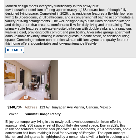
Modern design meets everyday functionality in this newly built
townhouse/condominium offering approximately 1,168 square feet of thoughtfully
designed living space. Completed in 2026, this residence features a flexible floor plan
with 1 to 3 bedrooms, 2 full bathrooms, and a convenient half bath to accommodate a
variety of living arrangements. The well-designed layout includes dedicated kitchen
and dining areas that create a comfortable flow for daily living and entertaining. The
primary suite features a private en-suite bathroom with double sinks and a spacious
walk-in closet, providing both comfort and practicality. A versatile garage apartment
adds valuable flexibility, making it ideal for guests, a home office, or additional living
space. Combining modern construction with an efficient layout and quality features,
this home offers a comfortable and low-maintenance lifestyle.
$140,734
Address:
123 Av Huayacan Ave Vienna, Cancun, Mexico
Broker
Summit Bridge Realty
Enjoy contemporary living in this newly built townhouse/condominium offering
approximately 936 square feet of thoughtfully designed space. Built in 2025, this
residence features a flexible floor plan with 2 to 3 bedrooms, 2 full bathrooms, and a
convenient half bath, making it ideal for a variety of lifestyles. The open-concept
kitchen and dining area is highlighted by a center island with a built-in cooktop and