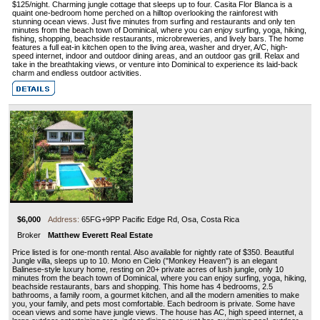
$125/night. Charming jungle cottage that sleeps up to four. Casita Flor Blanca is a
quaint one-bedroom home perched on a hilltop overlooking the rainforest with
stunning ocean views. Just five minutes from surfing and restaurants and only ten
minutes from the beach town of Dominical, where you can enjoy surfing, yoga, hiking,
fishing, shopping, beachside restaurants, microbreweries, and lively bars. The home
features a full eat-in kitchen open to the living area, washer and dryer, A/C, high-
speed internet, indoor and outdoor dining areas, and an outdoor gas grill. Relax and
take in the breathtaking views, or venture into Dominical to experience its laid-back
charm and endless outdoor activities.
$6,000
Address:
65FG+9PP Pacific Edge Rd, Osa, Costa Rica
Broker
Matthew Everett Real Estate
Price listed is for one-month rental. Also available for nightly rate of $350. Beautiful
Jungle villa, sleeps up to 10. Mono en Cielo ("Monkey Heaven") is an elegant
Balinese-style luxury home, resting on 20+ private acres of lush jungle, only 10
minutes from the beach town of Dominical, where you can enjoy surfing, yoga, hiking,
beachside restaurants, bars and shopping. This home has 4 bedrooms, 2.5
bathrooms, a family room, a gourmet kitchen, and all the modern amenities to make
you, your family, and pets most comfortable. Each bedroom is private. Some have
ocean views and some have jungle views. The house has AC, high speed internet, a