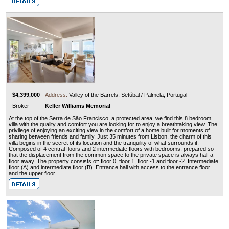
$4,399,000
Address:
Valley of the Barrels, Setúbal / Palmela, Portugal
Broker
Keller Williams Memorial
At the top of the Serra de São Francisco, a protected area, we find this 8 bedroom
villa with the quality and comfort you are looking for to enjoy a breathtaking view. The
privilege of enjoying an exciting view in the comfort of a home built for moments of
sharing between friends and family. Just 35 minutes from Lisbon, the charm of this
villa begins in the secret of its location and the tranquility of what surrounds it.
Composed of 4 central floors and 2 intermediate floors with bedrooms, prepared so
that the displacement from the common space to the private space is always half a
floor away. The property consists of: floor 0, floor 1, floor -1 and floor -2. Intermediate
floor (A) and intermediate floor (B). Entrance hall with access to the entrance floor
and the upper floor