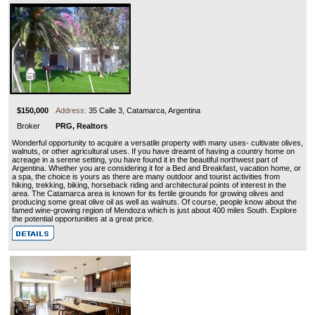
$150,000
Address:
35 Calle 3, Catamarca, Argentina
Broker
PRG, Realtors
Wonderful opportunity to acquire a versatile property with many uses- cultivate olives,
walnuts, or other agricultural uses. If you have dreamt of having a country home on
acreage in a serene setting, you have found it in the beautiful northwest part of
Argentina. Whether you are considering it for a Bed and Breakfast, vacation home, or
a spa, the choice is yours as there are many outdoor and tourist activities from
hiking, trekking, biking, horseback riding and architectural points of interest in the
area. The Catamarca area is known for its fertile grounds for growing olives and
producing some great olive oil as well as walnuts. Of course, people know about the
famed wine-growing region of Mendoza which is just about 400 miles South. Explore
the potential opportunities at a great price.