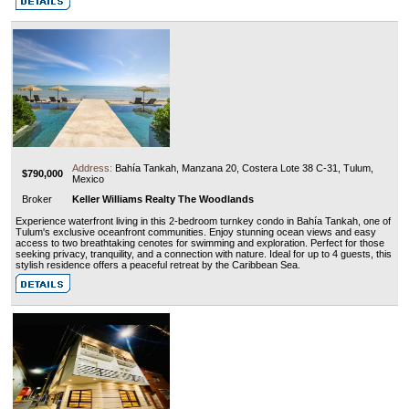
Address:
Bahía Tankah, Manzana 20, Costera Lote 38 C-31, Tulum,
$790,000
Mexico
Broker
Keller Williams Realty The Woodlands
Experience waterfront living in this 2-bedroom turnkey condo in Bahía Tankah, one of
Tulum's exclusive oceanfront communities. Enjoy stunning ocean views and easy
access to two breathtaking cenotes for swimming and exploration. Perfect for those
seeking privacy, tranquility, and a connection with nature. Ideal for up to 4 guests, this
stylish residence offers a peaceful retreat by the Caribbean Sea.