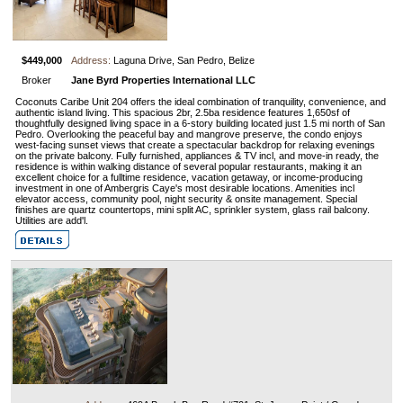
$449,000
Address:
Laguna Drive, San Pedro, Belize
Broker
Jane Byrd Properties International LLC
Coconuts Caribe Unit 204 offers the ideal combination of tranquility, convenience, and
authentic island living. This spacious 2br, 2.5ba residence features 1,650sf of
thoughtfully designed living space in a 6-story building located just 1.5 mi north of San
Pedro. Overlooking the peaceful bay and mangrove preserve, the condo enjoys
west-facing sunset views that create a spectacular backdrop for relaxing evenings
on the private balcony. Fully furnished, appliances & TV incl, and move-in ready, the
residence is within walking distance of several popular restaurants, making it an
excellent choice for a fulltime residence, vacation getaway, or income-producing
investment in one of Ambergris Caye's most desirable locations. Amenities incl
elevator access, community pool, night security & onsite management. Special
finishes are quartz countertops, mini split AC, sprinkler system, glass rail balcony.
Utilities are add'l.