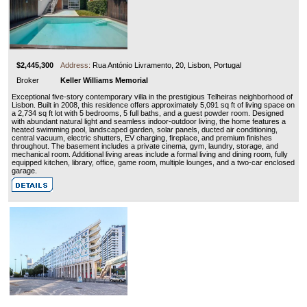
$2,445,300
Address:
Rua António Livramento, 20, Lisbon, Portugal
Broker
Keller Williams Memorial
Exceptional five-story contemporary villa in the prestigious Telheiras neighborhood of
Lisbon. Built in 2008, this residence offers approximately 5,091 sq ft of living space on
a 2,734 sq ft lot with 5 bedrooms, 5 full baths, and a guest powder room. Designed
with abundant natural light and seamless indoor-outdoor living, the home features a
heated swimming pool, landscaped garden, solar panels, ducted air conditioning,
central vacuum, electric shutters, EV charging, fireplace, and premium finishes
throughout. The basement includes a private cinema, gym, laundry, storage, and
mechanical room. Additional living areas include a formal living and dining room, fully
equipped kitchen, library, office, game room, multiple lounges, and a two-car enclosed
garage.