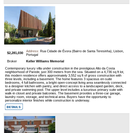
Address:
Rua Cidade de Évora (Bairro de Santa Teresinha), Lisbon,
$2,281,030
Portugal
Broker
Keller Williams Memorial
Contemporary luxury villa under construction in the prestigious Alto da Costa
neighborhood of Parede, just 300 meters from the sea. Situated on a 4,736 sq ft lot,
this modern residence offers approximately 3,552 sq ft of gross construction with
three levels, including a basement. The home features 3 spacious en-suite
bedrooms, 4 full bathrooms, a bright open-concept living area seamlessly connected
to a designer kitchen with pantry, and direct access to a landscaped garden, deck,
and private swimming pool. The upper level includes a luxurious primary suite with
walk-in closet and private balconies. The basement provides a three-car garage,
laundry room, storage, and technical area. Buyers have the opportunity to
personalize interior finishes while construction is underway.