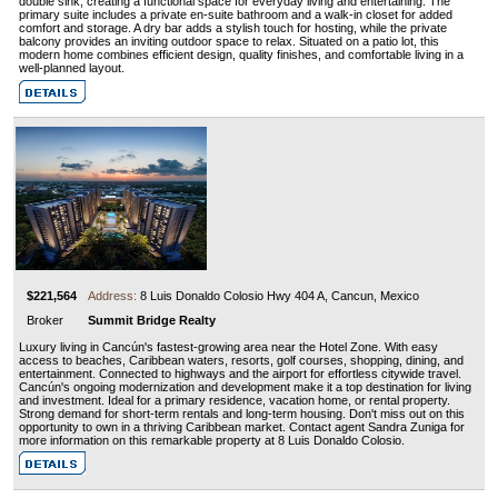
double sink, creating a functional space for everyday living and entertaining. The
primary suite includes a private en-suite bathroom and a walk-in closet for added
comfort and storage. A dry bar adds a stylish touch for hosting, while the private
balcony provides an inviting outdoor space to relax. Situated on a patio lot, this
modern home combines efficient design, quality finishes, and comfortable living in a
well-planned layout.
$221,564
Address:
8 Luis Donaldo Colosio Hwy 404 A, Cancun, Mexico
Broker
Summit Bridge Realty
Luxury living in Cancún's fastest-growing area near the Hotel Zone. With easy
access to beaches, Caribbean waters, resorts, golf courses, shopping, dining, and
entertainment. Connected to highways and the airport for effortless citywide travel.
Cancún's ongoing modernization and development make it a top destination for living
and investment. Ideal for a primary residence, vacation home, or rental property.
Strong demand for short-term rentals and long-term housing. Don't miss out on this
opportunity to own in a thriving Caribbean market. Contact agent Sandra Zuniga for
more information on this remarkable property at 8 Luis Donaldo Colosio.