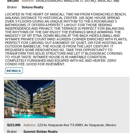
$90,000
Address:
VIA ALESSANDRO MANZONI 37.143 MQ, MASCALI, Italy
Broker
Soluna Realty
LOCATED IN THE HEART OF MASCALI, TWO KM FROM FONDACHELO BEACH,
WALKING DISTANCE TO HISTORICAL CENTER. 105 SQM, HOUSE SPREAD
OVER 3 FLOORS GIVING AN UNIQUE RHYTHM TO THE 6 ROOMS AND 3
BATHROOMS; IT OFFERS A PERFECT LAYOUT FOR THOSE SEEKING
INDEPENDENCE AND PRIVACY, THE TERRACE IS PERFECT FOR BALANCING
THE RHYTHMS OF THE DAY ENJOY THE EVENINGS WHILE ADMIRING THE
MAGESTY OF MT ETNA. DOWN BELOW, AT THE BACK HIDES A SMALL AND
INTIMATE PRIVATE COURTYARD: A GREEN CORNER ENRICHED WITH PLANTS,
PERFECT FOR CARVING OUT A MOMENT OF QUIET, OR FOR HOSTING AN
OUTDOOR BARBECUE, THE HOUSE IS FROM THE LAST CENTURY. IT
REQUIERES SOME RENOVATIONS SO. TAKE THIS OPPORTUNITY TO
TRANSFORM THIS SOLID STRUCTURE AND LET IT BLOSSOM AC CORDING
TO YOUR TASTE. INTIMATE HOUSE IS IN HABITABLE CONDITION,
COMPLETELY FURNISHED AND EQUIPED WITH A/C AND HEATER. ZERO
CONDO FEE. GOOD FOR INVESMENT.
$223,996
Address:
123 Av Huayacan Ave T3-008H, Av Huayacan, Mexico
Broker
Summit Bridge Realty