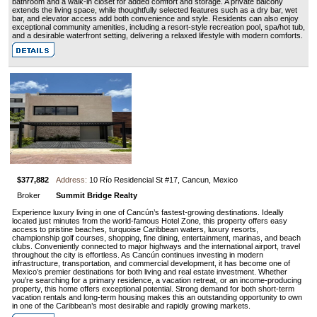
bathroom and a walk-in closet for added comfort and storage. A private balcony
extends the living space, while thoughtfully selected features such as a dry bar, wet
bar, and elevator access add both convenience and style. Residents can also enjoy
exceptional community amenities, including a resort-style recreation pool, spa/hot tub,
and a desirable waterfront setting, delivering a relaxed lifestyle with modern comforts.
$377,882
Address:
10 Río Residencial St #17, Cancun, Mexico
Broker
Summit Bridge Realty
Experience luxury living in one of Cancún’s fastest-growing destinations. Ideally
located just minutes from the world-famous Hotel Zone, this property offers easy
access to pristine beaches, turquoise Caribbean waters, luxury resorts,
championship golf courses, shopping, fine dining, entertainment, marinas, and beach
clubs. Conveniently connected to major highways and the international airport, travel
throughout the city is effortless. As Cancún continues investing in modern
infrastructure, transportation, and commercial development, it has become one of
Mexico’s premier destinations for both living and real estate investment. Whether
you’re searching for a primary residence, a vacation retreat, or an income-producing
property, this home offers exceptional potential. Strong demand for both short-term
vacation rentals and long-term housing makes this an outstanding opportunity to own
in one of the Caribbean’s most desirable and rapidly growing markets.