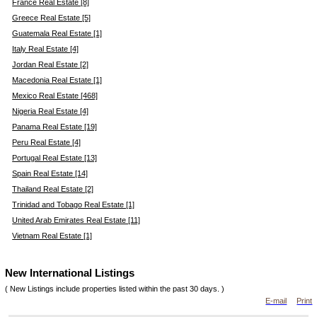
France Real Estate [8]
Greece Real Estate [5]
Guatemala Real Estate [1]
Italy Real Estate [4]
Jordan Real Estate [2]
Macedonia Real Estate [1]
Mexico Real Estate [468]
Nigeria Real Estate [4]
Panama Real Estate [19]
Peru Real Estate [4]
Portugal Real Estate [13]
Spain Real Estate [14]
Thailand Real Estate [2]
Trinidad and Tobago Real Estate [1]
United Arab Emirates Real Estate [11]
Vietnam Real Estate [1]
New International Listings
( New Listings include properties listed within the past 30 days. )
E-mail
Print