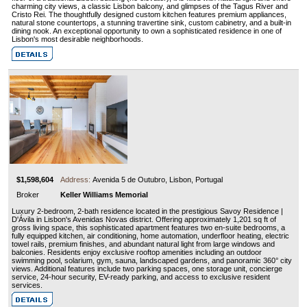
charming city views, a classic Lisbon balcony, and glimpses of the Tagus River and
Cristo Rei. The thoughtfully designed custom kitchen features premium appliances,
natural stone countertops, a stunning travertine sink, custom cabinetry, and a built-in
dining nook. An exceptional opportunity to own a sophisticated residence in one of
Lisbon's most desirable neighborhoods.
$1,598,604
Address:
Avenida 5 de Outubro, Lisbon, Portugal
Broker
Keller Williams Memorial
Luxury 2-bedroom, 2-bath residence located in the prestigious Savoy Residence |
D'Ávila in Lisbon's Avenidas Novas district. Offering approximately 1,201 sq ft of
gross living space, this sophisticated apartment features two en-suite bedrooms, a
fully equipped kitchen, air conditioning, home automation, underfloor heating, electric
towel rails, premium finishes, and abundant natural light from large windows and
balconies. Residents enjoy exclusive rooftop amenities including an outdoor
swimming pool, solarium, gym, sauna, landscaped gardens, and panoramic 360° city
views. Additional features include two parking spaces, one storage unit, concierge
service, 24-hour security, EV-ready parking, and access to exclusive resident
services.