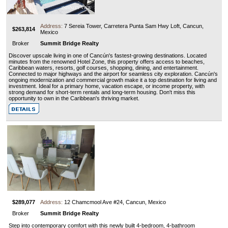
Address:
7 Sereia Tower, Carretera Punta Sam Hwy Loft, Cancun,
$263,814
Mexico
Broker
Summit Bridge Realty
Discover upscale living in one of Cancún's fastest-growing destinations. Located
minutes from the renowned Hotel Zone, this property offers access to beaches,
Caribbean waters, resorts, golf courses, shopping, dining, and entertainment.
Connected to major highways and the airport for seamless city exploration. Cancún's
ongoing modernization and commercial growth make it a top destination for living and
investment. Ideal for a primary home, vacation escape, or income property, with
strong demand for short-term rentals and long-term housing. Don't miss this
opportunity to own in the Caribbean's thriving market.
$289,077
Address:
12 Chamcmool Ave #24, Cancun, Mexico
Broker
Summit Bridge Realty
Step into contemporary comfort with this newly built 4-bedroom, 4-bathroom