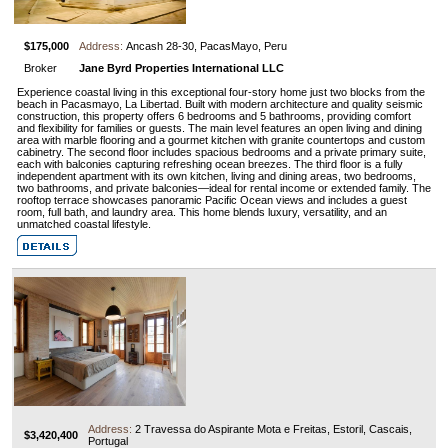
$175,000
Address:
Ancash 28-30, PacasMayo, Peru
Broker
Jane Byrd Properties International LLC
Experience coastal living in this exceptional four-story home just two blocks from the
beach in Pacasmayo, La Libertad. Built with modern architecture and quality seismic
construction, this property offers 6 bedrooms and 5 bathrooms, providing comfort
and flexibility for families or guests. The main level features an open living and dining
area with marble flooring and a gourmet kitchen with granite countertops and custom
cabinetry. The second floor includes spacious bedrooms and a private primary suite,
each with balconies capturing refreshing ocean breezes. The third floor is a fully
independent apartment with its own kitchen, living and dining areas, two bedrooms,
two bathrooms, and private balconies—ideal for rental income or extended family. The
rooftop terrace showcases panoramic Pacific Ocean views and includes a guest
room, full bath, and laundry area. This home blends luxury, versatility, and an
unmatched coastal lifestyle.
Address:
2 Travessa do Aspirante Mota e Freitas, Estoril, Cascais,
$3,420,400
Portugal