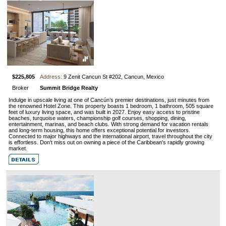
$225,805
Address:
9 Zenit Cancun St #202, Cancun, Mexico
Broker
Summit Bridge Realty
Indulge in upscale living at one of Cancún’s premier destinations, just minutes from
the renowned Hotel Zone. This property boasts 1 bedroom, 1 bathroom, 505 square
feet of luxury living space, and was built in 2027. Enjoy easy access to pristine
beaches, turquoise waters, championship golf courses, shopping, dining,
entertainment, marinas, and beach clubs. With strong demand for vacation rentals
and long-term housing, this home offers exceptional potential for investors.
Connected to major highways and the international airport, travel throughout the city
is effortless. Don't miss out on owning a piece of the Caribbean's rapidly growing
market.