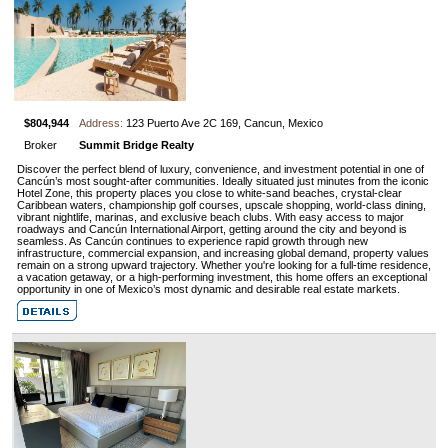
$804,944
Address:
123 Puerto Ave 2C 169, Cancun, Mexico
Broker
Summit Bridge Realty
Discover the perfect blend of luxury, convenience, and investment potential in one of
Cancún’s most sought-after communities. Ideally situated just minutes from the iconic
Hotel Zone, this property places you close to white-sand beaches, crystal-clear
Caribbean waters, championship golf courses, upscale shopping, world-class dining,
vibrant nightlife, marinas, and exclusive beach clubs. With easy access to major
roadways and Cancún International Airport, getting around the city and beyond is
seamless. As Cancún continues to experience rapid growth through new
infrastructure, commercial expansion, and increasing global demand, property values
remain on a strong upward trajectory. Whether you're looking for a full-time residence,
a vacation getaway, or a high-performing investment, this home offers an exceptional
opportunity in one of Mexico’s most dynamic and desirable real estate markets.