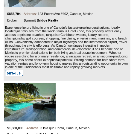
$856,794
Address:
123 Puerto Ave #402, Cancun, Mexico
Broker
Summit Bridge Realty
Experience luxury living in one of Cancún’s fastest-growing destinations. Ideally
located just minutes from the world-famous Hotel Zone, this property offers easy
access to pristine beaches, turquoise Caribbean waters, luxury resorts,
championship golf courses, shopping, fine dining, entertainment, marinas, and beach
clubs. Conveniently connected to major highways and the international airport, travel
throughout the city is effortless. As Cancún continues investing in modern
infrastructure, transportation, and commercial development, it has become one of
Mexico’s premier destinations for both living and real estate investment. Whether
you’re searching for a primary residence, a vacation retreat, or an income-producing
property, this home offers exceptional potential. Strong demand for both short-term
vacation rentals and long-term housing makes this an outstanding opportunity to own
in one of the Caribbean’s most desirable and rapidly growing markets.
$1,380,000
Address:
3 Isla que Canta, Cancun, Mexico