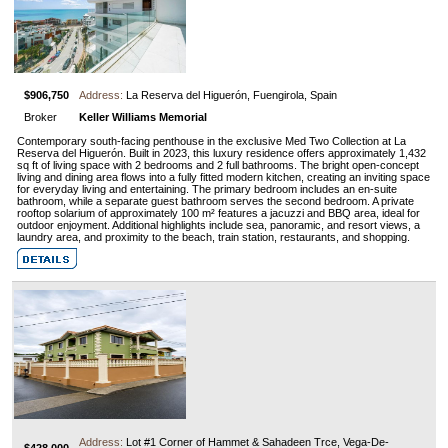
$906,750
Address:
La Reserva del Higuerón, Fuengirola, Spain
Broker
Keller Williams Memorial
Contemporary south-facing penthouse in the exclusive Med Two Collection at La
Reserva del Higuerón. Built in 2023, this luxury residence offers approximately 1,432
sq ft of living space with 2 bedrooms and 2 full bathrooms. The bright open-concept
living and dining area flows into a fully fitted modern kitchen, creating an inviting space
for everyday living and entertaining. The primary bedroom includes an en-suite
bathroom, while a separate guest bathroom serves the second bedroom. A private
rooftop solarium of approximately 100 m² features a jacuzzi and BBQ area, ideal for
outdoor enjoyment. Additional highlights include sea, panoramic, and resort views, a
laundry area, and proximity to the beach, train station, restaurants, and shopping.
Address:
Lot #1 Corner of Hammet & Sahadeen Trce, Vega-De-
$428,000