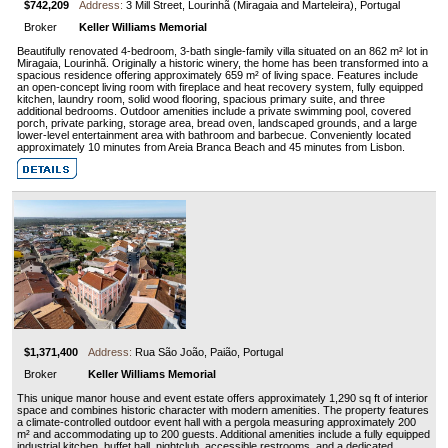
$742,209
Address:
3 Mill Street, Lourinhã (Miragaia and Marteleira), Portugal
Broker
Keller Williams Memorial
Beautifully renovated 4-bedroom, 3-bath single-family villa situated on an 862 m² lot in
Miragaia, Lourinhã. Originally a historic winery, the home has been transformed into a
spacious residence offering approximately 659 m² of living space. Features include
an open-concept living room with fireplace and heat recovery system, fully equipped
kitchen, laundry room, solid wood flooring, spacious primary suite, and three
additional bedrooms. Outdoor amenities include a private swimming pool, covered
porch, private parking, storage area, bread oven, landscaped grounds, and a large
lower-level entertainment area with bathroom and barbecue. Conveniently located
approximately 10 minutes from Areia Branca Beach and 45 minutes from Lisbon.
$1,371,400
Address:
Rua São João, Paião, Portugal
Broker
Keller Williams Memorial
This unique manor house and event estate offers approximately 1,290 sq ft of interior
space and combines historic character with modern amenities. The property features
a climate-controlled outdoor event hall with a pergola measuring approximately 200
m² and accommodating up to 200 guests. Additional amenities include a fully equipped
industrial kitchen, buffet hall, nightclub, accessible restrooms, and a dedicated