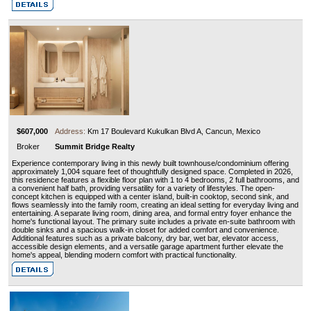
$607,000
Address:
Km 17 Boulevard Kukulkan Blvd A, Cancun, Mexico
Broker
Summit Bridge Realty
Experience contemporary living in this newly built townhouse/condominium offering
approximately 1,004 square feet of thoughtfully designed space. Completed in 2026,
this residence features a flexible floor plan with 1 to 4 bedrooms, 2 full bathrooms, and
a convenient half bath, providing versatility for a variety of lifestyles. The open-
concept kitchen is equipped with a center island, built-in cooktop, second sink, and
flows seamlessly into the family room, creating an ideal setting for everyday living and
entertaining. A separate living room, dining area, and formal entry foyer enhance the
home's functional layout. The primary suite includes a private en-suite bathroom with
double sinks and a spacious walk-in closet for added comfort and convenience.
Additional features such as a private balcony, dry bar, wet bar, elevator access,
accessible design elements, and a versatile garage apartment further elevate the
home's appeal, blending modern comfort with practical functionality.