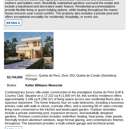
mothers and babies room. Beautifully maintained gardens surround the estate and
include a bandstand and decorative water feature. Residential accommodations
provide flexible living or guest lodging options, while heating throughout the manor
house ensures year-round comfort. The property also includes a private pool and
offers exceptional versatility for residential, hospitality, or event use.
Address:
Quinta do Perú, Door 253, Quinta do Conde (Sesimbra),
$3,744,000
Portugal
Broker
Keller Williams Memorial
Contemporary luxury villa under construction in the prestigious Quinta do Perú Golf &
Country Club. Situated on a 17,222 sq ft (1,600 m²) lot, this turnkey residence offers
approximately 3,186 sq ft (296 m²) of living space across two residential floors plus a
spacious basement. The home features four en-suite bedrooms, including a luxurious
primary suite with walk-in closet, a private office, and a stunning 68 m² open-concept
living room connected to the kitchen and landscaped garden. Outdoor amenities
include a private swimming pool, expansive terraces, and beautifully designed
gardens. Premium construction includes underfloor heating, heat pump, solar panels,
thermally broken aluminum windows, large-format glazing, and contemporary finishes
throughout. The basement provides a multi-vehicle garage and technical areas.