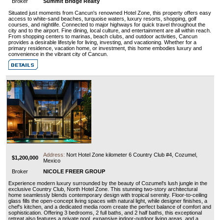
Broker
Summit Bridge Realty
Situated just moments from Cancun's renowned Hotel Zone, this property offers easy
access to white-sand beaches, turquoise waters, luxury resorts, shopping, golf
courses, and nightlife. Connected to major highways for quick travel throughout the
city and to the airport. Fine dining, local culture, and entertainment are all within reach.
From shopping centers to marinas, beach clubs, and outdoor activities, Cancun
provides a desirable lifestyle for living, investing, and vacationing. Whether for a
primary residence, vacation home, or investment, this home embodies luxury and
convenience in the vibrant city of Cancun.
Address:
Nort Hotel Zone kilometer 6 Country Club #4, Cozumel,
$1,200,000
Mexico
Broker
NICOLE FREER GROUP
Experience modern luxury surrounded by the beauty of Cozumel's lush jungle in the
exclusive Country Club, North Hotel Zone. This stunning two-story architectural
home seamlessly blends contemporary design with tropical serenity. Floor-to-ceiling
glass fills the open-concept living spaces with natural light, while designer finishes, a
chef's kitchen, and a dedicated media room create the perfect balance of comfort and
sophistication. Offering 3 bedrooms, 2 full baths, and 2 half baths, this exceptional
retreat also features a private pool, expansive indoor-outdoor living areas, and a