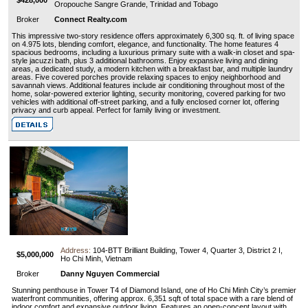
Oropouche Sangre Grande, Trinidad and Tobago
Broker
Connect Realty.com
This impressive two-story residence offers approximately 6,300 sq. ft. of living space
on 4.975 lots, blending comfort, elegance, and functionality. The home features 4
spacious bedrooms, including a luxurious primary suite with a walk-in closet and spa-
style jacuzzi bath, plus 3 additional bathrooms. Enjoy expansive living and dining
areas, a dedicated study, a modern kitchen with a breakfast bar, and multiple laundry
areas. Five covered porches provide relaxing spaces to enjoy neighborhood and
savannah views. Additional features include air conditioning throughout most of the
home, solar-powered exterior lighting, security monitoring, covered parking for two
vehicles with additional off-street parking, and a fully enclosed corner lot, offering
privacy and curb appeal. Perfect for family living or investment.
Address:
104-BTT Brilliant Building, Tower 4, Quarter 3, District 2 I,
$5,000,000
Ho Chi Minh, Vietnam
Broker
Danny Nguyen Commercial
Stunning penthouse in Tower T4 of Diamond Island, one of Ho Chi Minh City’s premier
waterfront communities, offering approx. 6,351 sqft of total space with a rare blend of
indoor comfort and expansive outdoor living. Features an open-concept layout with