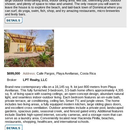
large outdoor entertaining area, indoor dining area, wet bar, swimming pool, outdoor
shower, and plenty of space to relax and unwind. The only reason you will want to
leave the house is to explore the beach, and laid-back town of Dominical where you
can surf, do yoga, swim, fish, shop, and try amazing restaurants, micro breweries
and lively bars.
$699,000
Address:
Calle Pargos, Playa Avellanas, Costa Rica
Broker
LPT Realty, LLC
Brand-new contemporary villa on a 16,145 sq. ft. lot just 800 meters from Playa
Avellanas. This fully furnished 3-bedroom, 3.5-bath home offers approximately 4,305
sq. ft. of living space with soaring ceilings, an open-concept design, abundant natural
light, and seamless indoor-outdoor living. Each bedroom features an en-suite bath,
private terrace, air conditioning, ceiling fan, Smart TV, and jungle views. The home
includes two living areas, a fully equipped modern kitchen, large sliding glass doors,
and excellent cross ventilation. Outdoor amenities include a private pool, landscaped
gardens, spacious patio, seasonal creek, and fenced gated entry. Additional features
include Starlink high-speed internet, security cameras, and a storage room that can
serve as a laundry area. Conveniently located near Hacienda Pinilla, beaches,
restaurants, shopping, healthcare, and international schools.