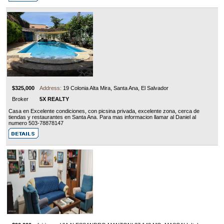
$325,000
Address:
19 Colonia Alta Mira, Santa Ana, El Salvador
Broker
5X REALTY
Casa en Excelente condiciones, con picsina privada, excelente zona, cerca de
tiendas y restaurantes en Santa Ana. Para mas informacion llamar al Daniel al
numero 503-78878147