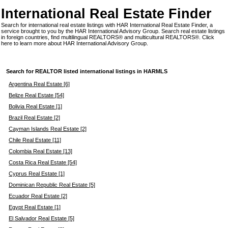
International Real Estate Finder
Search for international real estate listings with HAR International Real Estate Finder, a
service brought to you by the HAR International Advisory Group. Search real estate listings
in foreign countries, find multilingual REALTORS® and multicultural REALTORS®.
Click
here
to learn more about HAR International Advisory Group.
Search for REALTOR listed international listings in HARMLS
Argentina Real Estate [6]
Belize Real Estate [54]
Bolivia Real Estate [1]
Brazil Real Estate [2]
Cayman Islands Real Estate [2]
Chile Real Estate [11]
Colombia Real Estate [13]
Costa Rica Real Estate [54]
Cyprus Real Estate [1]
Dominican Republic Real Estate [5]
Ecuador Real Estate [2]
Egypt Real Estate [1]
El Salvador Real Estate [5]