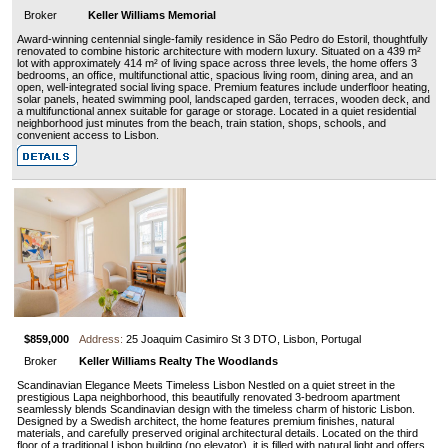
Broker
Keller Williams Memorial
Award-winning centennial single-family residence in São Pedro do Estoril, thoughtfully
renovated to combine historic architecture with modern luxury. Situated on a 439 m²
lot with approximately 414 m² of living space across three levels, the home offers 3
bedrooms, an office, multifunctional attic, spacious living room, dining area, and an
open, well-integrated social living space. Premium features include underfloor heating,
solar panels, heated swimming pool, landscaped garden, terraces, wooden deck, and
a multifunctional annex suitable for garage or storage. Located in a quiet residential
neighborhood just minutes from the beach, train station, shops, schools, and
convenient access to Lisbon.
$859,000
Address:
25 Joaquim Casimiro St 3 DTO, Lisbon, Portugal
Broker
Keller Williams Realty The Woodlands
Scandinavian Elegance Meets Timeless Lisbon Nestled on a quiet street in the
prestigious Lapa neighborhood, this beautifully renovated 3-bedroom apartment
seamlessly blends Scandinavian design with the timeless charm of historic Lisbon.
Designed by a Swedish architect, the home features premium finishes, natural
materials, and carefully preserved original architectural details. Located on the third
floor of a traditional Lisbon building (no elevator), it is filled with natural light and offers