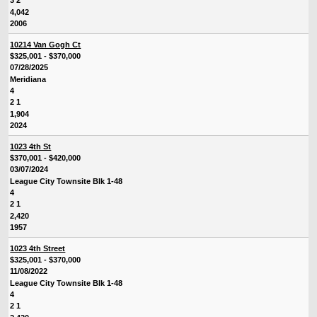
3 2
4,042
2006
10214 Van Gogh Ct
$325,001 - $370,000
07/28/2025
Meridiana
4
2 1
1,904
2024
1023 4th St
$370,001 - $420,000
03/07/2024
League City Townsite Blk 1-48
4
2 1
2,420
1957
1023 4th Street
$325,001 - $370,000
11/08/2022
League City Townsite Blk 1-48
4
2 1