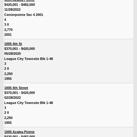
$420,001 - $482,000
11/28/2022
Centerpointe Sec 4 2001
4
3 0
2,770
2001
1005 4th St
$370,001 - $420,000
05/28/2025
League City Townsite Blk 1-48
3
2 0
2,250
1955
1005 4th Street
$370,001 - $420,000
02/28/2022
League City Townsite Blk 1-48
3
2 0
2,250
1955
1005 Azalea Pointe
$420,001 - $482,000