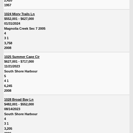
2,420
1957
1024 Misty Trails Ln
$552,001 - $627,000
01/31/2024
Magnolia Creek Sec 7 2005
4
3 1
3,758
2008
1025 Summer Cape Cir
$627,001 - $717,000
11/21/2023
South Shore Harbour
5
4 1
6,245
2008
1028 Broad Bay Ln
$482,001 - $552,000
08/14/2023
South Shore Harbour
4
3 1
3,205