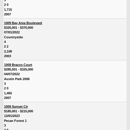
3
2 0
1,715
2007
1009 Bay Area Boulevard
$325,001 - $370,000
07/01/2022
Countryside
4
2 2
2,108
2003
1009 Brazos Court
$285,001 - $325,000
04/07/2022
Austin Park 2006
3
2 0
1,465
2007
1009 Sunset Cir
$185,001 - $215,000
12/01/2023
Pecan Forest 1
3