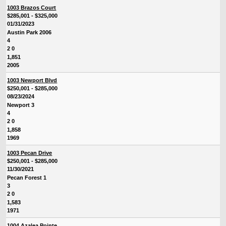
1003 Brazos Court
$285,001 - $325,000
01/31/2023
Austin Park 2006
4
2 0
1,851
2005
1003 Newport Blvd
$250,001 - $285,000
08/23/2024
Newport 3
4
2 0
1,858
1969
1003 Pecan Drive
$250,001 - $285,000
11/30/2021
Pecan Forest 1
3
2 0
1,583
1971
1004 Azalea Pointe