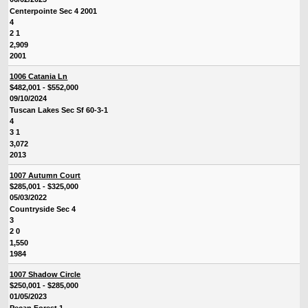
Centerpointe Sec 4 2001
4
2 1
2,909
2001
1006 Catania Ln
$482,001 - $552,000
09/10/2024
Tuscan Lakes Sec Sf 60-3-1
4
3 1
3,072
2013
1007 Autumn Court
$285,001 - $325,000
05/03/2022
Countryside Sec 4
3
2 0
1,550
1984
1007 Shadow Circle
$250,001 - $285,000
01/05/2023
Pecan Forest 1