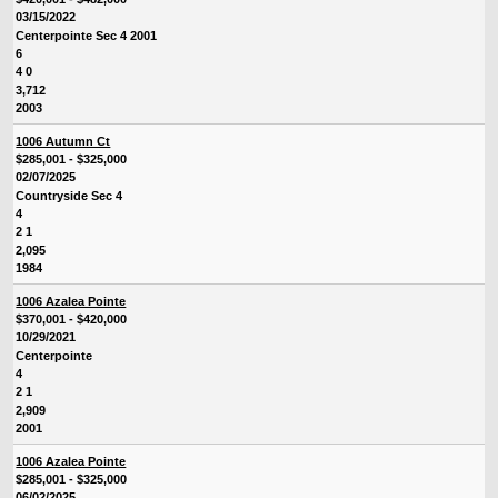
03/15/2022
Centerpointe Sec 4 2001
6
4 0
3,712
2003
1006 Autumn Ct
$285,001 - $325,000
02/07/2025
Countryside Sec 4
4
2 1
2,095
1984
1006 Azalea Pointe
$370,001 - $420,000
10/29/2021
Centerpointe
4
2 1
2,909
2001
1006 Azalea Pointe
$285,001 - $325,000
06/02/2025