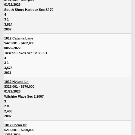
01/12/2026
South Shore Harbour Sec Sf 70-
4
3 1
3,814
2007
1012 Catania Lane
$420,001 - $482,000
08/22/2022
Tuscan Lakes Sec Sf 60-3-1
4
3 1
3,578
2011
1012 Hyland Ln
$325,001 - $370,000
01/29/2026
Wilshire Place Sec 2 2007
3
2 0
2,468
2007
1012 Pecan Dr
$215,001 - $250,000
12/16/2024