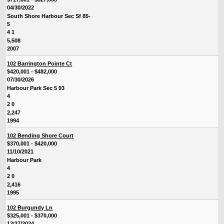
04/30/2022
South Shore Harbour Sec Sf 85-
5
4 1
5,508
2007
102 Barrington Pointe Ct
$420,001 - $482,000
07/30/2026
Harbour Park Sec 5 93
4
2 0
2,247
1994
102 Bending Shore Court
$370,001 - $420,000
11/10/2021
Harbour Park
4
2 0
2,416
1995
102 Burgundy Ln
$325,001 - $370,000
12/27/2024