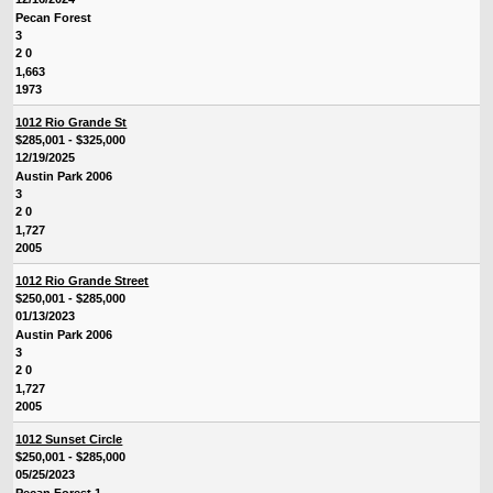
Pecan Forest
3
2 0
1,663
1973
1012 Rio Grande St
$285,001 - $325,000
12/19/2025
Austin Park 2006
3
2 0
1,727
2005
1012 Rio Grande Street
$250,001 - $285,000
01/13/2023
Austin Park 2006
3
2 0
1,727
2005
1012 Sunset Circle
$250,001 - $285,000
05/25/2023
Pecan Forest 1