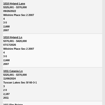
1010 Hyland Lane
$325,001 - $370,000
09/26/2022
Wilshire Place Sec 2 2007
4
3 0
2,668
2007
1010 Hyland Ln
$370,001 - $420,000
07/17/2026
Wilshire Place Sec 2 2007
4
3 0
2,668
2007
1011 Catania Ln
$325,001 - $370,000
11/06/2024
Tuscan Lakes Sec Sf 60-3-1
3
2 0
2,187
2011
1011 Elm Pointe