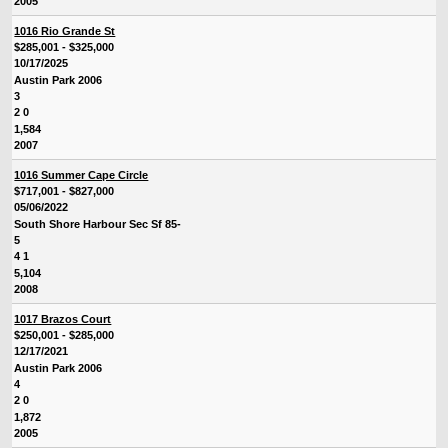
2005
1016 Rio Grande St
$285,001 - $325,000
10/17/2025
Austin Park 2006
3
2 0
1,584
2007
1016 Summer Cape Circle
$717,001 - $827,000
05/06/2022
South Shore Harbour Sec Sf 85-
5
4 1
5,104
2008
1017 Brazos Court
$250,001 - $285,000
12/17/2021
Austin Park 2006
4
2 0
1,872
2005