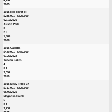
4,157
2005
1015 Red River St
$285,001 - $325,000
02/12/2026
Austin Park
3
2 0
1,584
2008
1016 Catania
$420,001 - $482,000
07/22/2022
Tuscan Lakes
4
3 1
3,057
2010
1016 Misty Trails Ln
$717,001 - $827,000
06/09/2025
Magnolia Creek
5
3 1
3,732