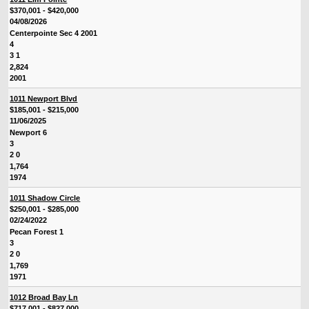
$370,001 - $420,000
04/08/2026
Centerpointe Sec 4 2001
4
3 1
2,824
2001
1011 Newport Blvd
$185,001 - $215,000
11/06/2025
Newport 6
3
2 0
1,764
1974
1011 Shadow Circle
$250,001 - $285,000
02/24/2022
Pecan Forest 1
3
2 0
1,769
1971
1012 Broad Bay Ln
$717,001 - $827,000