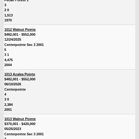
3
2 0
1,513
1970
1012 Walnut Pointe
$482,001 - $552,000
12/24/2025
Centerpointe Sec 3 2001
5
3 1
4,475
2004
1013 Azalea Pointe
$482,001 - $552,000
06/10/2026
Centerpointe
4
3 0
2,384
2001
1013 Walnut Pointe
$370,001 - $420,000
05/25/2023
Centerpointe Sec 3 2001