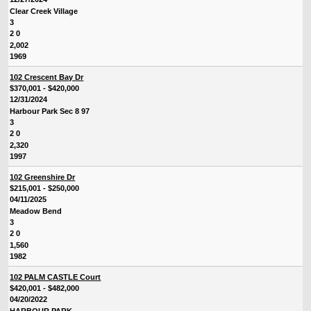
Clear Creek Village
3
2 0
2,002
1969
102 Crescent Bay Dr
$370,001 - $420,000
12/31/2024
Harbour Park Sec 8 97
3
2 0
2,320
1997
102 Greenshire Dr
$215,001 - $250,000
04/11/2025
Meadow Bend
3
2 0
1,560
1982
102 PALM CASTLE Court
$420,001 - $482,000
04/20/2022
HARBOUR PARK