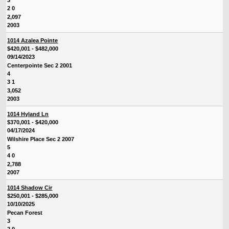
3
2 0
2,097
2003
1014 Azalea Pointe
$420,001 - $482,000
09/14/2023
Centerpointe Sec 2 2001
4
3 1
3,052
2003
1014 Hyland Ln
$370,001 - $420,000
04/17/2024
Wilshire Place Sec 2 2007
5
4 0
2,788
2007
1014 Shadow Cir
$250,001 - $285,000
10/10/2025
Pecan Forest
3