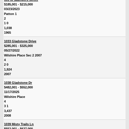
$185,001 - $215,000
03/23/2023
Patton 1
2
1 0
1,038
1965
1033 Gladstone Drive
$285,001 - $325,000
05/27/2022
Wilshire Place Sec 2 2007
4
2 0
1,924
2007
1038 Gladstone Dr
$482,001 - $552,000
11/17/2025
Wilshire Place
4
3 1
3,437
2008
1039 Misty Trails Ln
$552,001 - $627,000