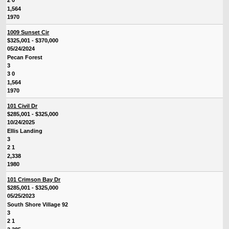
2 0
1,564
1970
1009 Sunset Cir
$325,001 - $370,000
05/24/2024
Pecan Forest
3
3 0
1,564
1970
101 Civil Dr
$285,001 - $325,000
10/24/2025
Ellis Landing
3
2 1
2,338
1980
101 Crimson Bay Dr
$285,001 - $325,000
05/25/2023
South Shore Village 92
3
2 1