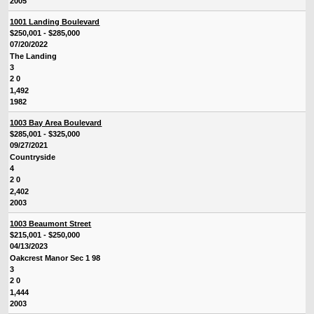
2005
1001 Landing Boulevard
$250,001 - $285,000
07/20/2022
The Landing
3
2 0
1,492
1982
1003 Bay Area Boulevard
$285,001 - $325,000
09/27/2021
Countryside
4
2 0
2,402
2003
1003 Beaumont Street
$215,001 - $250,000
04/13/2023
Oakcrest Manor Sec 1 98
3
2 0
1,444
2003