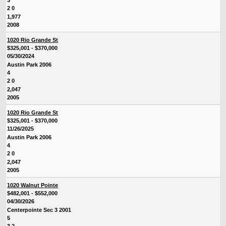
3
2 0
1,977
2008
1020 Rio Grande St
$325,001 - $370,000
05/30/2024
Austin Park 2006
4
2 0
2,047
2005
1020 Rio Grande St
$325,001 - $370,000
11/26/2025
Austin Park 2006
4
2 0
2,047
2005
1020 Walnut Pointe
$482,001 - $552,000
04/30/2026
Centerpointe Sec 3 2001
5