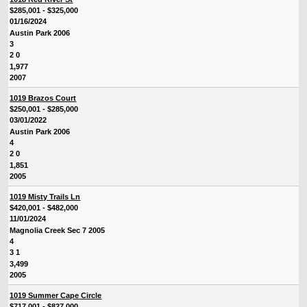
$285,001 - $325,000
01/16/2024
Austin Park 2006
3
2 0
1,977
2007
1019 Brazos Court
$250,001 - $285,000
03/01/2022
Austin Park 2006
4
2 0
1,851
2005
1019 Misty Trails Ln
$420,001 - $482,000
11/01/2024
Magnolia Creek Sec 7 2005
4
3 1
3,499
2005
1019 Summer Cape Circle
$717,001 - $827,000