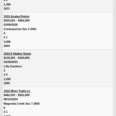
2 0
1,356
1971
1015 Azalea Pointe
$420,001 - $482,000
02/09/2026
Centerpointe Sec 2 2001
4
2 1
3,066
2004
1015 E Walker Street
$140,001 - $160,000
03/29/2023
Lilly Gardens
2
2 0
1,200
1965
1015 Misty Trails Ln
$482,001 - $552,000
08/12/2024
Magnolia Creek Sec 7 2005
6
3 1