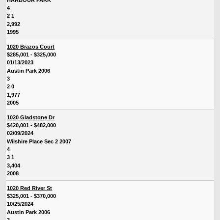
4
2 1
2,992
1995
1020 Brazos Court
$285,001 - $325,000
01/13/2023
Austin Park 2006
3
2 0
1,977
2005
1020 Gladstone Dr
$420,001 - $482,000
02/09/2024
Wilshire Place Sec 2 2007
4
3 1
3,404
2008
1020 Red River St
$325,001 - $370,000
10/25/2024
Austin Park 2006