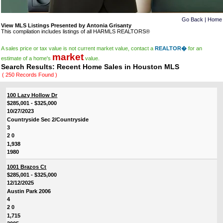
Go Back
|
Home
View MLS Listings Presented by Antonia Grisanty
This compilation includes listings of all HARMLS REALTORS®
A sales price or tax value is not current market value, contact a
REALTOR�
for an
market
estimate of a home's
value.
Search Results: Recent Home Sales in Houston MLS
( 250 Records Found )
100 Lazy Hollow Dr
$285,001 - $325,000
10/27/2023
Countryside Sec 2/Countryside
3
2 0
1,938
1980
1001 Brazos Ct
$285,001 - $325,000
12/12/2025
Austin Park 2006
4
2 0
1,715