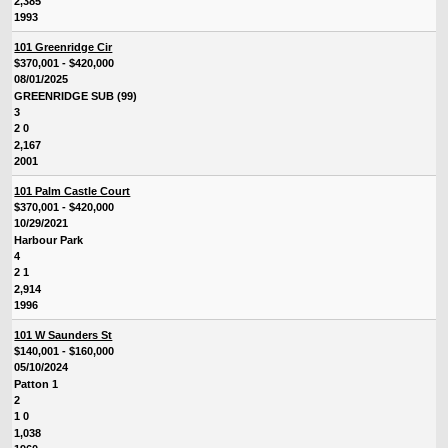
2,385
1993
101 Greenridge Cir
$370,001 - $420,000
08/01/2025
GREENRIDGE SUB (99)
3
2 0
2,167
2001
101 Palm Castle Court
$370,001 - $420,000
10/29/2021
Harbour Park
4
2 1
2,914
1996
101 W Saunders St
$140,001 - $160,000
05/10/2024
Patton 1
2
1 0
1,038