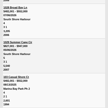
2006
1028 Broad Bay Ln
$482,001 - $552,000
07/06/2026
South Shore Harbour
4
3 1
3,205
2006
1029 Summer Cape Cir
$827,001 - $947,000
05/06/2026
South Shore Harbour
5
3 1
5,540
2007
103 Casual Shore Ct
$482,001 - $552,000
08/13/2025
Marina Bay Park Ph 2
4
2 1
2,601
1994