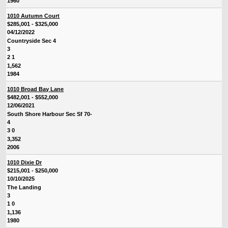
1960
1010 Autumn Court
$285,001 - $325,000
04/12/2022
Countryside Sec 4
3
2 1
1,562
1984
1010 Broad Bay Lane
$482,001 - $552,000
12/06/2021
South Shore Harbour Sec Sf 70-
4
3 0
3,352
2006
1010 Dixie Dr
$215,001 - $250,000
10/10/2025
The Landing
3
1 0
1,136
1980