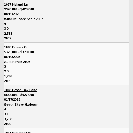
1017 Hyland Ln
$370,001 - $420,000
08/15/2025
Wilshire Place Sec 2 2007
4
3 0
2,533
2007
1018 Brazos Ct
$325,001 - $370,000
06/10/2025
Austin Park 2006
3
2 0
1,766
2005
1018 Broad Bay Lane
$552,001 - $627,000
02/17/2023
South Shore Harbour
4
3 1
3,758
2006
1018 Red River St