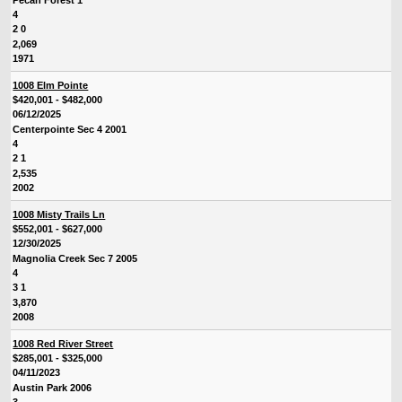
4
2 0
2,069
1971
1008 Elm Pointe
$420,001 - $482,000
06/12/2025
Centerpointe Sec 4 2001
4
2 1
2,535
2002
1008 Misty Trails Ln
$552,001 - $627,000
12/30/2025
Magnolia Creek Sec 7 2005
4
3 1
3,870
2008
1008 Red River Street
$285,001 - $325,000
04/11/2023
Austin Park 2006