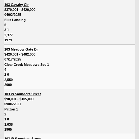
103 Cavalry Cir
$370,001 - $420,000
04/02/2025
Ellis Landing
5
3 1
2,377
1979
103 Meadow Gate Dr
$420,001 - $482,000
07/17/2025
Clear Creek Meadows Sec 1
4
2 0
2,550
2000
103 W Saunders Street
$90,001 - $105,000
09/06/2021
Patton 1
2
1 0
1,038
1965
103 W Saunders Street