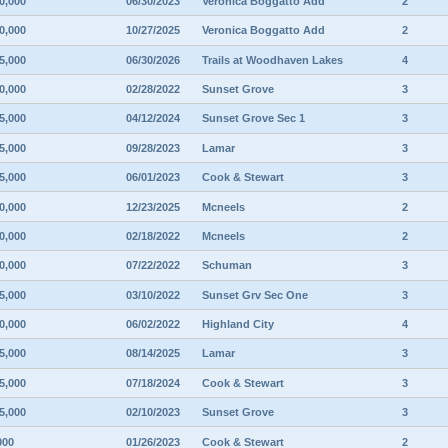
0,000
06/30/2023
Veronica Boggatto Add
2
0,000
10/27/2025
Veronica Boggatto Add
2
5,000
06/30/2026
Trails at Woodhaven Lakes
4
0,000
02/28/2022
Sunset Grove
3
5,000
04/12/2024
Sunset Grove Sec 1
3
5,000
09/28/2023
Lamar
3
5,000
06/01/2023
Cook & Stewart
3
0,000
12/23/2025
Mcneels
2
0,000
02/18/2022
Mcneels
2
0,000
07/22/2022
Schuman
3
5,000
03/10/2022
Sunset Grv Sec One
3
0,000
06/02/2022
Highland City
4
5,000
08/14/2025
Lamar
3
5,000
07/18/2024
Cook & Stewart
3
5,000
02/10/2023
Sunset Grove
3
000
01/26/2023
Cook & Stewart
2