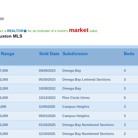
RS®
market
act a
REALTOR�
for an estimate of a home's
value.
ouston MLS
e Range
Sold Date
Subdivision
Beds
7,000
09/29/2023
Omega Bay
4
2,000
05/30/2023
Omega Bay Lettered Sections
3
2,000
10/28/2022
Omega Bay
3
5,000
10/12/2023
Pine Circle Unrec
5
,000
11/05/2025
Campus Heights
3
0,000
05/01/2026
Campus Heights
3
2,000
01/16/2025
Omega Bay Numbered Sections
3
0,000
11/10/2025
Omega Bay Numbered Sections
2