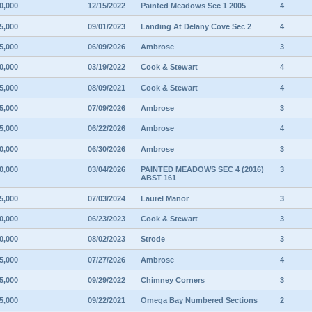
0,000
12/15/2022
Painted Meadows Sec 1 2005
4
5,000
09/01/2023
Landing At Delany Cove Sec 2
4
5,000
06/09/2026
Ambrose
3
0,000
03/19/2022
Cook & Stewart
4
5,000
08/09/2021
Cook & Stewart
4
5,000
07/09/2026
Ambrose
3
5,000
06/22/2026
Ambrose
4
0,000
06/30/2026
Ambrose
3
0,000
03/04/2026
PAINTED MEADOWS SEC 4 (2016)
3
ABST 161
5,000
07/03/2024
Laurel Manor
3
0,000
06/23/2023
Cook & Stewart
3
0,000
08/02/2023
Strode
3
5,000
07/27/2026
Ambrose
4
5,000
09/29/2022
Chimney Corners
3
5,000
09/22/2021
Omega Bay Numbered Sections
2