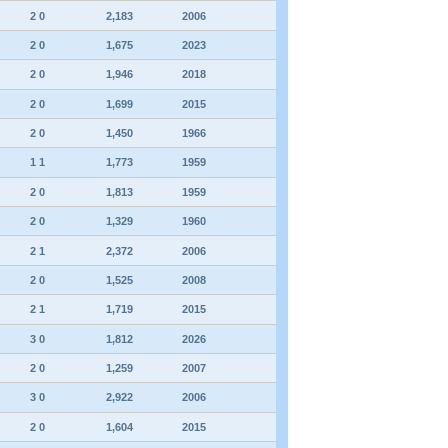
2 0
2,183
2006
2 0
1,675
2023
2 0
1,946
2018
2 0
1,699
2015
2 0
1,450
1966
1 1
1,773
1959
2 0
1,813
1959
2 0
1,329
1960
2 1
2,372
2006
2 0
1,525
2008
2 1
1,719
2015
3 0
1,812
2026
2 0
1,259
2007
3 0
2,922
2006
2 0
1,604
2015