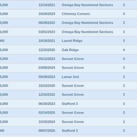
5,000
12/10/2021
Omega Bay Numbered Sections
3
0,000
10/26/2023
Chimney Corners
4
0,000
06/28/2022
Omega Bay Numbered Sections
3
2,000
03/01/2023
Omega Bay Numbered Sections
3
000
10/18/2021
Laurel Ridge
3
5,000
12/15/2025
Oak Ridge
4
5,000
05/12/2023
Sunset Grove
4
5,000
03/08/2024
Sunset Grove
3
5,000
09/28/2023
Lamar 2nd
3
5,000
10/23/2025
Sunset Grove
3
0,000
12/16/2022
Sunset Grove
3
0,000
06/30/2023
Stafford 3
3
5,000
02/14/2025
Sunset Grove
3
0,000
10/25/2024
Sunset Grove
3
000
08/07/2025
Stafford 3
3