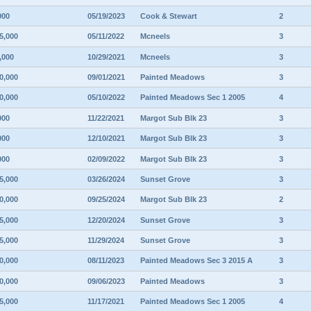
000
05/19/2023
Cook & Stewart
2
5,000
05/11/2022
Mcneels
3
,000
10/29/2021
Mcneels
3
0,000
09/01/2021
Painted Meadows
3
0,000
05/10/2022
Painted Meadows Sec 1 2005
4
000
11/22/2021
Margot Sub Blk 23
3
000
12/10/2021
Margot Sub Blk 23
3
000
02/09/2022
Margot Sub Blk 23
3
5,000
03/26/2024
Sunset Grove
3
0,000
09/25/2024
Margot Sub Blk 23
2
5,000
12/20/2024
Sunset Grove
3
5,000
11/29/2024
Sunset Grove
3
0,000
08/11/2023
Painted Meadows Sec 3 2015 A
3
0,000
09/06/2023
Painted Meadows
3
5,000
11/17/2021
Painted Meadows Sec 1 2005
4