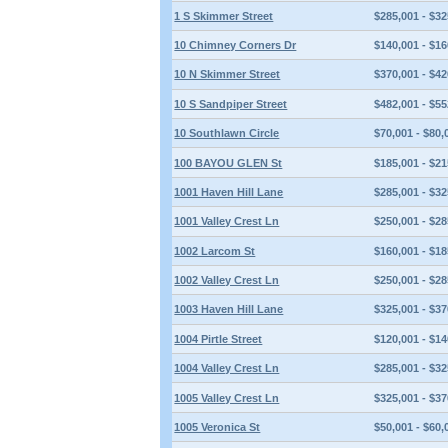
1 S Skimmer Street
$285,001 - $32
10 Chimney Corners Dr
$140,001 - $16
10 N Skimmer Street
$370,001 - $42
10 S Sandpiper Street
$482,001 - $55
10 Southlawn Circle
$70,001 - $80,
100 BAYOU GLEN St
$185,001 - $21
1001 Haven Hill Lane
$285,001 - $32
1001 Valley Crest Ln
$250,001 - $28
1002 Larcom St
$160,001 - $18
1002 Valley Crest Ln
$250,001 - $28
1003 Haven Hill Lane
$325,001 - $37
1004 Pirtle Street
$120,001 - $14
1004 Valley Crest Ln
$285,001 - $32
1005 Valley Crest Ln
$325,001 - $37
1005 Veronica St
$50,001 - $60,