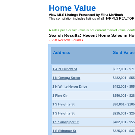
Home Value
View MLS Listings Presented by Elisa McNinch
This compilation includes listings of all HARMLS REALTO
A sales price or tax value is not current market value, cont
Search Results: Recent Home Sales in H
( 250 Records Found )
Address
Sold Valu
1 A N Curlew St
$627,001 - $71
1 N Omega Street
$482,001 - $55
1 N White Heron Drive
$482,001 - $55
1 Pine Cir
$250,001 - $28
1 S Heights St
$90,001 - $105
1 S Heights St
$215,001 - $25
1 S Sandpiper St
$482,001 - $55
1 S Skimmer St
$325,001 - $37