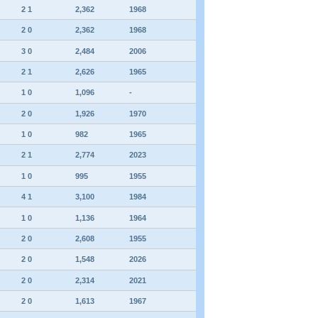
2 1
2,362
1968
2 0
2,362
1968
3 0
2,484
2006
2 1
2,626
1965
1 0
1,096
-
2 0
1,926
1970
1 0
982
1965
2 1
2,774
2023
1 0
995
1955
4 1
3,100
1984
1 0
1,136
1964
2 0
2,608
1955
2 0
1,548
2026
2 0
2,314
2021
2 0
1,613
1967