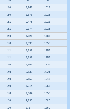
1 0
866
1963
2 0
1,246
2013
2 0
1,676
2026
2 1
2,478
2022
2 1
2,774
2021
2 0
1,520
1960
1 0
1,333
1958
1 1
1,192
1955
1 1
1,192
1955
2 0
1,705
1936
2 0
2,130
2021
2 0
2,152
1943
2 0
1,314
1963
1 0
1,664
1950
2 0
2,130
2023
1 0
932
1950