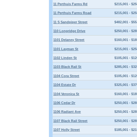
11 Perthuis Farms Rd
$215,001 - $25
11 Perthuis Farms Road
$215,001 - $25
11 S Sandpiper Street
$482,001 - $55
110 Longridge Drive
$250,001 - $28
1101 Delaney Street
$160,001 - $18
1101 Layman St
$215,001 - $25
1102 Linden St
$105,001 - $12
1103 Black Rail St
$285,001 - $32
1104 Cora Street
$105,001 - $12
1104 Estate Dr
$325,001 - $37
1104 Veronica St
$160,001 - $18
1106 Cedar Dr
$250,001 - $28
1106 Radiant Ave
$250,001 - $28
1107 Black Rail Street
$250,001 - $28
1107 Holly Street
$185,001 - $21