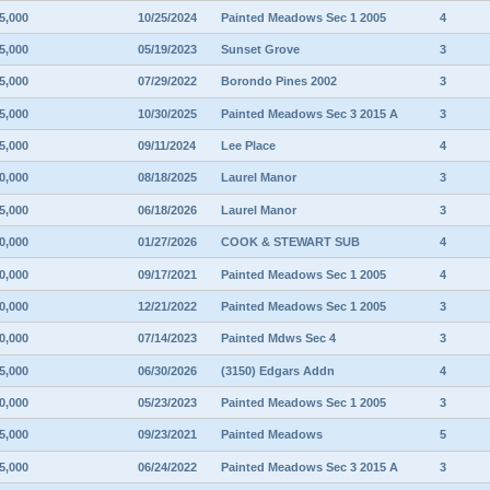
5,000
10/25/2024
Painted Meadows Sec 1 2005
4
5,000
05/19/2023
Sunset Grove
3
5,000
07/29/2022
Borondo Pines 2002
3
5,000
10/30/2025
Painted Meadows Sec 3 2015 A
3
5,000
09/11/2024
Lee Place
4
0,000
08/18/2025
Laurel Manor
3
5,000
06/18/2026
Laurel Manor
3
0,000
01/27/2026
COOK & STEWART SUB
4
0,000
09/17/2021
Painted Meadows Sec 1 2005
4
0,000
12/21/2022
Painted Meadows Sec 1 2005
3
0,000
07/14/2023
Painted Mdws Sec 4
3
5,000
06/30/2026
(3150) Edgars Addn
4
0,000
05/23/2023
Painted Meadows Sec 1 2005
3
5,000
09/23/2021
Painted Meadows
5
5,000
06/24/2022
Painted Meadows Sec 3 2015 A
3