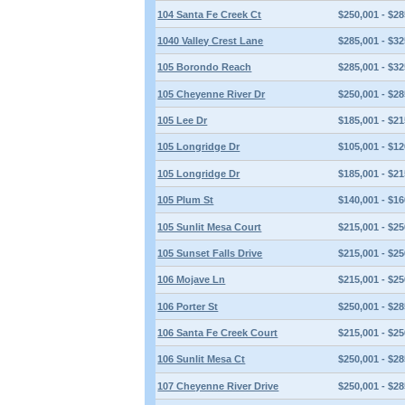
104 Santa Fe Creek Ct
$250,001 - $28
1040 Valley Crest Lane
$285,001 - $32
105 Borondo Reach
$285,001 - $32
105 Cheyenne River Dr
$250,001 - $28
105 Lee Dr
$185,001 - $21
105 Longridge Dr
$105,001 - $12
105 Longridge Dr
$185,001 - $21
105 Plum St
$140,001 - $16
105 Sunlit Mesa Court
$215,001 - $25
105 Sunset Falls Drive
$215,001 - $25
106 Mojave Ln
$215,001 - $25
106 Porter St
$250,001 - $28
106 Santa Fe Creek Court
$215,001 - $25
106 Sunlit Mesa Ct
$250,001 - $28
107 Cheyenne River Drive
$250,001 - $28