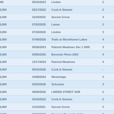
000
05/16/2023
Linden
2
0,000
02/17/2022
Cook & Stewart
2
5,000
11/24/2023
Sunset Grove
3
5,000
07/03/2025
Lamar
2
0,000
07/18/2025
Linden
3
5,000
07/09/2026
Trails at Woodhaven Lakes
4
0,000
05/26/2023
Painted Meadows Sec 1 2005
3
5,000
03/05/2025
Borondo Pines 2002
4
5,000
12/17/2024
Painted Meadows
4
0,000
05/15/2026
Cook & Stewart
-
5,000
10/08/2024
Westerlage
3
5,000
03/20/2026
Schuman
3
0,000
04/06/2026
LINDEN STREET SUB
2
0,000
03/18/2022
Cook & Stewart
2
5,000
11/24/2021
Sunset Grove
3