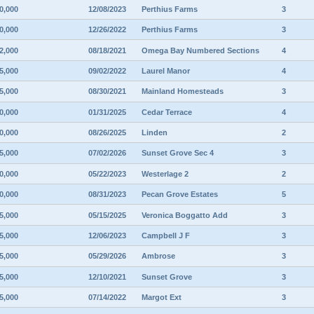
0,000
12/08/2023
Perthius Farms
3
0,000
12/26/2022
Perthius Farms
3
2,000
08/18/2021
Omega Bay Numbered Sections
4
5,000
09/02/2022
Laurel Manor
4
5,000
08/30/2021
Mainland Homesteads
3
0,000
01/31/2025
Cedar Terrace
4
0,000
08/26/2025
Linden
2
5,000
07/02/2026
Sunset Grove Sec 4
3
0,000
05/22/2023
Westerlage 2
2
0,000
08/31/2023
Pecan Grove Estates
5
5,000
05/15/2025
Veronica Boggatto Add
3
5,000
12/06/2023
Campbell J F
3
5,000
05/29/2026
Ambrose
3
5,000
12/10/2021
Sunset Grove
3
5,000
07/14/2022
Margot Ext
3