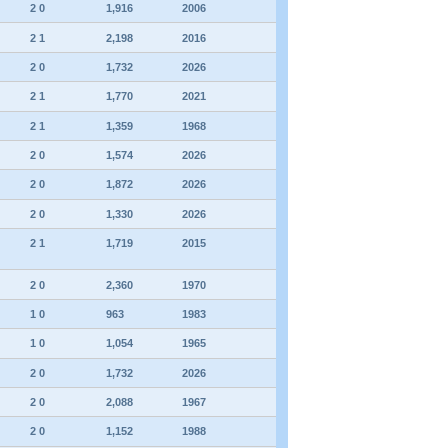
2 0
1,916
2006
2 1
2,198
2016
2 0
1,732
2026
2 1
1,770
2021
2 1
1,359
1968
2 0
1,574
2026
2 0
1,872
2026
2 0
1,330
2026
2 1
1,719
2015
2 0
2,360
1970
1 0
963
1983
1 0
1,054
1965
2 0
1,732
2026
2 0
2,088
1967
2 0
1,152
1988