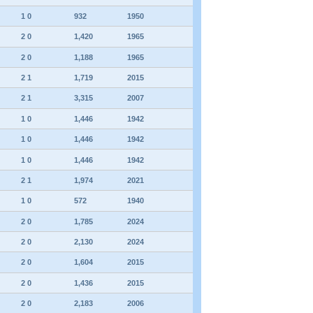
1 0
932
1950
2 0
1,420
1965
2 0
1,188
1965
2 1
1,719
2015
2 1
3,315
2007
1 0
1,446
1942
1 0
1,446
1942
1 0
1,446
1942
2 1
1,974
2021
1 0
572
1940
2 0
1,785
2024
2 0
2,130
2024
2 0
1,604
2015
2 0
1,436
2015
2 0
2,183
2006