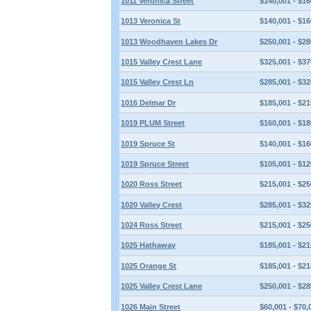
1011 Veronica Street
$140,001 - $16
1013 Veronica St
$140,001 - $16
1013 Woodhaven Lakes Dr
$250,001 - $28
1015 Valley Crest Lane
$325,001 - $37
1015 Valley Crest Ln
$285,001 - $32
1016 Delmar Dr
$185,001 - $21
1019 PLUM Street
$160,001 - $18
1019 Spruce St
$140,001 - $16
1019 Spruce Street
$105,001 - $12
1020 Ross Street
$215,001 - $25
1020 Valley Crest
$285,001 - $32
1024 Ross Street
$215,001 - $25
1025 Hathaway
$185,001 - $21
1025 Orange St
$185,001 - $21
1025 Valley Crest Lane
$250,001 - $28
1026 Main Street
$60,001 - $70,