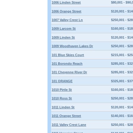
1006 Linden Street
$80,001 - $90,
1006 Orange Street
$120,001 - $14
1007 Valley Crest Ln
$250,001 - $28
1009 Larcom St
$160,001 - $18
1009 Linden St
$120,001 - $14
1009 Woodhaven Lakes Dr
$250,001 - $28
101 Blue Skies Court
$215,001 - $25
101 Borondo Reach
$285,001 - $32
101 Cheyenne River Dr
$285,001 - $32
101 ORANGE
$325,001 - $37
1010 Pirtle St
$160,001 - $18
1010 Ross St
$250,001 - $28
1011 Linden St
$120,001 - $14
1011 Orange Street
$140,001 - $16
1011 Valley Crest Lane
$250,001 - $28