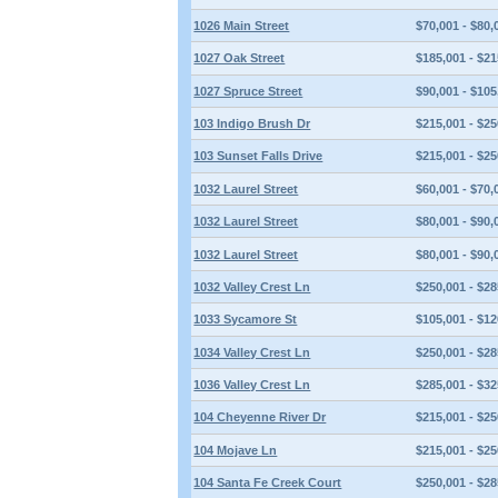
1026 Main Street
$70,001 - $80,
1027 Oak Street
$185,001 - $21
1027 Spruce Street
$90,001 - $105
103 Indigo Brush Dr
$215,001 - $25
103 Sunset Falls Drive
$215,001 - $25
1032 Laurel Street
$60,001 - $70,
1032 Laurel Street
$80,001 - $90,
1032 Laurel Street
$80,001 - $90,
1032 Valley Crest Ln
$250,001 - $28
1033 Sycamore St
$105,001 - $12
1034 Valley Crest Ln
$250,001 - $28
1036 Valley Crest Ln
$285,001 - $32
104 Cheyenne River Dr
$215,001 - $25
104 Mojave Ln
$215,001 - $25
104 Santa Fe Creek Court
$250,001 - $28