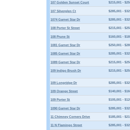
107 Golden Sunset Court
$215,001 - $25
107 Silverglen Ct
$285,001 - $32
1074 Garnet Star Dr
$285,001 - $32
108 Porter St Street
$215,001 - $25
108 Prune St
$160,001 - $18
1081 Garnet Star Dr
$250,001 - $28
1085 Garnet Star Dr
$285,001 - $32
1089 Garnet Star Dr
$215,001 - $25
109 Indigo Brush Dr
$215,001 - $25
109 Longridge Dr
$285,001 - $32
109 Orange Street
$140,001 - $16
109 Porter St
$105,001 - $12
1090 Garnet Star Dr
$285,001 - $32
11 Chimney Corners Drive
$185,001 - $21
11 N Flamingo Street
$285,001 - $32