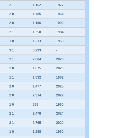
2 1
1,152
1977
2 0
1,785
1964
2 0
1,196
1992
2 1
1,350
1984
1 0
1,233
1960
3 1
3,293
-
2 1
2,004
2023
2 0
1,675
2020
1 1
1,332
1962
2 0
1,477
2025
2 0
2,314
2022
1 0
888
1960
2 1
2,478
2024
2 1
2,765
2020
1 0
1,288
1960