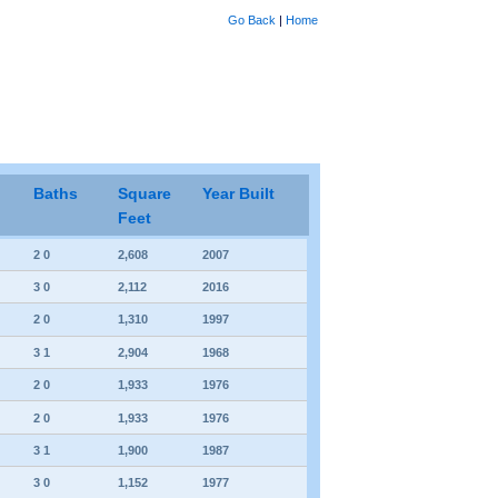
Go Back
|
Home
Baths
Square
Year Built
Feet
2 0
2,608
2007
3 0
2,112
2016
2 0
1,310
1997
3 1
2,904
1968
2 0
1,933
1976
2 0
1,933
1976
3 1
1,900
1987
3 0
1,152
1977