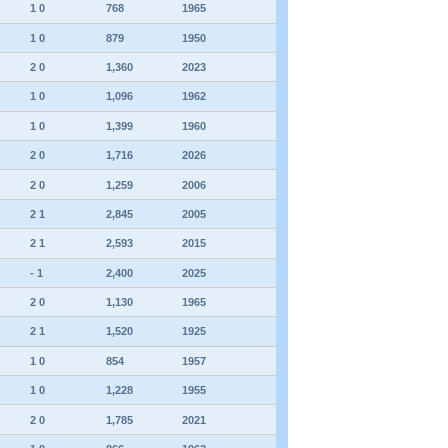
1 0
768
1965
1 0
879
1950
2 0
1,360
2023
1 0
1,096
1962
1 0
1,399
1960
2 0
1,716
2026
2 0
1,259
2006
2 1
2,845
2005
2 1
2,593
2015
- 1
2,400
2025
2 0
1,130
1965
2 1
1,520
1925
1 0
854
1957
1 0
1,228
1955
2 0
1,785
2021