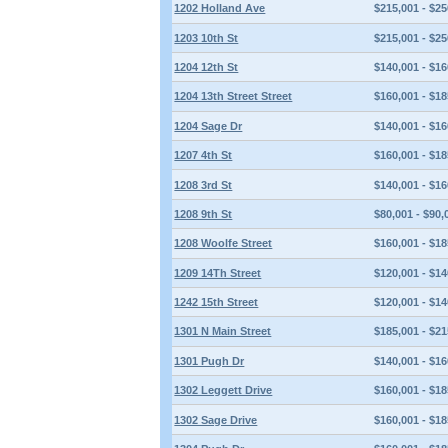
1202 Holland Ave
$215,001 - $25
1203 10th St
$215,001 - $25
1204 12th St
$140,001 - $16
1204 13th Street Street
$160,001 - $18
1204 Sage Dr
$140,001 - $16
1207 4th St
$160,001 - $18
1208 3rd St
$140,001 - $16
1208 9th St
$80,001 - $90,
1208 Woolfe Street
$160,001 - $18
1209 14Th Street
$120,001 - $14
1242 15th Street
$120,001 - $14
1301 N Main Street
$185,001 - $21
1301 Pugh Dr
$140,001 - $16
1302 Leggett Drive
$160,001 - $18
1302 Sage Drive
$160,001 - $18