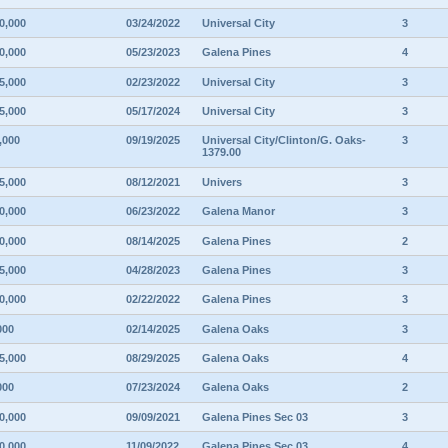
0,000
03/24/2022
Universal City
3
0,000
05/23/2023
Galena Pines
4
5,000
02/23/2022
Universal City
3
5,000
05/17/2024
Universal City
3
,000
09/19/2025
Universal City/Clinton/G. Oaks-
3
1379.00
5,000
08/12/2021
Univers
3
0,000
06/23/2022
Galena Manor
3
0,000
08/14/2025
Galena Pines
2
5,000
04/28/2023
Galena Pines
3
0,000
02/22/2022
Galena Pines
3
000
02/14/2025
Galena Oaks
3
5,000
08/29/2025
Galena Oaks
4
000
07/23/2024
Galena Oaks
2
0,000
09/09/2021
Galena Pines Sec 03
3
0,000
11/09/2022
Galena Pines Sec 03
4