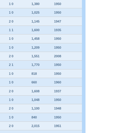
1 0
1,380
1950
1 0
1,025
1950
2 0
1,145
1947
1 1
1,600
1935
1 0
1,458
1950
1 0
1,209
1950
2 0
1,551
2008
2 1
1,770
1950
1 0
818
1950
1 0
660
1960
2 0
1,608
1937
1 0
1,048
1950
2 0
1,100
1948
1 0
840
1950
2 0
2,015
1951