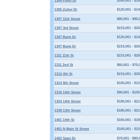
1304 Pugh Dr
$160,001 - $18
1305 Zuber Dr
$120,001 - $14
1307 11th Street
$80,001 - $90,
1307 3rd Street
$215,001 - $25
1307 Bank Dr
$120,001 - $14
1307 Bank Dr
$215,001 - $25
1311 11th St
$215,001 - $25
1311 2nd St
$60,001 - $70,
1312 4th St
$215,001 - $25
1314 9th Street
$105,001 - $12
1316 14th Street
$90,001 - $105
1324 14th Street
$185,001 - $21
1339 13th Street
$185,001 - $21
1401 14th St
$160,001 - $18
1401 N Main St Street
$105,001 - $12
1402 Sage Dr
$70,001 - $80,