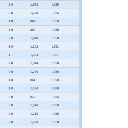
2 0
1,528
1955
2 0
1,528
1955
1 0
864
1950
1 0
800
1950
2 0
1,840
1950
1 0
1,142
1951
1 1
1,584
1951
2 0
1,344
1950
2 0
1,246
1950
1 0
864
1950
1 0
1,056
1950
2 0
920
1955
3 0
1,546
1950
2 0
1,716
1955
2 0
1,600
1950