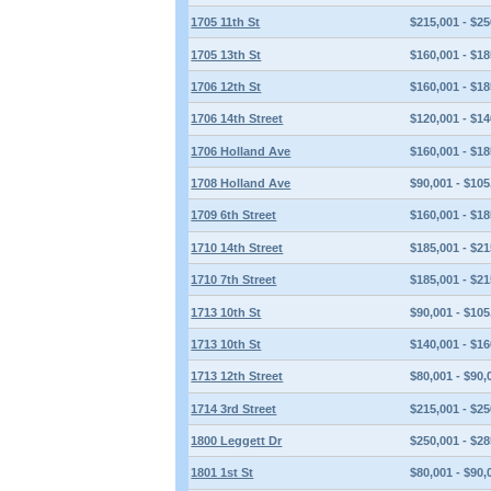
1705 11th St
$215,001 - $25
1705 13th St
$160,001 - $18
1706 12th St
$160,001 - $18
1706 14th Street
$120,001 - $14
1706 Holland Ave
$160,001 - $18
1708 Holland Ave
$90,001 - $105
1709 6th Street
$160,001 - $18
1710 14th Street
$185,001 - $21
1710 7th Street
$185,001 - $21
1713 10th St
$90,001 - $105
1713 10th St
$140,001 - $16
1713 12th Street
$80,001 - $90,
1714 3rd Street
$215,001 - $25
1800 Leggett Dr
$250,001 - $28
1801 1st St
$80,001 - $90,