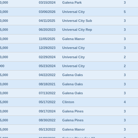
0,000
03/15/2024
Galena Park
3
0,000
03/06/2026
Universal City
5
0,000
04/11/2025
Universal City Sub
3
5,000
06/20/2023
Universal City Rep
3
0,000
11/05/2025
Galena Manor
3
5,000
12/29/2023
Universal City
3
0,000
02/29/2024
Universal City
2
000
05/23/2024
Universal City
2
5,000
04/22/2022
Galena Oaks
3
0,000
08/18/2021
Galena Oaks
3
0,000
07/13/2022
Galena Oaks
3
5,000
05/17/2022
Clinton
4
0,000
09/17/2024
Galena Pines
3
5,000
08/30/2022
Galena Pines
3
5,000
05/13/2022
Galena Manor
3