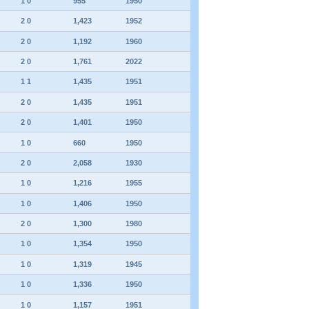
1 0
955
1950
2 0
1,423
1952
2 0
1,192
1960
2 0
1,761
2022
1 1
1,435
1951
2 0
1,435
1951
2 0
1,401
1950
1 0
660
1950
2 0
2,058
1930
1 0
1,216
1955
1 0
1,406
1950
2 0
1,300
1980
1 0
1,354
1950
1 0
1,319
1945
1 0
1,336
1950
1 0
1,157
1951