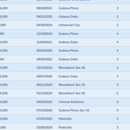
5,000
08/18/2023
Galena Pines
3
0,000
04/21/2025
Galena Oaks
2
,000
04/30/2024
Universal City
2
000
12/19/2024
Galena Pines
4
0,000
11/05/2021
Galena Oaks
4
0,000
05/02/2025
Galena Pines
4
000
08/06/2021
Galena Oaks
2
5,000
12/13/2024
Woodland Sec 05
2
5,000
04/07/2026
Galena Oaks
3
0,000
05/21/2024
Woodland Sec 05
3
5,000
02/14/2024
Woodland Sec 05
6
0,000
04/29/2024
Central Addition
3
0,000
07/24/2026
Galena Pines Sec 03
6
5,000
07/20/2022
Parkside
3
,000
03/08/2024
Parkside
3