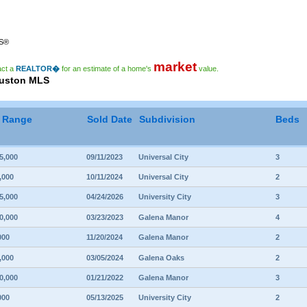
RS®
market
act a
REALTOR�
for an estimate of a home's
value.
ouston MLS
e Range
Sold Date
Subdivision
Beds
5,000
09/11/2023
Universal City
3
,000
10/11/2024
Universal City
2
5,000
04/24/2026
University City
3
0,000
03/23/2023
Galena Manor
4
000
11/20/2024
Galena Manor
2
,000
03/05/2024
Galena Oaks
2
0,000
01/21/2022
Galena Manor
3
000
05/13/2025
University City
2