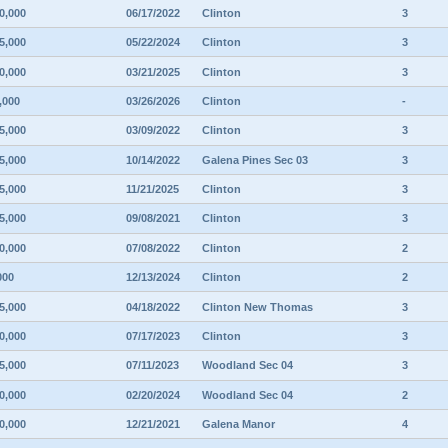
0,000
06/17/2022
Clinton
3
5,000
05/22/2024
Clinton
3
0,000
03/21/2025
Clinton
3
,000
03/26/2026
Clinton
-
5,000
03/09/2022
Clinton
3
5,000
10/14/2022
Galena Pines Sec 03
3
5,000
11/21/2025
Clinton
3
5,000
09/08/2021
Clinton
3
0,000
07/08/2022
Clinton
2
000
12/13/2024
Clinton
2
5,000
04/18/2022
Clinton New Thomas
3
0,000
07/17/2023
Clinton
3
5,000
07/11/2023
Woodland Sec 04
3
0,000
02/20/2024
Woodland Sec 04
2
0,000
12/21/2021
Galena Manor
4