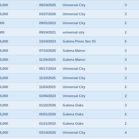
0,000
08/24/2025
Universal City
3
0,000
03/27/2026
Universal City
3
000
09/01/2023
Universal City
2
000
09/24/2021
universal city
2
5,000
10/24/2023
Galena Pines Sec 03
5
0,000
07/10/2025
Galena Manor
3
0,000
11/29/2023
Galena Manor
3
0,000
05/17/2024
Universal City
3
0,000
11/10/2025
Universal City
3
0,000
11/03/2023
Universal City
2
0,000
02/06/2023
Universal City
2
0,000
01/22/2026
Galena Oaks
3
5,000
05/01/2026
Galena Oaks
5
5,000
01/21/2022
Galena Oaks
2
5,000
03/14/2025
Universal City
4