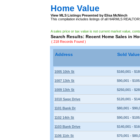
Home Value
View MLS Listings Presented by Elisa McNinch
This compilation includes listings of all HARMLS REALTO
A sales price or tax value is not current market value, cont
Search Results: Recent Home Sales in H
( 218 Records Found )
Address
Sold Valu
1005 10th St
$160,001 - $18
1007 13th St
$90,001 - $105
1009 13th St
$250,001 - $28
1010 Sage Drive
$120,001 - $14
1101 Bank Dr
$80,001 - $90,
1102 14th St
$90,001 - $105
1103 Bank Drive
$140,001 - $16
1106 11th St
$70,001 - $80,