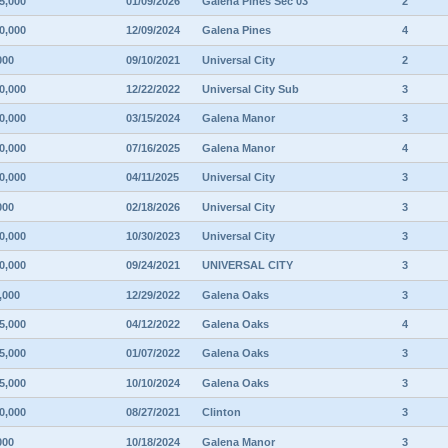
5,000
01/09/2026
Galena Pines Sec 03
2
0,000
12/09/2024
Galena Pines
4
000
09/10/2021
Universal City
2
0,000
12/22/2022
Universal City Sub
3
0,000
03/15/2024
Galena Manor
3
0,000
07/16/2025
Galena Manor
4
0,000
04/11/2025
Universal City
3
000
02/18/2026
Universal City
3
0,000
10/30/2023
Universal City
3
0,000
09/24/2021
UNIVERSAL CITY
3
,000
12/29/2022
Galena Oaks
3
5,000
04/12/2022
Galena Oaks
4
5,000
01/07/2022
Galena Oaks
3
5,000
10/10/2024
Galena Oaks
3
0,000
08/27/2021
Clinton
3
000
10/18/2024
Galena Manor
3