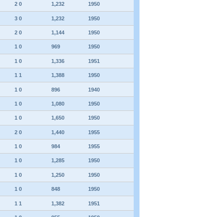
2 0
1,232
1950
3 0
1,232
1950
2 0
1,144
1950
1 0
969
1950
1 0
1,336
1951
1 1
1,388
1950
1 0
896
1940
1 0
1,080
1950
1 0
1,650
1950
2 0
1,440
1955
1 0
984
1955
1 0
1,285
1950
1 0
1,250
1950
1 0
848
1950
1 1
1,382
1951