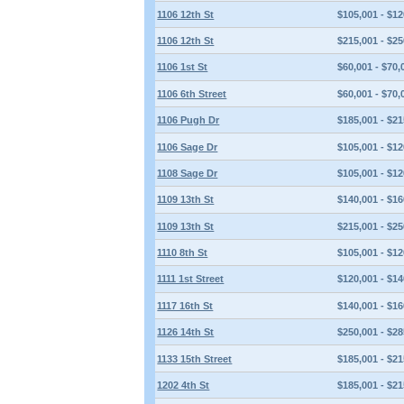
1106 12th St
$105,001 - $12
1106 12th St
$215,001 - $25
1106 1st St
$60,001 - $70,
1106 6th Street
$60,001 - $70,
1106 Pugh Dr
$185,001 - $21
1106 Sage Dr
$105,001 - $12
1108 Sage Dr
$105,001 - $12
1109 13th St
$140,001 - $16
1109 13th St
$215,001 - $25
1110 8th St
$105,001 - $12
1111 1st Street
$120,001 - $14
1117 16th St
$140,001 - $16
1126 14th St
$250,001 - $28
1133 15th Street
$185,001 - $21
1202 4th St
$185,001 - $21