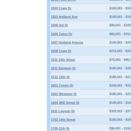
1503 Craig Dr
$160,001 - $18
1503 Holland Ave
$140,001 - $16
1506 3rd St
$90,001 - $105
1506 Zuber Dr
$60,001 - $70,
1507 Holland Avenue
$140,001 - $16
1508 Craig Dr
$215,001 - $25
1511 14th Street
$70,001 - $80,
1511 Eastway St
$160,001 - $18
1512 12th St
$185,001 - $21
1601 Center Dr
$105,001 - $12
1602 Westway St
$185,001 - $21
1604 3RD Street St
$140,001 - $16
1611 Leggett Dr
$325,001 - $37
1702 14th Street
$160,001 - $18
1705 11th St
$90,001 - $105