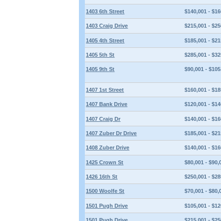
1403 6th Street
$140,001 - $16
1403 Craig Drive
$215,001 - $25
1405 4th Street
$185,001 - $21
1405 5th St
$285,001 - $32
1405 9th St
$90,001 - $105
1407 1st Street
$160,001 - $18
1407 Bank Drive
$120,001 - $14
1407 Craig Dr
$140,001 - $16
1407 Zuber Dr Drive
$185,001 - $21
1408 Zuber Drive
$140,001 - $16
1425 Crown St
$80,001 - $90,
1426 16th St
$250,001 - $28
1500 Woolfe St
$70,001 - $80,
1501 Pugh Drive
$105,001 - $12
1501 Pugh Drive
$215,001 - $25