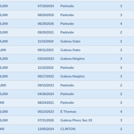
0,000
07/19/2024
Parkside
3
5,000
08/29/2025
Parkside
3
5,000
06/29/2026
Parkside
4
0,000
09/20/2021
Parkside
2
5,000
11/15/2024
Galena Oaks
2
,000
09/11/2023
Galena Oaks
3
5,000
03/24/2023
Galena Heights
3
5,000
11/15/2022
Parkside
3
5,000
06/17/2022
Galena Heights
3
,000
09/15/2023
Parkside
2
0,000
04/30/2024
Parkside
2
000
08/24/2021
Parkside
3
0,000
05/23/2023
E Thomas
4
5,000
07/31/2026
Galena Pines Sec 03
3
000
12/05/2024
CLINTON
2