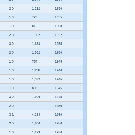
2 0
1,312
1950
1 0
720
1955
1 0
816
1960
2 0
1,302
1952
3 0
1,633
1955
2 0
1,862
1950
1 0
754
1945
1 0
1,118
1940
1 0
1,052
1945
1 0
898
1945
3 0
1,100
1945
2 0
-
1950
3 1
4,238
1950
2 0
1,100
1950
1 0
1,173
1950