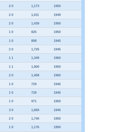
2 0
1,173
1950
2 0
1,011
1949
2 0
1,439
1950
1 0
825
1950
1 0
808
1945
2 0
1,725
1945
1 1
1,349
1960
1 1
1,900
1950
2 0
1,458
1960
1 0
729
1945
1 0
729
1945
1 0
971
1950
3 0
1,669
1945
2 0
1,740
1950
1 0
1,176
1950