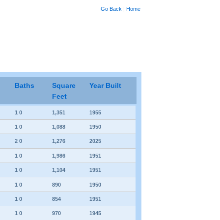
Go Back
|
Home
Baths
Square
Year Built
Feet
1 0
1,351
1955
1 0
1,088
1950
2 0
1,276
2025
1 0
1,986
1951
1 0
1,104
1951
1 0
890
1950
1 0
854
1951
1 0
970
1945