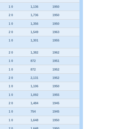
1 0
1,136
1950
2 0
1,736
1950
1 0
1,356
1950
2 0
1,549
1963
1 0
1,301
1955
2 0
1,382
1962
1 0
872
1951
1 0
872
1952
2 0
2,131
1952
1 0
1,106
1950
1 0
1,092
1955
2 0
1,484
1945
1 0
754
1945
1 0
1,648
1950
2 0
1,648
1950