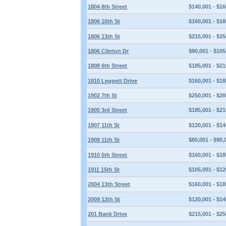
1804 8th Street
$140,001 - $16
1806 10th St
$160,001 - $18
1806 13th St
$215,001 - $25
1806 Clinton Dr
$90,001 - $105
1808 6th Street
$185,001 - $21
1810 Leggett Drive
$160,001 - $18
1902 7th St
$250,001 - $28
1905 3rd Street
$185,001 - $21
1907 11th St
$120,001 - $14
1908 11th St
$80,001 - $90,
1910 5th Street
$160,001 - $18
1911 15th St
$105,001 - $12
2004 13th Street
$160,001 - $18
2009 12th St
$120,001 - $14
201 Bank Drive
$215,001 - $25