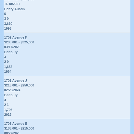
11/18/2021
Henry Austin
5
3 0
3,610
1995
1702 Avenue F
$285,001 - $325,000
03/17/2025
Danbury
3
2 0
1,652
1964
1702 Avenue J
$215,001 - $250,000
02/29/2024
Danbury
4
2 1
1,796
2019
1703 Avenue B
$185,001 - $215,000
08/27/2025