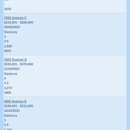
-
1970
1916 Avenue C
$215,001 - $250,000
06/05/2023
Danbury
3
2 0
1,620
2003
1923 Avenue A
$325,001 - $370,000
11/10/2023
Danbury
4
3 0
3,273
1965
2002 Avenue E
$185,001 - $215,000
12/22/2021
Danbury
3
2 0
1,154