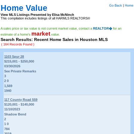
Home Value
Go Back
|
Home
View MLS Listings Presented by Elisa McNinch
This compilation includes listings of all HARMLS REALTORS®
A sales price or tax value is not current market value, contact a
REALTOR�
for an
market
estimate of a home's
value.
Search Results: Recent Home Sales in Houston MLS
( 164 Records Found )
1103 Spur 28
$215,001 - $250,000
03/30/2026
See Private Remarks
3
2 0
1,569
1940
117 County Road 559
$120,001 - $140,000
11/10/2023
Shadow Bend
2
1 0
784
2019