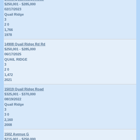
$250,001 - $285,000
02/17/2023
Quail Ridge
3
2 0
1,766
1978
14908 Quail Ridge Rd Rd
$250,001 - $285,000
06/17/2025
QUAIL RIDGE
3
2 0
1,472
2021
15019 Quail Ridge Road
$325,001 - $370,000
08/19/2022
Quail Ridge
3
3 0
2,160
2008
1502 Avenue G
$215,001 - $250,000