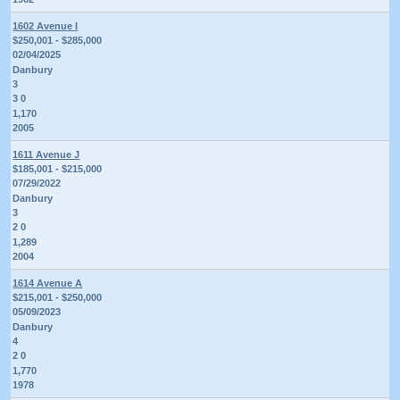
1602 Avenue I
$250,001 - $285,000
02/04/2025
Danbury
3
3 0
1,170
2005
1611 Avenue J
$185,001 - $215,000
07/29/2022
Danbury
3
2 0
1,289
2004
1614 Avenue A
$215,001 - $250,000
05/09/2023
Danbury
4
2 0
1,770
1978