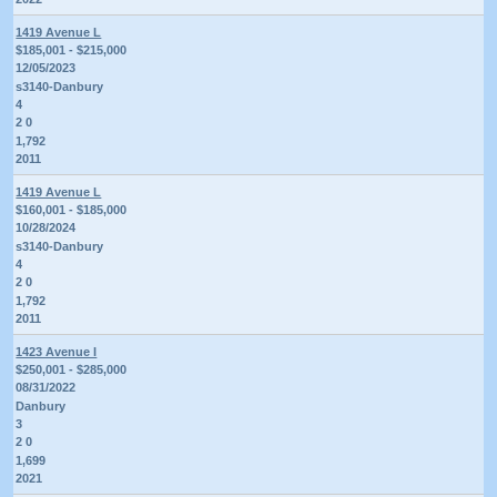
1419 Avenue L
$185,001 - $215,000
12/05/2023
s3140-Danbury
4
2 0
1,792
2011
1419 Avenue L
$160,001 - $185,000
10/28/2024
s3140-Danbury
4
2 0
1,792
2011
1423 Avenue I
$250,001 - $285,000
08/31/2022
Danbury
3
2 0
1,699
2021