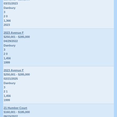
03/31/2023
Danbury
3
2 0
1,366
2023
2023 Avenue F
$250,001 - $285,000
04/29/2022
Danbury
3
2 0
1,456
1999
2023 Avenue F
$250,001 - $285,000
02/21/2025
Danbury
3
2 1
1,456
1999
21 Humber Court
$160,001 - $185,000
06/15/2022