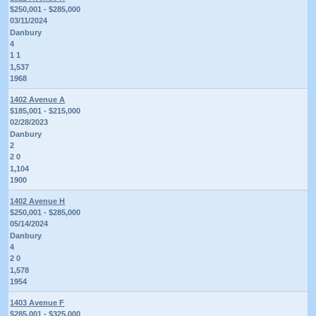
$250,001 - $285,000
03/11/2024
Danbury
4
1 1
1,537
1968
1402 Avenue A
$185,001 - $215,000
02/28/2023
Danbury
2
2 0
1,104
1900
1402 Avenue H
$250,001 - $285,000
05/14/2024
Danbury
4
2 0
1,578
1954
1403 Avenue F
$285,001 - $325,000