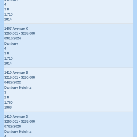
4
3 0
1,710
2014
1407 Avenue K
$250,001 - $285,000
09/16/2024
Danbury
4
3 0
1,710
2014
1410 Avenue B
$215,001 - $250,000
04/29/2022
Danbury Heights
3
2 0
1,760
1968
1410 Avenue D
$250,001 - $285,000
07/29/2026
Danbury Heights
4