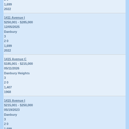
1,699
2022
1411 Avenue I
$250,001 - $285,000
12/05/2025
Danbury
3
2 0
1,699
2022
1415 Avenue C
$185,001 - $215,000
05/11/2026
Danbury Heights
3
2 0
1,407
1968
1415 Avenue I
$215,001 - $250,000
05/19/2023
Danbury
3
2 0
1,699