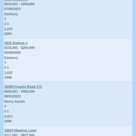
$215,001 - $250,000
07/05/2023
Danbury
3
2 0
1,210
2000
1623 Avenue J
$215,001 - $250,000
05/06/2025
Danbury
4
2 1
1,612
1948
16300 County Road 171
$420,001 - $482,000
08/01/2023
Henry Austin
4
2 1
2,413
2006
16610 Meadow Lane
$717,001 - $827,000