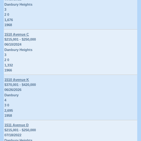
Danbury Heights
3
2 0
1,676
1968
1510 Avenue C
$215,001 - $250,000
06/10/2024
Danbury Heights
3
2 0
1,332
1966
1510 Avenue K
$370,001 - $420,000
06/26/2026
Danbury
4
3 0
2,695
1958
1511 Avenue D
$215,001 - $250,000
07/18/2022
Danbury Heights