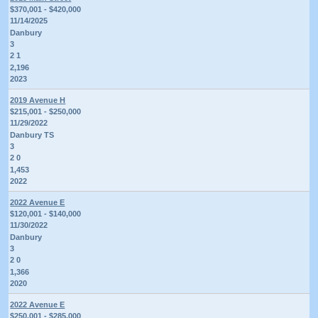
$370,001 - $420,000
11/14/2025
Danbury
3
2 1
2,196
2023
2019 Avenue H
$215,001 - $250,000
11/29/2022
Danbury TS
3
2 0
1,453
2022
2022 Avenue E
$120,001 - $140,000
11/30/2022
Danbury
3
2 0
1,366
2020
2022 Avenue E
$250,001 - $285,000