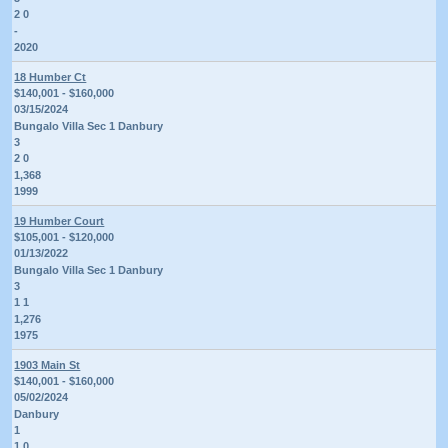
2 0
-
2020
18 Humber Ct
$140,001 - $160,000
03/15/2024
Bungalo Villa Sec 1 Danbury
3
2 0
1,368
1999
19 Humber Court
$105,001 - $120,000
01/13/2022
Bungalo Villa Sec 1 Danbury
3
1 1
1,276
1975
1903 Main St
$140,001 - $160,000
05/02/2024
Danbury
1
1 0