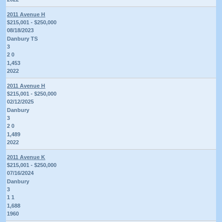
2011 Avenue H
$215,001 - $250,000
08/18/2023
Danbury TS
3
2 0
1,453
2022
2011 Avenue H
$215,001 - $250,000
02/12/2025
Danbury
3
2 0
1,489
2022
2011 Avenue K
$215,001 - $250,000
07/16/2024
Danbury
3
1 1
1,688
1960