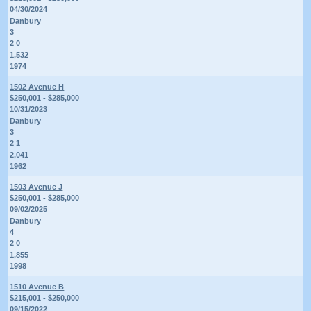
04/30/2024
Danbury
3
2 0
1,532
1974
1502 Avenue H
$250,001 - $285,000
10/31/2023
Danbury
3
2 1
2,041
1962
1503 Avenue J
$250,001 - $285,000
09/02/2025
Danbury
4
2 0
1,855
1998
1510 Avenue B
$215,001 - $250,000
09/15/2022