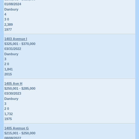
01/08/2024
Danbury
4
3 0
2,389
1977
1403 Avenue I
$325,001 - $370,000
03/31/2022
Danbury
3
2 0
1,841
2015
1405 Ave H
$250,001 - $285,000
03/30/2023
Danbury
3
2 0
1,732
1975
1405 Avenue G
$215,001 - $250,000
08/08/2022