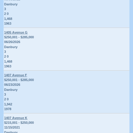
Danbury
3
2 0
1,468
1963
1405 Avenue G
$250,001 - $285,000
06/26/2026
Danbury
3
2 0
1,468
1963
1407 Avenue F
$250,001 - $285,000
06/23/2026
Danbury
3
2 0
1,942
1978
1407 Avenue K
$215,001 - $250,000
11/15/2021
Danbury