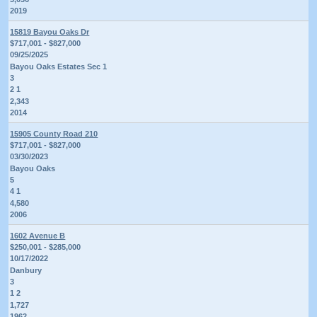
2019
15819 Bayou Oaks Dr
$717,001 - $827,000
09/25/2025
Bayou Oaks Estates Sec 1
3
2 1
2,343
2014
15905 County Road 210
$717,001 - $827,000
03/30/2023
Bayou Oaks
5
4 1
4,580
2006
1602 Avenue B
$250,001 - $285,000
10/17/2022
Danbury
3
1 2
1,727
1962