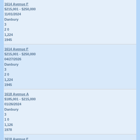
1614 Avenue F
$215,001 - $250,000
11/01/2024
Danbury
3
2 0
1,224
1945
1614 Avenue F
$215,001 - $250,000
04/27/2026
Danbury
3
2 0
1,224
1945
1618 Avenue A
$185,001 - $215,000
01/26/2024
Danbury
3
1 0
1,126
1978
1618 Avenue F