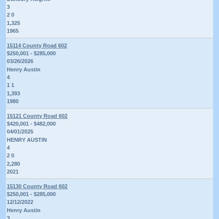
3
2 0
1,325
1965
15114 County Road 602
$250,001 - $285,000
03/26/2026
Henry Austin
4
1 1
1,393
1980
15121 County Road 602
$420,001 - $482,000
04/01/2025
HENRY AUSTIN
4
2 0
2,280
2021
15130 County Road 602
$250,001 - $285,000
12/12/2022
Henry Austin
3