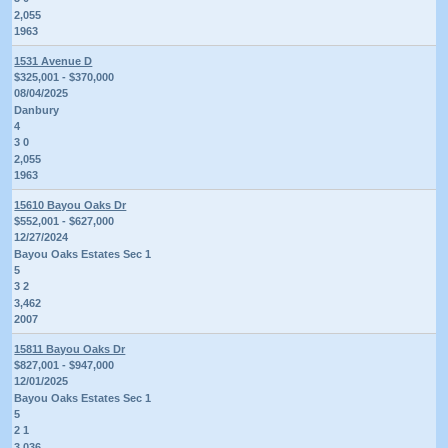
2,055
1963
1531 Avenue D
$325,001 - $370,000
08/04/2025
Danbury
4
3 0
2,055
1963
15610 Bayou Oaks Dr
$552,001 - $627,000
12/27/2024
Bayou Oaks Estates Sec 1
5
3 2
3,462
2007
15811 Bayou Oaks Dr
$827,001 - $947,000
12/01/2025
Bayou Oaks Estates Sec 1
5
2 1
3,036