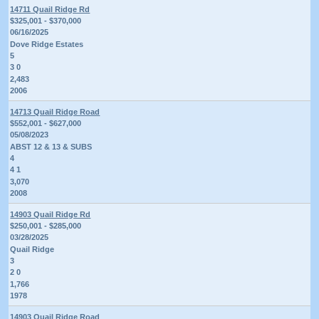
14711 Quail Ridge Rd
$325,001 - $370,000
06/16/2025
Dove Ridge Estates
5
3 0
2,483
2006
14713 Quail Ridge Road
$552,001 - $627,000
05/08/2023
ABST 12 & 13 & SUBS
4
4 1
3,070
2008
14903 Quail Ridge Rd
$250,001 - $285,000
03/28/2025
Quail Ridge
3
2 0
1,766
1978
14903 Quail Ridge Road