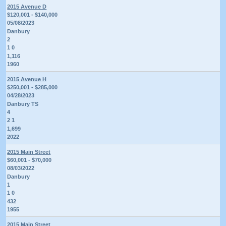
2015 Avenue D
$120,001 - $140,000
05/08/2023
Danbury
2
1 0
1,116
1960
2015 Avenue H
$250,001 - $285,000
04/28/2023
Danbury TS
4
2 1
1,699
2022
2015 Main Street
$60,001 - $70,000
08/03/2022
Danbury
1
1 0
432
1955
2015 Main Street