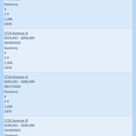
Danbury
3
1 0
1,395
1978
1714 Avenue A
$215,001 - $250,000
05/03/2022
Danbury
4
2 0
1,935
1978
1714 Avenue A
$250,001 - $285,000
09/17/2025
Danbury
4
2 0
1,935
1978
1715 Avenue B
$160,001 - $185,000
02/24/2023
Danbury