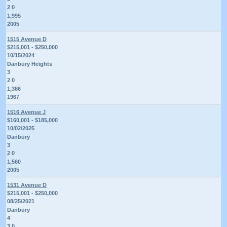
2 0
1,995
2005
1515 Avenue D
$215,001 - $250,000
10/15/2024
Danbury Heights
3
2 0
1,386
1967
1516 Avenue J
$160,001 - $185,000
10/02/2025
Danbury
3
2 0
1,560
2005
1531 Avenue D
$215,001 - $250,000
08/25/2021
Danbury
4
3 0