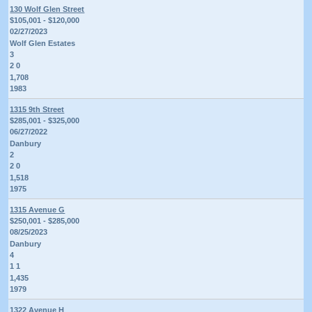
130 Wolf Glen Street
$105,001 - $120,000
02/27/2023
Wolf Glen Estates
3
2 0
1,708
1983
1315 9th Street
$285,001 - $325,000
06/27/2022
Danbury
2
2 0
1,518
1975
1315 Avenue G
$250,001 - $285,000
08/25/2023
Danbury
4
1 1
1,435
1979
1322 Avenue H