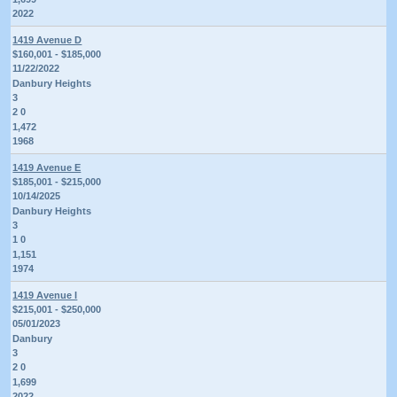
2022
1419 Avenue D
$160,001 - $185,000
11/22/2022
Danbury Heights
3
2 0
1,472
1968
1419 Avenue E
$185,001 - $215,000
10/14/2025
Danbury Heights
3
1 0
1,151
1974
1419 Avenue I
$215,001 - $250,000
05/01/2023
Danbury
3
2 0
1,699
2022