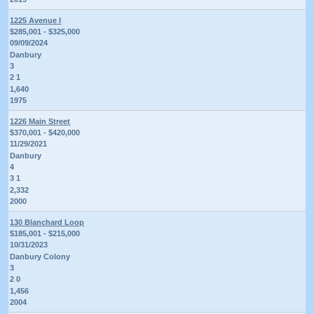
1225 Avenue I
$285,001 - $325,000
09/09/2024
Danbury
3
2 1
1,640
1975
1226 Main Street
$370,001 - $420,000
11/29/2021
Danbury
4
3 1
2,332
2000
130 Blanchard Loop
$185,001 - $215,000
10/31/2023
Danbury Colony
3
2 0
1,456
2004