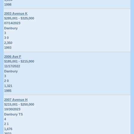
1998
2003 Avenue K
$285,001 - $325,000
07/14/2023
Danbury
3
3 0
2,350
1993
2006 Ave F
$185,001 - $215,000
11/17/2022
Danbury
3
2 0
1,321
1985
2007 Avenue H
$215,001 - $250,000
10/30/2023
Danbury TS
4
2 1
1,676
2022