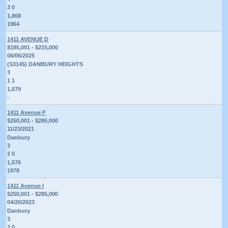
3 0
1,868
1964
1411 AVENUE D
$185,001 - $215,000
06/06/2025
(S3145) DANBURY HEIGHTS
3
1 1
1,079
-
1411 Avenue F
$250,001 - $285,000
11/23/2021
Danbury
3
2 0
1,576
1978
1411 Avenue I
$250,001 - $285,000
04/20/2023
Danbury
3
2 0