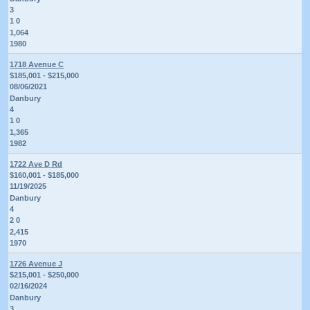
3
1 0
1,064
1980
1718 Avenue C
$185,001 - $215,000
08/06/2021
Danbury
4
1 0
1,365
1982
1722 Ave D Rd
$160,001 - $185,000
11/19/2025
Danbury
4
2 0
2,415
1970
1726 Avenue J
$215,001 - $250,000
02/16/2024
Danbury
3