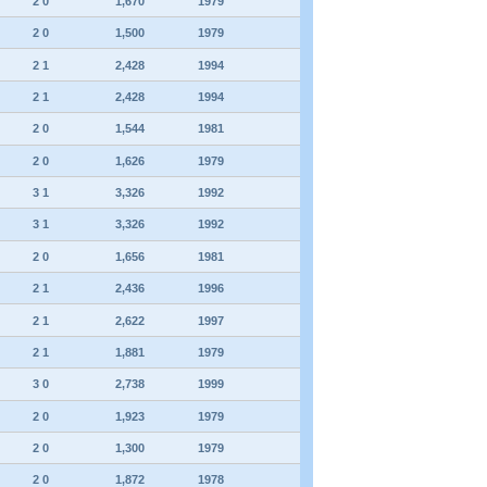
2 0
1,670
1979
2 0
1,500
1979
2 1
2,428
1994
2 1
2,428
1994
2 0
1,544
1981
2 0
1,626
1979
3 1
3,326
1992
3 1
3,326
1992
2 0
1,656
1981
2 1
2,436
1996
2 1
2,622
1997
2 1
1,881
1979
3 0
2,738
1999
2 0
1,923
1979
2 0
1,300
1979
2 0
1,872
1978