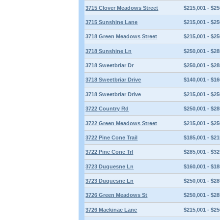
3715 Clover Meadows Street
$215,001 - $25
3715 Sunshine Lane
$215,001 - $25
3718 Green Meadows Street
$215,001 - $25
3718 Sunshine Ln
$250,001 - $28
3718 Sweetbriar Dr
$250,001 - $28
3718 Sweetbriar Drive
$140,001 - $16
3718 Sweetbriar Drive
$215,001 - $25
3722 Country Rd
$250,001 - $28
3722 Green Meadows Street
$215,001 - $25
3722 Pine Cone Trail
$185,001 - $21
3722 Pine Cone Trl
$285,001 - $32
3723 Duquesne Ln
$160,001 - $18
3723 Duquesne Ln
$250,001 - $28
3726 Green Meadows St
$250,001 - $28
3726 Mackinac Lane
$215,001 - $25