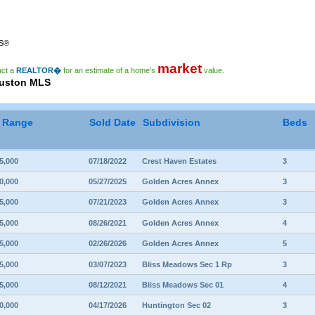
RS®
market
act a
REALTOR�
for an estimate of a home's
value.
ouston MLS
e Range
Sold Date
Subdivision
Beds
5,000
07/18/2022
Crest Haven Estates
3
0,000
05/27/2025
Golden Acres Annex
3
5,000
07/21/2023
Golden Acres Annex
3
5,000
08/26/2021
Golden Acres Annex
4
5,000
02/26/2026
Golden Acres Annex
5
5,000
03/07/2023
Bliss Meadows Sec 1 Rp
3
5,000
08/12/2021
Bliss Meadows Sec 01
4
0,000
04/17/2026
Huntington Sec 02
3