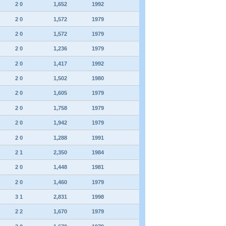
2 0
1,652
1992
2 0
1,572
1979
2 0
1,572
1979
2 0
1,236
1979
2 0
1,417
1992
2 0
1,502
1980
2 0
1,605
1979
2 0
1,758
1979
2 0
1,942
1979
2 0
1,288
1991
2 1
2,350
1984
2 0
1,448
1981
2 0
1,460
1979
3 1
2,831
1998
2 2
1,670
1979