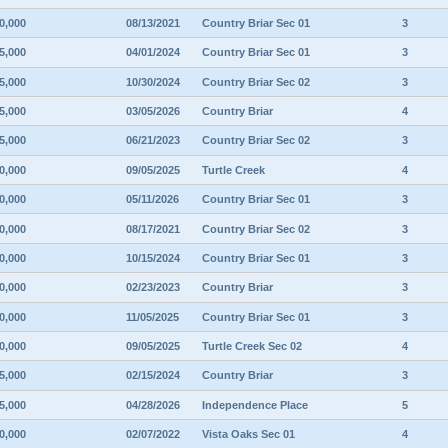
0,000
08/13/2021
Country Briar Sec 01
3
5,000
04/01/2024
Country Briar Sec 01
3
5,000
10/30/2024
Country Briar Sec 02
3
5,000
03/05/2026
Country Briar
4
5,000
06/21/2023
Country Briar Sec 02
3
0,000
09/05/2025
Turtle Creek
4
0,000
05/11/2026
Country Briar Sec 01
3
0,000
08/17/2021
Country Briar Sec 02
3
0,000
10/15/2024
Country Briar Sec 01
3
0,000
02/23/2023
Country Briar
3
0,000
11/05/2025
Country Briar Sec 01
3
0,000
09/05/2025
Turtle Creek Sec 02
4
5,000
02/15/2024
Country Briar
3
5,000
04/28/2026
Independence Place
5
0,000
02/07/2022
Vista Oaks Sec 01
4