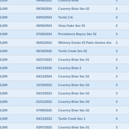
0,000
09/06/2022
Country Briar
3
5,000
09/30/2024
Country Briar Sec 02
3
2,000
04/03/2024
Turtle Crk
4
5,000
09/05/2024
Vista Oaks Sec 03
2
0,000
07/26/2024
Providence Bayou Sec 02
3
5,000
05/02/2022
Whitney Estate 03 Patio Homes Am
2
0,000
06/18/2026
Turtle Creek Sec 02
3
5,000
02/27/2023
Country Briar Sec 01
3
5,000
04/13/2026
Country Briar 2
3
5,000
04/12/2024
Country Briar Sec 02
3
5,000
12/19/2022
Country Briar Sec 02
3
0,000
03/13/2023
Country Briar Sec 02
3
5,000
01/21/2022
Country Briar Sec 02
3
0,000
07/09/2025
Country Briar Sec 02
3
0,000
04/13/2023
Turtle Creek Sec 1
4
5,000
03/07/2025
Country Briar Sec 01
3