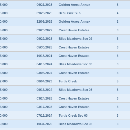
5,000
06/21/2023
Golden Acres Annex
3
5,000
09/23/2025
Beaussire Sub
4
0,000
12/09/2025
Golden Acres Annex
2
5,000
09/20/2022
Crest Haven Estates
3
5,000
09/22/2023
Bliss Meadows Sec 02
3
0,000
05/30/2025
Crest Haven Estates
3
5,000
10/18/2021
Crest Haven Estates
3
0,000
04/16/2024
Bliss Meadows Sec 03
3
5,000
03/08/2024
Crest Haven Estates
3
2,000
08/04/2023
Turtle Creek
5
5,000
09/16/2024
Bliss Meadows Sec 03
3
0,000
03/24/2025
Crest Haven Estates
3
5,000
03/17/2023
Crest Haven Estates
3
0,000
07/12/2024
Turtle Creek Sec 03
3
0,000
10/31/2025
Bliss Meadows Sec 03
3