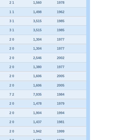
2 1
1,560
1978
1 1
1,498
1962
3 1
3,515
1985
3 1
3,515
1985
2 0
1,304
1977
2 0
1,304
1977
2 0
2,546
2002
2 0
1,380
1977
2 0
1,606
2005
2 0
1,606
2005
7 2
7,935
1984
2 0
1,478
1979
2 0
1,904
1994
2 0
1,437
1981
2 0
1,942
1999