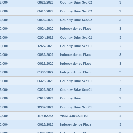
5,000
08/21/2023
Country Briar Sec 02
3
5,000
05/14/2025
Country Briar Sec 02
3
5,000
09/26/2025
Country Briar Sec 02
3
0,000
08/24/2022
Independence Place
3
5,000
02/04/2022
Country Briar Sec 02
3
0,000
12/22/2023
Country Briar Sec 01
2
0,000
08/31/2021
Independence Place
3
0,000
06/15/2022
Independence Place
3
0,000
01/06/2022
Independence Place
3
5,000
06/25/2026
Country Briar Sec 01
3
5,000
03/21/2023
Country Briar Sec 01
4
5,000
03/18/2026
Country Briar
3
0,000
12/07/2021
Country Briar Sec 01
3
0,000
11/21/2023
Vista Oaks Sec 02
4
0,000
09/15/2023
Independence Place
3