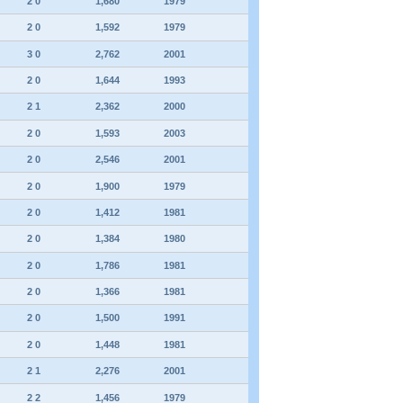
2 0
1,680
1979
2 0
1,592
1979
3 0
2,762
2001
2 0
1,644
1993
2 1
2,362
2000
2 0
1,593
2003
2 0
2,546
2001
2 0
1,900
1979
2 0
1,412
1981
2 0
1,384
1980
2 0
1,786
1981
2 0
1,366
1981
2 0
1,500
1991
2 0
1,448
1981
2 1
2,276
2001
2 2
1,456
1979