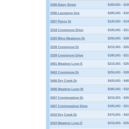
3306 Daisy Street
$160,001 - $18
3306 Lausanne Ave
$285,001 - $32
3307 Pansy St
$120,001 - $14
3318 Crestgrove Drive
$185,001 - $21
3320 Bliss Meadows Dr
$250,001 - $28
3339 Crestgrove Dr
$215,001 - $25
3339 Crestgrove Drive
$185,001 - $21
3401 Meadow Loop E
$215,001 - $25
3402 Crestgrove Dr
$250,001 - $28
3406 Dry Creek Dr
$420,001 - $48
3406 Meadow Loop W
$285,001 - $32
3407 Crestmeadow Dr
$215,001 - $25
3407 Crestmeadow Drive
$185,001 - $21
3410 Dry Creek Dr
$370,001 - $42
3410 Meadow Loop E
$215,001 - $25