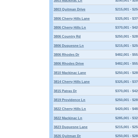
3803 Mackinac Ln
$250,001 - $28
3803 Quitman Drive
$215,001 - $25
3806 Cherry Hills Lane
$325,001 - $37
3806 Cherry Hills Ln
$370,001 - $42
3806 Country Rd
$250,001 - $28
3806 Duquesne Ln
$215,001 - $25
3806 Rhodes Dr
$482,001 - $55
3806 Rhodes Drive
$482,001 - $55
3810 Mackinac Lane
$250,001 - $28
3814 Cherry Hills Lane
$325,001 - $37
3815 Patras Dr
$370,001 - $42
3819 Providence Ln
$250,001 - $28
3822 Cherry Hills Ln
$420,001 - $48
3822 Mackinac Ln
$285,001 - $32
3823 Duquesne Lane
$215,001 - $25
3826 Quitman Dr
$250,001 - $28