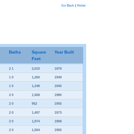
Go Back
|
Home
Baths
Square
Year Built
Feet
2 1
2,010
1979
1 0
1,260
1949
1 0
1,248
1945
2 0
1,568
1980
2 0
952
1955
2 0
1,497
1973
2 0
1,974
1968
2 0
1,564
1965