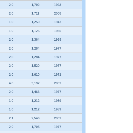
2 0
1,792
1993
2 0
1,711
2008
1 0
1,250
1943
1 0
1,125
1955
2 0
1,364
1968
2 0
1,284
1977
2 0
1,284
1977
2 0
1,520
1977
2 0
1,610
1971
4 0
3,192
2002
2 0
1,466
1977
1 0
1,212
1959
1 0
1,212
1959
2 1
2,546
2002
2 0
1,705
1977