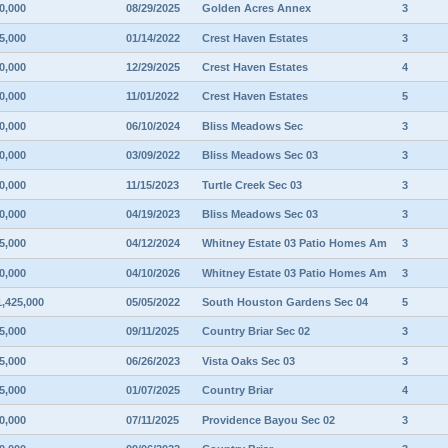
0,000
08/29/2025
Golden Acres Annex
3
5,000
01/14/2022
Crest Haven Estates
3
0,000
12/29/2025
Crest Haven Estates
4
0,000
11/01/2022
Crest Haven Estates
5
0,000
06/10/2024
Bliss Meadows Sec
3
0,000
03/09/2022
Bliss Meadows Sec 03
3
0,000
11/15/2023
Turtle Creek Sec 03
3
0,000
04/19/2023
Bliss Meadows Sec 03
3
5,000
04/12/2024
Whitney Estate 03 Patio Homes Am
3
0,000
04/10/2026
Whitney Estate 03 Patio Homes Am
3
1,425,000
05/05/2022
South Houston Gardens Sec 04
5
5,000
09/11/2025
Country Briar Sec 02
3
5,000
06/26/2023
Vista Oaks Sec 03
3
5,000
01/07/2025
Country Briar
4
0,000
07/11/2025
Providence Bayou Sec 02
3