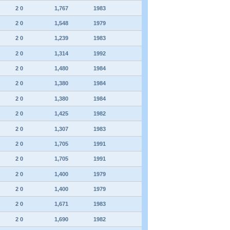
2 0
1,767
1983
2 0
1,548
1979
2 0
1,239
1983
2 0
1,314
1992
2 0
1,480
1984
2 0
1,380
1984
2 0
1,380
1984
2 0
1,425
1982
2 0
1,307
1983
2 0
1,705
1991
2 0
1,705
1991
2 0
1,400
1979
2 0
1,400
1979
2 0
1,671
1983
2 0
1,690
1982