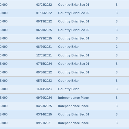
0,000
03/08/2022
Country Briar Sec 01
3
0,000
01/06/2022
Country Briar Sec 02
3
0,000
09/13/2022
Country Briar Sec 01
3
5,000
06/20/2025
Country Briar Sec 02
3
5,000
04/23/2025
Country Briar Sec 01
3
0,000
08/20/2021
Country Briar
2
0,000
12/01/2021
Country Briar Sec 01
3
5,000
07/15/2024
Country Briar Sec 01
3
0,000
09/30/2022
Country Briar Sec 01
3
5,000
05/24/2023
Country Briar
3
5,000
11/03/2023
Country Briar
3
5,000
09/20/2024
Independence Place
3
5,000
04/23/2025
Independence Place
3
5,000
03/14/2025
Country Briar Sec 01
3
0,000
09/21/2021
Independence Place
3