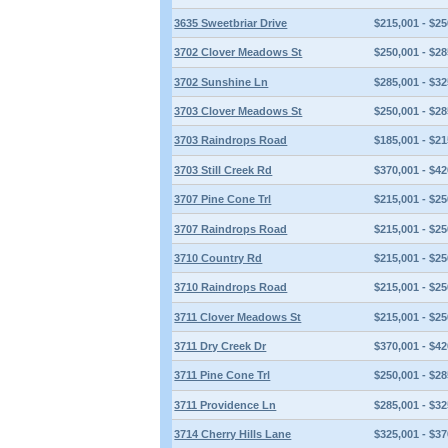
3635 Sweetbriar Drive
$215,001 - $25
3702 Clover Meadows St
$250,001 - $28
3702 Sunshine Ln
$285,001 - $32
3703 Clover Meadows St
$250,001 - $28
3703 Raindrops Road
$185,001 - $21
3703 Still Creek Rd
$370,001 - $42
3707 Pine Cone Trl
$215,001 - $25
3707 Raindrops Road
$215,001 - $25
3710 Country Rd
$215,001 - $25
3710 Raindrops Road
$215,001 - $25
3711 Clover Meadows St
$215,001 - $25
3711 Dry Creek Dr
$370,001 - $42
3711 Pine Cone Trl
$250,001 - $28
3711 Providence Ln
$285,001 - $32
3714 Cherry Hills Lane
$325,001 - $37