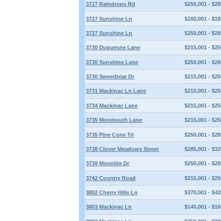
3727 Raindrops Rd
$250,001 - $28
3727 Sunshine Ln
$160,001 - $18
3727 Sunshine Ln
$250,001 - $28
3730 Duquesne Lane
$215,001 - $25
3730 Sunshine Lane
$250,001 - $28
3730 Sweetbriar Dr
$215,001 - $25
3731 Mackinac Ln Lane
$215,001 - $25
3734 Mackinac Lane
$215,001 - $25
3735 Monmouth Lane
$215,001 - $25
3735 Pine Cone Trl
$250,001 - $28
3738 Clover Meadows Street
$285,001 - $32
3739 Moonlite Dr
$250,001 - $28
3742 Country Road
$215,001 - $25
3802 Cherry Hills Ln
$370,001 - $42
3803 Mackinac Ln
$140,001 - $16