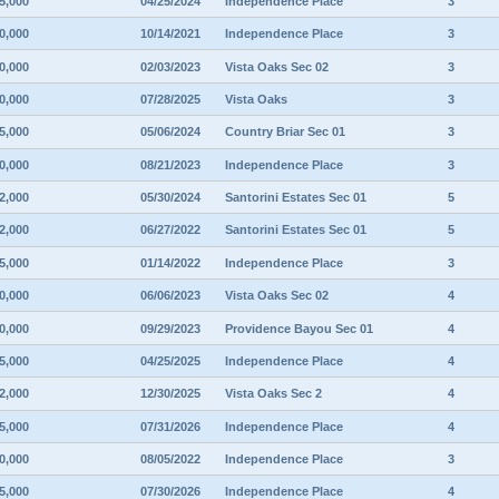
5,000
04/25/2024
Independence Place
3
0,000
10/14/2021
Independence Place
3
0,000
02/03/2023
Vista Oaks Sec 02
3
0,000
07/28/2025
Vista Oaks
3
5,000
05/06/2024
Country Briar Sec 01
3
0,000
08/21/2023
Independence Place
3
2,000
05/30/2024
Santorini Estates Sec 01
5
2,000
06/27/2022
Santorini Estates Sec 01
5
5,000
01/14/2022
Independence Place
3
0,000
06/06/2023
Vista Oaks Sec 02
4
0,000
09/29/2023
Providence Bayou Sec 01
4
5,000
04/25/2025
Independence Place
4
2,000
12/30/2025
Vista Oaks Sec 2
4
5,000
07/31/2026
Independence Place
4
0,000
08/05/2022
Independence Place
3
5,000
07/30/2026
Independence Place
4