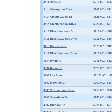
3411 Daisy St
$215,001 - $25
3414 Crestgrove Drive
$185,001 - $21
3414 Crestmeadow Dr
$325,001 - $37
3414 Crestmeadow Drive
$325,001 - $37
3415 Bliss Meadows Dr
$215,001 - $25
3415 Bliss Meadows Drive
$215,001 - $25
3415 Dry Creek Dr
$370,001 - $42
3417 Bliss Meadows Drive
$215,001 - $25
3534 Ryann Ct
$285,001 - $32
3534 Ryann Ct
$325,001 - $37
3601 Lily Street
$1,242,001 - $
3602 Moonlite Dr
$250,001 - $28
3606 S Broadmoor Drive
$250,001 - $28
3606 Sweetbriar Dr
$250,001 - $28
3607 Brandon Ct
$325,001 - $37