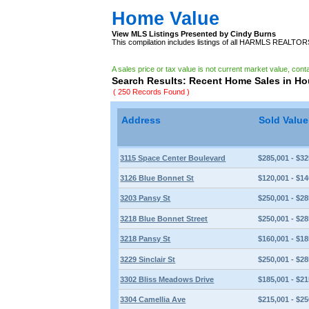
Home Value
View MLS Listings Presented by Cindy Burns
This compilation includes listings of all HARMLS REALTO
A sales price or tax value is not current market value, cont
Search Results: Recent Home Sales in H
( 250 Records Found )
Address
Sold Valu
3115 Space Center Boulevard
$285,001 - $32
3126 Blue Bonnet St
$120,001 - $14
3203 Pansy St
$250,001 - $28
3218 Blue Bonnet Street
$250,001 - $28
3218 Pansy St
$160,001 - $18
3229 Sinclair St
$250,001 - $28
3302 Bliss Meadows Drive
$185,001 - $21
3304 Camellia Ave
$215,001 - $25