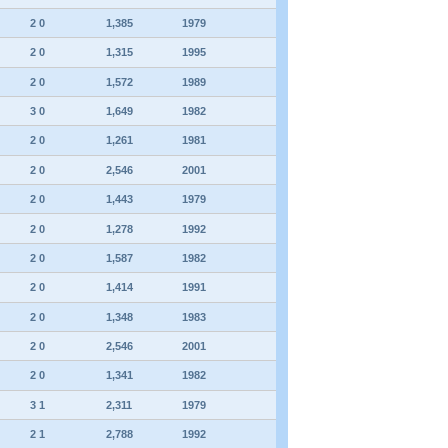
2 0
1,385
1979
2 0
1,315
1995
2 0
1,572
1989
3 0
1,649
1982
2 0
1,261
1981
2 0
2,546
2001
2 0
1,443
1979
2 0
1,278
1992
2 0
1,587
1982
2 0
1,414
1991
2 0
1,348
1983
2 0
2,546
2001
2 0
1,341
1982
3 1
2,311
1979
2 1
2,788
1992