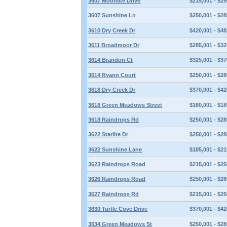
3607 Moonlite Drive
$215,001 - $25
3607 Sunshine Ln
$250,001 - $28
3610 Dry Creek Dr
$420,001 - $48
3611 Broadmoor Dr
$285,001 - $32
3614 Brandon Ct
$325,001 - $37
3614 Ryann Court
$250,001 - $28
3618 Dry Creek Dr
$370,001 - $42
3618 Green Meadows Street
$160,001 - $18
3618 Raindrops Rd
$250,001 - $28
3622 Starlite Dr
$250,001 - $28
3622 Sunshine Lane
$185,001 - $21
3623 Raindrops Road
$215,001 - $25
3626 Raindrops Road
$250,001 - $28
3627 Raindrops Rd
$215,001 - $25
3630 Turtle Cove Drive
$370,001 - $42
3634 Green Meadows St
$250,001 - $28