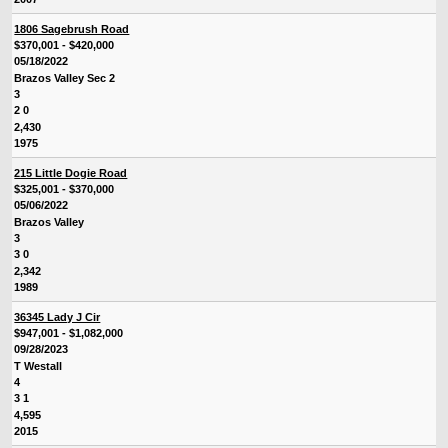
1806 Sagebrush Road
$370,001 - $420,000
05/18/2022
Brazos Valley Sec 2
3
2 0
2,430
1975
215 Little Dogie Road
$325,001 - $370,000
05/06/2022
Brazos Valley
3
3 0
2,342
1989
36345 Lady J Cir
$947,001 - $1,082,000
09/28/2023
T Westall
4
3 1
4,595
2015