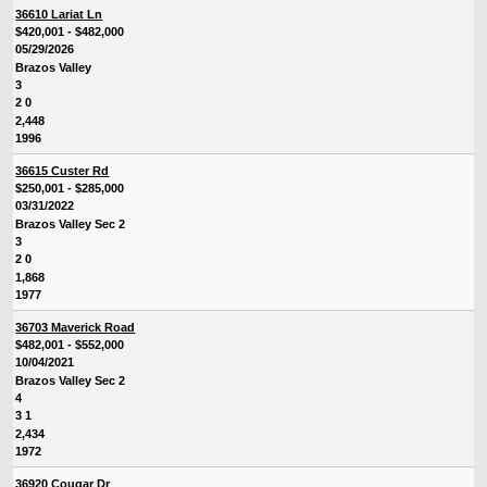
36610 Lariat Ln
$420,001 - $482,000
05/29/2026
Brazos Valley
3
2 0
2,448
1996
36615 Custer Rd
$250,001 - $285,000
03/31/2022
Brazos Valley Sec 2
3
2 0
1,868
1977
36703 Maverick Road
$482,001 - $552,000
10/04/2021
Brazos Valley Sec 2
4
3 1
2,434
1972
36920 Cougar Dr