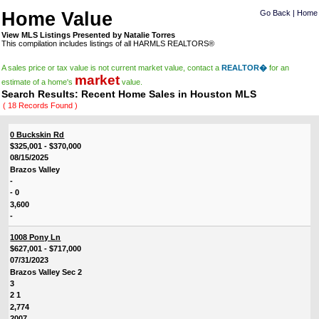
Home Value
Go Back
|
Home
View MLS Listings Presented by Natalie Torres
This compilation includes listings of all HARMLS REALTORS®
A sales price or tax value is not current market value, contact a
REALTOR�
for an
market
estimate of a home's
value.
Search Results: Recent Home Sales in Houston MLS
( 18 Records Found )
0 Buckskin Rd
$325,001 - $370,000
08/15/2025
Brazos Valley
-
- 0
3,600
-
1008 Pony Ln
$627,001 - $717,000
07/31/2023
Brazos Valley Sec 2
3
2 1
2,774
2007