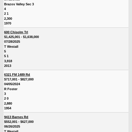
Brazos Valley Sec 3
4
2 1
2,300
1970
600 Chisolm Trl
$1,425,001 - $1,638,000
07/28/2025
T Westall
5
5 1
3,918
2013
6321 FM 1489 Rd
$717,001 - $827,000
04/05/2024
R Foster
3
2 0
2,880
1954
9413 Barnes Rd
$552,001 - $627,000
06/26/2025
T Westall