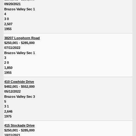
09/20/2021
Brazos Valley Sec 1
4
3 0
2,507
1955
38207 Longhorn Road
$250,001 - $285,000
07/11/2022
Brazos Valley Sec 1
3
2 0
1,850
1955
410 Cowhide Drive
$482,001 - $552,000
05/12/2022
Brazos Valley Sec 3
5
3 1
2,646
1975
415 Stockade Drive
$250,001 - $285,000
10/11/2021