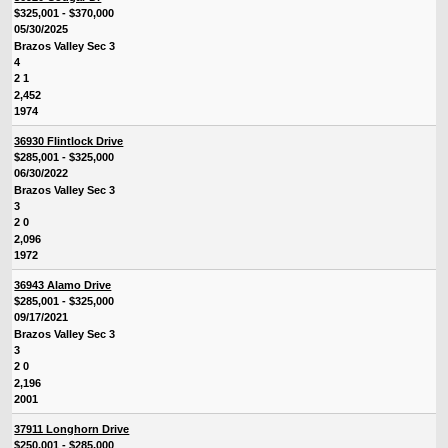
$325,001 - $370,000
05/30/2025
Brazos Valley Sec 3
4
2 1
2,452
1974
36930 Flintlock Drive
$285,001 - $325,000
06/30/2022
Brazos Valley Sec 3
3
2 0
2,096
1972
36943 Alamo Drive
$285,001 - $325,000
09/17/2021
Brazos Valley Sec 3
3
2 0
2,196
2001
37911 Longhorn Drive
$250,001 - $285,000