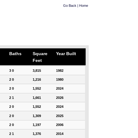
Go Back
|
Home
Baths
Square
Year Built
Feet
3 0
3,815
1982
2 0
1,216
1980
2 0
1,552
2024
2 1
1,661
2026
2 0
1,552
2024
2 0
1,309
2025
2 0
1,197
2006
2 1
1,376
2014