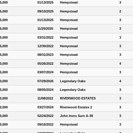
5,000
01/13/2025
Hempstead
3
5,000
09/10/2025
Hempstead
2
5,000
01/13/2025
Hempstead
3
5,000
11/20/2025
Hempstead
3
0,000
03/31/2022
Hempstead
3
5,000
12/30/2022
Hempstead
3
5,000
08/31/2023
Hempstead
3
0,000
05/26/2022
Hempstead
4
5,000
03/07/2024
Hempstead
3
0,000
07/29/2026
Legendary Oaks
4
5,000
08/05/2024
Legendary Oaks
3
0,000
11/08/2022
RIVERWOOD ESTATES
3
2,000
03/27/2024
Riverwood Estates 2
3
0,000
02/24/2022
John Irons Surv A-39
3
0,000
09/16/2022
Hempstead
3