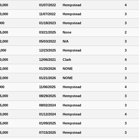
0,000
01/07/2022
Hempstead
4
0,000
11/07/2022
Hempstead
3
000
01/18/2023
Hempstead
3
5,000
03/21/2025
None
2
2,000
05/03/2022
N/A
3
,000
12/23/2025
Hempstead
3
0,000
12/06/2021
Clark
4
2,000
01/20/2026
NONE
3
2,000
01/21/2026
NONE
3
000
11/06/2025
Hempstead
4
5,000
08/29/2025
Hempstead
3
5,000
08/02/2024
Hempstead
3
0,000
01/12/2024
Hempstead
4
5,000
01/09/2025
Hempstead
3
5,000
07/15/2025
Hempstead
3