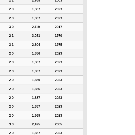
2 1
2,765
2003
2 0
1,387
2023
2 0
1,387
2023
3 0
2,119
2017
2 1
3,081
1970
3 1
2,304
1975
2 0
1,386
2023
2 0
1,387
2023
2 0
1,387
2023
2 0
1,380
2023
2 0
1,386
2023
2 0
1,387
2023
2 0
1,387
2023
2 0
1,669
2023
3 0
2,425
2005
2 0
1,387
2023