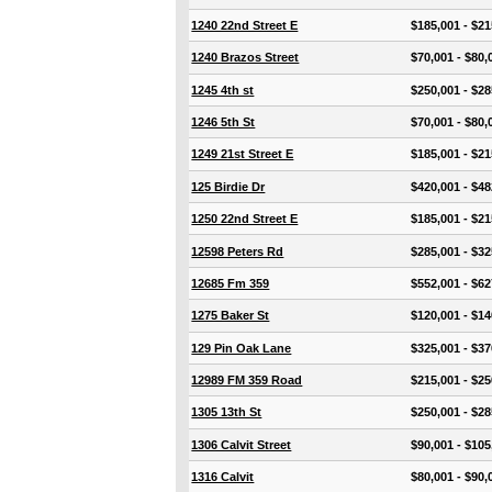
1240 22nd Street E
$185,001 - $21
1240 Brazos Street
$70,001 - $80,
1245 4th st
$250,001 - $28
1246 5th St
$70,001 - $80,
1249 21st Street E
$185,001 - $21
125 Birdie Dr
$420,001 - $48
1250 22nd Street E
$185,001 - $21
12598 Peters Rd
$285,001 - $32
12685 Fm 359
$552,001 - $62
1275 Baker St
$120,001 - $14
129 Pin Oak Lane
$325,001 - $37
12989 FM 359 Road
$215,001 - $25
1305 13th St
$250,001 - $28
1306 Calvit Street
$90,001 - $105
1316 Calvit
$80,001 - $90,