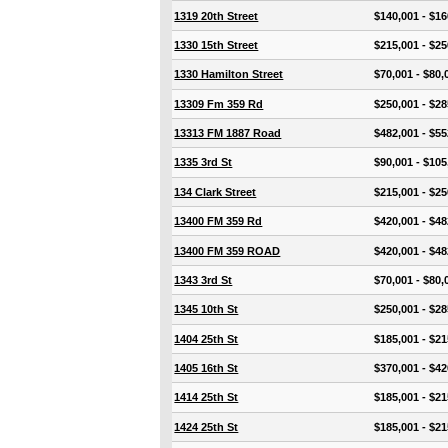
1319 20th Street
$140,001 - $16
1330 15th Street
$215,001 - $25
1330 Hamilton Street
$70,001 - $80,
13309 Fm 359 Rd
$250,001 - $28
13313 FM 1887 Road
$482,001 - $55
1335 3rd St
$90,001 - $105
134 Clark Street
$215,001 - $25
13400 FM 359 Rd
$420,001 - $48
13400 FM 359 ROAD
$420,001 - $48
1343 3rd St
$70,001 - $80,
1345 10th St
$250,001 - $28
1404 25th St
$185,001 - $21
1405 16th St
$370,001 - $42
1414 25th St
$185,001 - $21
1424 25th St
$185,001 - $21