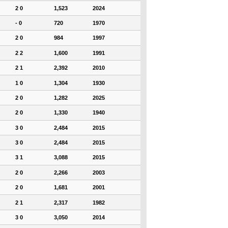
2 0
1,523
2024
- 0
720
1970
2 0
984
1997
2 2
1,600
1991
2 1
2,392
2010
1 0
1,304
1930
2 0
1,282
2025
2 0
1,330
1940
3 0
2,484
2015
3 0
2,484
2015
3 1
3,088
2015
2 0
2,266
2003
2 0
1,681
2001
2 1
2,317
1982
3 0
3,050
2014