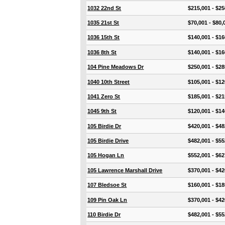
1032 22nd St
$215,001 - $25
1035 21st St
$70,001 - $80,
1036 15th St
$140,001 - $16
1036 8th St
$140,001 - $16
104 Pine Meadows Dr
$250,001 - $28
1040 10th Street
$105,001 - $12
1041 Zero St
$185,001 - $21
1045 9th St
$120,001 - $14
105 Birdie Dr
$420,001 - $48
105 Birdie Drive
$482,001 - $55
105 Hogan Ln
$552,001 - $62
105 Lawrence Marshall Drive
$370,001 - $42
107 Bledsoe St
$160,001 - $18
109 Pin Oak Ln
$370,001 - $42
110 Birdie Dr
$482,001 - $55