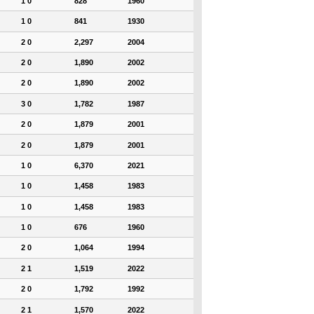
1 0
828
1960
1 0
841
1930
2 0
2,297
2004
2 0
1,890
2002
2 0
1,890
2002
3 0
1,782
1987
2 0
1,879
2001
2 0
1,879
2001
1 0
6,370
2021
1 0
1,458
1983
1 0
1,458
1983
1 0
676
1960
2 0
1,064
1994
2 1
1,519
2022
2 0
1,792
1992
2 1
1,570
2022