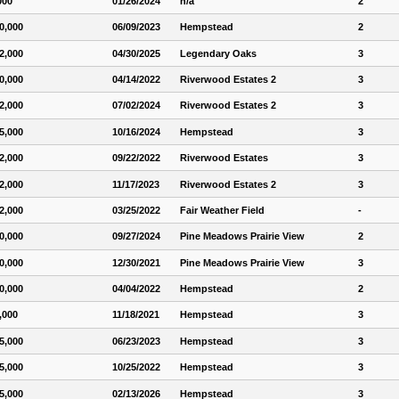
000
01/26/2024
n/a
2
0,000
06/09/2023
Hempstead
2
2,000
04/30/2025
Legendary Oaks
3
0,000
04/14/2022
Riverwood Estates 2
3
2,000
07/02/2024
Riverwood Estates 2
3
5,000
10/16/2024
Hempstead
3
2,000
09/22/2022
Riverwood Estates
3
2,000
11/17/2023
Riverwood Estates 2
3
2,000
03/25/2022
Fair Weather Field
-
0,000
09/27/2024
Pine Meadows Prairie View
2
0,000
12/30/2021
Pine Meadows Prairie View
3
0,000
04/04/2022
Hempstead
2
,000
11/18/2021
Hempstead
3
5,000
06/23/2023
Hempstead
3
5,000
10/25/2022
Hempstead
3
5,000
02/13/2026
Hempstead
3