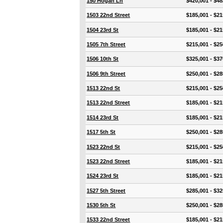
150 Hogan Ln
$420,001 - $48
1503 22nd Street
$185,001 - $21
1504 23rd St
$185,001 - $21
1505 7th Street
$215,001 - $25
1506 10th St
$325,001 - $37
1506 9th Street
$250,001 - $28
1513 22nd St
$215,001 - $25
1513 22nd Street
$185,001 - $21
1514 23rd St
$185,001 - $21
1517 5th St
$250,001 - $28
1523 22nd St
$215,001 - $25
1523 22nd Street
$185,001 - $21
1524 23rd St
$185,001 - $21
1527 5th Street
$285,001 - $32
1530 5th St
$250,001 - $28
1533 22nd Street
$185,001 - $21