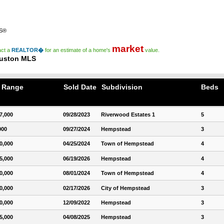
RS®
market
act a
REALTOR�
for an estimate of a home's
value.
ouston MLS
e Range
Sold Date
Subdivision
Beds
7,000
09/28/2023
Riverwood Estates 1
5
000
09/27/2024
Hempstead
3
0,000
04/25/2024
Town of Hempstead
4
5,000
06/19/2026
Hempstead
4
0,000
08/01/2024
Town of Hempstead
4
0,000
02/17/2026
City of Hempstead
3
0,000
12/09/2022
Hempstead
3
5,000
04/08/2025
Hempstead
3