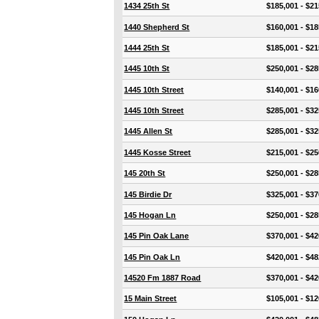
1434 25th St
$185,001 - $21
1440 Shepherd St
$160,001 - $18
1444 25th St
$185,001 - $21
1445 10th St
$250,001 - $28
1445 10th Street
$140,001 - $16
1445 10th Street
$285,001 - $32
1445 Allen St
$285,001 - $32
1445 Kosse Street
$215,001 - $25
145 20th St
$250,001 - $28
145 Birdie Dr
$325,001 - $37
145 Hogan Ln
$250,001 - $28
145 Pin Oak Lane
$370,001 - $42
145 Pin Oak Ln
$420,001 - $48
14520 Fm 1887 Road
$370,001 - $42
15 Main Street
$105,001 - $12