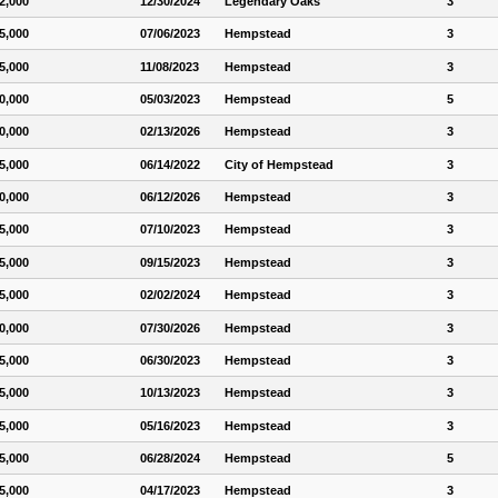
2,000
12/30/2024
Legendary Oaks
3
5,000
07/06/2023
Hempstead
3
5,000
11/08/2023
Hempstead
3
0,000
05/03/2023
Hempstead
5
0,000
02/13/2026
Hempstead
3
5,000
06/14/2022
City of Hempstead
3
0,000
06/12/2026
Hempstead
3
5,000
07/10/2023
Hempstead
3
5,000
09/15/2023
Hempstead
3
5,000
02/02/2024
Hempstead
3
0,000
07/30/2026
Hempstead
3
5,000
06/30/2023
Hempstead
3
5,000
10/13/2023
Hempstead
3
5,000
05/16/2023
Hempstead
3
5,000
06/28/2024
Hempstead
5
5,000
04/17/2023
Hempstead
3