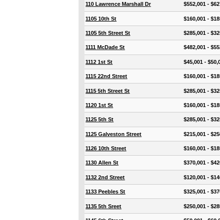
110 Lawrence Marshall Dr
$552,001 - $62
1105 10th St
$160,001 - $18
1105 5th Street St
$285,001 - $32
1111 McDade St
$482,001 - $55
1112 1st St
$45,001 - $50,
1115 22nd Street
$160,001 - $18
1115 5th Street St
$285,001 - $32
1120 1st St
$160,001 - $18
1125 5th St
$285,001 - $32
1125 Galveston Street
$215,001 - $25
1126 10th Street
$160,001 - $18
1130 Allen St
$370,001 - $42
1132 2nd Street
$120,001 - $14
1133 Peebles St
$325,001 - $37
1135 5th Sreet
$250,001 - $28