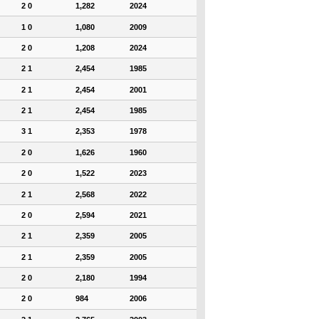
2 0
1,282
2024
1 0
1,080
2009
2 0
1,208
2024
2 1
2,454
1985
2 1
2,454
2001
2 1
2,454
1985
3 1
2,353
1978
2 0
1,626
1960
2 0
1,522
2023
2 1
2,568
2022
2 0
2,594
2021
2 1
2,359
2005
2 1
2,359
2005
2 0
2,180
1994
2 0
984
2006