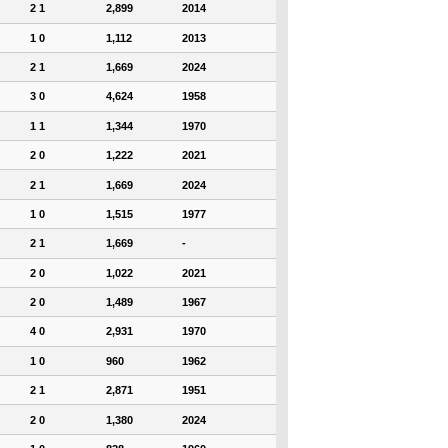
2 1
2,899
2014
1 0
1,112
2013
2 1
1,669
2024
3 0
4,624
1958
1 1
1,344
1970
2 0
1,222
2021
2 1
1,669
2024
1 0
1,515
1977
2 1
1,669
-
2 0
1,022
2021
2 0
1,489
1967
4 0
2,931
1970
1 0
960
1962
2 1
2,871
1951
2 0
1,380
2024