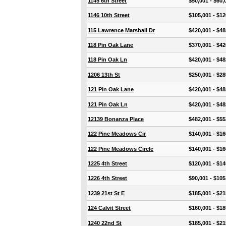
1145 6th Street
$50,001 - $60,
1146 10th Street
$105,001 - $12
115 Lawrence Marshall Dr
$420,001 - $48
118 Pin Oak Lane
$370,001 - $42
118 Pin Oak Ln
$420,001 - $48
1206 13th St
$250,001 - $28
121 Pin Oak Lane
$420,001 - $48
121 Pin Oak Ln
$420,001 - $48
12139 Bonanza Place
$482,001 - $55
122 Pine Meadows Cir
$140,001 - $16
122 Pine Meadows Circle
$140,001 - $16
1225 4th Street
$120,001 - $14
1226 4th Street
$90,001 - $105
1239 21st St E
$185,001 - $21
124 Calvit Street
$160,001 - $18
1240 22nd St
$185,001 - $21