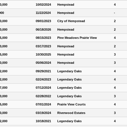
0,000
10/02/2024
Hempstead
4
000
11/22/2024
Hempstead
-
0,000
09/01/2023
City of Hempstead
2
0,000
06/18/2026
Hempstead
2
5,000
08/15/2023
Pine Meadows Prairie View
4
0,000
03/17/2023
Hempstead
2
5,000
10/30/2025
Hempstead
3
0,000
05/06/2024
Hempstead
3
2,000
09/29/2021
Legendary Oaks
4
2,000
02/24/2023
Legendary Oaks
4
7,000
07/12/2024
Legendary Oaks
4
0,000
02/28/2022
Legendary Oaks
3
5,000
07/01/2024
Prairie View Courts
4
0,000
03/19/2024
Riverwood Estates
3
2,000
10/18/2021
Legendary Oaks
4