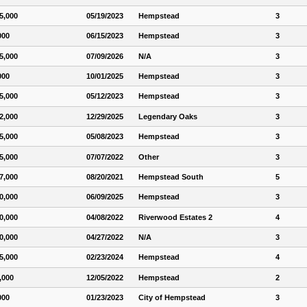
5,000
05/19/2023
Hempstead
3
000
06/15/2023
Hempstead
3
5,000
07/09/2026
N/A
3
000
10/01/2025
Hempstead
3
5,000
05/12/2023
Hempstead
3
2,000
12/29/2025
Legendary Oaks
3
5,000
05/08/2023
Hempstead
3
5,000
07/07/2022
Other
3
7,000
08/20/2021
Hempstead South
5
0,000
06/09/2025
Hempstead
3
0,000
04/08/2022
Riverwood Estates 2
4
0,000
04/27/2022
N/A
3
5,000
02/23/2024
Hempstead
4
,000
12/05/2022
Hempstead
2
000
01/23/2023
City of Hempstead
3