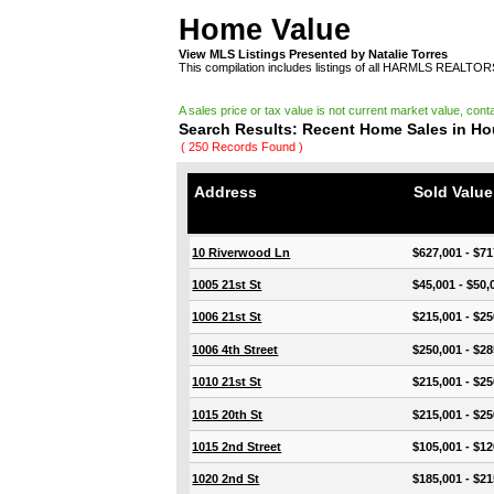
Home Value
View MLS Listings Presented by Natalie Torres
This compilation includes listings of all HARMLS REALTO
A sales price or tax value is not current market value, cont
Search Results: Recent Home Sales in H
( 250 Records Found )
Address
Sold Valu
10 Riverwood Ln
$627,001 - $71
1005 21st St
$45,001 - $50,
1006 21st St
$215,001 - $25
1006 4th Street
$250,001 - $28
1010 21st St
$215,001 - $25
1015 20th St
$215,001 - $25
1015 2nd Street
$105,001 - $12
1020 2nd St
$185,001 - $21