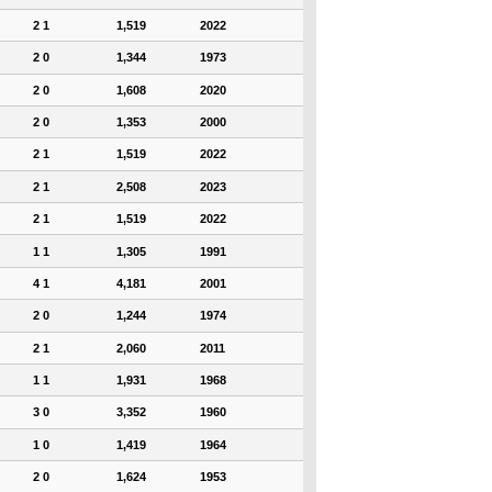
2 1
1,519
2022
2 0
1,344
1973
2 0
1,608
2020
2 0
1,353
2000
2 1
1,519
2022
2 1
2,508
2023
2 1
1,519
2022
1 1
1,305
1991
4 1
4,181
2001
2 0
1,244
1974
2 1
2,060
2011
1 1
1,931
1968
3 0
3,352
1960
1 0
1,419
1964
2 0
1,624
1953