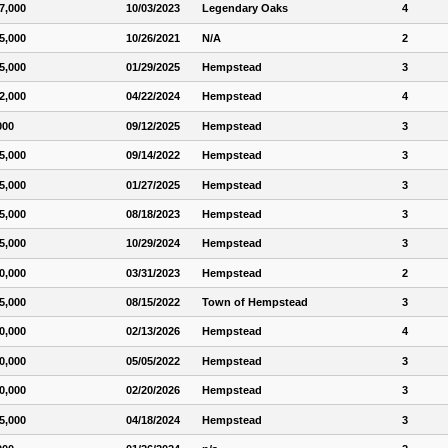
7,000
10/03/2023
Legendary Oaks
4
5,000
10/26/2021
N/A
2
5,000
01/29/2025
Hempstead
3
2,000
04/22/2024
Hempstead
4
000
09/12/2025
Hempstead
3
5,000
09/14/2022
Hempstead
3
5,000
01/27/2025
Hempstead
3
5,000
08/18/2023
Hempstead
3
5,000
10/29/2024
Hempstead
3
0,000
03/31/2023
Hempstead
2
5,000
08/15/2022
Town of Hempstead
3
0,000
02/13/2026
Hempstead
4
0,000
05/05/2022
Hempstead
3
0,000
02/20/2026
Hempstead
3
5,000
04/18/2024
Hempstead
3