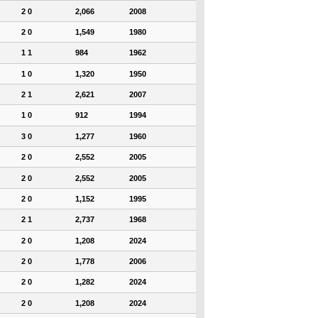
2 0
2,066
2008
2 0
1,549
1980
1 1
984
1962
1 0
1,320
1950
2 1
2,621
2007
1 0
912
1994
3 0
1,277
1960
2 0
2,552
2005
2 0
2,552
2005
2 0
1,152
1995
2 1
2,737
1968
2 0
1,208
2024
2 0
1,778
2006
2 0
1,282
2024
2 0
1,208
2024