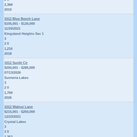
2,368
2010
1012 Blue Beech Lane
$105,001 - $120,000
11/29/2021
Kingsland Heights Sec 1
3
2 0
1,216
2018
1012 Sunlit Cir
$250,001 - $285,000
07/13/2026
Sunterra Lakes
3
2 0
1,769
2026
1012 Walnut Lane
$215,001 - $250,000
12/23/2021
Crystal Lakes
3
2 0
1,352