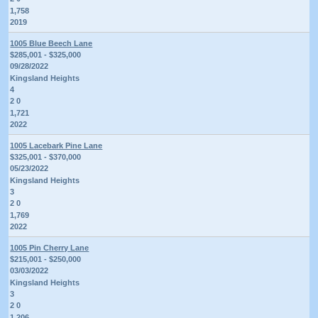
1,758
2019
1005 Blue Beech Lane
$285,001 - $325,000
09/28/2022
Kingsland Heights
4
2 0
1,721
2022
1005 Lacebark Pine Lane
$325,001 - $370,000
05/23/2022
Kingsland Heights
3
2 0
1,769
2022
1005 Pin Cherry Lane
$215,001 - $250,000
03/03/2022
Kingsland Heights
3
2 0
1,206