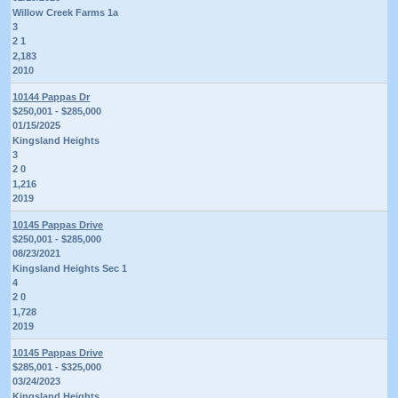
Willow Creek Farms 1a
3
2 1
2,183
2010
10144 Pappas Dr
$250,001 - $285,000
01/15/2025
Kingsland Heights
3
2 0
1,216
2019
10145 Pappas Drive
$250,001 - $285,000
08/23/2021
Kingsland Heights Sec 1
4
2 0
1,728
2019
10145 Pappas Drive
$285,001 - $325,000
03/24/2023
Kingsland Heights