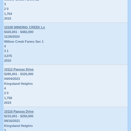
3
2 0
1,764
2010
10108 WINDING CREEK Ln
$420,001 - $482,000
11/26/2024
Willow Creek Farms Sec 1
4
3 1
3,075
2010
10112 Pappas Drive
$285,001 - $325,000
04/04/2023
Kingsland Heights
4
2 0
1,758
2019
10116 Pappas Drive
$215,001 - $250,000
08/16/2021
Kingsland Heights
3