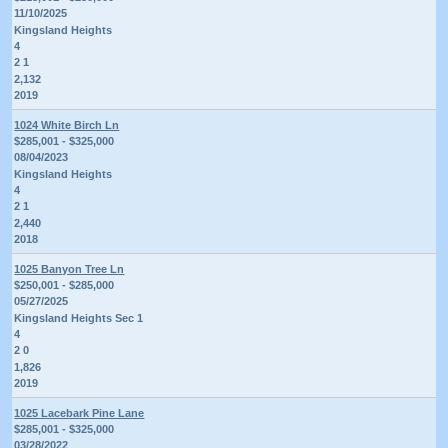
11/10/2025
Kingsland Heights
4
2 1
2,132
2019
1024 White Birch Ln
$285,001 - $325,000
08/04/2023
Kingsland Heights
4
2 1
2,440
2018
1025 Banyon Tree Ln
$250,001 - $285,000
05/27/2025
Kingsland Heights Sec 1
4
2 0
1,826
2019
1025 Lacebark Pine Lane
$285,001 - $325,000
03/28/2022