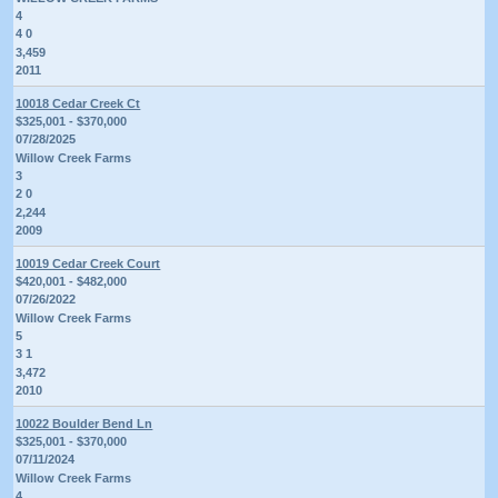
4
4 0
3,459
2011
10018 Cedar Creek Ct
$325,001 - $370,000
07/28/2025
Willow Creek Farms
3
2 0
2,244
2009
10019 Cedar Creek Court
$420,001 - $482,000
07/26/2022
Willow Creek Farms
5
3 1
3,472
2010
10022 Boulder Bend Ln
$325,001 - $370,000
07/11/2024
Willow Creek Farms
4