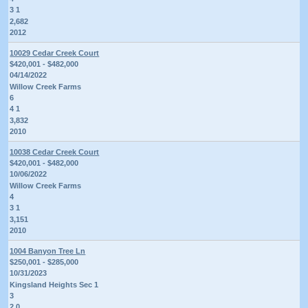
3 1
2,682
2012
10029 Cedar Creek Court
$420,001 - $482,000
04/14/2022
Willow Creek Farms
6
4 1
3,832
2010
10038 Cedar Creek Court
$420,001 - $482,000
10/06/2022
Willow Creek Farms
4
3 1
3,151
2010
1004 Banyon Tree Ln
$250,001 - $285,000
10/31/2023
Kingsland Heights Sec 1
3
2 0