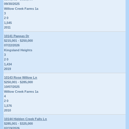
09/30/2025
Willow Creek Farms 1a
3
2 0
1,545
2011
10141 Pappas Dr
$215,001 - $250,000
07/22/2026
Kingsland Heights
3
2 0
1,434
2019
10143 Rose Willow Ln
$250,001 - $285,000
10/07/2025
Willow Creek Farms 1a
4
2 0
1,576
2010
10144 Hidden Creek Falls Ln
$285,001 - $325,000
02/19/2026