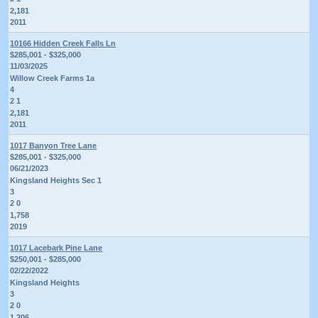
2,181
2011
10166 Hidden Creek Falls Ln
$285,001 - $325,000
11/03/2025
Willow Creek Farms 1a
4
2 1
2,181
2011
1017 Banyon Tree Lane
$285,001 - $325,000
06/21/2023
Kingsland Heights Sec 1
3
2 0
1,758
2019
1017 Lacebark Pine Lane
$250,001 - $285,000
02/22/2022
Kingsland Heights
3
2 0
1,206