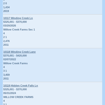
2 0
1,434
2019
10117 Winding Creek Ln
$325,001 - $370,000
03/20/2026
Willow Creek Farms Sec 1
4
2 1
2,476
2011
10118 Winding Creek Lane
$370,001 - $420,000
02/07/2022
Willow Creek Farms
4
3 1
3,459
2011
10119 Hidden Creek Falls Ln
$325,001 - $370,000
05/31/2024
WILLOW CREEK FARMS
4
2 1