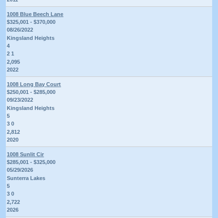
1008 Blue Beech Lane
$325,001 - $370,000
08/26/2022
Kingsland Heights
4
2 1
2,095
2022
1008 Long Bay Court
$250,001 - $285,000
09/23/2022
Kingsland Heights
5
3 0
2,812
2020
1008 Sunlit Cir
$285,001 - $325,000
05/29/2026
Sunterra Lakes
5
3 0
2,722
2026