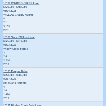
10130 WINDING CREEK Lane
$420,001 - $482,000
05/24/2023
WILLOW CREEK FARMS
4
2 1
3,109
2011
10131 Sweet Willow Lane
$325,001 - $370,000
05/03/2022
Willow Creek Farms
3
2 0
2,244
2010
10133 Pappas Drive
$250,001 - $285,000
02/17/2023
Kingsland Heights
4
2 0
1,826
2019
10135 Hidden Creek Falls Lane