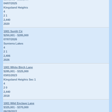
04/07/2025
Kingsland Heights
4
2 1
2,440
2020
1001 Sunlit Cir
$250,001 - $285,000
07/07/2026
Sunterra Lakes
4
2 1
2,406
2026
1001 White Birch Lane
$285,001 - $325,000
03/01/2023
Kingsland Heights Sec 1
4
2 0
2,440
2018
1001 Wild Enclave Lane
$325,001 - $370,000
06/28/2022