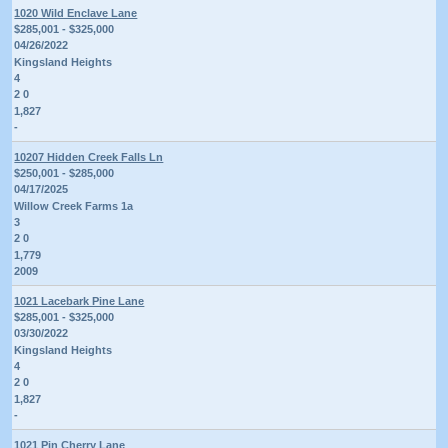
1020 Wild Enclave Lane
$285,001 - $325,000
04/26/2022
Kingsland Heights
4
2 0
1,827
-
10207 Hidden Creek Falls Ln
$250,001 - $285,000
04/17/2025
Willow Creek Farms 1a
3
2 0
1,779
2009
1021 Lacebark Pine Lane
$285,001 - $325,000
03/30/2022
Kingsland Heights
4
2 0
1,827
-
1021 Pin Cherry Lane