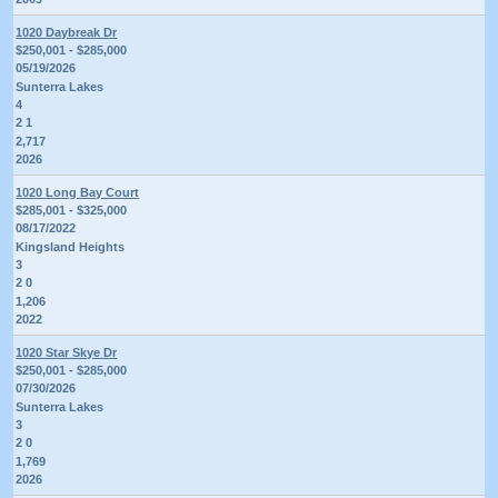
1020 Daybreak Dr
$250,001 - $285,000
05/19/2026
Sunterra Lakes
4
2 1
2,717
2026
1020 Long Bay Court
$285,001 - $325,000
08/17/2022
Kingsland Heights
3
2 0
1,206
2022
1020 Star Skye Dr
$250,001 - $285,000
07/30/2026
Sunterra Lakes
3
2 0
1,769
2026