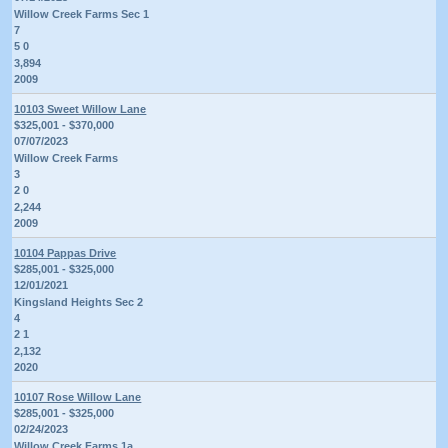
Willow Creek Farms Sec 1
7
5 0
3,894
2009
10103 Sweet Willow Lane
$325,001 - $370,000
07/07/2023
Willow Creek Farms
3
2 0
2,244
2009
10104 Pappas Drive
$285,001 - $325,000
12/01/2021
Kingsland Heights Sec 2
4
2 1
2,132
2020
10107 Rose Willow Lane
$285,001 - $325,000
02/24/2023
Willow Creek Farms 1a