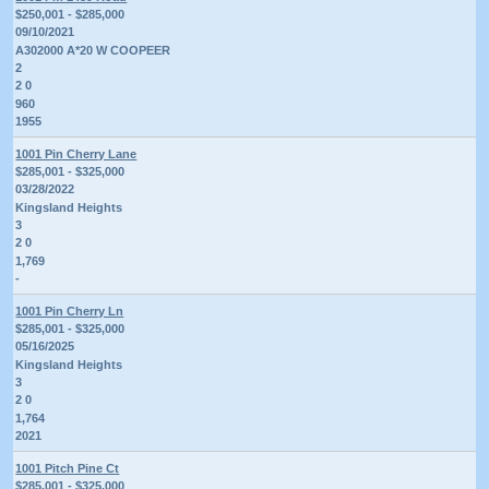
$250,001 - $285,000
09/10/2021
A302000 A*20 W COOPEER
2
2 0
960
1955
1001 Pin Cherry Lane
$285,001 - $325,000
03/28/2022
Kingsland Heights
3
2 0
1,769
-
1001 Pin Cherry Ln
$285,001 - $325,000
05/16/2025
Kingsland Heights
3
2 0
1,764
2021
1001 Pitch Pine Ct
$285,001 - $325,000