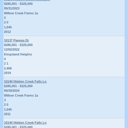
$285,001 - $325,000
05/31/2023
Willow Creek Farms 1a
3
2 0
1,545
2012
10137 Pappas Dr
$285,001 - $325,000
12/02/2022
Kingsland Heights
4
2 1
2,406
2019
10140 Hidden Creek Falls Ln
$285,001 - $325,000
05/30/2024
Willow Creek Farms 1a
3
2 0
1,545
2011
10140 Hidden Creek Falls Ln
$285,001 - $325,000