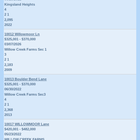
Kingsland Heights
4
2 1
2,095
2022
10012 Willowmoor Ln
$325,001 - $370,000
03/07/2026
Willow Creek Farms Sec 1
3
2 1
2,183
2009
10013 Boulder Bend Lane
$325,001 - $370,000
06/30/2022
Willow Creek Farms Sec3
4
2 1
2,368
2013
10017 WILLOWMOOR Lane
$420,001 - $482,000
05/23/2022
WILLOW CREEK FARMS