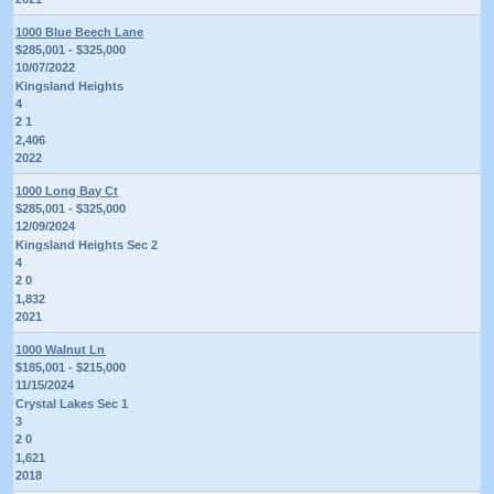
1000 Blue Beech Lane
$285,001 - $325,000
10/07/2022
Kingsland Heights
4
2 1
2,406
2022
1000 Long Bay Ct
$285,001 - $325,000
12/09/2024
Kingsland Heights Sec 2
4
2 0
1,832
2021
1000 Walnut Ln
$185,001 - $215,000
11/15/2024
Crystal Lakes Sec 1
3
2 0
1,621
2018