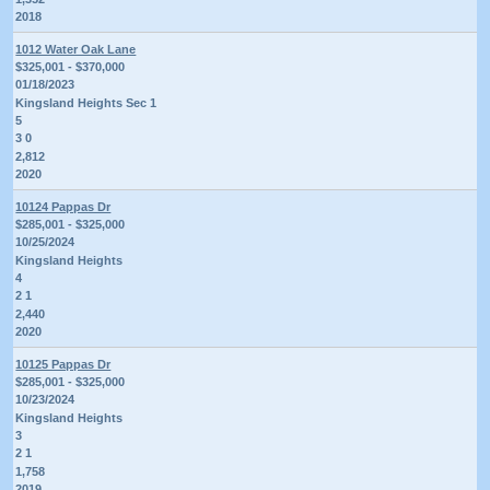
2018
1012 Water Oak Lane
$325,001 - $370,000
01/18/2023
Kingsland Heights Sec 1
5
3 0
2,812
2020
10124 Pappas Dr
$285,001 - $325,000
10/25/2024
Kingsland Heights
4
2 1
2,440
2020
10125 Pappas Dr
$285,001 - $325,000
10/23/2024
Kingsland Heights
3
2 1
1,758
2019