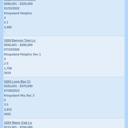
$285,001 - $325,000
01/31/2022
Kingsland Heights
4
2 1
2,406
-
1024 Banyon Tree Ln
$250,001 - $285,000
07/10/2026
Kingsland Heights Sec 1
3
2 0
1,758
2019
1024 Long Bay Ct
$325,001 - $370,000
07/26/2023
Kingsland Hts Sec 3
5
3 0
2,812
2022
1024 Water Oak Ln
$215,001 - $250,000