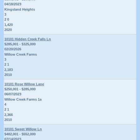
04/18/2023
Kingsland Heights
3
2 0
1,420
2020
10101 Hidden Creek Falls Ln
$285,001 - $325,000
02/20/2026
Willow Creek Farms
3
2 1
2,183
2010
10101 Rose Willow Lane
$250,001 - $285,000
06/07/2023
Willow Creek Farms 1a
4
2 1
2,366
2010
10101 Sweet Willow Ln
$482,001 - $552,000
07/14/2023