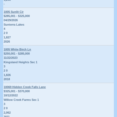
-
1005 Sunlit Cir
$285,001 - $325,000
04/29/2026
Sunterra Lakes
4
2 0
1,827
2026
1005 White Birch Ln
$250,001 - $285,000
11/22/2023
Kingsland Heights Sec 1
3
2 0
1,826
2018
10069 Hidden Creek Falls Lane
$325,001 - $370,000
10/12/2022
Willow Creek Farms Sec 1
3
2 0
2,062
2011