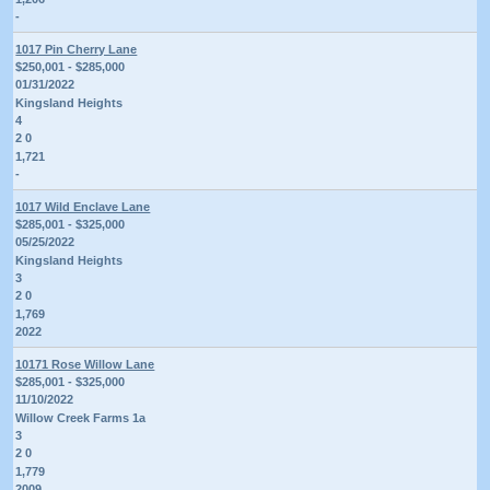
-
1017 Pin Cherry Lane
$250,001 - $285,000
01/31/2022
Kingsland Heights
4
2 0
1,721
-
1017 Wild Enclave Lane
$285,001 - $325,000
05/25/2022
Kingsland Heights
3
2 0
1,769
2022
10171 Rose Willow Lane
$285,001 - $325,000
11/10/2022
Willow Creek Farms 1a
3
2 0
1,779
2009