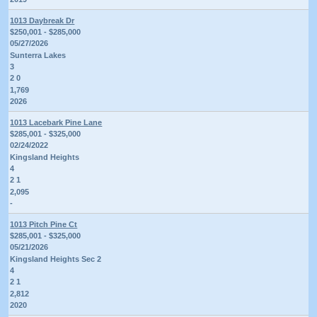
1013 Daybreak Dr
$250,001 - $285,000
05/27/2026
Sunterra Lakes
3
2 0
1,769
2026
1013 Lacebark Pine Lane
$285,001 - $325,000
02/24/2022
Kingsland Heights
4
2 1
2,095
-
1013 Pitch Pine Ct
$285,001 - $325,000
05/21/2026
Kingsland Heights Sec 2
4
2 1
2,812
2020