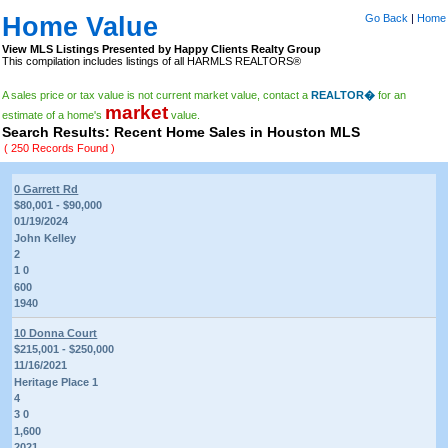
Home Value
Go Back
|
Home
View MLS Listings Presented by Happy Clients Realty Group
This compilation includes listings of all HARMLS REALTORS®
A sales price or tax value is not current market value, contact a
REALTOR�
for an
market
estimate of a home's
value.
Search Results: Recent Home Sales in Houston MLS
( 250 Records Found )
0 Garrett Rd
$80,001 - $90,000
01/19/2024
John Kelley
2
1 0
600
1940
10 Donna Court
$215,001 - $250,000
11/16/2021
Heritage Place 1
4
3 0
1,600
2021