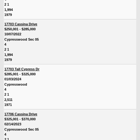
2 1
1,994
1979
17703 Cassina Drive
$250,001 - $285,000
10/07/2022
Cypresswood Sec 05
4
2 1
1,994
1979
17703 Tall Cypress Dr
$285,001 - $325,000
01/03/2024
Cypresswood
4
2 1
2,511
1971
17706 Cassina Drive
$325,001 - $370,000
02/14/2023
Cypresswood Sec 05
4
2 1