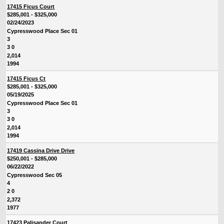
17415 Ficus Court
$285,001 - $325,000
02/24/2023
Cypresswood Place Sec 01
3
3 0
2,014
1994
17415 Ficus Ct
$285,001 - $325,000
05/19/2025
Cypresswood Place Sec 01
3
3 0
2,014
1994
17419 Cassina Drive Drive
$250,001 - $285,000
06/22/2022
Cypresswood Sec 05
4
2 0
2,372
1977
17423 Palisander Court