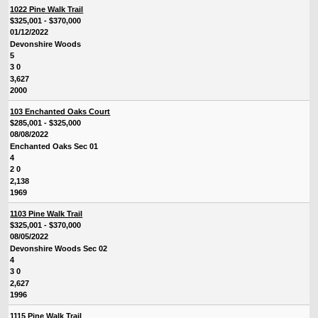
1022 Pine Walk Trail
$325,001 - $370,000
01/12/2022
Devonshire Woods
5
3 0
3,627
2000
103 Enchanted Oaks Court
$285,001 - $325,000
08/08/2022
Enchanted Oaks Sec 01
4
2 0
2,138
1969
1103 Pine Walk Trail
$325,001 - $370,000
08/05/2022
Devonshire Woods Sec 02
4
3 0
2,627
1996
1115 Pine Walk Trail