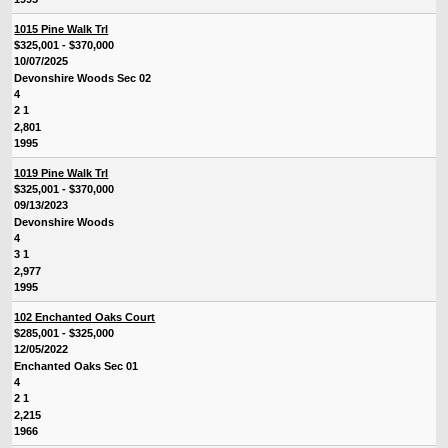
1015 Pine Walk Trl
$325,001 - $370,000
10/07/2025
Devonshire Woods Sec 02
4
2 1
2,801
1995
1019 Pine Walk Trl
$325,001 - $370,000
09/13/2023
Devonshire Woods
4
3 1
2,977
1995
102 Enchanted Oaks Court
$285,001 - $325,000
12/05/2022
Enchanted Oaks Sec 01
4
2 1
2,215
1966