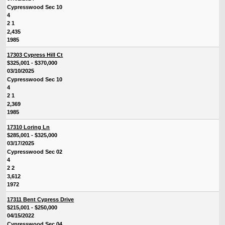
Cypresswood Sec 10
4
2 1
2,435
1985
17303 Cypress Hill Ct
$325,001 - $370,000
03/10/2025
Cypresswood Sec 10
4
2 1
2,369
1985
17310 Loring Ln
$285,001 - $325,000
03/17/2025
Cypresswood Sec 02
4
2 2
3,612
1972
17311 Bent Cypress Drive
$215,001 - $250,000
04/15/2022
Cypresswood Sec 04