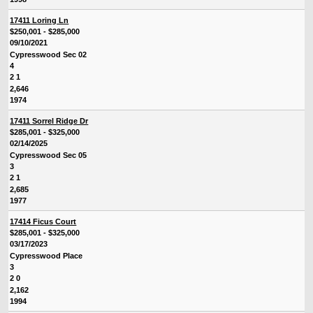
17411 Loring Ln
$250,001 - $285,000
09/10/2021
Cypresswood Sec 02
4
2 1
2,646
1974
17411 Sorrel Ridge Dr
$285,001 - $325,000
02/14/2025
Cypresswood Sec 05
3
2 1
2,685
1977
17414 Ficus Court
$285,001 - $325,000
03/17/2023
Cypresswood Place
3
2 0
2,162
1994