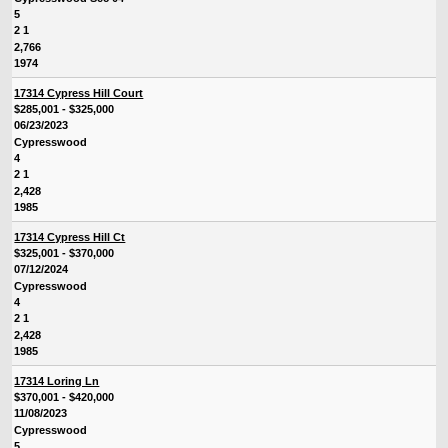
5
2 1
2,766
1974
17314 Cypress Hill Court
$285,001 - $325,000
06/23/2023
Cypresswood
4
2 1
2,428
1985
17314 Cypress Hill Ct
$325,001 - $370,000
07/12/2024
Cypresswood
4
2 1
2,428
1985
17314 Loring Ln
$370,001 - $420,000
11/08/2023
Cypresswood
5