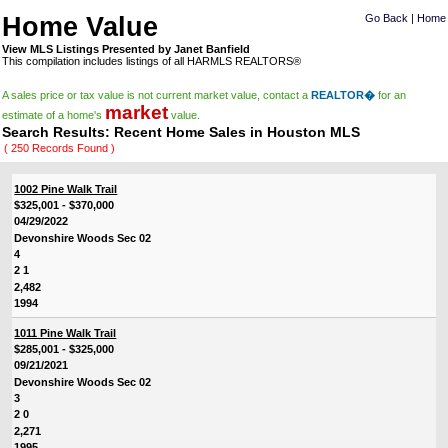
Home Value
Go Back
|
Home
View MLS Listings Presented by Janet Banfield
This compilation includes listings of all HARMLS REALTORS®
A sales price or tax value is not current market value, contact a
REALTOR�
for an
market
estimate of a home's
value.
Search Results: Recent Home Sales in Houston MLS
( 250 Records Found )
1002 Pine Walk Trail
$325,001 - $370,000
04/29/2022
Devonshire Woods Sec 02
4
2 1
2,482
1994
1011 Pine Walk Trail
$285,001 - $325,000
09/21/2021
Devonshire Woods Sec 02
3
2 0
2,271
1995