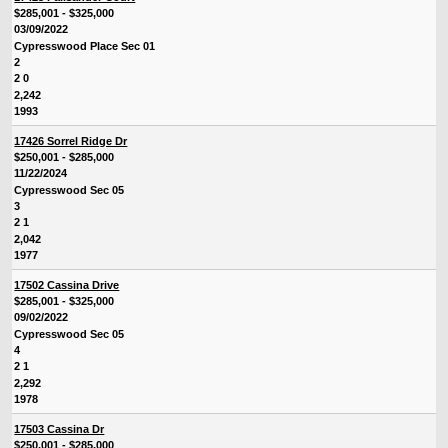
$285,001 - $325,000
03/09/2022
Cypresswood Place Sec 01
2
2 0
2,242
1993
17426 Sorrel Ridge Dr
$250,001 - $285,000
11/22/2024
Cypresswood Sec 05
3
2 1
2,042
1977
17502 Cassina Drive
$285,001 - $325,000
09/02/2022
Cypresswood Sec 05
4
2 1
2,292
1978
17503 Cassina Dr
$250,001 - $285,000