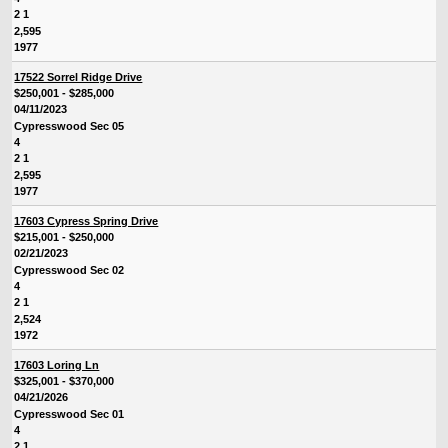
2 1
2,595
1977
17522 Sorrel Ridge Drive
$250,001 - $285,000
04/11/2023
Cypresswood Sec 05
4
2 1
2,595
1977
17603 Cypress Spring Drive
$215,001 - $250,000
02/21/2023
Cypresswood Sec 02
4
2 1
2,524
1972
17603 Loring Ln
$325,001 - $370,000
04/21/2026
Cypresswood Sec 01
4
2 1