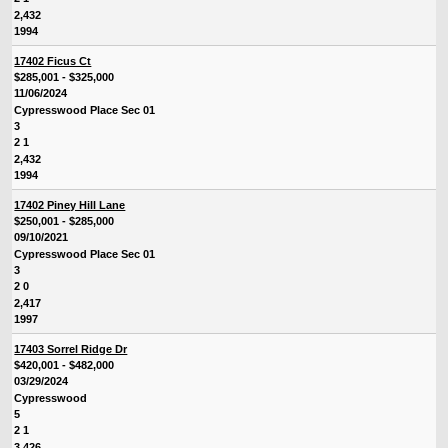
2,432
1994
17402 Ficus Ct
$285,001 - $325,000
11/06/2024
Cypresswood Place Sec 01
3
2 1
2,432
1994
17402 Piney Hill Lane
$250,001 - $285,000
09/10/2021
Cypresswood Place Sec 01
3
2 0
2,417
1997
17403 Sorrel Ridge Dr
$420,001 - $482,000
03/29/2024
Cypresswood
5
2 1
3,426