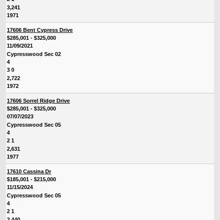
3,241
1971
17606 Bent Cypress Drive
$285,001 - $325,000
11/09/2021
Cypresswood Sec 02
4
3 0
2,722
1972
17606 Sorrel Ridge Drive
$285,001 - $325,000
07/07/2023
Cypresswood Sec 05
4
2 1
2,631
1977
17610 Cassina Dr
$185,001 - $215,000
11/15/2024
Cypresswood Sec 05
4
2 1
2,440