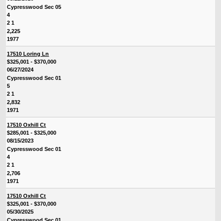
Cypresswood Sec 05
4
2 1
2,225
1977
17510 Loring Ln
$325,001 - $370,000
06/27/2024
Cypresswood Sec 01
5
2 1
2,832
1971
17510 Oxhill Ct
$285,001 - $325,000
08/15/2023
Cypresswood Sec 01
4
2 1
2,706
1971
17510 Oxhill Ct
$325,001 - $370,000
05/30/2025
Cypresswood Sec 01