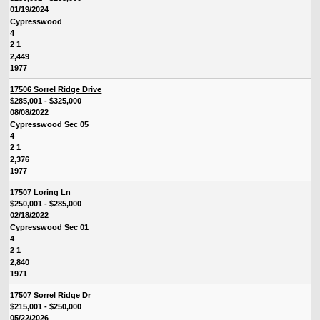
01/19/2024
Cypresswood
4
2 1
2,449
1977
17506 Sorrel Ridge Drive
$285,001 - $325,000
08/08/2022
Cypresswood Sec 05
4
2 1
2,376
1977
17507 Loring Ln
$250,001 - $285,000
02/18/2022
Cypresswood Sec 01
4
2 1
2,840
1971
17507 Sorrel Ridge Dr
$215,001 - $250,000
05/22/2026