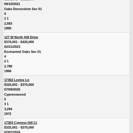
09/10/2021
Oaks Devonshire Sec 01
4
2 1
2,583
1990
127 W North Hill Drive
$370,001 - $420,000
02/21/2023
Enchanted Oaks Sec 01
4
2 1
2,788
1966
17302 Loring Ln
$325,001 - $370,000
07/09/2025
Cypresswood
5
3 1
3,294
1972
17303 Cypress Hill Ct
$325,001 - $370,000
07/01/2024