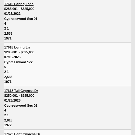
17615 Loring Lane
$285,001 - $325,000
01/28/2022
Cypresswood Sec 01
4
2 1
2,533
1971
17615 Loring Ln
$285,001 - $325,000
07/15/2025
Cypresswood Sec
5
2 1
2,533
1971
17618 Tall Cypress Dr
$250,001 - $285,000
01/23/2026
Cypresswood Sec 02
4
2 1
2,815
1972
17623 Bent Cypress Dr