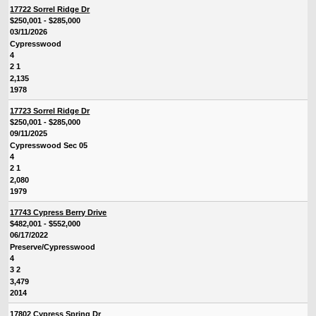
17722 Sorrel Ridge Dr
$250,001 - $285,000
03/11/2026
Cypresswood
4
2 1
2,135
1978
17723 Sorrel Ridge Dr
$250,001 - $285,000
09/11/2025
Cypresswood Sec 05
4
2 1
2,080
1979
17743 Cypress Berry Drive
$482,001 - $552,000
06/17/2022
Preserve/Cypresswood
4
3 2
3,479
2014
17802 Cypress Spring Dr