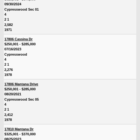
09/30/2024
Cypresswood Sec 01
4
2 1
2,582
1971
17806 Cassina Dr
$250,001 - $285,000
07/16/2023
Cypresswood
4
2 1
2,276
1978
17806 Mantana Drive
$250,001 - $285,000
08/20/2021
Cypresswood Sec 05
4
2 1
2,412
1978
17810 Mantana Dr
$325,001 - $370,000
08/25/2023