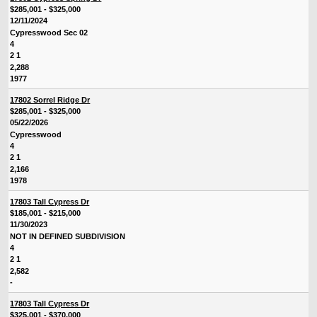
$285,001 - $325,000
12/11/2024
Cypresswood Sec 02
4
2 1
2,288
1977
17802 Sorrel Ridge Dr
$285,001 - $325,000
05/22/2026
Cypresswood
4
2 1
2,166
1978
17803 Tall Cypress Dr
$185,001 - $215,000
11/30/2023
NOT IN DEFINED SUBDIVISION
4
2 1
2,582
-
17803 Tall Cypress Dr
$325,001 - $370,000