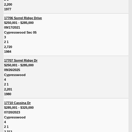
2,200
1977
17706 Sorrel Ridge Drive
$250,001 - $285,000
09/17/2021
Cypresswood Sec 05
3
2 1
2,720
1984
17707 Sorrel Ridge Dr
$250,001 - $285,000
09/26/2025
Cypresswood
4
2 1
2,201
1980
17710 Cassina Dr
$285,001 - $325,000
07/20/2023
Cypresswood
4
2 1
2,312