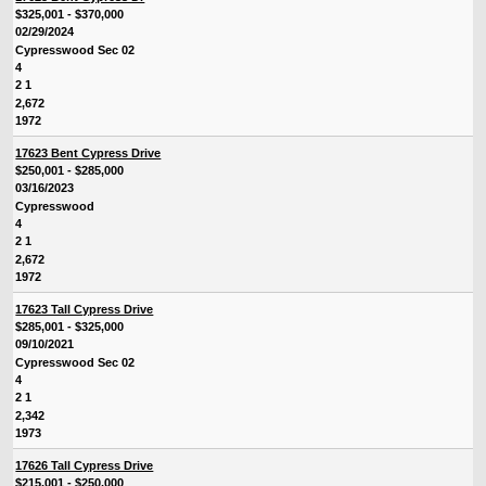
$325,001 - $370,000
02/29/2024
Cypresswood Sec 02
4
2 1
2,672
1972
17623 Bent Cypress Drive
$250,001 - $285,000
03/16/2023
Cypresswood
4
2 1
2,672
1972
17623 Tall Cypress Drive
$285,001 - $325,000
09/10/2021
Cypresswood Sec 02
4
2 1
2,342
1973
17626 Tall Cypress Drive
$215,001 - $250,000