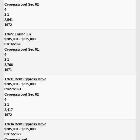
Cypresswood Sec 02
4
2 1
2,541
1972
17627 Loring Ln
$285,001 - $325,000
01/16/2026
Cypresswood Sec 01
4
2 1
2,766
1971
17631 Bent Cypress Drive
$285,001 - $325,000
09/27/2021
Cypresswood Sec 02
4
2 1
2,417
1972
17634 Bent Cypress Drive
$285,001 - $325,000
02/15/2022
Cypresswood