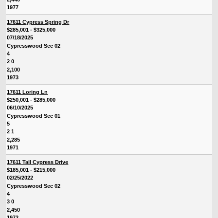
1977
17611 Cypress Spring Dr
$285,001 - $325,000
07/18/2025
Cypresswood Sec 02
4
2 0
2,100
1973
17611 Loring Ln
$250,001 - $285,000
06/10/2025
Cypresswood Sec 01
5
2 1
2,285
1971
17611 Tall Cypress Drive
$185,001 - $215,000
02/25/2022
Cypresswood Sec 02
4
3 0
2,450
1972