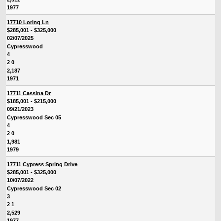
1977
17710 Loring Ln
$285,001 - $325,000
02/07/2025
Cypresswood
4
2 0
2,187
1971
17711 Cassina Dr
$185,001 - $215,000
09/21/2023
Cypresswood Sec 05
4
2 0
1,981
1979
17711 Cypress Spring Drive
$285,001 - $325,000
10/07/2022
Cypresswood Sec 02
3
2 1
2,529
1977