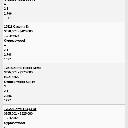
4
2 1
2,706
1971
17511 Cassina Dr
$370,001 - $420,000
10/10/2025
Cypresswood
4
2 1
2,708
1977
17515 Sorrel Ridge Drive
$325,001 - $370,000
05/27/2022
Cypresswood Sec 05
3
2 1
2,498
1977
17522 Sorrel Ridge Dr
$285,001 - $325,000
10/16/2025
Cypresswood
4