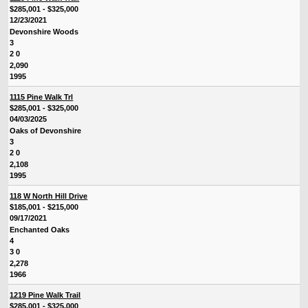
$285,001 - $325,000
12/23/2021
Devonshire Woods
3
2 0
2,090
1995
1115 Pine Walk Trl
$285,001 - $325,000
04/03/2025
Oaks of Devonshire
3
2 0
2,108
1995
118 W North Hill Drive
$185,001 - $215,000
09/17/2021
Enchanted Oaks
4
3 0
2,278
1966
1219 Pine Walk Trail
$285,001 - $325,000