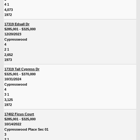
4 1
4,073
1972
17319 Edsall Dr
$285,001 - $325,000
12/20/2023
Cypresswood
4
2 1
2,652
1973
17319 Tall Cypress Dr
$325,001 - $370,000
10/31/2024
Cypresswood
4
3 1
3,125
1972
17402 Ficus Court
$285,001 - $325,000
10/14/2022
Cypresswood Place Sec 01
3
2 1