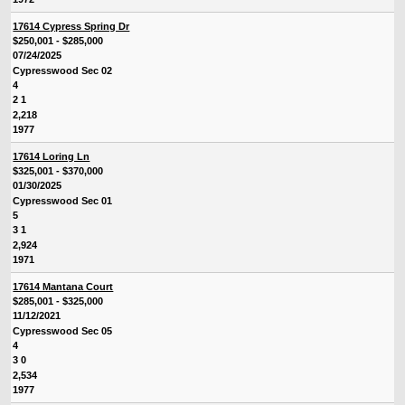
17614 Cypress Spring Dr
$250,001 - $285,000
07/24/2025
Cypresswood Sec 02
4
2 1
2,218
1977
17614 Loring Ln
$325,001 - $370,000
01/30/2025
Cypresswood Sec 01
5
3 1
2,924
1971
17614 Mantana Court
$285,001 - $325,000
11/12/2021
Cypresswood Sec 05
4
3 0
2,534
1977