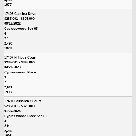
1977
17407 Cassina Drive
$285,001 - $325,000
09/12/2022
Cypresswood Sec 05
4
2 1
2,490
1978
17407 N Ficus Court
$285,001 - $325,000
04/21/2023
Cypresswood Place
3
2 1
2,611
1993
17407 Palisander Court
$285,001 - $325,000
01/27/2023
Cypresswood Place Sec 01
3
2 0
2,285
1998