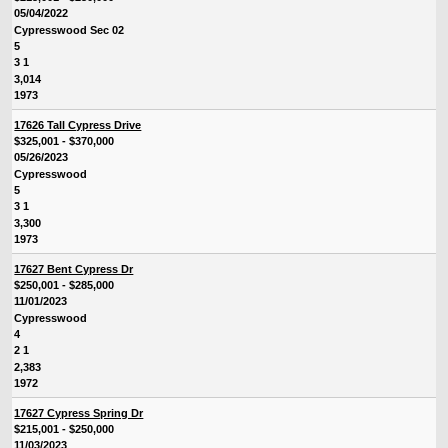
05/04/2022
Cypresswood Sec 02
5
3 1
3,014
1973
17626 Tall Cypress Drive
$325,001 - $370,000
05/26/2023
Cypresswood
5
3 1
3,300
1973
17627 Bent Cypress Dr
$250,001 - $285,000
11/01/2023
Cypresswood
4
2 1
2,383
1972
17627 Cypress Spring Dr
$215,001 - $250,000
11/03/2023