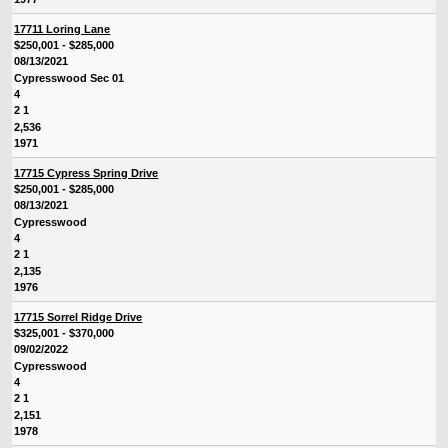
17711 Loring Lane
$250,001 - $285,000
08/13/2021
Cypresswood Sec 01
4
2 1
2,536
1971
17715 Cypress Spring Drive
$250,001 - $285,000
08/13/2021
Cypresswood
4
2 1
2,135
1976
17715 Sorrel Ridge Drive
$325,001 - $370,000
09/02/2022
Cypresswood
4
2 1
2,151
1978