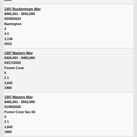
1307 Buckingham Way
$482,001 - $552,000
02/09/2024
Barrington
4
4 0
3,136
2015
1307 Masters Way
$420,001 - $482,000
03/17/2025
Forest Cove
5
2 1
2,642
1969
1307 Masters Way
$482,001 - $552,000
01/09/2026
Forest Cove Sec 04
5
2 1
2,642
1969