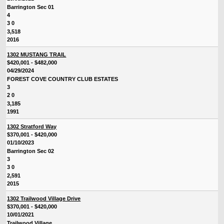
Barrington Sec 01
4
3 0
3,518
2016
1302 MUSTANG TRAIL
$420,001 - $482,000
04/29/2024
FOREST COVE COUNTRY CLUB ESTATES
3
2 0
3,185
1991
1302 Stratford Way
$370,001 - $420,000
01/10/2023
Barrington Sec 02
3
3 0
2,591
2015
1302 Trailwood Village Drive
$370,001 - $420,000
10/01/2021
Trailwood Village