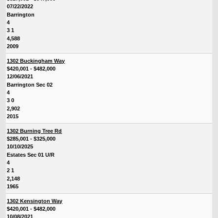
07/22/2022
Barrington
4
3 1
4,588
2009
1302 Buckingham Way
$420,001 - $482,000
12/06/2021
Barrington Sec 02
4
3 0
2,902
2015
1302 Burning Tree Rd
$285,001 - $325,000
10/10/2025
Estates Sec 01 U/R
4
2 1
2,148
1965
1302 Kensington Way
$420,001 - $482,000
10/08/2021