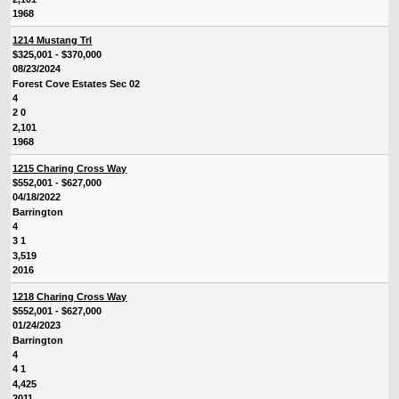
1968
1214 Mustang Trl
$325,001 - $370,000
08/23/2024
Forest Cove Estates Sec 02
4
2 0
2,101
1968
1215 Charing Cross Way
$552,001 - $627,000
04/18/2022
Barrington
4
3 1
3,519
2016
1218 Charing Cross Way
$552,001 - $627,000
01/24/2023
Barrington
4
4 1
4,425
2011