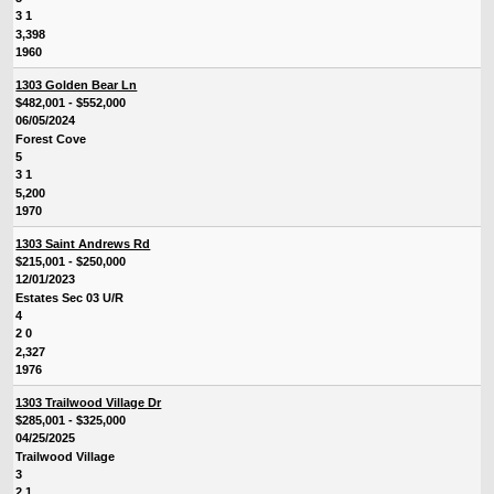
3 1
3,398
1960
1303 Golden Bear Ln
$482,001 - $552,000
06/05/2024
Forest Cove
5
3 1
5,200
1970
1303 Saint Andrews Rd
$215,001 - $250,000
12/01/2023
Estates Sec 03 U/R
4
2 0
2,327
1976
1303 Trailwood Village Dr
$285,001 - $325,000
04/25/2025
Trailwood Village
3
2 1