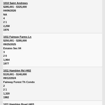
1010 Saint Andrews
$285,001 - $325,000
04/06/2026
NA
4
2 1
2,258
1976
1011 Fairway Farms Ln
$250,001 - $285,000
09/25/2025
Estates Sec 04
3
2 0
1,964
1977
1011 Hamblen Rd #402
$120,001 - $140,000
09/12/2024
Fairway Forest Th Condo
2
2 1
1,320
1982
1011 Hamblen Road #403