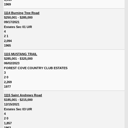
1969
1114 Burning Tree Road
$250,001 - $285,000
09/17/2021
Estates Sec 01 U/R
4
2 1
2,094
1965
1115 MUSTANG TRAIL
$285,001 - $325,000
06/02/2023
FOREST COVE COUNTRY CLUB ESTATES
3
2 0
2,269
1977
1115 Saint Andrews Road
$185,001 - $215,000
12/15/2021
Estates Sec 03 U/R
4
2 0
1,857
1963