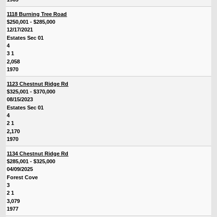
1118 Burning Tree Road
$250,001 - $285,000
12/17/2021
Estates Sec 01
4
3 1
2,058
1970
1123 Chestnut Ridge Rd
$325,001 - $370,000
08/15/2023
Estates Sec 01
4
2 1
2,170
1970
1134 Chestnut Ridge Rd
$285,001 - $325,000
04/09/2025
Forest Cove
3
2 1
3,079
1977