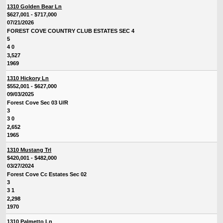
1310 Golden Bear Ln
$627,001 - $717,000
07/21/2026
FOREST COVE COUNTRY CLUB ESTATES SEC 4
5
4 0
3,527
1969
1310 Hickory Ln
$552,001 - $627,000
09/03/2025
Forest Cove Sec 03 U/R
3
3 0
2,652
1965
1310 Mustang Trl
$420,001 - $482,000
03/27/2024
Forest Cove Cc Estates Sec 02
3
3 1
2,298
1970
1310 Palmetto Ln