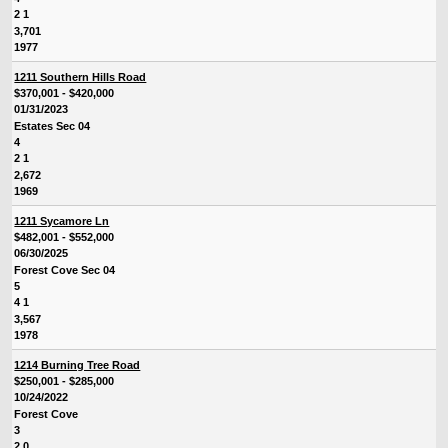
2 1
3,701
1977
1211 Southern Hills Road
$370,001 - $420,000
01/31/2023
Estates Sec 04
4
2 1
2,672
1969
1211 Sycamore Ln
$482,001 - $552,000
06/30/2025
Forest Cove Sec 04
5
4 1
3,567
1978
1214 Burning Tree Road
$250,001 - $285,000
10/24/2022
Forest Cove
3
2 0