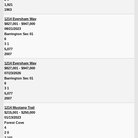
1,921
1963
1214 Eversham Way
$827,001 - $947,000
08/21/2023
Barrington Sec 01
6
3 1
5,077
2007
1214 Eversham Way
$827,001 - $947,000
07/23/2026
Barrington Sec 01
6
3 1
5,077
2007
1214 Mustang Trail
$215,001 - $250,000
01/13/2023
Forest Cove
4
2 0
2,101