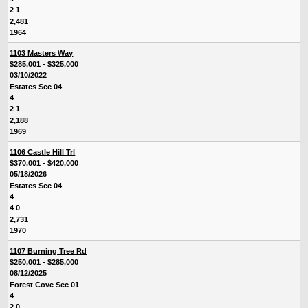
2 1
2,481
1964
1103 Masters Way
$285,001 - $325,000
03/10/2022
Estates Sec 04
4
2 1
2,188
1969
1106 Castle Hill Trl
$370,001 - $420,000
05/18/2026
Estates Sec 04
4
4 0
2,731
1970
1107 Burning Tree Rd
$250,001 - $285,000
08/12/2025
Forest Cove Sec 01
4
2 0