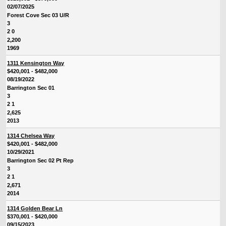
02/07/2025
Forest Cove Sec 03 U/R
3
2 0
2,200
1969
1311 Kensington Way
$420,001 - $482,000
08/19/2022
Barrington Sec 01
3
2 1
2,625
2013
1314 Chelsea Way
$420,001 - $482,000
10/29/2021
Barrington Sec 02 Pt Rep
3
2 1
2,671
2014
1314 Golden Bear Ln
$370,001 - $420,000
09/15/2023