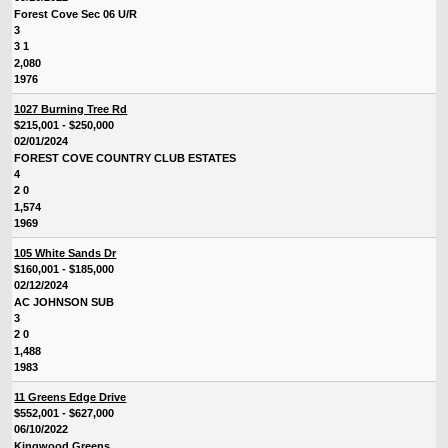
Forest Cove Sec 06 U/R
3
3 1
2,080
1976
1027 Burning Tree Rd
$215,001 - $250,000
02/01/2024
FOREST COVE COUNTRY CLUB ESTATES
4
2 0
1,574
1969
105 White Sands Dr
$160,001 - $185,000
02/12/2024
AC JOHNSON SUB
3
2 0
1,488
1983
11 Greens Edge Drive
$552,001 - $627,000
06/10/2022
Kingwood Greens