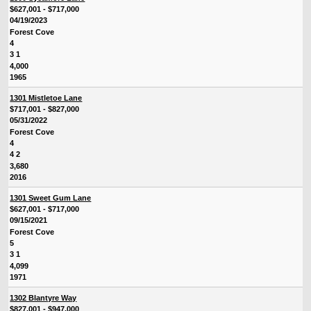
$627,001 - $717,000
04/19/2023
Forest Cove
4
3 1
4,000
1965
1301 Mistletoe Lane
$717,001 - $827,000
05/31/2022
Forest Cove
4
4 2
3,680
2016
1301 Sweet Gum Lane
$627,001 - $717,000
09/15/2021
Forest Cove
5
3 1
4,099
1971
1302 Blantyre Way
$827,001 - $947,000