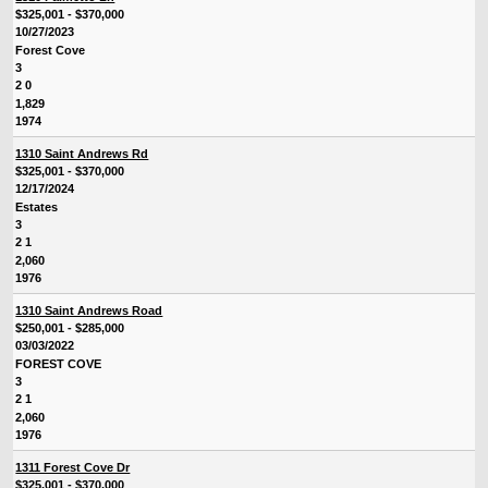
$325,001 - $370,000
10/27/2023
Forest Cove
3
2 0
1,829
1974
1310 Saint Andrews Rd
$325,001 - $370,000
12/17/2024
Estates
3
2 1
2,060
1976
1310 Saint Andrews Road
$250,001 - $285,000
03/03/2022
FOREST COVE
3
2 1
2,060
1976
1311 Forest Cove Dr
$325,001 - $370,000