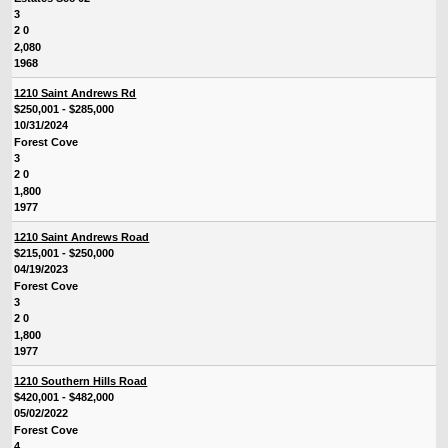
3
2 0
2,080
1968
1210 Saint Andrews Rd
$250,001 - $285,000
10/31/2024
Forest Cove
3
2 0
1,800
1977
1210 Saint Andrews Road
$215,001 - $250,000
04/19/2023
Forest Cove
3
2 0
1,800
1977
1210 Southern Hills Road
$420,001 - $482,000
05/02/2022
Forest Cove
4