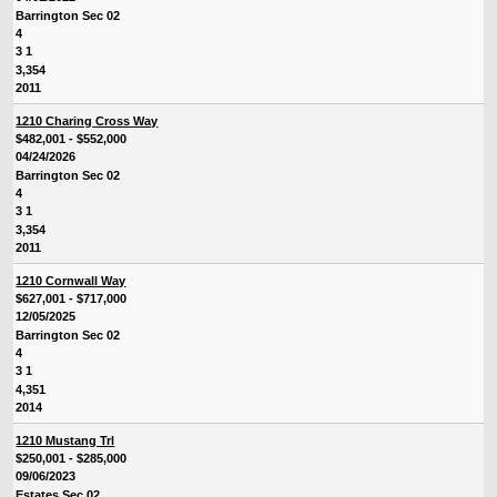
Barrington Sec 02
4
3 1
3,354
2011
1210 Charing Cross Way
$482,001 - $552,000
04/24/2026
Barrington Sec 02
4
3 1
3,354
2011
1210 Cornwall Way
$627,001 - $717,000
12/05/2025
Barrington Sec 02
4
3 1
4,351
2014
1210 Mustang Trl
$250,001 - $285,000
09/06/2023
Estates Sec 02