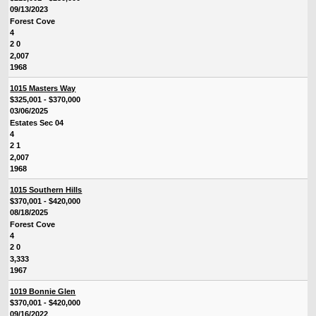
09/13/2023
Forest Cove
4
2 0
2,007
1968
1015 Masters Way
$325,001 - $370,000
03/06/2025
Estates Sec 04
4
2 1
2,007
1968
1015 Southern Hills
$370,001 - $420,000
08/18/2025
Forest Cove
4
2 0
3,333
1967
1019 Bonnie Glen
$370,001 - $420,000
09/16/2022