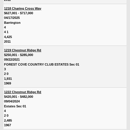
1218 Charing Cross Way
$627,001 - $717,000
04/17/2025
Barrington
4
4 1
4,425
2011
1219 Chestnut Ridge Rd
$250,001 - $285,000
09/22/2021
FOREST COVE COUNTRY CLUB ESTATES Sec 01
3
2 0
1,931
1969
1222 Chestnut Ridge Rd
$420,001 - $482,000
09/04/2024
Estates Sec 01
4
2 0
2,485
1967