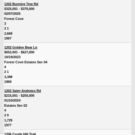
1202 Burning Tree Rd
$325,001 - $370,000
02/07/2025
Forest Cove
3
2 1
2,668
1967
1202 Golden Bear Ln
$552,001 - $627,000
10/19/2023
Forest Cove Estates Sec 04
4
2 1
3,398
1969
1202 Saint Andrews Rd
$215,001 - $250,000
01/10/2024
Estates Sec 02
4
2 0
1,729
1977
1206 Castle Hill Trail