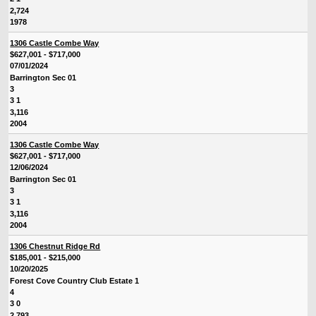
2,724
1978
1306 Castle Combe Way
$627,001 - $717,000
07/01/2024
Barrington Sec 01
3
3 1
3,116
2004
1306 Castle Combe Way
$627,001 - $717,000
12/06/2024
Barrington Sec 01
3
3 1
3,116
2004
1306 Chestnut Ridge Rd
$185,001 - $215,000
10/20/2025
Forest Cove Country Club Estate 1
4
3 0
2,793