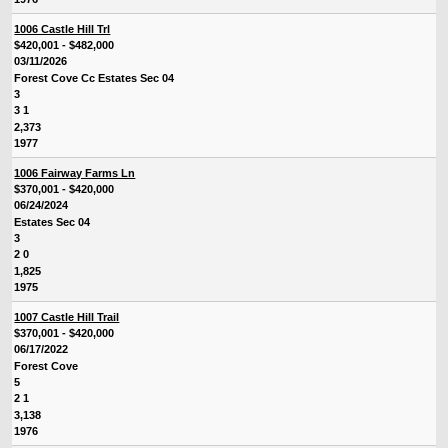
1006 Castle Hill Trl
$420,001 - $482,000
03/11/2026
Forest Cove Cc Estates Sec 04
3
3 1
2,373
1977
1006 Fairway Farms Ln
$370,001 - $420,000
06/24/2024
Estates Sec 04
3
2 0
1,825
1975
1007 Castle Hill Trail
$370,001 - $420,000
06/17/2022
Forest Cove
5
2 1
3,138
1976