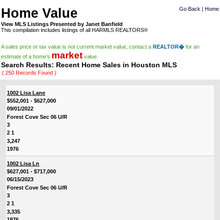
Home Value
Go Back
|
Home
View MLS Listings Presented by Janet Banfield
This compilation includes listings of all HARMLS REALTORS®
A sales price or tax value is not current market value, contact a
REALTOR�
for an
market
estimate of a home's
value.
Search Results: Recent Home Sales in Houston MLS
( 250 Records Found )
1002 Lisa Lane
$552,001 - $627,000
09/01/2022
Forest Cove Sec 06 U/R
3
2 1
3,247
1976
1002 Lisa Ln
$627,001 - $717,000
06/15/2023
Forest Cove Sec 06 U/R
3
2 1
3,335
1976