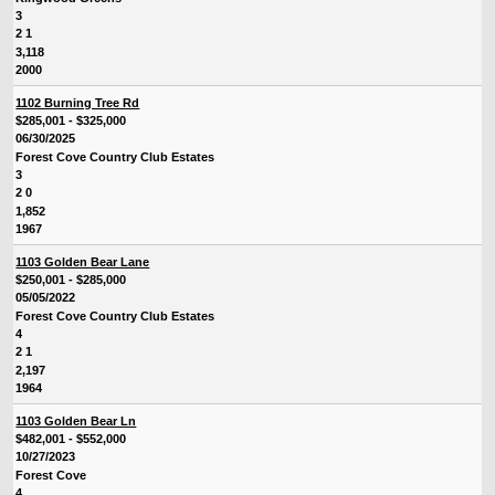
3
2 1
3,118
2000
1102 Burning Tree Rd
$285,001 - $325,000
06/30/2025
Forest Cove Country Club Estates
3
2 0
1,852
1967
1103 Golden Bear Lane
$250,001 - $285,000
05/05/2022
Forest Cove Country Club Estates
4
2 1
2,197
1964
1103 Golden Bear Ln
$482,001 - $552,000
10/27/2023
Forest Cove
4