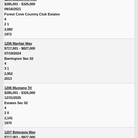
$285,001 - $325,000
09/16/2021
Forest Cove Country Club Estates
4
2 1
2,682
1972
1206 Mayfair Way
$717,001 - $827,000
07/19/2024
Barrington Sec 02
4
3 1
2,952
2013
1206 Mustang Trl
$285,001 - $325,000
12/31/2025
Estates Sec 02
4
2 0
2,141
1970
1207 Belgravia Way
$717,001 - $827,000