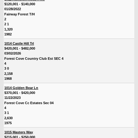
$120,001 - $140,000
01/28/2022
Fairway Forest T/H
2
2 1
1,320
1982
1014 Castle Hill Trl
$420,001 - $482,000
03/02/2026
Forest Cove Country Club Est SEC 4
4
3 0
2,158
1968
1014 Golden Bear Ln
$370,001 - $420,000
11/22/2023
Forest Cove Cc Estates Sec 04
4
3 1
2,630
1975
1015 Masters Way
$215,001 - $250,000