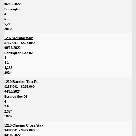
06/13/2022
Barrington
4
5 1
5,215
2012
1207 Welland Way
$717,001 - $827,000
09/16/2022
Barrington Sec 02
4
4 1
4,335
2014
1210 Burning Tree Rd
$185,001 - $215,000
04/18/2024
Estates Sec 01
4
2 0
2,374
1975
1210 Charing Cross Way
$482,001 - $552,000
04/01/2022