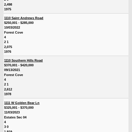
2,498
1975
1110 Saint Andrews Road
$250,001 - $285,000
10/03/2022
Forest Cove
4
2 1
2,075
1976
1110 Southern Hills Road
$370,001 - $420,000
09/13/2021
Forest Cove
4
2 1
2,612
1978
1111 W Golden Bear Ln
$325,001 - $370,000
11/03/2023
Estates Sec 04
4
3 0
1,919