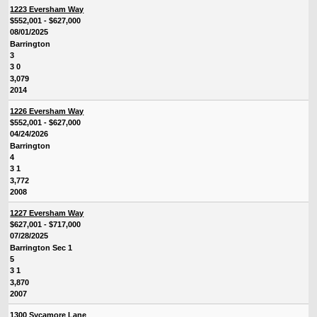
1223 Eversham Way
$552,001 - $627,000
08/01/2025
Barrington
3
3 0
3,079
2014
1226 Eversham Way
$552,001 - $627,000
04/24/2026
Barrington
4
3 1
3,772
2008
1227 Eversham Way
$627,001 - $717,000
07/28/2025
Barrington Sec 1
5
3 1
3,870
2007
1300 Sycamore Lane