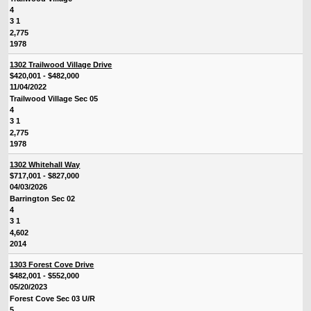
4
3 1
2,775
1978
1302 Trailwood Village Drive
$420,001 - $482,000
11/04/2022
Trailwood Village Sec 05
4
3 1
2,775
1978
1302 Whitehall Way
$717,001 - $827,000
04/03/2026
Barrington Sec 02
4
3 1
4,602
2014
1303 Forest Cove Drive
$482,001 - $552,000
05/20/2023
Forest Cove Sec 03 U/R
5