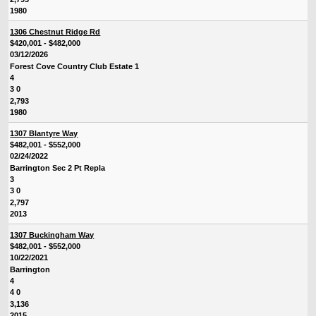
1980
1306 Chestnut Ridge Rd
$420,001 - $482,000
03/12/2026
Forest Cove Country Club Estate 1
4
3 0
2,793
1980
1307 Blantyre Way
$482,001 - $552,000
02/24/2022
Barrington Sec 2 Pt Repla
3
3 0
2,797
2013
1307 Buckingham Way
$482,001 - $552,000
10/22/2021
Barrington
4
4 0
3,136
2015