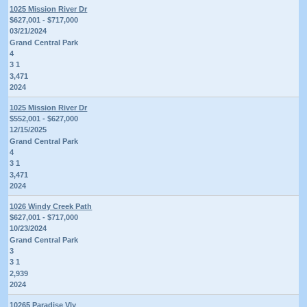
1025 Mission River Dr
$627,001 - $717,000
03/21/2024
Grand Central Park
4
3 1
3,471
2024
1025 Mission River Dr
$552,001 - $627,000
12/15/2025
Grand Central Park
4
3 1
3,471
2024
1026 Windy Creek Path
$627,001 - $717,000
10/23/2024
Grand Central Park
3
3 1
2,939
2024
10265 Paradise Vly