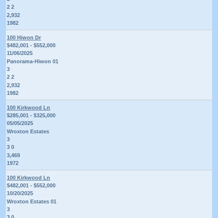
2 2
2,932
1982
100 Hiwon Dr
$482,001 - $552,000
11/06/2025
Panorama-Hiwon 01
3
2 2
2,932
1982
100 Kirkwood Ln
$285,001 - $325,000
05/05/2025
Wroxton Estates
3
3 0
3,469
1972
100 Kirkwood Ln
$482,001 - $552,000
10/20/2025
Wroxton Estates 01
3
3 0