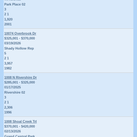
Park Place 02
3
2 1
1,920
2001
10074 Overbrook Dr
$325,001 - $370,000
03/19/2026
Shady Hollow Rep
5
2 1
3,957
1982
1008 N Rivershire Dr
$285,001 - $325,000
01/17/2025
Rivershire 02
3
2 1
2,306
1996
1008 Shoal Creek Trl
$370,001 - $420,000
02/13/2026
Grand Central Park