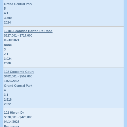
Grand Central Park
5
4 1
3,700
2024
10185 Leonidas Horton Rd Road
$627,001 - $717,000
09/30/2021
none
3
2 1
3,024
2000
102 Coxcomb Court
$482,001 - $552,000
11/29/2022
Grand Central Park
4
3 1
2,518
2022
102 Hiwon Dr
$370,001 - $420,000
04/14/2025
Panorama