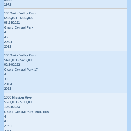
1972
100 Wake Valley Court
$420,001 - $482,000
08/24/2021
Grand Central Park
4
3 0
2,404
2021
100 Wake Valley Court
$420,001 - $482,000
02/10/2022
Grand Central Park 17
4
3 0
2,404
2021
1000 Mission River
$627,001 - $717,000
10/04/2023
Grand Central Park: 55ft. lots
4
4 0
2,591
2023