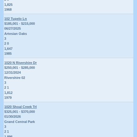
1,825
1968
102 Tupelo Ln
$185,001 - $215,000
06/27/2025
Artesian Oaks
3
2 0
1,647
1985
1020 N Rivershire Dr
$250,001 - $285,000
12/31/2024
Rivershire 02
3
2 1
1,812
1979
1020 Shoal Creek Trl
$325,001 - $370,000
01/30/2026
Grand Central Park
3
2 1
1,896