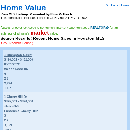
Home Value
Go Back
|
Home
View MLS Listings Presented by Elisa McNinch
This compilation includes listings of all HARMLS REALTORS®
A sales price or tax value is not current market value, contact a
REALTOR�
for an
market
estimate of a home's
value.
Search Results: Recent Home Sales in Houston MLS
( 250 Records Found )
1 Brampton Court
$420,001 - $482,000
05/31/2022
Wedgewood 04
4
2 1
2,294
1992
1 Cherry Hill Dr
$325,001 - $370,000
11/17/2025
Panorama-Cherry Hills
3
2 2
3,329
1983