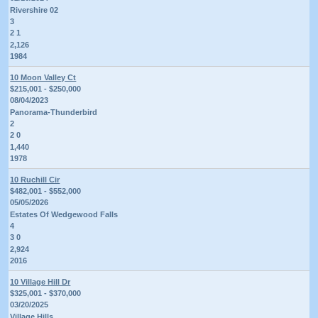
Rivershire 02
3
2 1
2,126
1984
10 Moon Valley Ct
$215,001 - $250,000
08/04/2023
Panorama-Thunderbird
2
2 0
1,440
1978
10 Ruchill Cir
$482,001 - $552,000
05/05/2026
Estates Of Wedgewood Falls
4
3 0
2,924
2016
10 Village Hill Dr
$325,001 - $370,000
03/20/2025
Village Hills