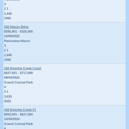
3
2 1
2,445
1992
102 Hiwon Drive
$285,001 - $325,000
12/09/2022
Panorama-Hiwon
3
2 1
2,445
1992
102 Keechie Creek Court
$627,001 - $717,000
08/04/2022
Grand Central Park
4
3 1
3,625
2022
102 Keechie Creek Ct
$552,001 - $627,000
10/30/2024
Grand Central Park
4