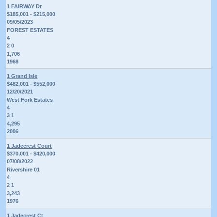
1 FAIRWAY Dr
$185,001 - $215,000
09/05/2023
FOREST ESTATES
4
2 0
1,706
1968
1 Grand Isle
$482,001 - $552,000
12/20/2021
West Fork Estates
4
3 1
4,295
2006
1 Jadecrest Court
$370,001 - $420,000
07/08/2022
Rivershire 01
4
2 1
3,243
1976
1 Jadecrest Ct