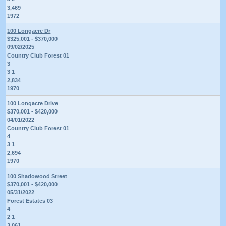
3,469
1972
100 Longacre Dr
$325,001 - $370,000
09/02/2025
Country Club Forest 01
3
3 1
2,834
1970
100 Longacre Drive
$370,001 - $420,000
04/01/2022
Country Club Forest 01
4
3 1
2,694
1970
100 Shadowood Street
$370,001 - $420,000
05/31/2022
Forest Estates 03
4
2 1
3,061