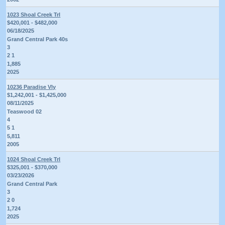
1023 Shoal Creek Trl
$420,001 - $482,000
06/18/2025
Grand Central Park 40s
3
2 1
1,885
2025
10236 Paradise Vly
$1,242,001 - $1,425,000
08/11/2025
Teaswood 02
4
5 1
5,811
2005
1024 Shoal Creek Trl
$325,001 - $370,000
03/23/2026
Grand Central Park
3
2 0
1,724
2025