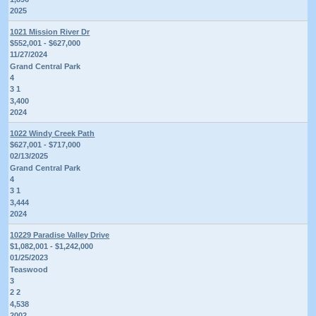
2025
1021 Mission River Dr
$552,001 - $627,000
11/27/2024
Grand Central Park
4
3 1
3,400
2024
1022 Windy Creek Path
$627,001 - $717,000
02/13/2025
Grand Central Park
4
3 1
3,444
2024
10229 Paradise Valley Drive
$1,082,001 - $1,242,000
01/25/2023
Teaswood
3
2 2
4,538
2002