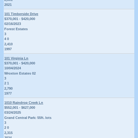
2021
101 Timberside Drive
$370,001 - $420,000
02/16/2023
Forest Estates
3
4 0
2,410
1997
101 Virginia Ln
$370,001 - $420,000
10/04/2024
Wroxton Estates 02
3
2 1
2,790
1977
1010 Raindrop Creek Ln
$552,001 - $627,000
03/24/2025
Grand Central Park: 55ft. lots
3
2 0
2,315
2024