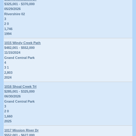
$325,001 - $370,000
05/29/2026
Rivershire 02
3
2 0
1,746
1994
1015 Windy Creek Path
$482,001 - $552,000
11/15/2024
Grand Central Park
4
3 1
2,803
2024
1016 Shoal Creek Trl
$285,001 - $325,000
06/30/2026
Grand Central Park
3
2 0
1,660
2025
1017 Mission River Dr
$552,001 - $627,000