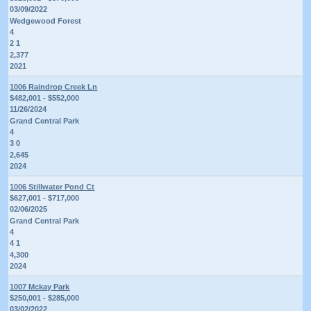
03/09/2022
Wedgewood Forest
4
2 1
2,377
2021
1006 Raindrop Creek Ln
$482,001 - $552,000
11/26/2024
Grand Central Park
4
3 0
2,645
2024
1006 Stillwater Pond Ct
$627,001 - $717,000
02/06/2025
Grand Central Park
4
4 1
4,300
2024
1007 Mckay Park
$250,001 - $285,000
03/02/2022