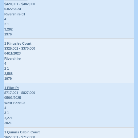
$420,001 - $482,000
03/22/2024
Rivershire 01
4
2 1
3,282
1976
1 Kingsley Court
$325,001 - $370,000
04/11/2023
Rivershire
4
2 1
2,588
1979
1 Pilot Pt
$717,001 - $827,000
05/01/2025
West Fork 03
4
3 1
3,271
2021
1 Quinns Cabin Court
$627,001 - $717,000