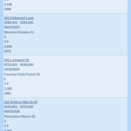
3,185
1966
101 Kirkwood Lane
$285,001 - $325,000
09/21/2021
Wroxton Estates 01
3
2 0
2,600
1972
101 Longacre Dr
$215,001 - $250,000
10/11/2024
Country Club Forest 01
2
1 0
1,392
1961
101 Rolling Hills Dr W
$325,001 - $370,000
05/02/2025
Panorama-Hiwon 02
3
2 0
2,001