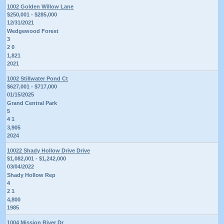
1002 Golden Willow Lane
$250,001 - $285,000
12/31/2021
Wedgewood Forest
3
2 0
1,821
2021
1002 Stillwater Pond Ct
$627,001 - $717,000
01/15/2025
Grand Central Park
5
4 1
3,905
2024
10022 Shady Hollow Drive Drive
$1,082,001 - $1,242,000
03/04/2022
Shady Hollow Rep
4
2 1
4,800
1985
1004 Mission River Dr