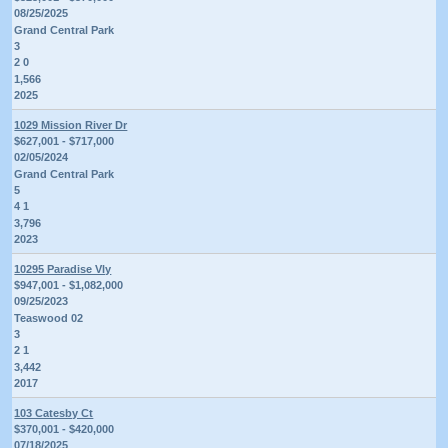
08/25/2025
Grand Central Park
3
2 0
1,566
2025
1029 Mission River Dr
$627,001 - $717,000
02/05/2024
Grand Central Park
5
4 1
3,796
2023
10295 Paradise Vly
$947,001 - $1,082,000
09/25/2023
Teaswood 02
3
2 1
3,442
2017
103 Catesby Ct
$370,001 - $420,000
07/18/2025