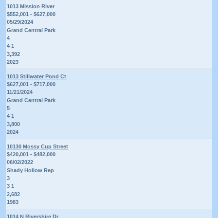
1013 Mission River
$552,001 - $627,000
05/29/2024
Grand Central Park
4
4 1
3,392
2023
1013 Stillwater Pond Ct
$627,001 - $717,000
11/21/2024
Grand Central Park
5
4 1
3,800
2024
10130 Mossy Cup Street
$420,001 - $482,000
06/02/2022
Shady Hollow Rep
3
3 1
2,682
1983
1014 N Rivershire Dr