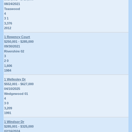
08/24/2021
Teaswood
4
3 1
3,376
2012
1 Regency Court
$250,001 - $285,000
09/30/2021
Rivershire 02
3
2 0
1,606
1984
1 Wellesley Dr
$552,001 - $627,000
04/10/2025
Wedgewood 01
4
3 0
3,209
1991
1 Windsor Dr
$285,001 - $325,000
02/16/2024