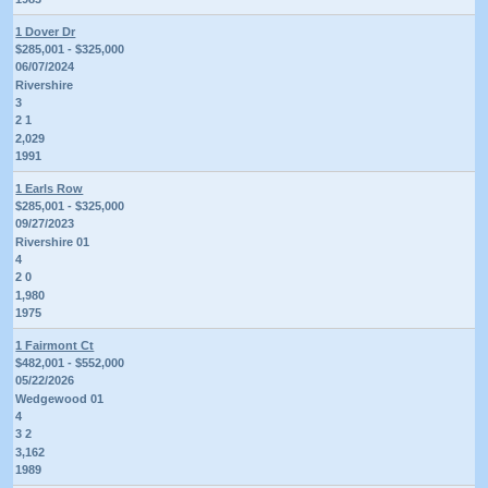
1 Dover Dr
$285,001 - $325,000
06/07/2024
Rivershire
3
2 1
2,029
1991
1 Earls Row
$285,001 - $325,000
09/27/2023
Rivershire 01
4
2 0
1,980
1975
1 Fairmont Ct
$482,001 - $552,000
05/22/2026
Wedgewood 01
4
3 2
3,162
1989