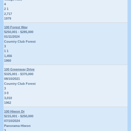
4
2 1
2,717
1979
100 Forest Way
$250,001 - $285,000
01/11/2024
Country Club Forest
3
1 1
1,456
1960
100 Greenway Drive
$325,001 - $370,000
08/10/2021
Country Club Forest
3
3 0
3,010
1962
100 Hiwon Dr
$215,001 - $250,000
07/10/2024
Panorama-Hiwon
3