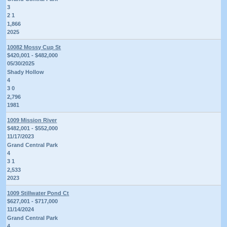
3
2 1
1,866
2025
10082 Mossy Cup St
$420,001 - $482,000
05/30/2025
Shady Hollow
4
3 0
2,796
1981
1009 Mission River
$482,001 - $552,000
11/17/2023
Grand Central Park
4
3 1
2,533
2023
1009 Stillwater Pond Ct
$627,001 - $717,000
11/14/2024
Grand Central Park
4