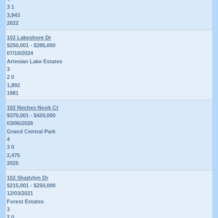
3 1
3,943
2022
102 Lakeshore Dr
$250,001 - $285,000
07/10/2024
Artesian Lake Estates
3
2 0
1,892
1981
102 Neches Nook Ct
$370,001 - $420,000
03/06/2026
Grand Central Park
4
3 0
2,475
2025
102 Shadylyn Dr
$215,001 - $250,000
12/03/2021
Forest Estates
3
2 0