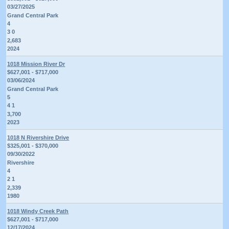
03/27/2025
Grand Central Park
4
3 0
2,683
2024
1018 Mission River Dr
$627,001 - $717,000
03/06/2024
Grand Central Park
5
4 1
3,700
2023
1018 N Rivershire Drive
$325,001 - $370,000
09/30/2022
Rivershire
4
2 1
2,339
1980
1018 Windy Creek Path
$627,001 - $717,000
12/17/2024