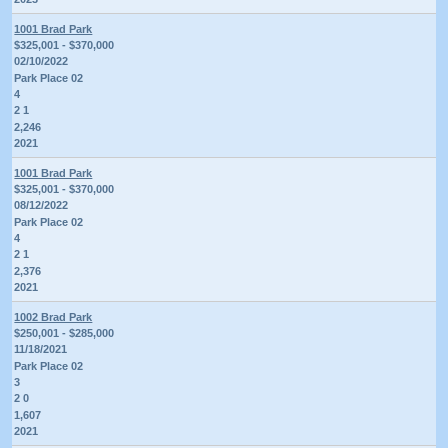
1001 Brad Park
$325,001 - $370,000
02/10/2022
Park Place 02
4
2 1
2,246
2021
1001 Brad Park
$325,001 - $370,000
08/12/2022
Park Place 02
4
2 1
2,376
2021
1002 Brad Park
$250,001 - $285,000
11/18/2021
Park Place 02
3
2 0
1,607
2021