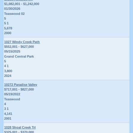
$1,082,001 - $1,242,000
01/30/2026
Teaswood 02
5
5 1
5,678
2000
1027 Windy Creek Path
$552,001 - $627,000
05/15/2025
Grand Central Park
5
4 1
3,800
2024
10272 Paradise Valley
$717,001 - $827,000
05/19/2022
Teaswood
4
3 1
4,141
2001
1028 Shoal Creek Trl
$325,001 - $370,000