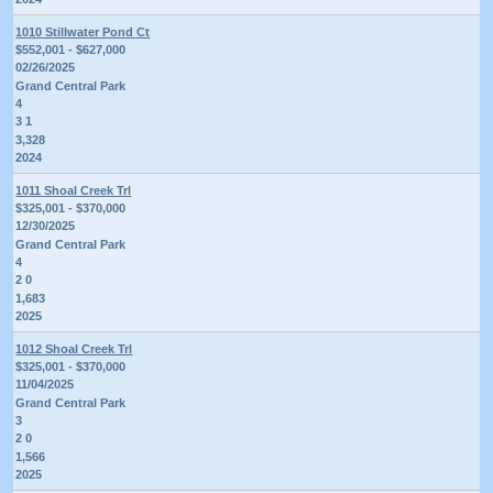
1010 Stillwater Pond Ct
$552,001 - $627,000
02/26/2025
Grand Central Park
4
3 1
3,328
2024
1011 Shoal Creek Trl
$325,001 - $370,000
12/30/2025
Grand Central Park
4
2 0
1,683
2025
1012 Shoal Creek Trl
$325,001 - $370,000
11/04/2025
Grand Central Park
3
2 0
1,566
2025