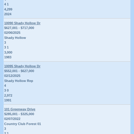
4 1
4,299
2024
10090 Shady Hollow Dr
$627,001 - $717,000
02/06/2025
Shady Hollow
3
3 1
3,000
1983
10095 Shady Hollow Dr
$552,001 - $627,000
02/12/2025
Shady Hollow Rep
4
3 0
2,972
1991
101 Greenway Drive
$285,001 - $325,000
02/07/2022
Country Club Forest 01
3
2 1