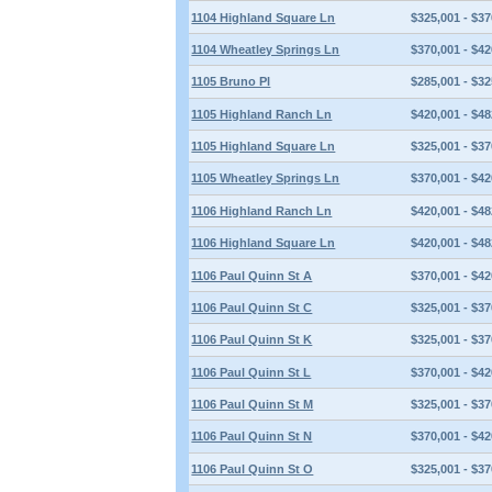
1104 Highland Square Ln
$325,001 - $37
1104 Wheatley Springs Ln
$370,001 - $42
1105 Bruno Pl
$285,001 - $32
1105 Highland Ranch Ln
$420,001 - $48
1105 Highland Square Ln
$325,001 - $37
1105 Wheatley Springs Ln
$370,001 - $42
1106 Highland Ranch Ln
$420,001 - $48
1106 Highland Square Ln
$420,001 - $48
1106 Paul Quinn St A
$370,001 - $42
1106 Paul Quinn St C
$325,001 - $37
1106 Paul Quinn St K
$325,001 - $37
1106 Paul Quinn St L
$370,001 - $42
1106 Paul Quinn St M
$325,001 - $37
1106 Paul Quinn St N
$370,001 - $42
1106 Paul Quinn St O
$325,001 - $37