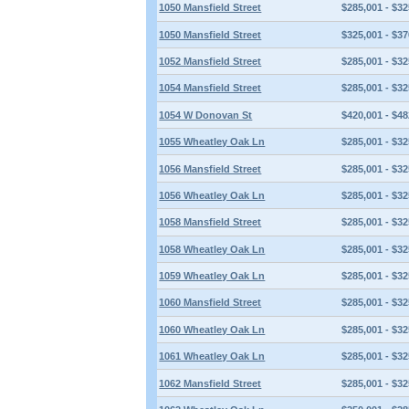
1050 Mansfield Street
$285,001 - $32
1050 Mansfield Street
$325,001 - $37
1052 Mansfield Street
$285,001 - $32
1054 Mansfield Street
$285,001 - $32
1054 W Donovan St
$420,001 - $48
1055 Wheatley Oak Ln
$285,001 - $32
1056 Mansfield Street
$285,001 - $32
1056 Wheatley Oak Ln
$285,001 - $32
1058 Mansfield Street
$285,001 - $32
1058 Wheatley Oak Ln
$285,001 - $32
1059 Wheatley Oak Ln
$285,001 - $32
1060 Mansfield Street
$285,001 - $32
1060 Wheatley Oak Ln
$285,001 - $32
1061 Wheatley Oak Ln
$285,001 - $32
1062 Mansfield Street
$285,001 - $32