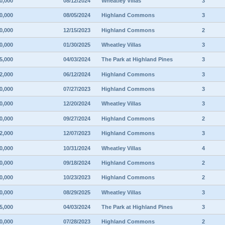
0,000
08/12/2024
Wheatley Villas
3
0,000
08/05/2024
Highland Commons
3
0,000
12/15/2023
Highland Commons
2
0,000
01/30/2025
Wheatley Villas
3
5,000
04/03/2024
The Park at Highland Pines
3
2,000
06/12/2024
Highland Commons
3
0,000
07/27/2023
Highland Commons
3
0,000
12/20/2024
Wheatley Villas
3
0,000
09/27/2024
Highland Commons
2
2,000
12/07/2023
Highland Commons
3
0,000
10/31/2024
Wheatley Villas
4
0,000
09/18/2024
Highland Commons
2
0,000
10/23/2023
Highland Commons
2
0,000
08/29/2025
Wheatley Villas
3
5,000
04/03/2024
The Park at Highland Pines
3
0,000
07/28/2023
Highland Commons
2