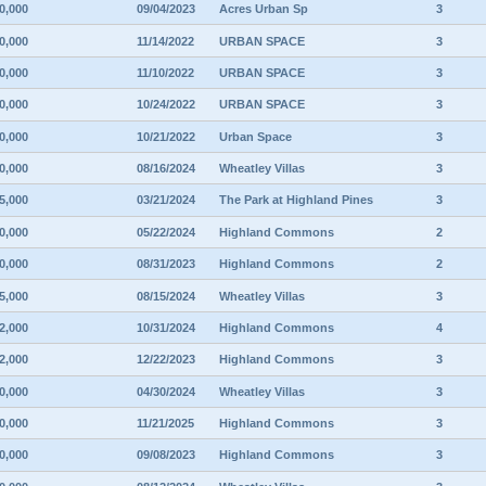
0,000
09/04/2023
Acres Urban Sp
3
0,000
11/14/2022
URBAN SPACE
3
0,000
11/10/2022
URBAN SPACE
3
0,000
10/24/2022
URBAN SPACE
3
0,000
10/21/2022
Urban Space
3
0,000
08/16/2024
Wheatley Villas
3
5,000
03/21/2024
The Park at Highland Pines
3
0,000
05/22/2024
Highland Commons
2
0,000
08/31/2023
Highland Commons
2
5,000
08/15/2024
Wheatley Villas
3
2,000
10/31/2024
Highland Commons
4
2,000
12/22/2023
Highland Commons
3
0,000
04/30/2024
Wheatley Villas
3
0,000
11/21/2025
Highland Commons
3
0,000
09/08/2023
Highland Commons
3