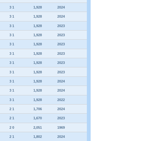
3 1
1,928
2024
3 1
1,928
2024
3 1
1,928
2023
3 1
1,928
2023
3 1
1,928
2023
3 1
1,928
2023
3 1
1,928
2023
3 1
1,928
2023
3 1
1,928
2024
3 1
1,928
2024
3 1
1,928
2022
2 1
1,706
2024
2 1
1,670
2023
2 0
2,051
1969
2 1
1,802
2024