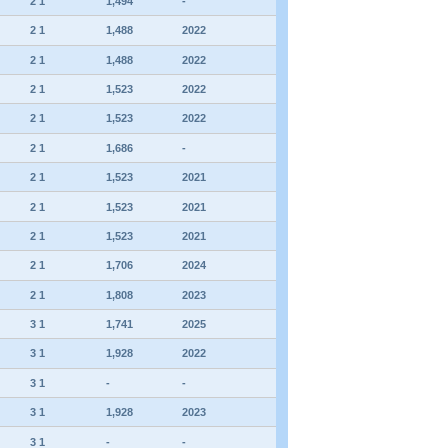
2 1
1,494
-
2 1
1,488
2022
2 1
1,488
2022
2 1
1,523
2022
2 1
1,523
2022
2 1
1,686
-
2 1
1,523
2021
2 1
1,523
2021
2 1
1,523
2021
2 1
1,706
2024
2 1
1,808
2023
3 1
1,741
2025
3 1
1,928
2022
3 1
-
-
3 1
1,928
2023
3 1
-
-