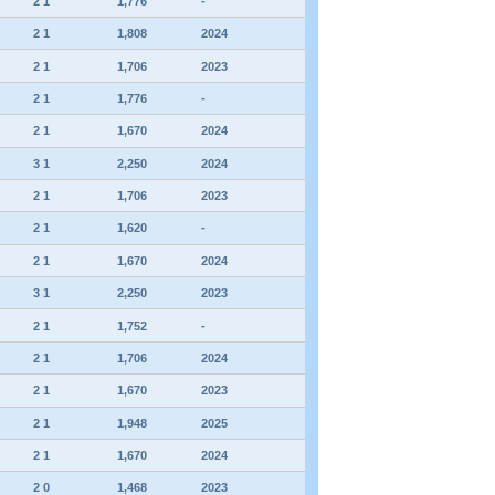
2 1
1,776
-
2 1
1,808
2024
2 1
1,706
2023
2 1
1,776
-
2 1
1,670
2024
3 1
2,250
2024
2 1
1,706
2023
2 1
1,620
-
2 1
1,670
2024
3 1
2,250
2023
2 1
1,752
-
2 1
1,706
2024
2 1
1,670
2023
2 1
1,948
2025
2 1
1,670
2024
2 0
1,468
2023