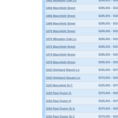
1062 Wheatley Oak Ln
$250,001 - $28
1064 Mansfield Street
$285,001 - $32
1066 Mansfield Street
$285,001 - $32
1068 Mansfield Street
$285,001 - $32
1070 Mansfield Street
$285,001 - $32
1070 Wheatley Oak Ln
$285,001 - $32
1072 Mansfield Street
$285,001 - $32
1074 Mansfield Street
$285,001 - $32
1076 Mansfield Street
$285,001 - $32
1102 Highland Ranch Ln
$325,001 - $37
1102 Highland Square Ln
$370,001 - $42
1102 Mansfield St C
$325,001 - $37
1102 Paul Quinn G
$370,001 - $42
1102 Paul Quinn H
$325,001 - $37
1102 Paul Quinn St A
$370,001 - $42
1102 Paul Quinn St C
$370,001 - $42