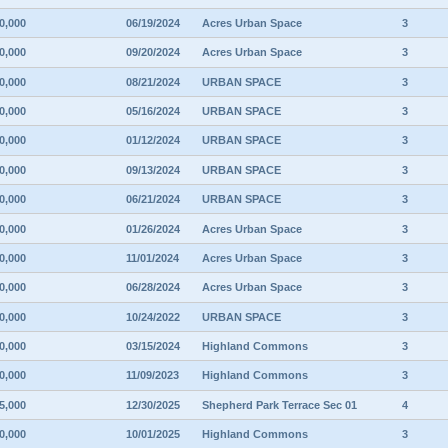
0,000
06/19/2024
Acres Urban Space
3
0,000
09/20/2024
Acres Urban Space
3
0,000
08/21/2024
URBAN SPACE
3
0,000
05/16/2024
URBAN SPACE
3
0,000
01/12/2024
URBAN SPACE
3
0,000
09/13/2024
URBAN SPACE
3
0,000
06/21/2024
URBAN SPACE
3
0,000
01/26/2024
Acres Urban Space
3
0,000
11/01/2024
Acres Urban Space
3
0,000
06/28/2024
Acres Urban Space
3
0,000
10/24/2022
URBAN SPACE
3
0,000
03/15/2024
Highland Commons
3
0,000
11/09/2023
Highland Commons
3
5,000
12/30/2025
Shepherd Park Terrace Sec 01
4
0,000
10/01/2025
Highland Commons
3