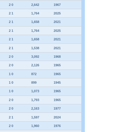
2 0
2,642
1967
2 1
1,764
2025
2 1
1,658
2021
2 1
1,764
2025
2 1
1,658
2021
2 1
1,538
2021
2 0
3,092
1968
2 0
2,126
1965
1 0
872
1965
1 0
899
1945
1 0
1,073
1965
2 0
1,793
1965
2 0
2,163
1977
2 1
1,597
2024
2 0
1,960
1976