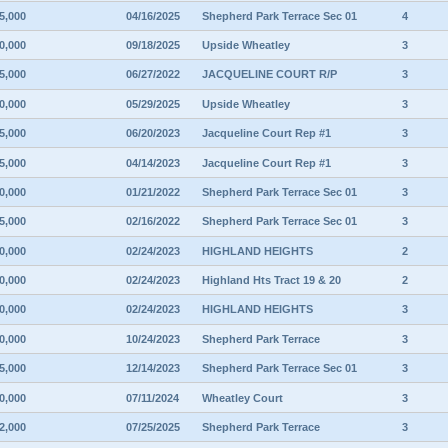
5,000
04/16/2025
Shepherd Park Terrace Sec 01
4
0,000
09/18/2025
Upside Wheatley
3
5,000
06/27/2022
JACQUELINE COURT R/P
3
0,000
05/29/2025
Upside Wheatley
3
5,000
06/20/2023
Jacqueline Court Rep #1
3
5,000
04/14/2023
Jacqueline Court Rep #1
3
0,000
01/21/2022
Shepherd Park Terrace Sec 01
3
5,000
02/16/2022
Shepherd Park Terrace Sec 01
3
0,000
02/24/2023
HIGHLAND HEIGHTS
2
0,000
02/24/2023
Highland Hts Tract 19 & 20
2
0,000
02/24/2023
HIGHLAND HEIGHTS
3
0,000
10/24/2023
Shepherd Park Terrace
3
5,000
12/14/2023
Shepherd Park Terrace Sec 01
3
0,000
07/11/2024
Wheatley Court
3
2,000
07/25/2025
Shepherd Park Terrace
3