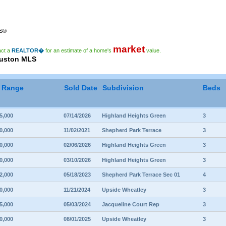
RS®
market
act a
REALTOR�
for an estimate of a home's
value.
ouston MLS
e Range
Sold Date
Subdivision
Beds
5,000
07/14/2026
Highland Heights Green
3
0,000
11/02/2021
Shepherd Park Terrace
3
0,000
02/06/2026
Highland Heights Green
3
0,000
03/10/2026
Highland Heights Green
3
2,000
05/18/2023
Shepherd Park Terrace Sec 01
4
0,000
11/21/2024
Upside Wheatley
3
5,000
05/03/2024
Jacqueline Court Rep
3
0,000
08/01/2025
Upside Wheatley
3