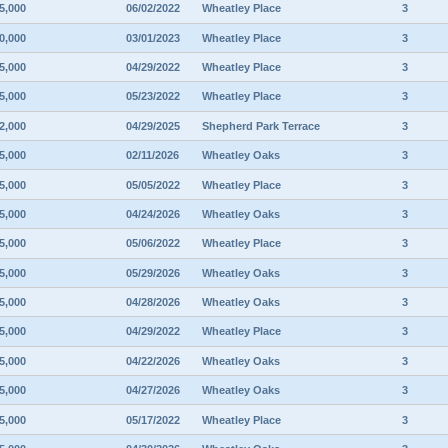
5,000
06/02/2022
Wheatley Place
3
0,000
03/01/2023
Wheatley Place
3
5,000
04/29/2022
Wheatley Place
3
5,000
05/23/2022
Wheatley Place
3
2,000
04/29/2025
Shepherd Park Terrace
3
5,000
02/11/2026
Wheatley Oaks
3
5,000
05/05/2022
Wheatley Place
3
5,000
04/24/2026
Wheatley Oaks
3
5,000
05/06/2022
Wheatley Place
3
5,000
05/29/2026
Wheatley Oaks
3
5,000
04/28/2026
Wheatley Oaks
3
5,000
04/29/2022
Wheatley Place
3
5,000
04/22/2026
Wheatley Oaks
3
5,000
04/27/2026
Wheatley Oaks
3
5,000
05/17/2022
Wheatley Place
3