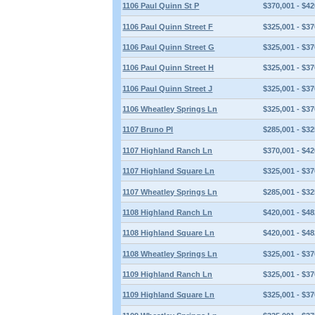
1106 Paul Quinn St P
$370,001 - $42
1106 Paul Quinn Street F
$325,001 - $37
1106 Paul Quinn Street G
$325,001 - $37
1106 Paul Quinn Street H
$325,001 - $37
1106 Paul Quinn Street J
$325,001 - $37
1106 Wheatley Springs Ln
$325,001 - $37
1107 Bruno Pl
$285,001 - $32
1107 Highland Ranch Ln
$370,001 - $42
1107 Highland Square Ln
$325,001 - $37
1107 Wheatley Springs Ln
$285,001 - $32
1108 Highland Ranch Ln
$420,001 - $48
1108 Highland Square Ln
$420,001 - $48
1108 Wheatley Springs Ln
$325,001 - $37
1109 Highland Ranch Ln
$325,001 - $37
1109 Highland Square Ln
$325,001 - $37