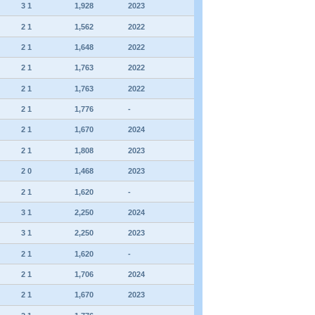
3 1
1,928
2023
2 1
1,562
2022
2 1
1,648
2022
2 1
1,763
2022
2 1
1,763
2022
2 1
1,776
-
2 1
1,670
2024
2 1
1,808
2023
2 0
1,468
2023
2 1
1,620
-
3 1
2,250
2024
3 1
2,250
2023
2 1
1,620
-
2 1
1,706
2024
2 1
1,670
2023