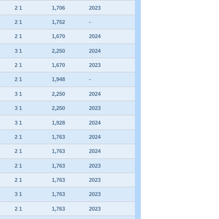
2 1
1,706
2023
2 1
1,752
-
2 1
1,670
2024
3 1
2,250
2024
2 1
1,670
2023
2 1
1,948
-
3 1
2,250
2024
3 1
2,250
2023
3 1
1,928
2024
2 1
1,763
2024
2 1
1,763
2024
2 1
1,763
2023
2 1
1,763
2023
3 1
1,763
2023
2 1
1,763
2023