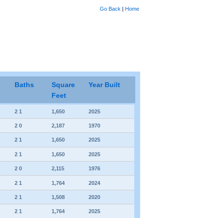
Go Back
|
Home
Baths
Square
Year Built
Feet
2 1
1,650
2025
2 0
2,187
1970
2 1
1,650
2025
2 1
1,650
2025
2 0
2,115
1976
2 1
1,764
2024
2 1
1,508
2020
2 1
1,764
2025