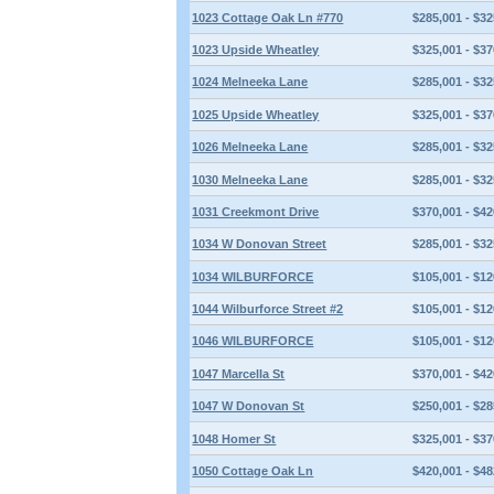
1023 Cottage Oak Ln #770
$285,001 - $32
1023 Upside Wheatley
$325,001 - $37
1024 Melneeka Lane
$285,001 - $32
1025 Upside Wheatley
$325,001 - $37
1026 Melneeka Lane
$285,001 - $32
1030 Melneeka Lane
$285,001 - $32
1031 Creekmont Drive
$370,001 - $42
1034 W Donovan Street
$285,001 - $32
1034 WILBURFORCE
$105,001 - $12
1044 Wilburforce Street #2
$105,001 - $12
1046 WILBURFORCE
$105,001 - $12
1047 Marcella St
$370,001 - $42
1047 W Donovan St
$250,001 - $28
1048 Homer St
$325,001 - $37
1050 Cottage Oak Ln
$420,001 - $48