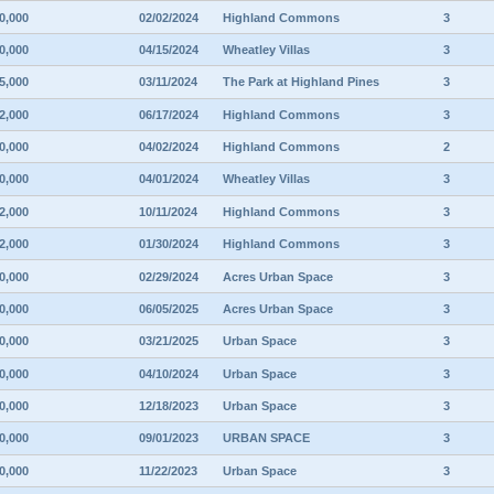
0,000
02/02/2024
Highland Commons
3
0,000
04/15/2024
Wheatley Villas
3
5,000
03/11/2024
The Park at Highland Pines
3
2,000
06/17/2024
Highland Commons
3
0,000
04/02/2024
Highland Commons
2
0,000
04/01/2024
Wheatley Villas
3
2,000
10/11/2024
Highland Commons
3
2,000
01/30/2024
Highland Commons
3
0,000
02/29/2024
Acres Urban Space
3
0,000
06/05/2025
Acres Urban Space
3
0,000
03/21/2025
Urban Space
3
0,000
04/10/2024
Urban Space
3
0,000
12/18/2023
Urban Space
3
0,000
09/01/2023
URBAN SPACE
3
0,000
11/22/2023
Urban Space
3