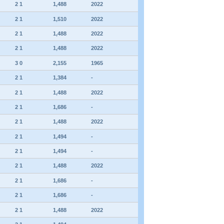
2 1
1,488
2022
2 1
1,510
2022
2 1
1,488
2022
2 1
1,488
2022
3 0
2,155
1965
2 1
1,384
-
2 1
1,488
2022
2 1
1,686
-
2 1
1,488
2022
2 1
1,494
-
2 1
1,494
-
2 1
1,488
2022
2 1
1,686
-
2 1
1,686
-
2 1
1,488
2022