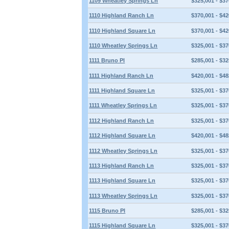
1109 Wheatley Springs Ln
$325,001 - $37
1110 Highland Ranch Ln
$370,001 - $42
1110 Highland Square Ln
$370,001 - $42
1110 Wheatley Springs Ln
$325,001 - $37
1111 Bruno Pl
$285,001 - $32
1111 Highland Ranch Ln
$420,001 - $48
1111 Highland Square Ln
$325,001 - $37
1111 Wheatley Springs Ln
$325,001 - $37
1112 Highland Ranch Ln
$325,001 - $37
1112 Highland Square Ln
$420,001 - $48
1112 Wheatley Springs Ln
$325,001 - $37
1113 Highland Ranch Ln
$325,001 - $37
1113 Highland Square Ln
$325,001 - $37
1113 Wheatley Springs Ln
$325,001 - $37
1115 Bruno Pl
$285,001 - $32
1115 Highland Square Ln
$325,001 - $37