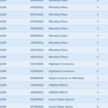
5,000
04/30/2026
Wheatley Oaks
3
5,000
04/29/2022
Wheatley Place
3
5,000
05/13/2022
Wheatley Place
3
5,000
04/14/2022
Wheatley Place
3
5,000
04/18/2022
Wheatley Place
3
5,000
05/08/2026
Wheatley Oaks
3
5,000
12/03/2021
Wheatley Place
3
5,000
03/31/2022
Wheatley Place
3
5,000
10/01/2021
Wheatley Place
3
0,000
01/27/2025
Highland Commons
2
0,000
11/30/2023
Highland Commons
2
0,000
06/08/2026
Skyline Homes on Wheatley
3
0,000
10/19/2022
URBAN SPACE
3
0,000
10/05/2022
URBAN SPACE
3
0,000
02/29/2024
Acres Urban Space1
3
0,000
07/30/2024
Acres Urban Space
3