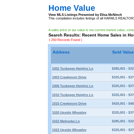
Home Value
View MLS Listings Presented by Elisa McNinch
This compilation includes listings of all HARMLS REALTO
A sales price or tax value is not current market value, cont
Search Results: Recent Home Sales in H
( 250 Records Found )
Address
Sold Valu
1002 Tuskegee Heights Ln
$285,001 - $32
1003 Creekmont Drive
$325,001 - $37
1006 Tuskegee Heights Ln
$325,001 - $37
1010 Tuskegee Heights Ln
$325,001 - $37
1015 Creekmont Drive
$420,001 - $48
1020 Upside Wheatley
$325,001 - $37
1022 Melneeka Ln
$285,001 - $32
1022 Upside Wheatley
$325,001 - $37