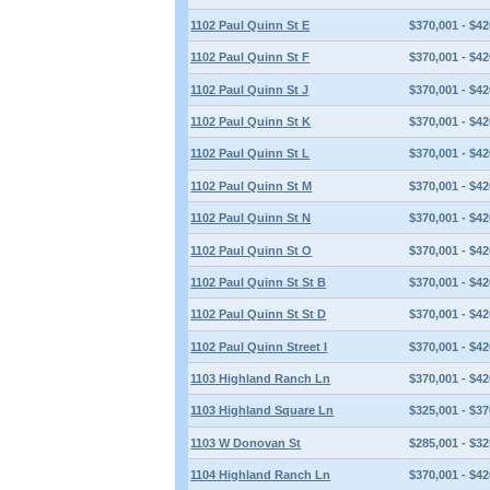
1102 Paul Quinn St E
$370,001 - $42
1102 Paul Quinn St F
$370,001 - $42
1102 Paul Quinn St J
$370,001 - $42
1102 Paul Quinn St K
$370,001 - $42
1102 Paul Quinn St L
$370,001 - $42
1102 Paul Quinn St M
$370,001 - $42
1102 Paul Quinn St N
$370,001 - $42
1102 Paul Quinn St O
$370,001 - $42
1102 Paul Quinn St St B
$370,001 - $42
1102 Paul Quinn St St D
$370,001 - $42
1102 Paul Quinn Street I
$370,001 - $42
1103 Highland Ranch Ln
$370,001 - $42
1103 Highland Square Ln
$325,001 - $37
1103 W Donovan St
$285,001 - $32
1104 Highland Ranch Ln
$370,001 - $42