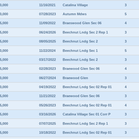
0,000
11/16/2021
Catalina Village
3
0,000
07/28/2023
Autumn Mdws
5
5,000
11/09/2022
Braeswood Glen Sec 06
4
5,000
06/24/2026
Beechnut Lndg Sec 2 Rep 1
3
5,000
08/05/2025
Beechnut Lndg Sec 2
3
0,000
11/22/2024
Beechnut Lndg Sec 1
5
5,000
03/17/2022
Beechnut Lndg Sec 2
3
5,000
02/28/2023
Braewood Glen Sec 06
4
0,000
06/27/2024
Braewood Glen
3
0,000
04/19/2022
Beechnut Lndg Sec 02 Rep 01
4
5,000
11/21/2022
Braewood Glen Sec 06
3
5,000
05/26/2023
Beechnut Lndg Sec 02 Rep 01
4
5,000
03/16/2026
Catalina Village Sec 01 Corr P
3
5,000
07/07/2025
Beechnut Lndg Sec 2 Rep 1
3
5,000
10/18/2022
Beechnut Lndg Sec 02 Rep 01
3