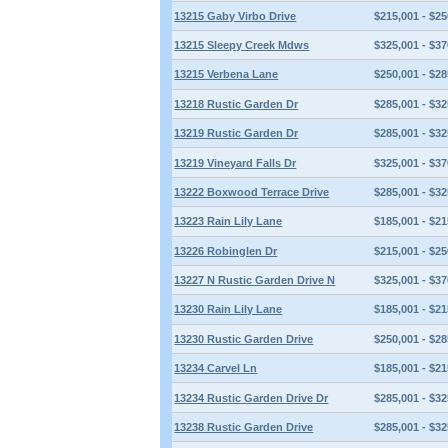
13215 Gaby Virbo Drive
$215,001 - $25
13215 Sleepy Creek Mdws
$325,001 - $37
13215 Verbena Lane
$250,001 - $28
13218 Rustic Garden Dr
$285,001 - $32
13219 Rustic Garden Dr
$285,001 - $32
13219 Vineyard Falls Dr
$325,001 - $37
13222 Boxwood Terrace Drive
$285,001 - $32
13223 Rain Lily Lane
$185,001 - $21
13226 Robinglen Dr
$215,001 - $25
13227 N Rustic Garden Drive N
$325,001 - $37
13230 Rain Lily Lane
$185,001 - $21
13230 Rustic Garden Drive
$250,001 - $28
13234 Carvel Ln
$185,001 - $21
13234 Rustic Garden Drive Dr
$285,001 - $32
13238 Rustic Garden Drive
$285,001 - $32