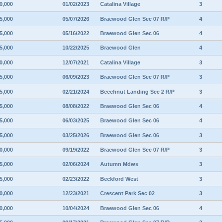
0,000
01/02/2023
Catalina Village
3
5,000
05/07/2026
Braewood Glen Sec 07 R/P
4
5,000
05/16/2022
Braewood Glen Sec 06
4
5,000
10/22/2025
Braewood Glen
4
0,000
12/07/2021
Catalina Village
3
5,000
06/09/2023
Braewood Glen Sec 07 R/P
3
5,000
02/21/2024
Beechnut Landing Sec 2 R/P
3
5,000
08/08/2022
Braewood Glen Sec 06
4
5,000
06/03/2025
Braewood Glen Sec 06
4
5,000
03/25/2026
Braewood Glen Sec 06
3
0,000
09/19/2022
Braewood Glen Sec 07 R/P
3
5,000
02/06/2024
Autumn Mdws
3
5,000
02/23/2022
Beckford West
3
0,000
12/23/2021
Crescent Park Sec 02
3
0,000
10/04/2024
Braewood Glen Sec 06
4