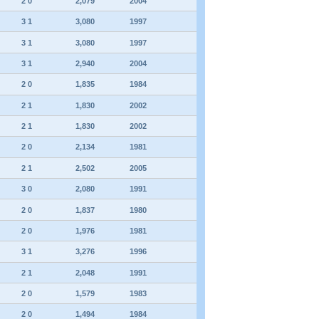
2 0
2,079
2004
3 1
3,080
1997
3 1
3,080
1997
3 1
2,940
2004
2 0
1,835
1984
2 1
1,830
2002
2 1
1,830
2002
2 0
2,134
1981
2 1
2,502
2005
3 0
2,080
1991
2 0
1,837
1980
2 0
1,976
1981
3 1
3,276
1996
2 1
2,048
1991
2 0
1,579
1983
2 0
1,494
1984