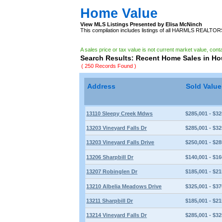
Home Value
View MLS Listings Presented by Elisa McNinch
This compilation includes listings of all HARMLS REALTO
A sales price or tax value is not current market value, cont
Search Results: Recent Home Sales in H
( 250 Records Found )
Address
Sold Valu
13110 Sleepy Creek Mdws
$285,001 - $32
13203 Vineyard Falls Dr
$285,001 - $32
13203 Vineyard Falls Drive
$250,001 - $28
13206 Sharpbill Dr
$140,001 - $16
13207 Robinglen Dr
$185,001 - $21
13210 Albelia Meadows Drive
$325,001 - $37
13211 Sharpbill Dr
$185,001 - $21
13214 Vineyard Falls Dr
$285,001 - $32