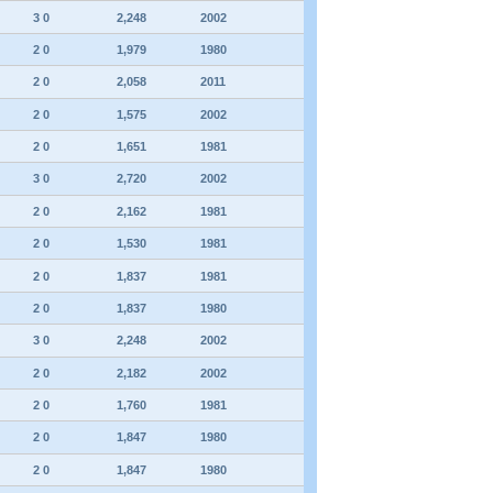
3 0
2,248
2002
2 0
1,979
1980
2 0
2,058
2011
2 0
1,575
2002
2 0
1,651
1981
3 0
2,720
2002
2 0
2,162
1981
2 0
1,530
1981
2 0
1,837
1981
2 0
1,837
1980
3 0
2,248
2002
2 0
2,182
2002
2 0
1,760
1981
2 0
1,847
1980
2 0
1,847
1980