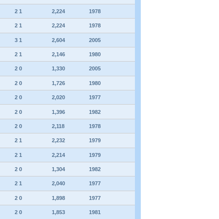
2 1
2,224
1978
2 1
2,224
1978
3 1
2,604
2005
2 1
2,146
1980
2 0
1,330
2005
2 0
1,726
1980
2 0
2,020
1977
2 0
1,396
1982
2 0
2,118
1978
2 1
2,232
1979
2 1
2,214
1979
2 0
1,304
1982
2 1
2,040
1977
2 0
1,898
1977
2 0
1,853
1981