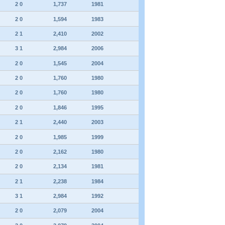
2 0
1,737
1981
2 0
1,594
1983
2 1
2,410
2002
3 1
2,984
2006
2 0
1,545
2004
2 0
1,760
1980
2 0
1,760
1980
2 0
1,846
1995
2 1
2,440
2003
2 0
1,985
1999
2 0
2,162
1980
2 0
2,134
1981
2 1
2,238
1984
3 1
2,984
1992
2 0
2,079
2004