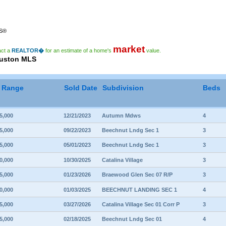
RS®
market
act a
REALTOR�
for an estimate of a home's
value.
ouston MLS
e Range
Sold Date
Subdivision
Beds
5,000
12/21/2023
Autumn Mdws
4
5,000
09/22/2023
Beechnut Lndg Sec 1
3
5,000
05/01/2023
Beechnut Lndg Sec 1
3
0,000
10/30/2025
Catalina Village
3
5,000
01/23/2026
Braewood Glen Sec 07 R/P
3
0,000
01/03/2025
BEECHNUT LANDING SEC 1
4
5,000
03/27/2026
Catalina Village Sec 01 Corr P
3
5,000
02/18/2025
Beechnut Lndg Sec 01
4