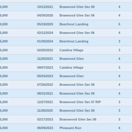
5,000
10/12/2021
Braewood Glen Sec 06
4
5,000
04/30/2025
Braewood Glen Sec 06
4
0,000
05/19/2025
Beechnut Landing
5
5,000
02/12/2024
Braewood Glen Sec 06
4
5,000
01/30/2024
Beechnut Landing
3
5,000
02/25/2022
Catalina Village
3
0,000
11/20/2023
Braewood Glen
4
5,000
09/07/2023
Catalina Village
3
0,000
05/03/2023
Braewood Glen
4
0,000
07/26/2022
Braewood Glen Sec 06
4
0,000
08/31/2021
Braewood Glen Sec 06
4
5,000
12/27/2021
Braewood Glen Sec 07 R/P
3
5,000
11/26/2025
Braewood Glen Sec 06
3
5,000
02/17/2023
Braeswood Glen Sec 06
3
0,000
06/09/2023
Pheasant Run
4