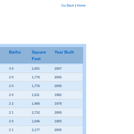
Go Back
|
Home
Baths
Square
Year Built
Feet
3 0
2,401
2007
2 0
1,776
2005
2 0
1,776
2005
2 0
1,511
1982
2 2
1,466
1978
2 1
2,732
2005
2 0
1,046
1983
2 1
2,177
2005