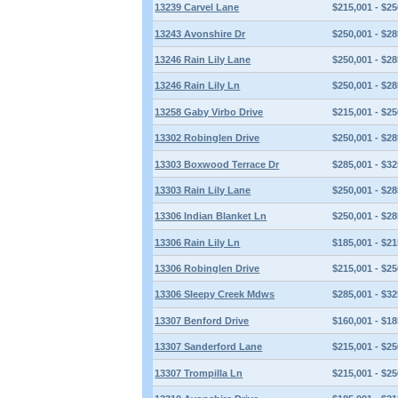
13239 Carvel Lane
$215,001 - $25
13243 Avonshire Dr
$250,001 - $28
13246 Rain Lily Lane
$250,001 - $28
13246 Rain Lily Ln
$250,001 - $28
13258 Gaby Virbo Drive
$215,001 - $25
13302 Robinglen Drive
$250,001 - $28
13303 Boxwood Terrace Dr
$285,001 - $32
13303 Rain Lily Lane
$250,001 - $28
13306 Indian Blanket Ln
$250,001 - $28
13306 Rain Lily Ln
$185,001 - $21
13306 Robinglen Drive
$215,001 - $25
13306 Sleepy Creek Mdws
$285,001 - $32
13307 Benford Drive
$160,001 - $18
13307 Sanderford Lane
$215,001 - $25
13307 Trompilla Ln
$215,001 - $25