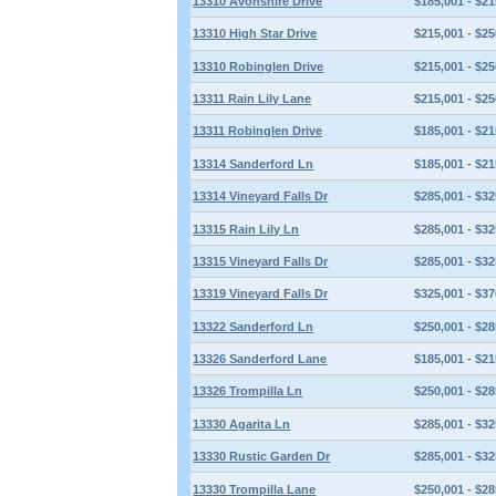
13310 Avonshire Drive
$185,001 - $21
13310 High Star Drive
$215,001 - $25
13310 Robinglen Drive
$215,001 - $25
13311 Rain Lily Lane
$215,001 - $25
13311 Robinglen Drive
$185,001 - $21
13314 Sanderford Ln
$185,001 - $21
13314 Vineyard Falls Dr
$285,001 - $32
13315 Rain Lily Ln
$285,001 - $32
13315 Vineyard Falls Dr
$285,001 - $32
13319 Vineyard Falls Dr
$325,001 - $37
13322 Sanderford Ln
$250,001 - $28
13326 Sanderford Lane
$185,001 - $21
13326 Trompilla Ln
$250,001 - $28
13330 Agarita Ln
$285,001 - $32
13330 Rustic Garden Dr
$285,001 - $32
13330 Trompilla Lane
$250,001 - $28