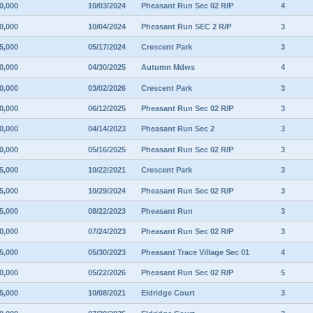
0,000
10/03/2024
Pheasant Run Sec 02 R/P
4
0,000
10/04/2024
Pheasant Run SEC 2 R/P
3
5,000
05/17/2024
Crescent Park
3
0,000
04/30/2025
Autumn Mdws
4
0,000
03/02/2026
Crescent Park
3
0,000
06/12/2025
Pheasant Run Sec 02 R/P
3
0,000
04/14/2023
Pheasant Run Sec 2
3
0,000
05/16/2025
Pheasant Run Sec 02 R/P
3
5,000
10/22/2021
Crescent Park
3
5,000
10/29/2024
Pheasant Run Sec 02 R/P
3
5,000
08/22/2023
Pheasant Run
3
0,000
07/24/2023
Pheasant Run Sec 02 R/P
3
5,000
05/30/2023
Pheasant Trace Village Sec 01
4
0,000
05/22/2026
Pheasant Run Sec 02 R/P
5
5,000
10/08/2021
Eldridge Court
3