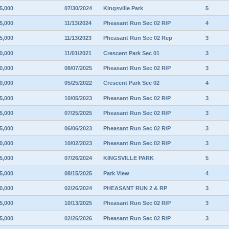
5,000
07/30/2024
Kingsville Park
5
5,000
11/13/2024
Pheasant Run Sec 02 R/P
4
5,000
11/13/2023
Pheasant Run Sec 02 Rep
3
0,000
11/01/2021
Crescent Park Sec 01
3
0,000
08/07/2025
Pheasant Run Sec 02 R/P
3
0,000
05/25/2022
Crescent Park Sec 02
4
5,000
10/05/2023
Pheasant Run Sec 02 R/P
3
5,000
07/25/2025
Pheasant Run Sec 02 R/P
3
5,000
06/06/2023
Pheasant Run Sec 02 R/P
3
0,000
10/02/2023
Pheasant Run Sec 02 R/P
3
5,000
07/26/2024
KINGSVILLE PARK
5
5,000
08/15/2025
Park View
4
0,000
02/26/2024
PHEASANT RUN 2 & RP
3
5,000
10/13/2025
Pheasant Run Sec 02 R/P
3
5,000
02/26/2026
Pheasant Run Sec 02 R/P
3