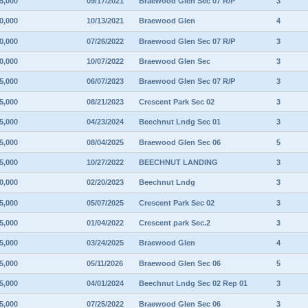
5,000
09/17/2021
Braewood Glen Sec 07 R/P
3
0,000
10/13/2021
Braewood Glen
4
0,000
07/26/2022
Braewood Glen Sec 07 R/P
3
0,000
10/07/2022
Braewood Glen Sec
3
5,000
06/07/2023
Braewood Glen Sec 07 R/P
3
5,000
08/21/2023
Crescent Park Sec 02
3
5,000
04/23/2024
Beechnut Lndg Sec 01
3
5,000
08/04/2025
Braewood Glen Sec 06
5
5,000
10/27/2022
BEECHNUT LANDING
3
0,000
02/20/2023
Beechnut Lndg
3
5,000
05/07/2025
Crescent Park Sec 02
3
5,000
01/04/2022
Crescent park Sec.2
3
5,000
03/24/2025
Braewood Glen
4
5,000
05/11/2026
Braewood Glen Sec 06
5
5,000
04/01/2024
Beechnut Lndg Sec 02 Rep 01
3
5,000
07/25/2022
Braewood Glen Sec 06
3