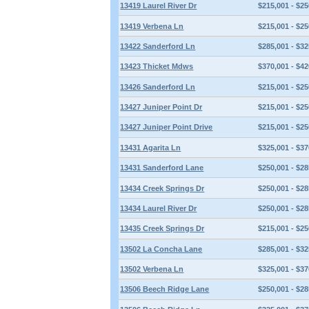
13419 Laurel River Dr
$215,001 - $25
13419 Verbena Ln
$215,001 - $25
13422 Sanderford Ln
$285,001 - $32
13423 Thicket Mdws
$370,001 - $42
13426 Sanderford Ln
$215,001 - $25
13427 Juniper Point Dr
$215,001 - $25
13427 Juniper Point Drive
$215,001 - $25
13431 Agarita Ln
$325,001 - $37
13431 Sanderford Lane
$250,001 - $28
13434 Creek Springs Dr
$250,001 - $28
13434 Laurel River Dr
$250,001 - $28
13435 Creek Springs Dr
$215,001 - $25
13502 La Concha Lane
$285,001 - $32
13502 Verbena Ln
$325,001 - $37
13506 Beech Ridge Lane
$250,001 - $28