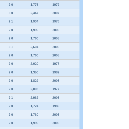
2 0
1,776
1979
3 0
2,447
2007
2 1
1,934
1978
2 0
1,999
2005
2 0
1,760
2005
3 1
2,604
2005
2 0
1,760
2005
2 0
2,020
1977
2 0
1,350
1982
2 0
1,829
2005
2 0
2,003
1977
2 1
2,962
2005
2 0
1,724
1980
2 0
1,760
2005
2 0
1,999
2005