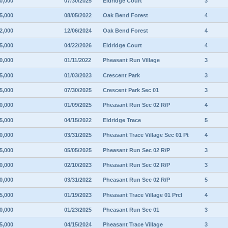
0,000
07/30/2025
Eldridge Court
3
5,000
08/05/2022
Oak Bend Forest
4
2,000
12/06/2024
Oak Bend Forest
4
5,000
04/22/2026
Eldridge Court
4
0,000
01/11/2022
Pheasant Run Village
3
5,000
01/03/2023
Crescent Park
3
5,000
07/30/2025
Crescent Park Sec 01
3
0,000
01/09/2025
Pheasant Run Sec 02 R/P
4
5,000
04/15/2022
Eldridge Trace
5
0,000
03/31/2025
Pheasant Trace Village Sec 01 Pt
4
5,000
05/05/2025
Pheasant Run Sec 02 R/P
3
0,000
02/10/2023
Pheasant Run Sec 02 R/P
3
0,000
03/31/2022
Pheasant Run Sec 02 R/P
5
5,000
01/19/2023
Pheasant Trace Village 01 Prcl
4
0,000
01/23/2025
Pheasant Run Sec 01
3
5,000
04/15/2024
Pheasant Trace Village
3