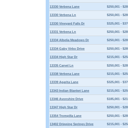
13330 Verbena Lane
$250,001 - $28
13330 Verbena Ln
$250,001 - $28
13330 Vineyard Falls Dr
$325,001 - $37
13331 Verbena Ln
$250,001 - $28
13334 Albelia Meadows Dr
$250,001 - $28
13334 Gaby Virbo Drive
$250,001 - $28
13334 High Star Dr
$215,001 - $25
13335 Carvel Ln
$250,001 - $28
13338 Verbena Lane
$215,001 - $25
13339 Agarita Lane
$325,001 - $37
13343 Indian Blanket Lane
$215,001 - $25
13346 Avonshire Drive
$185,001 - $21
13347 High Star Dr
$250,001 - $28
13354 Trompilla Lane
$250,001 - $28
13402 Dripping Springs Drive
$215,001 - $25