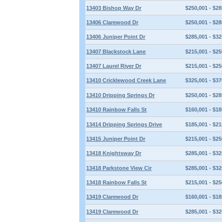
13403 Bishop Way Dr
$250,001 - $28
13406 Clarewood Dr
$250,001 - $28
13406 Juniper Point Dr
$285,001 - $32
13407 Blackstock Lane
$215,001 - $25
13407 Laurel River Dr
$215,001 - $25
13410 Cricklewood Creek Lane
$325,001 - $37
13410 Dripping Springs Dr
$250,001 - $28
13410 Rainbow Falls St
$160,001 - $18
13414 Dripping Springs Drive
$185,001 - $21
13415 Juniper Point Dr
$215,001 - $25
13418 Knightsway Dr
$285,001 - $32
13418 Parkstone View Cir
$285,001 - $32
13418 Rainbow Falls St
$215,001 - $25
13419 Clarewood Dr
$160,001 - $18
13419 Clarewood Dr
$285,001 - $32