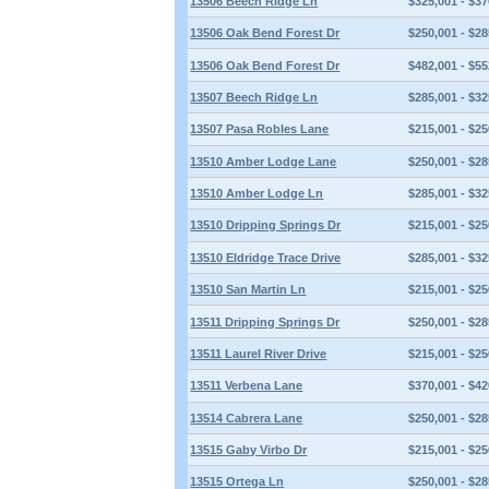
13506 Beech Ridge Ln
$325,001 - $37
13506 Oak Bend Forest Dr
$250,001 - $28
13506 Oak Bend Forest Dr
$482,001 - $55
13507 Beech Ridge Ln
$285,001 - $32
13507 Pasa Robles Lane
$215,001 - $25
13510 Amber Lodge Lane
$250,001 - $28
13510 Amber Lodge Ln
$285,001 - $32
13510 Dripping Springs Dr
$215,001 - $25
13510 Eldridge Trace Drive
$285,001 - $32
13510 San Martin Ln
$215,001 - $25
13511 Dripping Springs Dr
$250,001 - $28
13511 Laurel River Drive
$215,001 - $25
13511 Verbena Lane
$370,001 - $42
13514 Cabrera Lane
$250,001 - $28
13515 Gaby Virbo Dr
$215,001 - $25
13515 Ortega Ln
$250,001 - $28