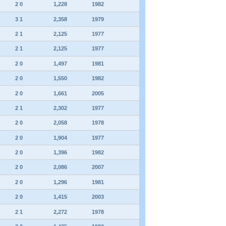
2 0
1,228
1982
3 1
2,358
1979
2 1
2,125
1977
2 1
2,125
1977
2 0
1,497
1981
2 0
1,550
1982
2 0
1,661
2005
2 1
2,302
1977
2 0
2,058
1978
2 0
1,904
1977
2 0
1,396
1982
2 0
2,086
2007
2 0
1,296
1981
2 0
1,415
2003
2 1
2,272
1978