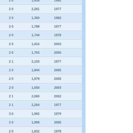
2 0
1,435
1982
2 0
2,281
1977
2 0
1,350
1982
2 0
1,788
1977
2 0
1,744
1978
2 0
1,415
2003
2 0
1,703
2005
2 1
2,193
1977
2 0
1,844
2005
2 0
1,979
2005
2 0
1,550
2003
2 1
2,060
2002
2 1
2,264
1977
3 0
1,992
1979
2 0
1,999
2005
2 0
1,832
1978