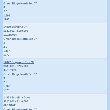
Green Ridge North Sec 07
5
2 0
1,399
1968
14819 Estrellita Dr
$140,001 - $160,000
10/21/2024
Green Ridge North Sec 07
3
2 0
1,117
1970
14822 Dogwood Tree St
$185,001 - $215,000
09/11/2024
Green Ridge North Sec 07
3
2 0
1,208
1970
14823 Estrellita Drive
$120,001 - $140,000
09/24/2021
Green Ridge North Sec 07