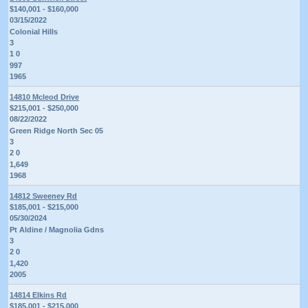
$140,001 - $160,000
03/15/2022
Colonial Hills
3
1 0
997
1965
14810 Mcleod Drive
$215,001 - $250,000
08/22/2022
Green Ridge North Sec 05
3
2 0
1,649
1968
14812 Sweeney Rd
$185,001 - $215,000
05/30/2024
Pt Aldine / Magnolia Gdns
3
2 0
1,420
2005
14814 Elkins Rd
$185,001 - $215,000