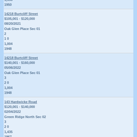
1950
14218 Burtcliff Street
$105,001 - $120,000
08/20/2021
Oak Glen Place Sec 01
2
1 0
1,004
1948
14218 Burtcliff Street
$140,001 - $160,000
05/06/2022
Oak Glen Place Sec 01
3
2 0
1,004
1948
143 Hardwicke Road
$120,001 - $140,000
02/04/2022
Green Ridge North Sec 02
3
2 0
1,435
1967