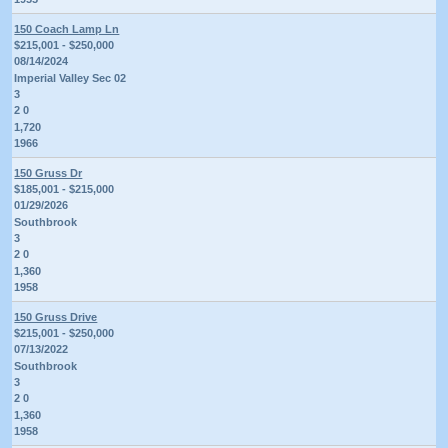
150 Coach Lamp Ln
$215,001 - $250,000
08/14/2024
Imperial Valley Sec 02
3
2 0
1,720
1966
150 Gruss Dr
$185,001 - $215,000
01/29/2026
Southbrook
3
2 0
1,360
1958
150 Gruss Drive
$215,001 - $250,000
07/13/2022
Southbrook
3
2 0
1,360
1958