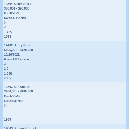
14304 Sellers Road
$80,001 - $90,000
09/28/2021
Swea Gardens
3
2 0
1,435
1954
14402 Henry Road
$105,001 - $120,000
10/26/2022
Glencliff Terrace
3
2 0
1,838
2005
14803 Sunwick St
$160,001 - $185,000
09/25/2025
Colonial Hills
3
1 0
-
1965
14803 Sunwick Street