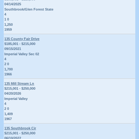
04/14/2025
Southbrook/Glen Forest State
4
1 0
1,250
1959
135 County Fair Drive
$185,001 - $215,000
09/15/2021
Imperial Valley Sec 02
4
2 0
1,700
1966
135 Mill Stream Ln
$215,001 - $250,000
04/20/2026
Imperial Valley
4
2 0
1,409
1967
135 Southbrook Cir
$215,001 - $250,000
06/10/2022