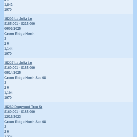
1,842
1970
15202 La Jolla Ln
$185,001 - $215,000
06/06/2025
Green Ridge North
3
2 0
1,144
1970
15227 La Jolla Ln
$160,001 - $185,000
08/14/2025
Green Ridge North Sec 08
3
2 0
1,194
1970
15230 Dogwood Tree St
$160,001 - $185,000
12/18/2023
Green Ridge North Sec 08
3
2 0
1,224