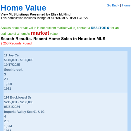
Home Value
Go Back
|
Home
View MLS Listings Presented by Elisa McNinch
This compilation includes listings of all HARMLS REALTORS®
A sales price or tax value is not current market value, contact a
REALTOR�
for an
market
estimate of a home's
value.
Search Results: Recent Home Sales in Houston MLS
( 250 Records Found )
11 Joy Cir
$140,001 - $160,000
10/17/2025
Southbrook
3
2 1
1,920
1961
114 Buckboard Dr
$215,001 - $250,000
05/31/2024
Imperial Valley Sec 01 & 02
4
2 0
1,674
1968