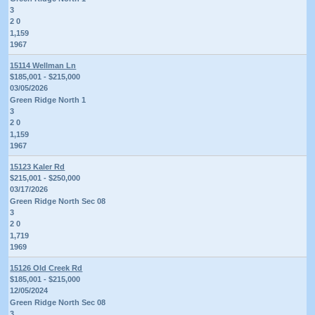
3
2 0
1,159
1967
15114 Wellman Ln
$185,001 - $215,000
03/05/2026
Green Ridge North 1
3
2 0
1,159
1967
15123 Kaler Rd
$215,001 - $250,000
03/17/2026
Green Ridge North Sec 08
3
2 0
1,719
1969
15126 Old Creek Rd
$185,001 - $215,000
12/05/2024
Green Ridge North Sec 08
3