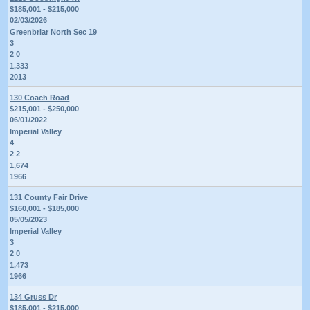
$185,001 - $215,000
02/03/2026
Greenbriar North Sec 19
3
2 0
1,333
2013
130 Coach Road
$215,001 - $250,000
06/01/2022
Imperial Valley
4
2 2
1,674
1966
131 County Fair Drive
$160,001 - $185,000
05/05/2023
Imperial Valley
3
2 0
1,473
1966
134 Gruss Dr
$185,001 - $215,000