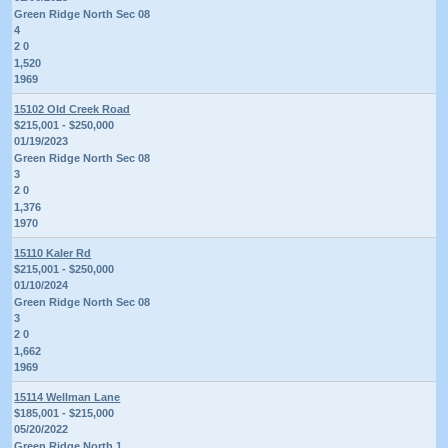
Green Ridge North Sec 08
4
2 0
1,520
1969
15102 Old Creek Road
$215,001 - $250,000
01/19/2023
Green Ridge North Sec 08
3
2 0
1,376
1970
15110 Kaler Rd
$215,001 - $250,000
01/10/2024
Green Ridge North Sec 08
3
2 0
1,662
1969
15114 Wellman Lane
$185,001 - $215,000
05/20/2022
Green Ridge North 1