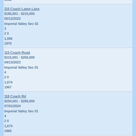
115 Coach Lamp Lane
$185,001 - $215,000
05/12/2022
Imperial Valley Sec 02
3
2 0
1,006
1970
115 Coach Road
$215,001 - $250,000
04/13/2023
Imperial Valley Sec 01
4
2 0
1,674
1967
118 Coach Rd
$250,001 - $285,000
07/01/2024
Imperial Valley Sec 01
4
2 0
1,674
1966