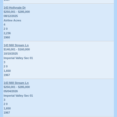
143 Hollyvale Dr
$250,001 - $285,000
08/12/2025
Airline Acres
4
2 0
2,236
1960
143 Mill Stream Ln
$140,001 - $160,000
10/10/2025
Imperial Valley Sec 01
3
2 0
1,650
1967
143 Mill Stream Ln
$250,001 - $285,000
05/04/2026
Imperial Valley Sec 01
3
2 0
1,650
1967