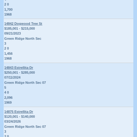
2 0
1,700
1968
14842 Dogwood Tree St
$185,001 - $215,000
09/21/2023
Green Ridge North Sec
3
2 0
1,456
1968
14843 Estrellita Dr
$250,001 - $285,000
07/11/2024
Green Ridge North Sec 07
5
4 0
2,096
1969
14875 Estrellita Dr
$120,001 - $140,000
03/24/2026
Green Ridge North Sec 07
3
2 0