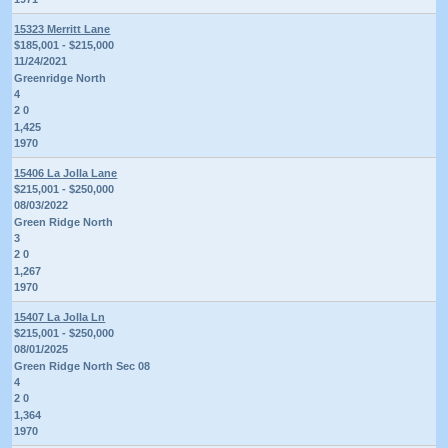
15323 Merritt Lane
$185,001 - $215,000
11/24/2021
Greenridge North
4
2 0
1,425
1970
15406 La Jolla Lane
$215,001 - $250,000
08/03/2022
Green Ridge North
3
2 0
1,267
1970
15407 La Jolla Ln
$215,001 - $250,000
08/01/2025
Green Ridge North Sec 08
4
2 0
1,364
1970