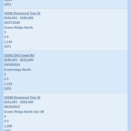
1971
15242 Dogwood Tree St
$160,001 - $185,000
02/27/2026
Green Ridge North
3
2 0
1,144
1971
15242 Old Creek Rd
$185,001 - $215,000
04/30/2024
Greenridge North
3
2 0
1,719
1970
15246 Dogwood Tree St
$215,001 - $250,000
08/25/2023
Green Ridge North Sec 08
3
2 0
1,208
1971