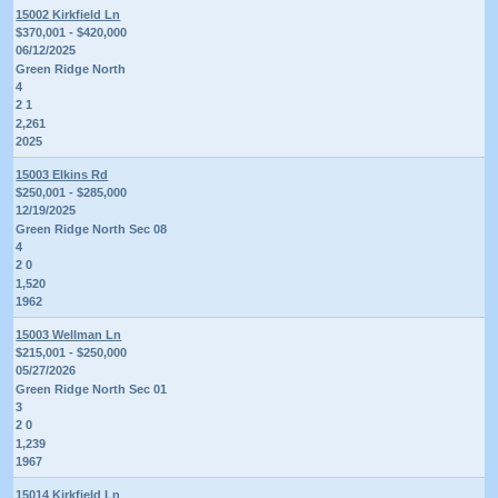
15002 Kirkfield Ln
$370,001 - $420,000
06/12/2025
Green Ridge North
4
2 1
2,261
2025
15003 Elkins Rd
$250,001 - $285,000
12/19/2025
Green Ridge North Sec 08
4
2 0
1,520
1962
15003 Wellman Ln
$215,001 - $250,000
05/27/2026
Green Ridge North Sec 01
3
2 0
1,239
1967
15014 Kirkfield Ln