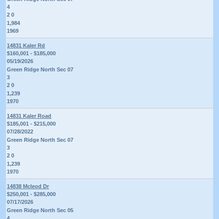
4
2 0
1,984
1969
14831 Kaler Rd
$160,001 - $185,000
05/19/2026
Green Ridge North Sec 07
3
2 0
1,239
1970
14831 Kaler Road
$185,001 - $215,000
07/28/2022
Green Ridge North Sec 07
3
2 0
1,239
1970
14838 Mcleod Dr
$250,001 - $285,000
07/17/2026
Green Ridge North Sec 05
4