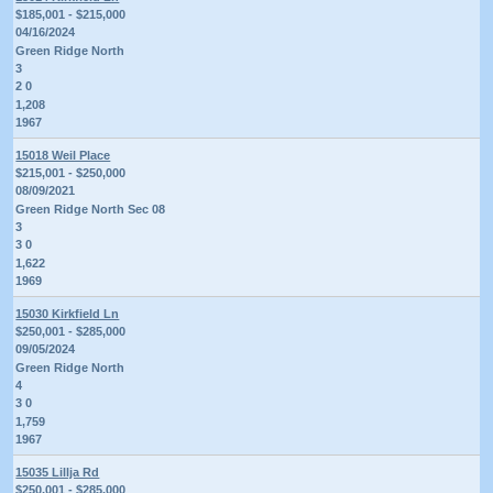
$185,001 - $215,000
04/16/2024
Green Ridge North
3
2 0
1,208
1967
15018 Weil Place
$215,001 - $250,000
08/09/2021
Green Ridge North Sec 08
3
3 0
1,622
1969
15030 Kirkfield Ln
$250,001 - $285,000
09/05/2024
Green Ridge North
4
3 0
1,759
1967
15035 Lillja Rd
$250,001 - $285,000