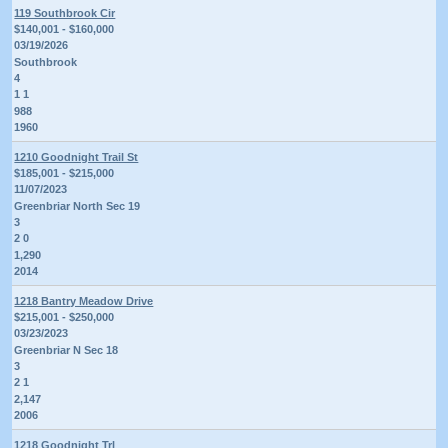
119 Southbrook Cir
$140,001 - $160,000
03/19/2026
Southbrook
4
1 1
988
1960
1210 Goodnight Trail St
$185,001 - $215,000
11/07/2023
Greenbriar North Sec 19
3
2 0
1,290
2014
1218 Bantry Meadow Drive
$215,001 - $250,000
03/23/2023
Greenbriar N Sec 18
3
2 1
2,147
2006
1218 Goodnight Trl