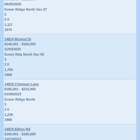
08/25/2025
Green Ridge North Sec 07
3
2 0
1,117
1970
14814 Mcleod Dr
$140,001 - $160,000
11/03/2025
Green Rdg North Sec 05
3
2 0
1,700
1968
14819 Chipman Lane
$185,001 - $215,000
01/09/2023
Green Ridge North
3
2 0
1,239
1968
14819 Elkins Rd
$160,001 - $185,000
10/13/2023