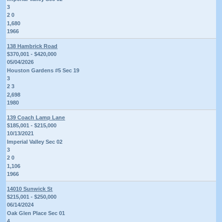
3
2 0
1,680
1966
138 Hambrick Road
$370,001 - $420,000
05/04/2026
Houston Gardens #5 Sec 19
3
2 3
2,698
1980
139 Coach Lamp Lane
$185,001 - $215,000
10/13/2021
Imperial Valley Sec 02
3
2 0
1,106
1966
14010 Sunwick St
$215,001 - $250,000
06/14/2024
Oak Glen Place Sec 01
4