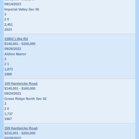
09/14/2023
Imperial Valley Sec 05
3
2 0
2,451
2023
15802 Lillja Rd
$140,001 - $160,000
09/26/2022
Aldine Manor
3
2 1
1,873
1968
159 Hardwicke Road
$140,001 - $160,000
09/24/2021
Green Ridge North Sec 02
3
2 0
1,737
1967
159 Hardwicke Road
$215,001 - $250,000
02/28/2022