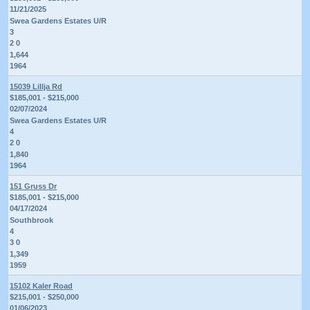
11/21/2025
Swea Gardens Estates U/R
3
2 0
1,644
1964
15039 Lillja Rd
$185,001 - $215,000
02/07/2024
Swea Gardens Estates U/R
4
2 0
1,840
1964
151 Gruss Dr
$185,001 - $215,000
04/17/2024
Southbrook
4
3 0
1,349
1959
15102 Kaler Road
$215,001 - $250,000
01/06/2023