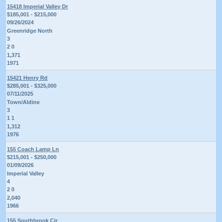
15418 Imperial Valley Dr
$185,001 - $215,000
09/26/2024
Greenridge North
3
2 0
1,371
1971
15421 Henry Rd
$285,001 - $325,000
07/11/2025
Town/Aldine
3
1 1
1,312
1976
155 Coach Lamp Ln
$215,001 - $250,000
01/09/2026
Imperial Valley
4
2 0
2,040
1966
155 Southbrook Cir