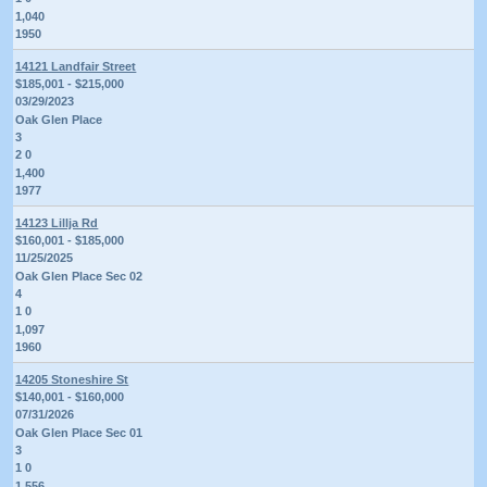
1,040
1950
14121 Landfair Street
$185,001 - $215,000
03/29/2023
Oak Glen Place
3
2 0
1,400
1977
14123 Lillja Rd
$160,001 - $185,000
11/25/2025
Oak Glen Place Sec 02
4
1 0
1,097
1960
14205 Stoneshire St
$140,001 - $160,000
07/31/2026
Oak Glen Place Sec 01
3
1 0
1,556