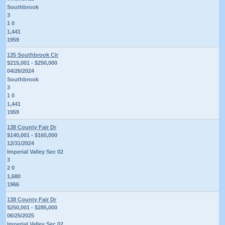
Southbrook
3
1 0
1,441
1959
135 Southbrook Cir
$215,001 - $250,000
04/26/2024
Southbrook
3
1 0
1,441
1959
138 County Fair Dr
$140,001 - $160,000
12/31/2024
Imperial Valley Sec 02
3
2 0
1,680
1966
138 County Fair Dr
$250,001 - $285,000
06/25/2025
Imperial Valley Sec 02