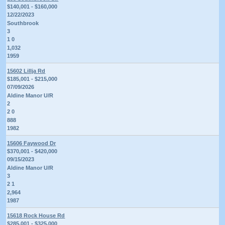
$140,001 - $160,000
12/22/2023
Southbrook
3
1 0
1,032
1959
15602 Lillja Rd
$185,001 - $215,000
07/09/2026
Aldine Manor U/R
2
2 0
888
1982
15606 Faywood Dr
$370,001 - $420,000
09/15/2023
Aldine Manor U/R
3
2 1
2,964
1987
15618 Rock House Rd
$285,001 - $325,000