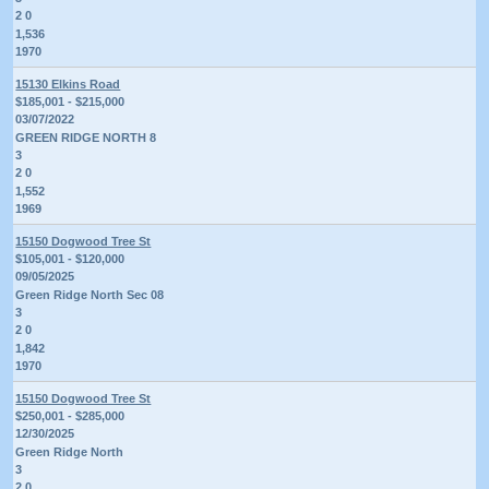
2 0
1,536
1970
15130 Elkins Road
$185,001 - $215,000
03/07/2022
GREEN RIDGE NORTH 8
3
2 0
1,552
1969
15150 Dogwood Tree St
$105,001 - $120,000
09/05/2025
Green Ridge North Sec 08
3
2 0
1,842
1970
15150 Dogwood Tree St
$250,001 - $285,000
12/30/2025
Green Ridge North
3
2 0