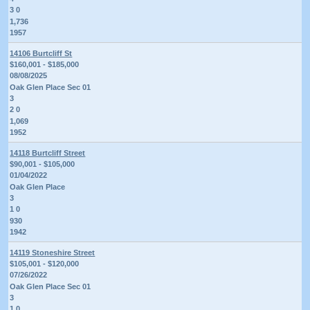
3 0
1,736
1957
14106 Burtcliff St
$160,001 - $185,000
08/08/2025
Oak Glen Place Sec 01
3
2 0
1,069
1952
14118 Burtcliff Street
$90,001 - $105,000
01/04/2022
Oak Glen Place
3
1 0
930
1942
14119 Stoneshire Street
$105,001 - $120,000
07/26/2022
Oak Glen Place Sec 01
3
1 0