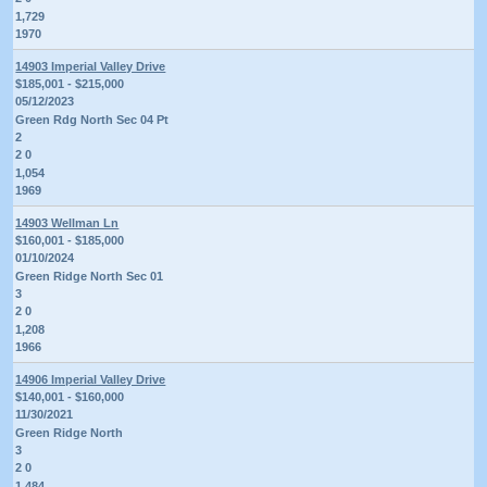
1,729
1970
14903 Imperial Valley Drive
$185,001 - $215,000
05/12/2023
Green Rdg North Sec 04 Pt
2
2 0
1,054
1969
14903 Wellman Ln
$160,001 - $185,000
01/10/2024
Green Ridge North Sec 01
3
2 0
1,208
1966
14906 Imperial Valley Drive
$140,001 - $160,000
11/30/2021
Green Ridge North
3
2 0
1,484