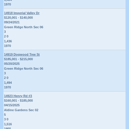
1970
14918 Imperial Valley Dr
$120,001 - $140,000
09/24/2021
Green Ridge North Sec 06
3
2 0
1,436
1970
14919 Dogwood Tree St
$185,001 - $215,000
05/20/2025
Green Ridge North Sec 06
3
2 0
1,494
1970
14923 Henry Rd #3
$160,001 - $185,000
04/15/2025
Aldine Gardens Sec 02
5
3 0
1,516
1955